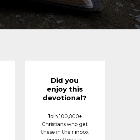
Did you
enjoy this
devotional?
Join 100,000+
Christians who get
these in their inbox
every Monday