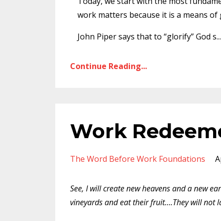
Today, we start with the most fundamen
work matters because it is a means of 
John Piper says that to “glorify” God s
...
Continue Reading...
Work Redeem
The Word Before Work Foundations
A
See, I will create new heavens and a new ear
vineyards and eat their fruit….They will not 