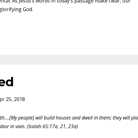
tal: As Jesus’s words in today’s passage make clear, our
glorifying God.
ed
pr 25, 2018
th….[My people] will build houses and dwell in them; they will pl
labor in vain. (Isaiah 65:17a, 21, 23a)