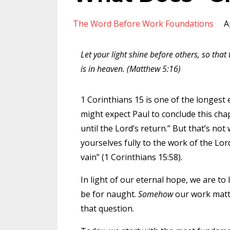
The Word Before Work Foundations
A
Let your light shine before others, so tha
is in heaven. (Matthew 5:16)
1 Corinthians 15 is one of the longest 
might expect Paul to conclude this cha
until the Lord’s return.” But that’s no
yourselves fully to the work of the Lor
vain” (1 Corinthians 15:58).
In light of our eternal hope, we are to
be for naught.
Somehow
our work matte
that question.