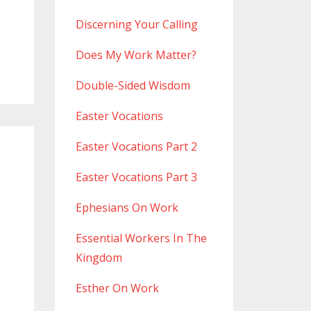
Discerning Your Calling
Does My Work Matter?
Double-Sided Wisdom
Easter Vocations
Easter Vocations Part 2
Easter Vocations Part 3
Ephesians On Work
Essential Workers In The
Kingdom
Esther On Work