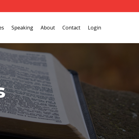
es
Speaking
About
Contact
Login
s