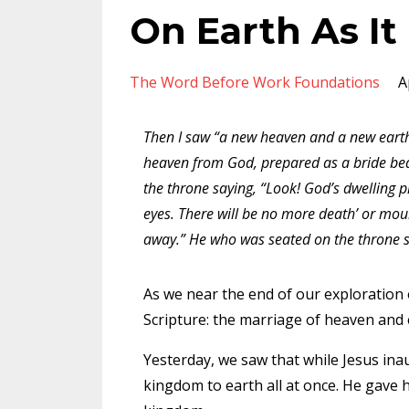
On Earth As It
The Word Before Work Foundations
A
Then I saw “a new heaven and a new earth
heaven from God, prepared as a bride beau
the throne saying, “Look! God’s dwelling 
eyes. There will be no more death’ or mour
away.” He who was seated on the throne sa
As we near the end of our exploration o
Scripture: the marriage of heaven and
Yesterday
, we saw that while Jesus in
kingdom to earth all at once. He gave h