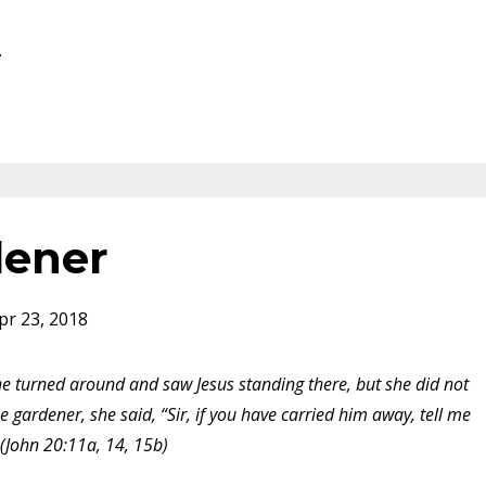
.
dener
pr 23, 2018
 turned around and saw Jesus standing there, but she did not
e gardener, she said, “Sir, if you have carried him away, tell me
 (John 20:11a, 14, 15b)