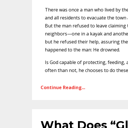
There was once a man who lived by the
and all residents to evacuate the town
But the man refused to leave claiming 
neighbors—one in a kayak and another
but he refused their help, assuring t
happened to the man: He drowned.
Is God capable of protecting, feeding,
often than not, he chooses to do thes
Continue Reading...
What Does “Gl