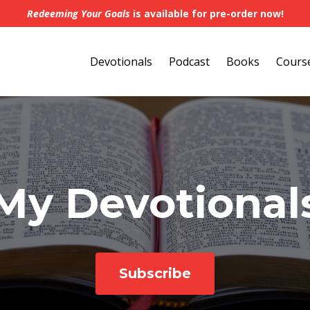
Redeeming Your Goals
is available for pre-order now!
Devotionals
Podcast
Books
Cours
My Devotional
Subscribe