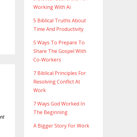
Working With Ai
5 Biblical Truths About
Time And Productivity
5 Ways To Prepare To
Share The Gospel With
Co-Workers
7 Biblical Principles For
Resolving Conflict At
Work
7 Ways God Worked In
The Beginning
ant
A Bigger Story For Work