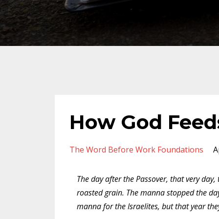
How God Feed
The Word Before Work Foundations
A
The day after the Passover, that very day
roasted grain. The manna stopped the day 
manna for the Israelites, but that year th