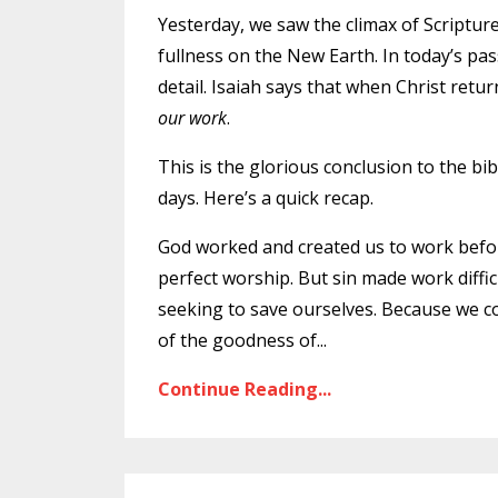
Yesterday
, we saw the climax of Scripture
fullness on the New Earth. In today’s pas
detail. Isaiah says that when Christ retu
our work
.
This is the glorious conclusion to the bib
days. Here’s a quick recap.
God worked and created us to work befor
perfect worship. But sin made work diffi
seeking to save ourselves. Because we co
of the goodness of
...
Continue Reading...