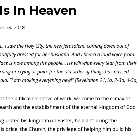
 Is In Heaven
pr 24, 2018
…I saw the Holy City, the new Jerusalem, coming down out of
tifully dressed for her husband. And I heard a loud voice from
place is now among the people…‘He will wipe every tear from their
ning or crying or pain, for the old order of things has passed
id, “I am making everything new!” (Revelation 21:1a, 2-3a, 4-5a
f the biblical narrative of work, we come to the climax of
 earth and the establishment of the eternal Kingdom of God.
augurated his kingdom on Easter, he didn’t bring the
is bride, the Church, the privilege of helping him build his