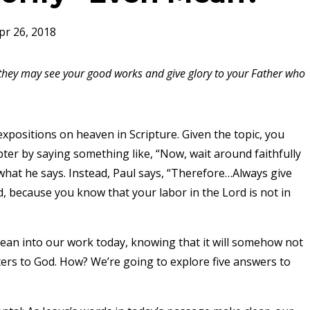
pr 26, 2018
t they may see your good works and give glory to your Father who
expositions on heaven in Scripture. Given the topic, you
pter by saying something like, “Now, wait around faithfully
t what he says. Instead, Paul says, “Therefore…Always give
d, because you know that your labor in the Lord is not in
 lean into our work today, knowing that it will somehow not
rs to God. How? We’re going to explore five answers to