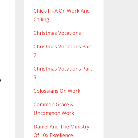
Chick-Fil-A On Work And
Calling
Christmas Vocations
Christmas Vocations Part
2
Christmas Vocations Part
3
)
Colossians On Work
Common Grace &
Uncommon Work
Daniel And The Ministry
Of 10x Excellence