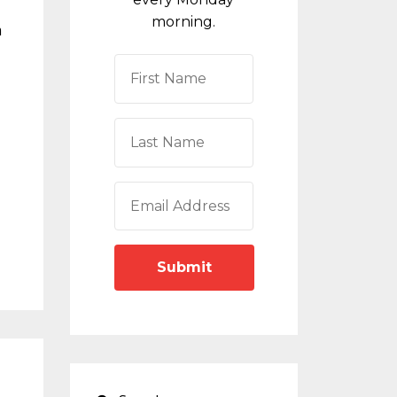
morning.
m
Submit