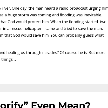
 river. One day, the man heard a radio broadcast urging hi
 as a huge storm was coming and flooding was inevitable.
that God would protect him. When the flooding started, two
 in a rescue helicopter—came and tried to save the man,
hem that God would save him. You can probably guess what
 and healing us through miracles? Of course he is. But more
e things
...
orify” Even Mean?