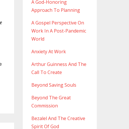
A God-Honoring
Approach To Planning
de
A Gospel Perspective On
Work In A Post-Pandemic
World
Anxiety At Work
e
Arthur Guinness And The
Call To Create
s
Beyond Saving Souls
Beyond The Great
Commission
Bezalel And The Creative
Spirit Of God