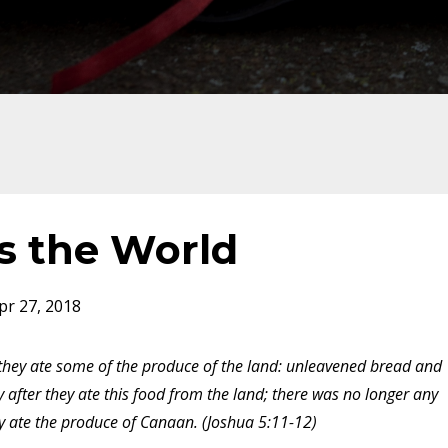
s the World
pr 27, 2018
, they ate some of the produce of the land: unleavened bread and
after they ate this food from the land; there was no longer any
ey ate the produce of Canaan. (Joshua 5:11-12)