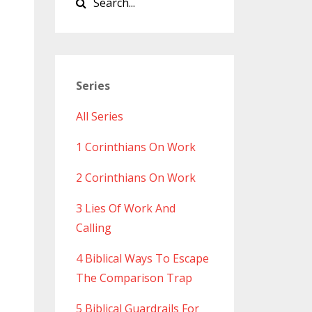
Series
All Series
1 Corinthians On Work
2 Corinthians On Work
3 Lies Of Work And
Calling
4 Biblical Ways To Escape
The Comparison Trap
5 Biblical Guardrails For