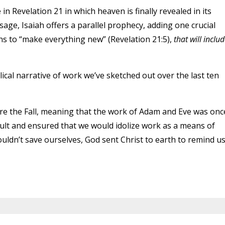
 in Revelation 21 in which heaven is finally revealed in its
sage, Isaiah offers a parallel prophecy, adding one crucial
rns to “make everything new” (Revelation 21:5),
that will inclu
lical narrative of work we’ve sketched out over the last ten
e the Fall, meaning that the work of Adam and Eve was onc
cult and ensured that we would idolize work as a means of
uldn’t save ourselves, God sent Christ to earth to remind u