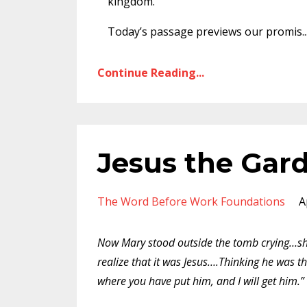
kingdom.
Today’s passage previews our promis
..
Continue Reading...
Jesus the Gar
The Word Before Work Foundations
A
Now Mary stood outside the tomb crying…she
realize that it was Jesus….Thinking he was th
where you have put him, and I will get him.”