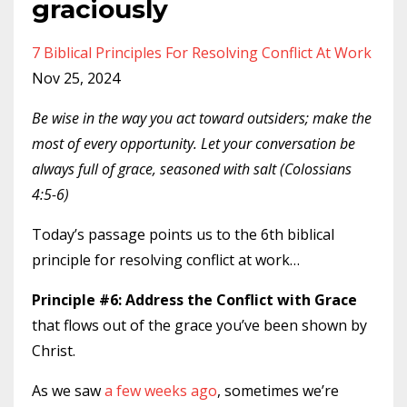
graciously
7 Biblical Principles For Resolving Conflict At Work
Nov 25, 2024
Be wise in the way you act toward outsiders; make the
most of every opportunity. Let your conversation be
always full of grace, seasoned with salt (Colossians
4:5-6)
Today’s passage points us to the 6th biblical
principle for resolving conflict at work…
Principle #6: Address the Conflict with Grace
that flows out of the grace you’ve been shown by
Christ.
As we saw
a few weeks ago
, sometimes we’re