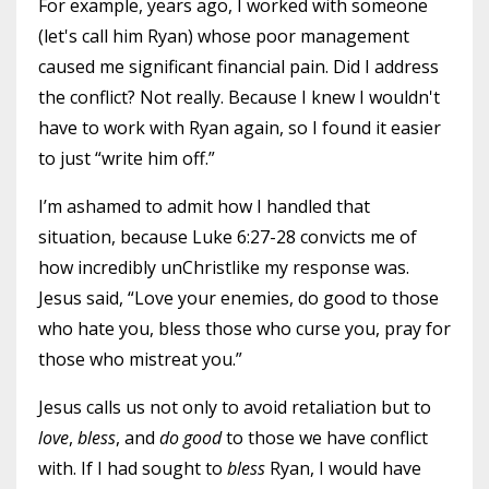
For example, years ago, I worked with someone
(let's call him Ryan) whose poor management
caused me significant financial pain. Did I address
the conflict? Not really. Because I knew I wouldn't
have to work with Ryan again, so I found it easier
to just “write him off.”
I’m ashamed to admit how I handled that
situation, because Luke 6:27-28 convicts me of
how incredibly unChristlike my response was.
Jesus said, “Love your enemies, do good to those
who hate you, bless those who curse you, pray for
those who mistreat you.”
Jesus calls us not only to avoid retaliation but to
love
,
bless
, and
do good
to those we have conflict
with. If I had sought to
bless
Ryan, I would have