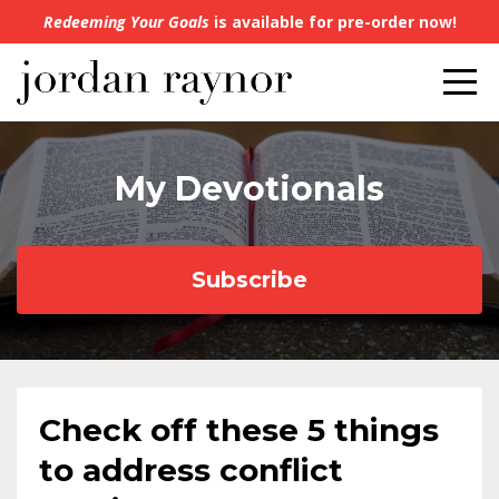
Redeeming Your Goals
is available for pre-order now!
My Devotionals
Subscribe
Check off these 5 things
to address conflict