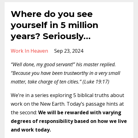
Where do you see
yourself in 5 million
years? Seriously…
Work In Heaven
Sep 23, 2024
“Well done, my good servant!” his master replied.
“Because you have been trustworthy in a very small
matter, take charge of ten cities.” (Luke 19:17)
We’re in a series exploring 5 biblical truths about
work on the New Earth. Today’s passage hints at
the second:
We will be rewarded with varying
degrees of responsibility based on how we live
and work today.