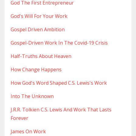
God The First Entrepreneur
God's Will For Your Work
Gospel Driven Ambition
Gospel-Driven Work In The Covid-19 Crisis
Half-Truths About Heaven
How Change Happens
How God's Word Shaped C.s. Lewis's Work
Into The Unknown
J.r.r. Tolkien C.s. Lewis And Work That Lasts
Forever
James On Work