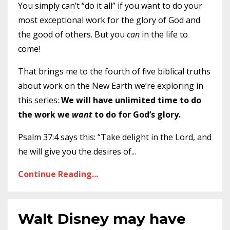
You simply can’t “do it all” if you want to do your
most exceptional work for the glory of God and
the good of others. But you
can
in the life to
come!
That brings me to the fourth of five biblical truths
about work on the New Earth we’re exploring in
this series:
We will have unlimited time to do
the work we
want
to do for God’s glory.
Psalm 37:4 says this: “Take delight in the Lord, and
he will give you the desires of
...
Continue Reading...
Walt Disney may have