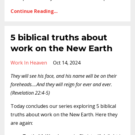
Continue Reading...
5 biblical truths about
work on the New Earth
Work In Heaven
Oct 14, 2024
They will see his face, and his name will be on their
foreheads….And they will reign for ever and ever.
(Revelation 22:4-5)
Today concludes our series exploring 5 biblical
truths about work on the New Earth. Here they
are again: