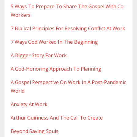
5 Ways To Prepare To Share The Gospel With Co-
Workers
7 Biblical Principles For Resolving Conflict At Work
7 Ways God Worked In The Beginning
A Bigger Story For Work
A God-Honoring Approach To Planning
A Gospel Perspective On Work In A Post-Pandemic
World
Anxiety At Work
Arthur Guinness And The Call To Create
Beyond Saving Souls