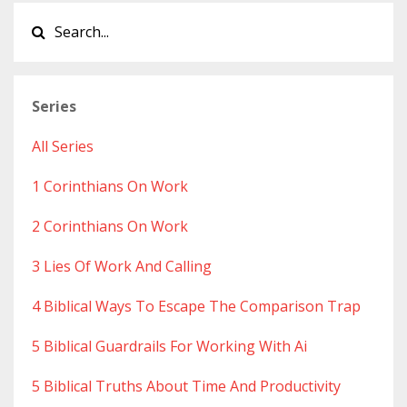
Series
All Series
1 Corinthians On Work
2 Corinthians On Work
3 Lies Of Work And Calling
4 Biblical Ways To Escape The Comparison Trap
5 Biblical Guardrails For Working With Ai
5 Biblical Truths About Time And Productivity