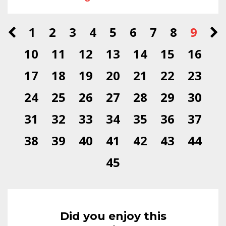
1
2
3
4
5
6
7
8
9
10
11
12
13
14
15
16
17
18
19
20
21
22
23
24
25
26
27
28
29
30
31
32
33
34
35
36
37
38
39
40
41
42
43
44
45
Did you enjoy this