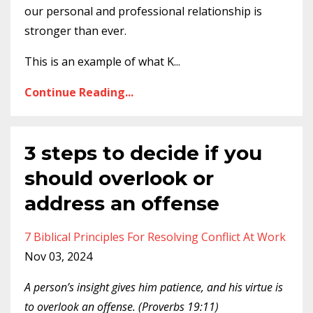
our personal and professional relationship is
stronger than ever.
This is an example of what K
...
Continue Reading...
3 steps to decide if you
should overlook or
address an offense
7 Biblical Principles For Resolving Conflict At Work
Nov 03, 2024
A person’s insight gives him patience, and his virtue is
to overlook an offense. (Proverbs 19:11)