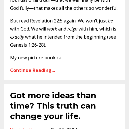
foundational truth—that we will finally be with
God fully—that makes all the others so wonderful.
But read Revelation 22:5 again. We won’t just
be
with God. We will
work
and
reign
with him, which is
exactly
what he intended from the beginning (see
Genesis 1:26-28).
My new picture book ca
...
Continue Reading...
Got more ideas than
time? This truth can
change your life.