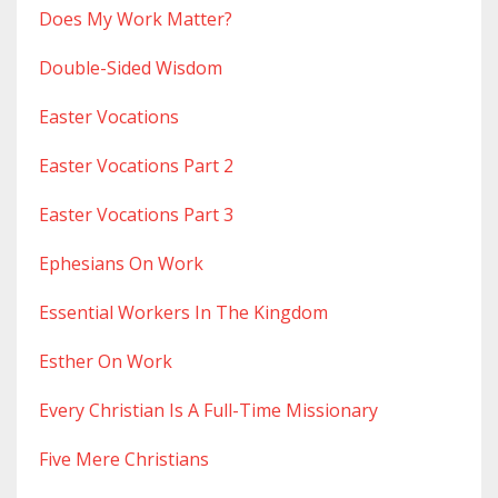
Does My Work Matter?
Double-Sided Wisdom
Easter Vocations
Easter Vocations Part 2
Easter Vocations Part 3
Ephesians On Work
Essential Workers In The Kingdom
Esther On Work
Every Christian Is A Full-Time Missionary
Five Mere Christians