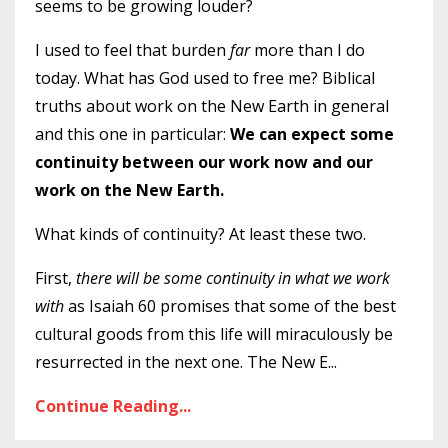
seems to be growing louder?
I used to feel that burden
far
more than I do
today. What has God used to free me? Biblical
truths about work on the New Earth in general
and this one in particular:
We can expect some
continuity between our work now and our
work on the New Earth.
What kinds of continuity? At least these two.
First,
there will be some continuity in what we work
with
as Isaiah 60 promises that some of the best
cultural goods from this life will miraculously be
resurrected in the next one. The New E
...
Continue Reading...