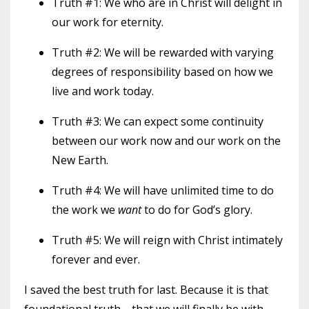
Truth #1: We who are in Christ will delight in
our work for eternity.
Truth #2: We will be rewarded with varying
degrees of responsibility based on how we
live and work today.
Truth #3: We can expect some continuity
between our work now and our work on the
New Earth.
Truth #4: We will have unlimited time to do
the work we
want
to do for God’s glory.
Truth #5:
We will reign with Christ intimately
forever and ever.
I saved the best truth for last. Because it is that