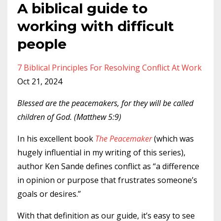
A biblical guide to
working with difficult
people
7 Biblical Principles For Resolving Conflict At Work
Oct 21, 2024
Blessed are the peacemakers, for they will be called
children of God. (Matthew 5:9)
In his excellent book
The Peacemaker
(which was
hugely influential in my writing of this series),
author Ken Sande defines conflict as “a difference
in opinion or purpose that frustrates someone’s
goals or desires.”
With that definition as our guide, it’s easy to see