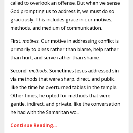
called to overlook an offense. But when we sense
God prompting us to address it, we must do so
graciously. This includes grace in our motives,
methods, and medium of communication.
First,
motives.
Our motive in addressing conflict is
primarily to bless rather than blame, help rather
than hurt, and serve rather than shame.
Second,
methods.
Sometimes Jesus addressed sin
via methods that were sharp, direct, and public,
like the time he overturned tables in the temple.
Other times, he opted for methods that were
gentle, indirect, and private, like the conversation
he had with the Samaritan wo
...
Continue Reading...