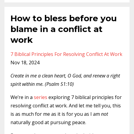
How to bless before you
blame in a conflict at
work
7 Biblical Principles For Resolving Conflict At Work
Nov 18, 2024
Create in me a clean heart, O God, and renew a right
spirit within me. (Psalm 51:10)
We’re in a
series
exploring 7 biblical principles for
resolving conflict at work. And let me tell you, this
is as much for me as it is for you as I am
not
naturally good at pursuing peace.