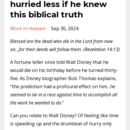
hurried less if he knew
this biblical truth
Work In Heaven
Sep 30, 2024
Blessed are the dead who die in the Lord from now
on…for their deeds will follow them. (Revelation 14:13)
A fortune teller once told Walt Disney that he
would die on his birthday before he turned thirty-
five. As Disney biographer Bob Thomas explains,
“the prediction had a profound effect on him…
he
seemed to be in a race against time to accomplish all
the work he wanted to do
.”
Can you relate to Walt Disney? Of feeling like time
is speeding up and the drumbeat of hurry only