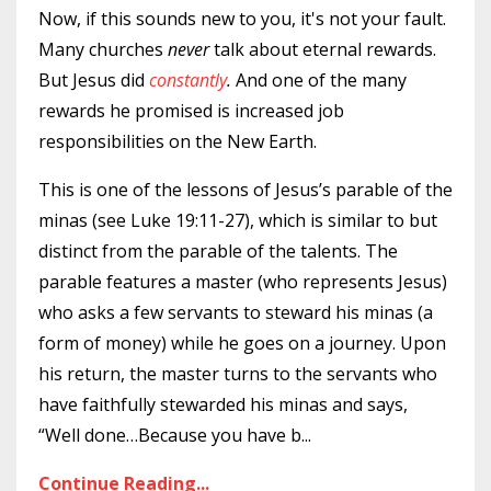
Now, if this sounds new to you, it's not your fault.
Many churches
never
talk about eternal rewards.
But Jesus did
constantly
.
And one of the many
rewards he promised is increased job
responsibilities on the New Earth.
This is one of the lessons of Jesus’s parable of the
minas (see Luke 19:11-27), which is similar to but
distinct from the parable of the talents. The
parable features a master (who represents Jesus)
who asks a few servants to steward his minas (a
form of money) while he goes on a journey. Upon
his return, the master turns to the servants who
have faithfully stewarded his minas and says,
“Well done…Because you have b
...
Continue Reading...