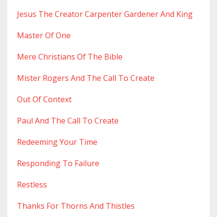
Jesus The Creator Carpenter Gardener And King
Master Of One
Mere Christians Of The Bible
Mister Rogers And The Call To Create
Out Of Context
Paul And The Call To Create
Redeeming Your Time
Responding To Failure
Restless
Thanks For Thorns And Thistles