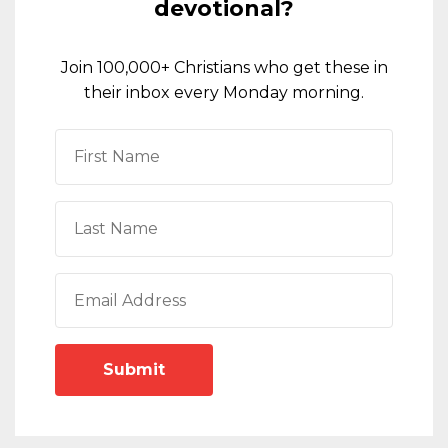
devotional?
Join 100,000+ Christians who get these in
their inbox every Monday morning.
Submit