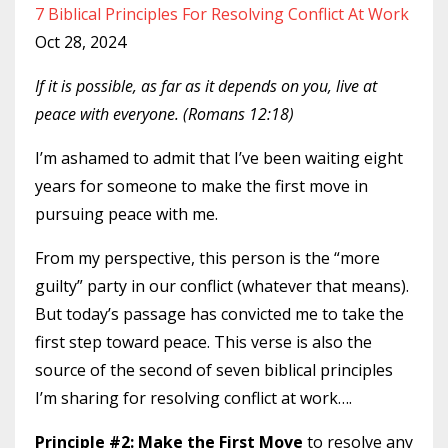
7 Biblical Principles For Resolving Conflict At Work
Oct 28, 2024
If it is possible, as far as it depends on you, live at
peace with everyone. (Romans 12:18)
I’m ashamed to admit that I’ve been waiting eight
years for someone to make the first move in
pursuing peace with me.
From my perspective, this person is the “more
guilty” party in our conflict (whatever that means).
But today’s passage has convicted me to take the
first step toward peace. This verse is also the
source of the second of seven biblical principles
I’m sharing for resolving conflict at work….
Principle #2: Make the First Move
to resolve any