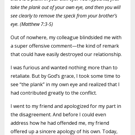
take the plank out of your own eye, and then you will
see clearly to remove the speck from your brother’s
eye. (Matthew 7:3-5)
Out of nowhere, my colleague blindsided me with
a super offensive comment—the kind of remark
that could have easily destroyed our relationship.
I was furious and wanted nothing more than to
retaliate. But by God’s grace, I took some time to
see “the plank” in my own eye and realized that I
had contributed greatly to the conflict.
I went to my friend and apologized for my part in
the disagreement. And before I could even
address how he had offended me, my friend
offered up a sincere apology of his own. Today,