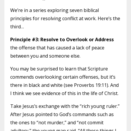
We’re in a series exploring seven biblical
principles for resolving conflict at work. Here’s the
third…
Principle #3: Resolve to Overlook or Address
the offense that has caused a lack of peace
between you and someone else.
You may be surprised to learn that Scripture
commends overlooking certain offenses, but it’s
there in black and white (see Proverbs 19:11). And
I think we see evidence of this in the life of Christ.
Take Jesus’s exchange with the “rich young ruler.”
After Jesus pointed to God’s commands such as
the ones to “not murder,” and “not commit
adultery,” the young man said, “All these things I