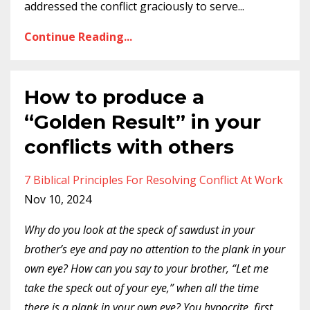
addressed the conflict graciously to serve
...
Continue Reading...
How to produce a
“Golden Result” in your
conflicts with others
7 Biblical Principles For Resolving Conflict At Work
Nov 10, 2024
Why do you look at the speck of sawdust in your
brother’s eye and pay no attention to the plank in your
own eye? How can you say to your brother, “Let me
take the speck out of your eye,” when all the time
there is a plank in your own eye? You hypocrite, first