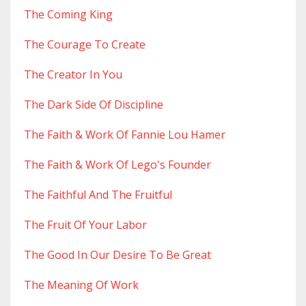
The Coming King
The Courage To Create
The Creator In You
The Dark Side Of Discipline
The Faith & Work Of Fannie Lou Hamer
The Faith & Work Of Lego's Founder
The Faithful And The Fruitful
The Fruit Of Your Labor
The Good In Our Desire To Be Great
The Meaning Of Work