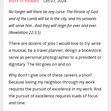
Work In Heaven
Oct 07, 2024
No longer will there be any curse. The throne of God
and of the Lamb will be in the city, and his servants
will serve him…And they will reign for ever and ever.
(Revelation 22:3,5)
There are dozens of jobs I would love to try: write
a musical, be a travel planner, design a bookstore,
serve as personal photographer to a president or
dignitary. The list goes on and on.
Why don’t I give one of these careers a shot?
Because loving my neighbor through my work
requires the pursuit of excellence in my work. And
the pursuit of excellence requires loads of focus
and time.