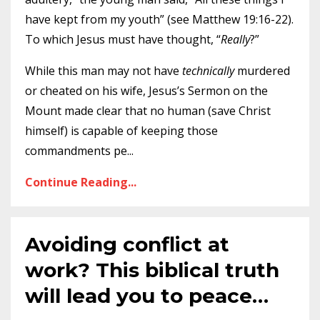
have kept from my youth” (see Matthew 19:16-22).
To which Jesus must have thought, “
Really
?”
While this man may not have
technically
murdered
or cheated on his wife, Jesus’s Sermon on the
Mount made clear that no human (save Christ
himself) is capable of keeping those
commandments pe
...
Continue Reading...
Avoiding conflict at
work? This biblical truth
will lead you to peace…