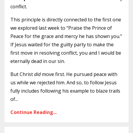
conflict.
This principle is directly connected to the first one
we explored last week to “Praise the Prince of
Peace for the grace and mercy he has shown you.”
If Jesus waited for the guilty party to make the
first move in resolving conflict, you and I would be
eternally dead in our sin.
But Christ
did
move first. He pursued peace with
us while we rejected him. And so, to follow Jesus
fully includes following his example to blaze trails
of
...
Continue Reading...