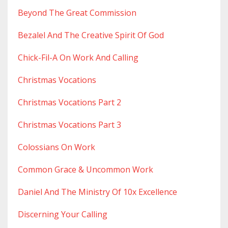
Beyond The Great Commission
Bezalel And The Creative Spirit Of God
Chick-Fil-A On Work And Calling
Christmas Vocations
Christmas Vocations Part 2
Christmas Vocations Part 3
Colossians On Work
Common Grace & Uncommon Work
Daniel And The Ministry Of 10x Excellence
Discerning Your Calling