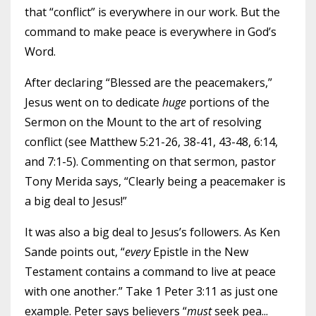
that “conflict” is everywhere in our work. But the
command to make peace is everywhere in God’s
Word.
After declaring “Blessed are the peacemakers,”
Jesus went on to dedicate
huge
portions of the
Sermon on the Mount to the art of resolving
conflict (see Matthew 5:21-26, 38-41, 43-48, 6:14,
and 7:1-5). Commenting on that sermon, pastor
Tony Merida says, “Clearly being a peacemaker is
a big deal to Jesus!”
It was also a big deal to Jesus’s followers. As Ken
Sande points out, “
every
Epistle in the New
Testament contains a command to live at peace
with one another.” Take 1 Peter 3:11 as just one
example. Peter says believers “
must
seek pea
...