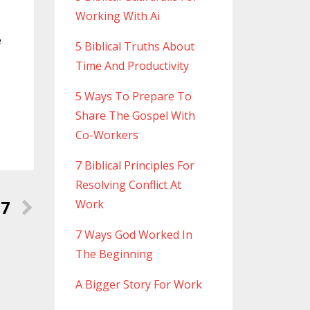
Working With Ai
e
5 Biblical Truths About
o
Time And Productivity
5 Ways To Prepare To
Share The Gospel With
Co-Workers
7 Biblical Principles For
Resolving Conflict At
17
Work
7 Ways God Worked In
The Beginning
A Bigger Story For Work