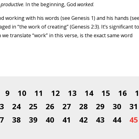
s
productive
. In the beginning, God
worked
.
God working with his words (see Genesis 1) and his hands (se
ged in “the work of creating” (Genesis 2:3). It’s significant t
 we translate “work” in this verse, is the exact same word
9
10
11
12
13
14
15
16
3
24
25
26
27
28
29
30
31
7
38
39
40
41
42
43
44
45