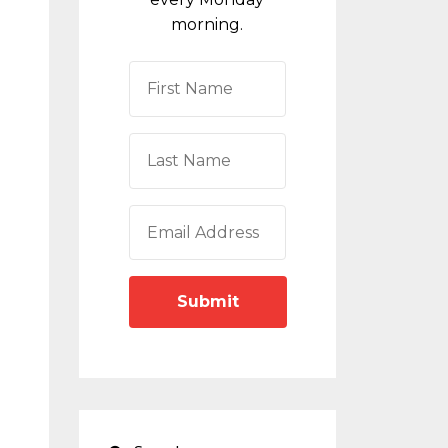
morning.
Submit