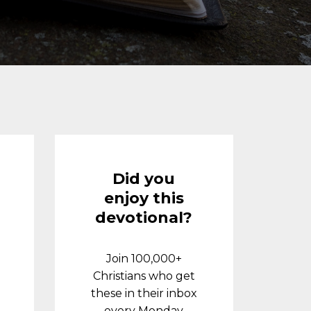
Did you
enjoy this
devotional?
Join 100,000+
Christians who get
these in their inbox
every Monday