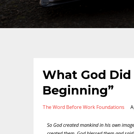
What God Did 
Beginning”
The Word Before Work Foundations
A
So God created mankind in his own image
created them. God blessed them and said t