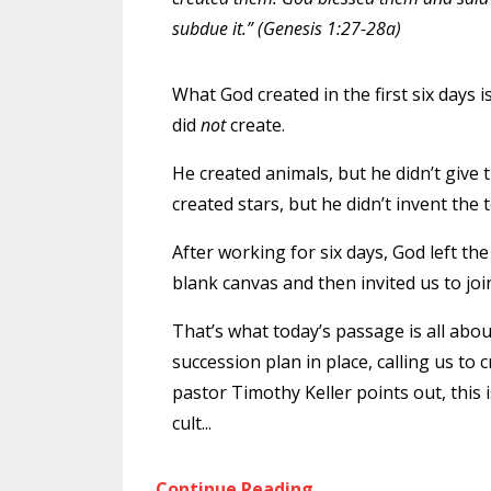
subdue it.” (Genesis 1:27-28a)
What God created in the first six days 
did
not
create.
He created animals, but he didn’t give 
created stars, but he didn’t invent the 
After working for six days, God left th
blank canvas and then invited us to join h
That’s what today’s passage is all abo
succession plan in place, calling us to 
pastor Timothy Keller points out, this is a
cult
...
Continue Reading...