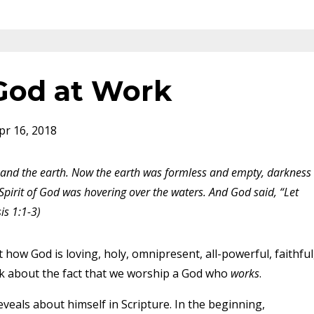
 God at Work
pr 16, 2018
 and the earth. Now the earth was formless and empty, darkness
Spirit of God was hovering over the waters. And God said, “Let
is 1:1-3)
 how God is loving, holy, omnipresent, all-powerful, faithful
 talk about the fact that we worship a God who
works
.
veals about himself in Scripture. In the beginning,