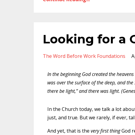
Looking for a
The Word Before Work Foundations
A
In the beginning God created the heavens
was over the surface of the deep, and the 
there be light,” and there was light. (Genes
In the Church today, we talk a lot about
just, and true. But we rarely, if ever,
And yet, that is the
very first thing
God re