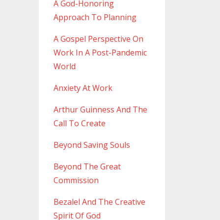
A God-Honoring
Approach To Planning
A Gospel Perspective On
Work In A Post-Pandemic
World
Anxiety At Work
Arthur Guinness And The
Call To Create
Beyond Saving Souls
Beyond The Great
Commission
Bezalel And The Creative
Spirit Of God