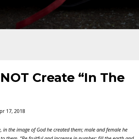
NOT Create “In The
pr 17, 2018
, in the image of God he created them; male and female he
o them, “Be fruitful and increase in number; fill the earth and