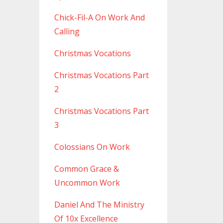
Chick-Fil-A On Work And
Calling
Christmas Vocations
Christmas Vocations Part
2
Christmas Vocations Part
3
Colossians On Work
Common Grace &
Uncommon Work
Daniel And The Ministry
Of 10x Excellence