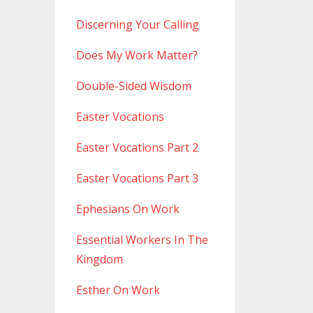
Discerning Your Calling
Does My Work Matter?
Double-Sided Wisdom
Easter Vocations
Easter Vocations Part 2
Easter Vocations Part 3
Ephesians On Work
Essential Workers In The
Kingdom
Esther On Work