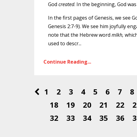
God
created
. In the beginning, God wa
In the first pages of Genesis, we see 
Genesis 2:7-9). We see him joyfully enga
note that the Hebrew word
mlkh,
which
used to descr
...
Continue Reading...
1
2
3
4
5
6
7
8
18
19
20
21
22
2
32
33
34
35
36
3