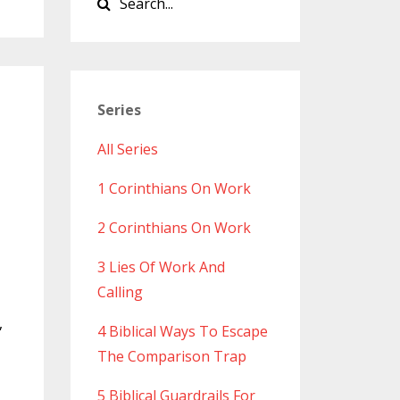
Series
All Series
1 Corinthians On Work
2 Corinthians On Work
3 Lies Of Work And
Calling
,
4 Biblical Ways To Escape
The Comparison Trap
5 Biblical Guardrails For