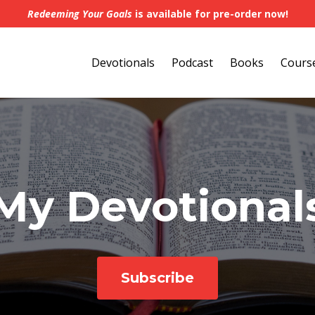
Redeeming Your Goals
is available for pre-order now!
Devotionals
Podcast
Books
Cours
My Devotional
Subscribe