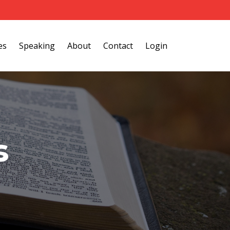
es
Speaking
About
Contact
Login
s