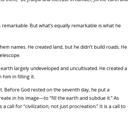
is remarkable. But what’s equally remarkable is what he
them names. He created land, but he didn’t build roads. He
telescope.
e earth largely undeveloped and uncultivated. He created a
im in filling it.
ut. Before God rested on the seventh day, he put a
create in his image—to “fill the earth and subdue it.” As
 call for “civilization, not just procreation.” It is a call to