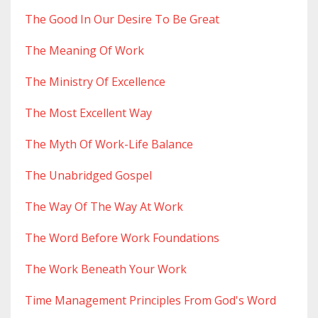
The Good In Our Desire To Be Great
The Meaning Of Work
The Ministry Of Excellence
The Most Excellent Way
The Myth Of Work-Life Balance
The Unabridged Gospel
The Way Of The Way At Work
The Word Before Work Foundations
The Work Beneath Your Work
Time Management Principles From God's Word