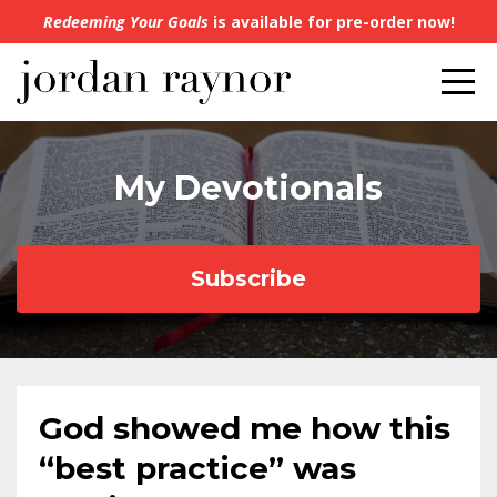
Redeeming Your Goals
is available for pre-order now!
My Devotionals
Subscribe
God showed me how this
“best practice” was