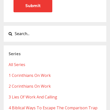
Submit
Series
All Series
1 Corinthians On Work
2 Corinthians On Work
3 Lies Of Work And Calling
4 Biblical Ways To Escape The Comparison Trap