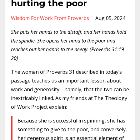
hurting the poor
Wisdom For Work From Proverbs
Aug 05, 2024
She puts her hands to the distaff, and her hands hold
the spindle. She opens her hand to the poor and
reaches out her hands to the needy. (Proverbs 31:19-
20)
The woman of Proverbs 31 described in today’s
passage teaches us an important lesson about
work and generosity—namely, that the two can be
inextricably linked. As my friends at The Theology
of Work Project explain:
Because she is successful in spinning, she has
something to give to the poor, and conversely,
her generous spirit is an essential element of