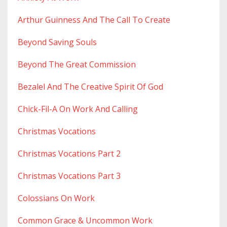
Arthur Guinness And The Call To Create
Beyond Saving Souls
Beyond The Great Commission
Bezalel And The Creative Spirit Of God
Chick-Fil-A On Work And Calling
Christmas Vocations
Christmas Vocations Part 2
Christmas Vocations Part 3
Colossians On Work
Common Grace & Uncommon Work