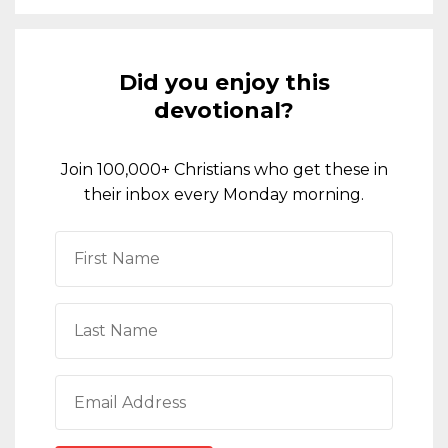
Did you enjoy this
devotional?
Join 100,000+ Christians who get these in
their inbox every Monday morning.