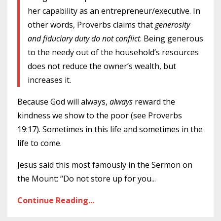
her capability as an entrepreneur/executive. In
other words, Proverbs claims that
generosity
and fiduciary duty do not conflict
. Being generous
to the needy out of the household’s resources
does not reduce the owner’s wealth, but
increases it.
Because God will always,
always
reward the
kindness we show to the poor (see
Proverbs
19:17)
. Sometimes in this life and sometimes in the
life to come.
Jesus said this most famously in the Sermon on
the Mount: “Do not store up for you
...
Continue Reading...