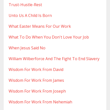
Trust-Hustle-Rest
Unto Us A Child Is Born
What Easter Means For Our Work
What To Do When You Don't Love Your Job
When Jesus Said No
William Wilberforce And The Fight To End Slavery
Wisdom For Work From David
Wisdom For Work From James
Wisdom For Work From Joseph
Wisdom For Work From Nehemiah