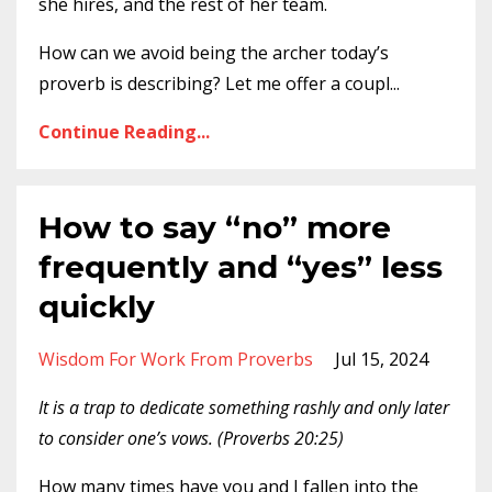
she hires, and the rest of her team.
How can we avoid being the archer today’s
proverb is describing? Let me offer a coupl
...
Continue Reading...
How to say “no” more
frequently and “yes” less
quickly
Wisdom For Work From Proverbs
Jul 15, 2024
It is a trap to dedicate something rashly and only later
to consider one’s vows. (
Proverbs 20:25)
How many times have you and I fallen into the