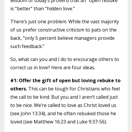
wisdom of today’s proverb that an “open rebuke”
is “better” than “hidden love.”
There’s just one problem. While the vast majority
of us prefer constructive criticism to pats on the
back, “only 5 percent believe managers provide
such feedback.”
So, what can you and I do to encourage others to
correct us in love? Here are four ideas.
#1: Offer the gift of open but loving rebuke to
others.
This can be tough for Christians who feel
the call to be kind. But you and I aren’t called just
to be nice. We’re called to love as Christ loved us
(see John 13:34), and he often rebuked those he
loved (see Matthew 16:23 and Luke 9:37-56).