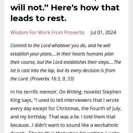
will not.” Here’s how that
leads to rest.
Wisdom For Work From Proverbs
Jul 01, 2024
Commit to the Lord whatever you do, and he will
establish your plans….In their hearts humans plan
their course, but the Lord establishes their steps….The
lot is cast into the lap, but its every decision is from
the Lord. (Proverbs 16:3, 9, 33)
In his terrific memoir,
On Writing,
novelist Stephen
King says, “I used to tell interviewers that I wrote
every day except for Christmas, the Fourth of July,
and my birthday. That was a lie. I told them that
because…I didn’t want to sound like a workaholic