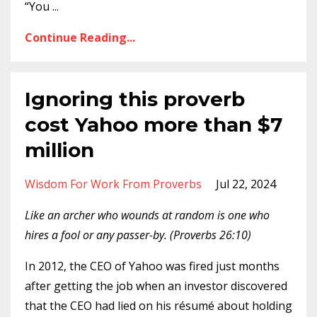
“You
...
Continue Reading...
Ignoring this proverb
cost Yahoo more than $7
million
Wisdom For Work From Proverbs
Jul 22, 2024
Like an archer who wounds at random is one who
hires a fool or any passer-by. (Proverbs 26:10)
In 2012, the CEO of Yahoo was fired just months
after getting the job when an investor discovered
that the CEO had lied on his résumé about holding