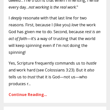
dweeb…The truth is that when I’m writing, I write
every day…
not working is the real work
."
I
deeply
resonate with that last line for two
reasons. First, because I (like you)
love
the work
God has given me to do. Second, because
rest is an
act of faith
—it’s a way of trusting that the world
will keep spinning even if I’m not doing the
spinning!
Yes, Scripture frequently commands us to
hustle
and work hard (see Colossians 3:23). But it
also
tells us to
trust
that it is God—not us—who
produces r
...
Continue Reading...