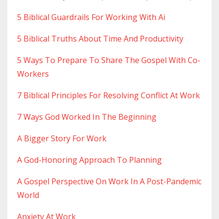
5 Biblical Guardrails For Working With Ai
5 Biblical Truths About Time And Productivity
5 Ways To Prepare To Share The Gospel With Co-
Workers
7 Biblical Principles For Resolving Conflict At Work
7 Ways God Worked In The Beginning
A Bigger Story For Work
A God-Honoring Approach To Planning
A Gospel Perspective On Work In A Post-Pandemic
World
Anxiety At Work