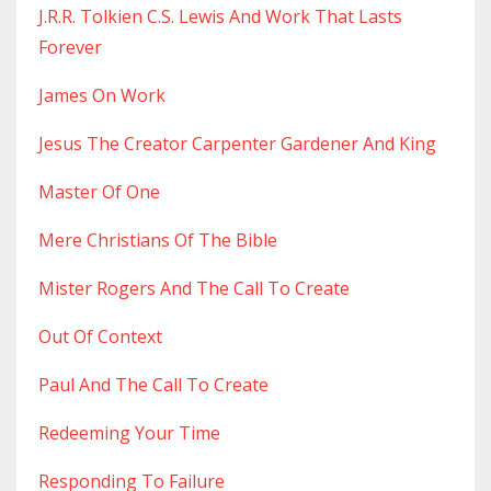
J.r.r. Tolkien C.s. Lewis And Work That Lasts
Forever
James On Work
Jesus The Creator Carpenter Gardener And King
Master Of One
Mere Christians Of The Bible
Mister Rogers And The Call To Create
Out Of Context
Paul And The Call To Create
Redeeming Your Time
Responding To Failure