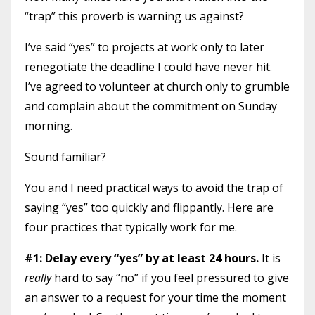
“trap” this proverb is warning us against?
I’ve said “yes” to projects at work only to later
renegotiate the deadline I could have never hit.
I’ve agreed to volunteer at church only to grumble
and complain about the commitment on Sunday
morning.
Sound familiar?
You and I need practical ways to avoid the trap of
saying “yes” too quickly and flippantly. Here are
four practices that typically work for me.
#1: Delay every “yes” by at least 24 hours.
It is
really
hard to say “no” if you feel pressured to give
an answer to a request for your time the moment