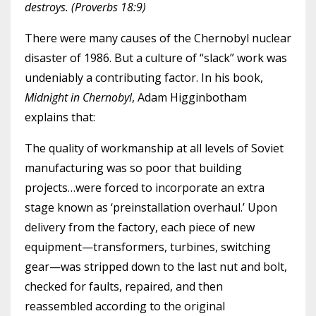
destroys. (Proverbs 18:9)
There were many causes of the Chernobyl nuclear
disaster of 1986. But a culture of “slack” work was
undeniably a contributing factor. In his book,
Midnight in Chernobyl
, Adam Higginbotham
explains that:
The quality of workmanship at all levels of Soviet
manufacturing was so poor that building
projects…were forced to incorporate an extra
stage known as ‘preinstallation overhaul.’ Upon
delivery from the factory, each piece of new
equipment—transformers, turbines, switching
gear—was stripped down to the last nut and bolt,
checked for faults, repaired, and then
reassembled according to the original