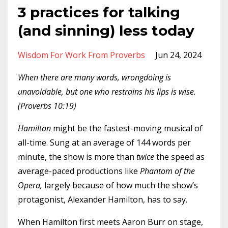
3 practices for talking
(and sinning) less today
Wisdom For Work From Proverbs
Jun 24, 2024
When there are many words, wrongdoing is
unavoidable, but one who restrains his lips is wise.
(Proverbs 10:19)
Hamilton
might be the fastest-moving musical of
all-time. Sung at an average of 144 words per
minute, the show is more than
twice
the speed as
average-paced productions like
Phantom of the
Opera,
largely because of how much the show’s
protagonist, Alexander Hamilton, has to say.
When Hamilton first meets Aaron Burr on stage,