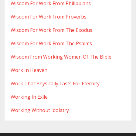
Wisdom For Work From Philippians
Wisdom For Work From Proverbs
Wisdom For Work From The Exodus
Wisdom For Work From The Psalms
Wisdom From Working Women Of The Bible
Work In Heaven
Work That Physically Lasts For Eternity
Working In Exile
Working Without Idolatry