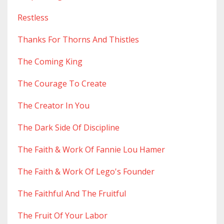
Restless
Thanks For Thorns And Thistles
The Coming King
The Courage To Create
The Creator In You
The Dark Side Of Discipline
The Faith & Work Of Fannie Lou Hamer
The Faith & Work Of Lego's Founder
The Faithful And The Fruitful
The Fruit Of Your Labor