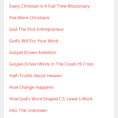
Every Christian Is A Full-Time Missionary
Five Mere Christians
God The First Entrepreneur
God's Will For Your Work
Gospel Driven Ambition
Gospel-Driven Work In The Covid-19 Crisis
Half-Truths About Heaven
How Change Happens
How God's Word Shaped C.s. Lewis's Work
Into The Unknown