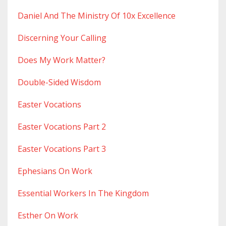
Daniel And The Ministry Of 10x Excellence
Discerning Your Calling
Does My Work Matter?
Double-Sided Wisdom
Easter Vocations
Easter Vocations Part 2
Easter Vocations Part 3
Ephesians On Work
Essential Workers In The Kingdom
Esther On Work