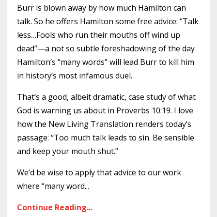
Burr is blown away by how much Hamilton can
talk. So he offers Hamilton some free advice: “Talk
less…Fools who run their mouths off wind up
dead”—a not so subtle foreshadowing of the day
Hamilton’s “many words” will lead Burr to kill him
in history’s most infamous duel.
That’s a good, albeit dramatic, case study of what
God is warning us about in Proverbs 10:19. I love
how the New Living Translation renders today’s
passage: “Too much talk leads to sin. Be sensible
and keep your mouth shut.”
We’d be wise to apply that advice to our work
where “many word
...
Continue Reading...