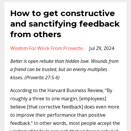
How to get constructive
and sanctifying feedback
from others
Wisdom For Work From Proverbs
Jul 29, 2024
Better is open rebuke than hidden love. Wounds from
a friend can be trusted, but an enemy multiplies
kisses. (Proverbs 27:5-6)
According to the Harvard Business Review, “By
roughly a three to one margin, [employees]
believe [that corrective feedback] does even more
to improve their performance than positive
feedback.” In other words, most people accept the