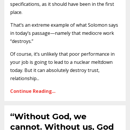
specifications, as it should have been in the first
place.
That’s an extreme example of what Solomon says
in today’s passage—namely that mediocre work
“destroys.”
Of course, it’s unlikely that poor performance in
your job is going to lead to a nuclear meltdown
today. But it can absolutely destroy trust,
relationship
...
Continue Reading...
“Without God, we
cannot. Without us, God