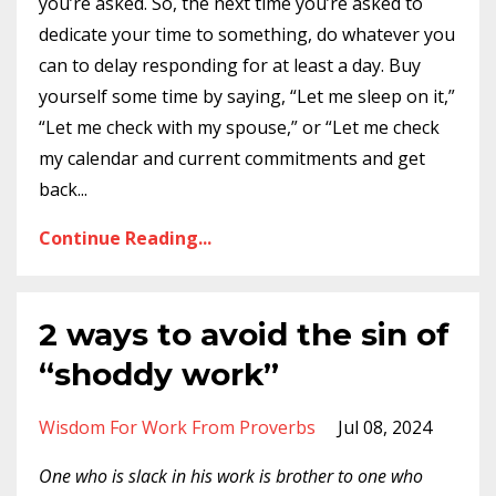
you’re asked. So, the next time you’re asked to
dedicate your time to something, do whatever you
can to delay responding for at least a day. Buy
yourself some time by saying, “Let me sleep on it,”
“Let me check with my spouse,” or “Let me check
my calendar and current commitments and get
back
...
Continue Reading...
2 ways to avoid the sin of
“shoddy work”
Wisdom For Work From Proverbs
Jul 08, 2024
One who is slack in his work is brother to one who