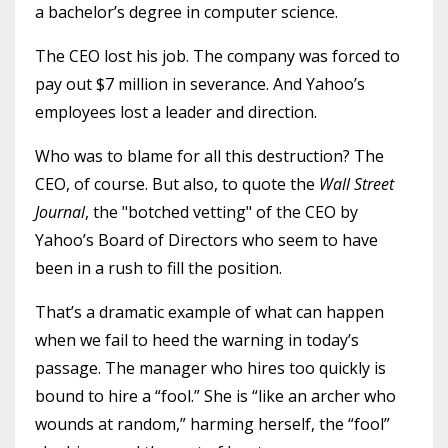
a bachelor’s degree in computer science.
The CEO lost his job. The company was forced to
pay out $7 million in severance. And Yahoo’s
employees lost a leader and direction.
Who was to blame for all this destruction? The
CEO, of course. But also, to quote the
Wall Street
Journal
, the
"botched vetting" of the CEO by
Yahoo’s Board of Directors who seem to have
been in a rush to fill the position.
That’s a dramatic example of what can happen
when we fail to heed the warning in today’s
passage. The manager who hires too quickly is
bound to hire a “fool.” She is “like an archer who
wounds at random,” harming herself, the “fool”