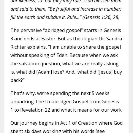
our likeness, so that they may rule…God blessed them
and said to them, “Be fruitful and increase in number;
fill the earth and subdue it. Rule…” (Genesis 1:26, 28)
The pervasive “abridged gospel” starts in Genesis
3 and ends at Easter. But as theologian Dr. Sandra
Richter explains, “I am unable to share the gospel
without speaking of Eden. Because when we ask
the salvation question, what we are really asking
is, what did [Adam] lose? And…what did [Jesus] buy
back?”
That's why, we’re spending the next 5 weeks
unpacking The Unabridged Gospel from Genesis
1 to Revelation 22 and what it means for our work.
Our journey begins in Act 1 of Creation where God
spent six days working with his words (see