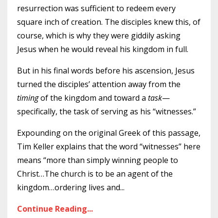
resurrection was sufficient to redeem every
square inch of creation. The disciples knew this, of
course, which is why they were giddily asking
Jesus when he would reveal his kingdom in full.
But in his final words before his ascension, Jesus
turned the disciples’ attention away from the
timing
of the kingdom and toward a
task
—
specifically, the task of serving as his “witnesses.”
Expounding on the original Greek of this passage,
Tim Keller explains that the word “witnesses” here
means “more than simply winning people to
Christ…The church is to be an agent of the
kingdom…ordering lives and
...
Continue Reading...