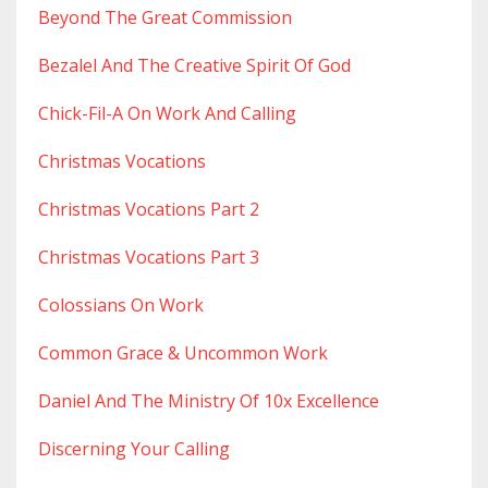
Beyond The Great Commission
Bezalel And The Creative Spirit Of God
Chick-Fil-A On Work And Calling
Christmas Vocations
Christmas Vocations Part 2
Christmas Vocations Part 3
Colossians On Work
Common Grace & Uncommon Work
Daniel And The Ministry Of 10x Excellence
Discerning Your Calling