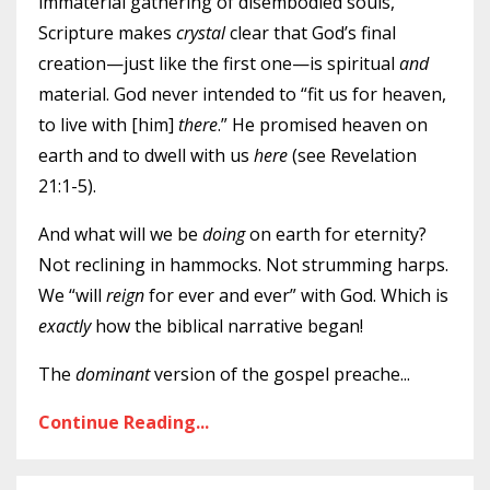
immaterial gathering of disembodied souls,
Scripture makes
crystal
clear that God’s final
creation—just like the first one—is spiritual
and
material. God never intended to “fit us for heaven,
to live with [him]
there
.” He promised heaven on
earth and to dwell with us
here
(see Revelation
21:1-5).
And what will we be
doing
on earth for eternity?
Not reclining in hammocks. Not strumming harps.
We “will
reign
for ever and ever” with God. Which is
exactly
how the biblical narrative began!
The
dominant
version of the gospel preache
...
Continue Reading...