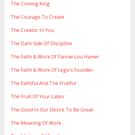
The Coming King
The Courage To Create
The Creator In You
The Dark Side Of Discipline
The Faith & Work Of Fannie Lou Hamer
The Faith & Work Of Lego's Founder
The Faithful And The Fruitful
The Fruit Of Your Labor
The Good In Our Desire To Be Great
The Meaning Of Work