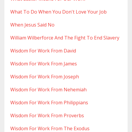
What To Do When You Don't Love Your Job
When Jesus Said No
William Wilberforce And The Fight To End Slavery
Wisdom For Work From David
Wisdom For Work From James
Wisdom For Work From Joseph
Wisdom For Work From Nehemiah
Wisdom For Work From Philippians
Wisdom For Work From Proverbs
Wisdom For Work From The Exodus