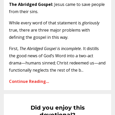
The Abridged Gospel:
Jesus came to save people
from their sins.
While every word of that statement is
gloriously
true, there are three major problems with
defining the gospel in this way.
First,
The Abridged Gospel is incomplete.
It distills
the good news of God’s Word into a two-act
drama—humans sinned; Christ redeemed us—and
functionally neglects the rest of the b
...
Continue Reading...
Did you enjoy this
devotional?