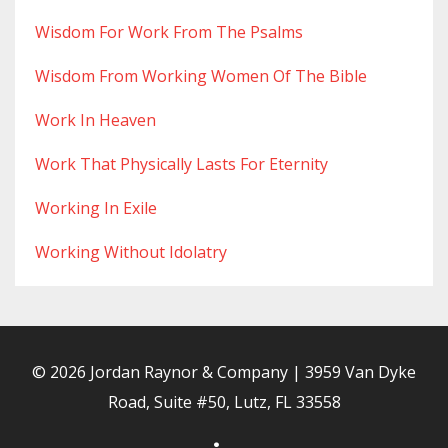
Wisdom For Work From The Psalms
Wisdom From Working Women Of The Bible
Work In Heaven
Work That Physically Lasts For Eternity
Working In Exile
Working Without Idolatry
© 2026 Jordan Raynor & Company | 3959 Van Dyke
Road, Suite #50, Lutz, FL 33558