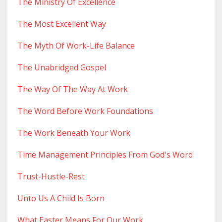
The Ministry Of Excellence
The Most Excellent Way
The Myth Of Work-Life Balance
The Unabridged Gospel
The Way Of The Way At Work
The Word Before Work Foundations
The Work Beneath Your Work
Time Management Principles From God's Word
Trust-Hustle-Rest
Unto Us A Child Is Born
What Easter Means For Our Work