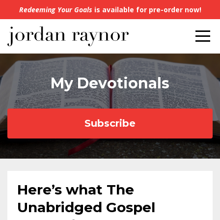
Redeeming Your Goals
is available for pre-order now!
My Devotionals
Subscribe
Here’s what The
Unabridged Gospel