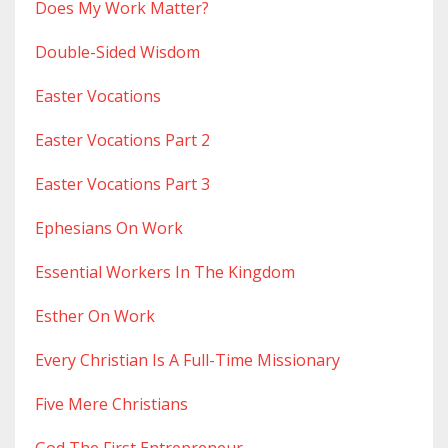
Does My Work Matter?
Double-Sided Wisdom
Easter Vocations
Easter Vocations Part 2
Easter Vocations Part 3
Ephesians On Work
Essential Workers In The Kingdom
Esther On Work
Every Christian Is A Full-Time Missionary
Five Mere Christians