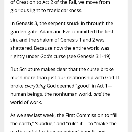
of Creation to Act 2 of the Fall, we move from
glorious light to tragic darkness.
In Genesis 3, the serpent snuck in through the
garden gate, Adam and Eve committed the first
sin, and the shalom of Genesis 1 and 2 was
shattered. Because now the entire world was
rightly under God’s curse (see Genesis 3:1-19).
But Scripture makes clear that the curse broke
much more than just our relationship with God. It
broke
everything
God deemed “good” in Act 1—
human beings, the nonhuman world,
and
the
world of work.
As we saw last week, the First Commission to “fill
the earth,” ‘subdue,” and “rule” it —to “make the
earth useful for human beings’ benefit and