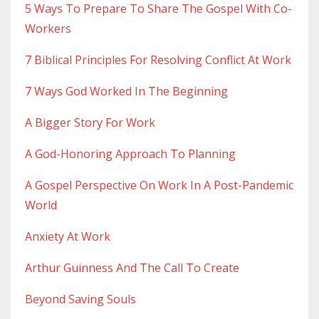
5 Ways To Prepare To Share The Gospel With Co-
Workers
7 Biblical Principles For Resolving Conflict At Work
7 Ways God Worked In The Beginning
A Bigger Story For Work
A God-Honoring Approach To Planning
A Gospel Perspective On Work In A Post-Pandemic
World
Anxiety At Work
Arthur Guinness And The Call To Create
Beyond Saving Souls