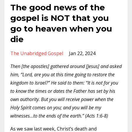
The good news of the
gospel is NOT that you
go to heaven when you
die
The Unabridged Gospel
Jan 22, 2024
Then [the apostles] gathered around [Jesus] and asked
him, “Lord, are you at this time going to restore the
kingdom to Israel?” He said to them: “It is not for you
to know the times or dates the Father has set by his
own authority. But you will receive power when the
Holy Spirit comes on you; and you will be my
witnesses…to the ends of the earth.” (Acts 1:6-8)
As we saw last week, Christ’s death and