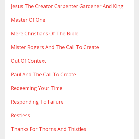
Jesus The Creator Carpenter Gardener And King
Master Of One
Mere Christians Of The Bible
Mister Rogers And The Call To Create
Out Of Context
Paul And The Call To Create
Redeeming Your Time
Responding To Failure
Restless
Thanks For Thorns And Thistles