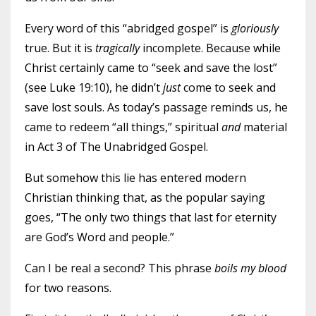
Every word of this “abridged gospel” is
gloriously
true. But it is
tragically
incomplete. Because while
Christ certainly came to “seek and save the lost”
(see Luke 19:10), he didn’t
just
come to seek and
save lost souls. As today’s passage reminds us, he
came to redeem “all things,” spiritual
and
material
in Act 3 of The Unabridged Gospel.
But somehow this lie has entered modern
Christian thinking that, as the popular saying
goes, “The only two things that last for eternity
are God’s Word and people.”
Can I be real a second? This phrase
boils my blood
for two reasons.