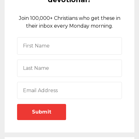
Join 100,000+ Christians who get these in
their inbox every Monday morning.
Submit