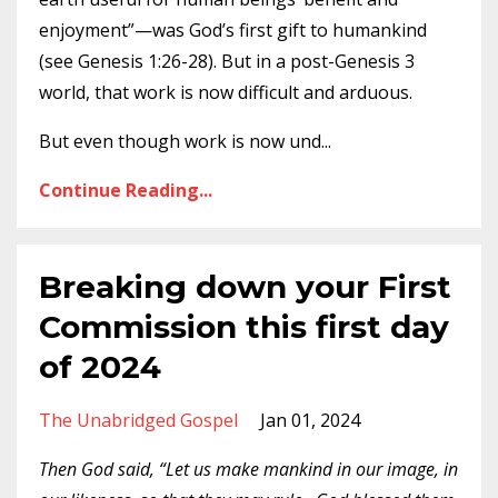
enjoyment”—was God’s first gift to humankind
(see Genesis 1:26-28). But in a post-Genesis 3
world, that work is now difficult and arduous.
But even though work is now und
...
Continue Reading...
Breaking down your First
Commission this first day
of 2024
The Unabridged Gospel
Jan 01, 2024
Then God said, “Let us make mankind in our image, in