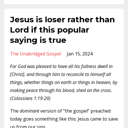
Jesus is loser rather than
Lord if this popular
saying is true
The Unabridged Gospel
Jan 15, 2024
For God was pleased to have all his fullness dwell in
[Christ], and through him to reconcile to himself all
things, whether things on earth or things in heaven, by
making peace through his blood, shed on the cross.
(Colossians 1:19-20)
T
he
dominant
version of “the gospel” preached
today goes something like this: Jesus came to save
us from our sins.