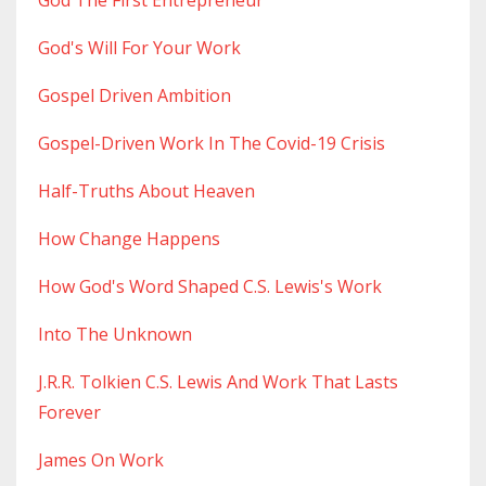
God The First Entrepreneur
God's Will For Your Work
Gospel Driven Ambition
Gospel-Driven Work In The Covid-19 Crisis
Half-Truths About Heaven
How Change Happens
How God's Word Shaped C.s. Lewis's Work
Into The Unknown
J.r.r. Tolkien C.s. Lewis And Work That Lasts
Forever
James On Work