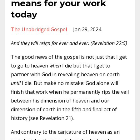
means for your work
today
The Unabridged Gospel
Jan 29, 2024
And they will reign for ever and ever. (Revelation 22:5)
The good news of the gospel is not just that I get
to go to heaven
when
I die but that I get to
partner with God in revealing heaven on earth
until
I die. But make no mistake: God alone will
finish that work when he permanently rips the veil
between his dimension of heaven and our
dimension of earth in the fifth and final act of
history (see Revelation 21).
And contrary to the caricature of heaven as an