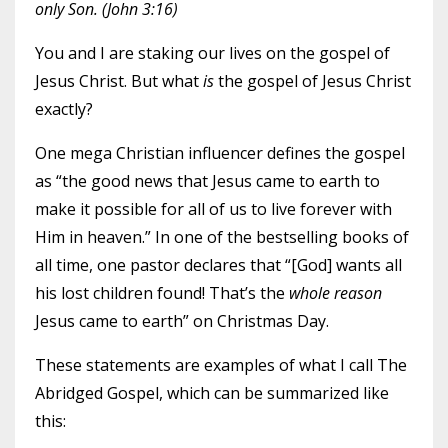
only Son. (John 3:16)
You and I are staking our lives on the gospel of
Jesus Christ. But what
is
the gospel of Jesus Christ
exactly?
One mega Christian influencer defines the gospel
as “the good news that Jesus came to earth to
make it possible for all of us to live forever with
Him in heaven.” In one of the bestselling books of
all time, one pastor declares that “[God] wants all
his lost children found! That’s the
whole reason
Jesus came to earth” on Christmas Day.
These statements are examples of what I call The
Abridged Gospel, which can be summarized like
this: