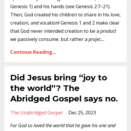
Genesis 1) and his hands (see Genesis 2:7–21).
Then, God created his children to share in his love,
creation,
and
vocation! Genesis 1 and 2 make clear
that God never intended creation to be a
product
we passively consume, but rather a
projec
...
Continue Reading...
Did Jesus bring “joy to
the world”? The
Abridged Gospel says no.
The Unabridged Gospel
Dec 25, 2023
For God so loved the world that he gave his one and