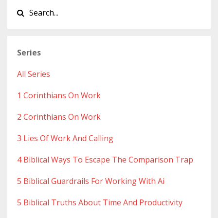
Series
All Series
1 Corinthians On Work
2 Corinthians On Work
3 Lies Of Work And Calling
4 Biblical Ways To Escape The Comparison Trap
5 Biblical Guardrails For Working With Ai
5 Biblical Truths About Time And Productivity