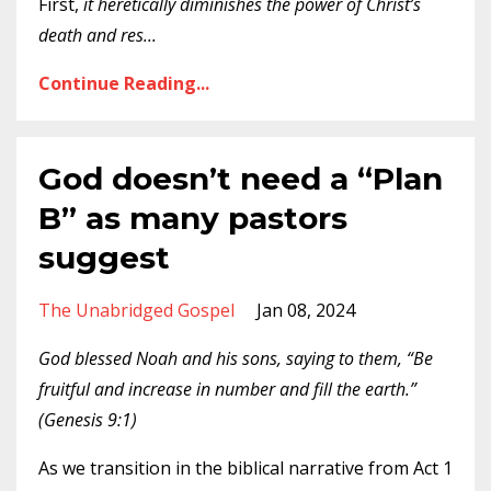
First,
it heretically diminishes the power of Christ’s
death and res
...
Continue Reading...
God doesn’t need a “Plan
B” as many pastors
suggest
The Unabridged Gospel
Jan 08, 2024
God blessed Noah and his sons, saying to them, “Be
fruitful and increase in number and fill the earth.”
(Genesis 9:1)
As we transition in the biblical narrative from Act 1