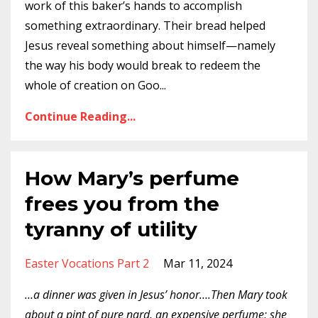
work of this baker’s hands to accomplish
something extraordinary. Their bread helped
Jesus reveal something about himself—namely
the way his body would break to redeem the
whole of creation on Goo
...
Continue Reading...
How Mary’s perfume
frees you from the
tyranny of utility
Easter Vocations Part 2
Mar 11, 2024
…a dinner was given in Jesus’ honor….Then Mary took
about a pint of pure nard, an expensive perfume; she