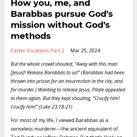
How you, me, and
Barabbas pursue God’s
mission without God’s
methods
Easter Vocations Part 2
Mar 25, 2024
But the whole crowd shouted, “Away with this man
[Jesus]! Release Barabbas to us!” (Barabbas had been
thrown into prison for an insurrection in the city, and
for murder.) Wanting to release Jesus, Pilate appealed
to them again. But they kept shouting, “Crucify him!
Crucify him!” (Luke 23:18-21)
For most of my life, I viewed Barabbas as a
senseless murderer—the ancient equivalent of