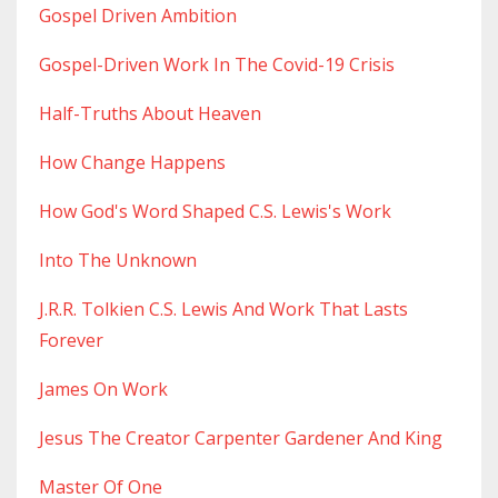
Gospel Driven Ambition
Gospel-Driven Work In The Covid-19 Crisis
Half-Truths About Heaven
How Change Happens
How God's Word Shaped C.s. Lewis's Work
Into The Unknown
J.r.r. Tolkien C.s. Lewis And Work That Lasts
Forever
James On Work
Jesus The Creator Carpenter Gardener And King
Master Of One