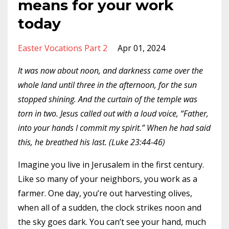
means for your work
today
Easter Vocations Part 2
Apr 01, 2024
It was now about noon, and darkness came over the
whole land until three in the afternoon, for the sun
stopped shining. And the curtain of the temple was
torn in two. Jesus called out with a loud voice, “Father,
into your hands I commit my spirit.” When he had said
this, he breathed his last. (Luke 23:44-46)
Imagine you live in Jerusalem in the first century.
Like so many of your neighbors, you work as a
farmer. One day, you’re out harvesting olives,
when all of a sudden, the clock strikes noon and
the sky goes dark. You can’t see your hand, much