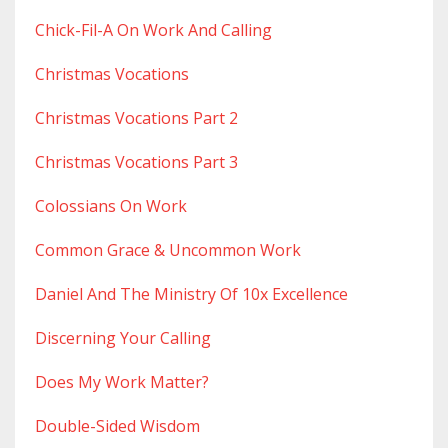
Chick-Fil-A On Work And Calling
Christmas Vocations
Christmas Vocations Part 2
Christmas Vocations Part 3
Colossians On Work
Common Grace & Uncommon Work
Daniel And The Ministry Of 10x Excellence
Discerning Your Calling
Does My Work Matter?
Double-Sided Wisdom