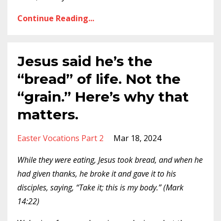
Continue Reading...
Jesus said he’s the
“bread” of life. Not the
“grain.” Here’s why that
matters.
Easter Vocations Part 2
Mar 18, 2024
While they were eating, Jesus took bread, and when he
had given thanks, he broke it and gave it to his
disciples, saying, “Take it; this is my body.” (Mark
14:22)