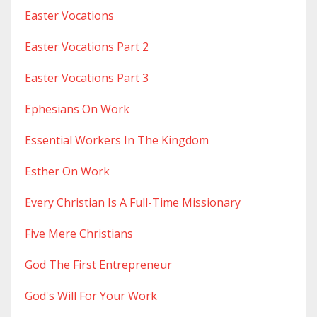
Easter Vocations
Easter Vocations Part 2
Easter Vocations Part 3
Ephesians On Work
Essential Workers In The Kingdom
Esther On Work
Every Christian Is A Full-Time Missionary
Five Mere Christians
God The First Entrepreneur
God's Will For Your Work