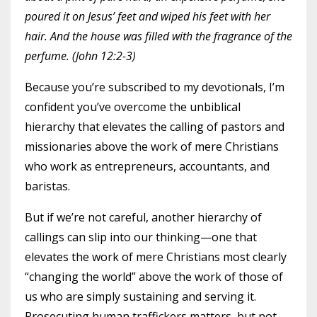
poured it on Jesus’ feet and wiped his feet with her
hair. And the house was filled with the fragrance of the
perfume. (John 12:2-3)
Because you’re subscribed to my devotionals, I’m
confident you’ve overcome the unbiblical
hierarchy that elevates the calling of pastors and
missionaries above the work of mere Christians
who work as entrepreneurs, accountants, and
baristas.
But if we’re not careful, another hierarchy of
callings can slip into our thinking—one that
elevates the work of mere Christians most clearly
“changing the world” above the work of those of
us who are simply sustaining and serving it.
Prosecuting human traffickers matters, but not