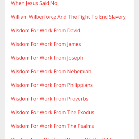
When Jesus Said No
William Wilberforce And The Fight To End Slavery
Wisdom For Work From David
Wisdom For Work From James
Wisdom For Work From Joseph
Wisdom For Work From Nehemiah
Wisdom For Work From Philippians
Wisdom For Work From Proverbs
Wisdom For Work From The Exodus
Wisdom For Work From The Psalms