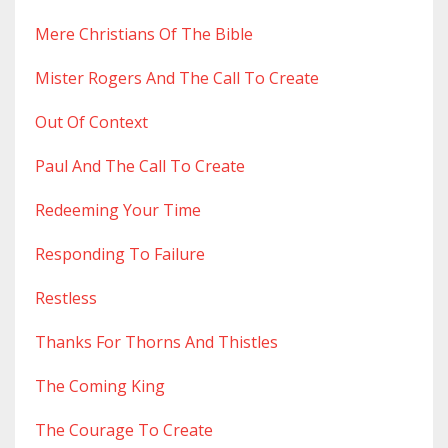
Mere Christians Of The Bible
Mister Rogers And The Call To Create
Out Of Context
Paul And The Call To Create
Redeeming Your Time
Responding To Failure
Restless
Thanks For Thorns And Thistles
The Coming King
The Courage To Create