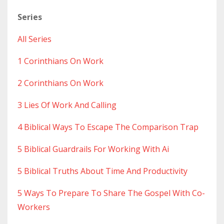
Series
All Series
1 Corinthians On Work
2 Corinthians On Work
3 Lies Of Work And Calling
4 Biblical Ways To Escape The Comparison Trap
5 Biblical Guardrails For Working With Ai
5 Biblical Truths About Time And Productivity
5 Ways To Prepare To Share The Gospel With Co-
Workers