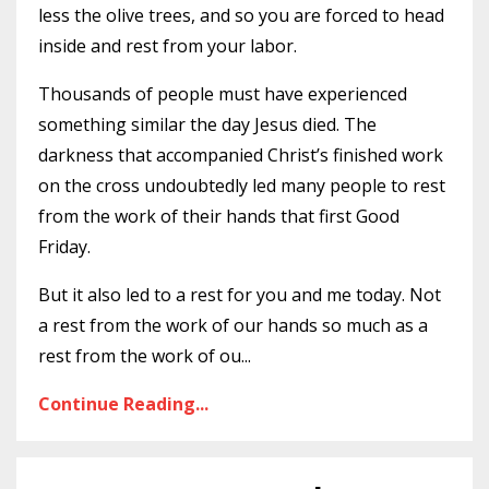
less the olive trees, and so you are forced to head
inside and rest from your labor.
Thousands of people must have experienced
something similar the day Jesus died. The
darkness that accompanied Christ’s finished work
on the cross undoubtedly led many people to rest
from the work of their hands that first Good
Friday.
But it also led to a rest for you and me today. Not
a rest from the work of our hands so much as a
rest from the work of ou
...
Continue Reading...