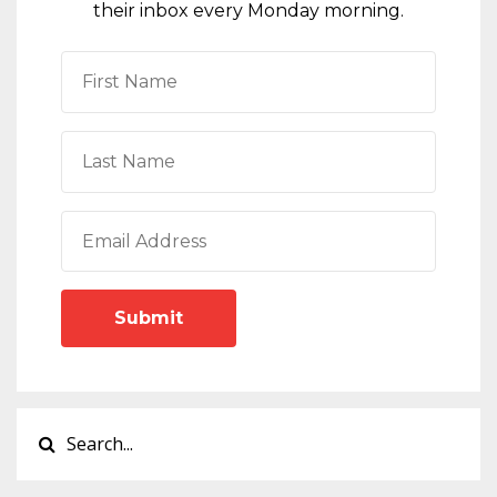
their inbox every Monday morning.
Submit