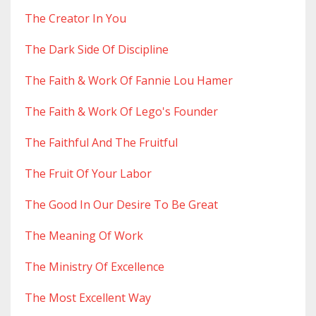
The Creator In You
The Dark Side Of Discipline
The Faith & Work Of Fannie Lou Hamer
The Faith & Work Of Lego's Founder
The Faithful And The Fruitful
The Fruit Of Your Labor
The Good In Our Desire To Be Great
The Meaning Of Work
The Ministry Of Excellence
The Most Excellent Way