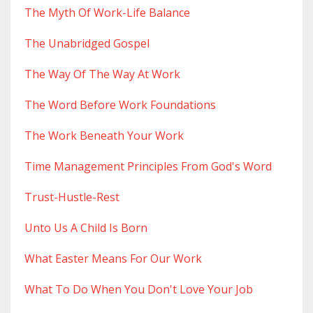
The Myth Of Work-Life Balance
The Unabridged Gospel
The Way Of The Way At Work
The Word Before Work Foundations
The Work Beneath Your Work
Time Management Principles From God's Word
Trust-Hustle-Rest
Unto Us A Child Is Born
What Easter Means For Our Work
What To Do When You Don't Love Your Job