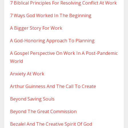
7 Biblical Principles For Resolving Conflict At Work
7 Ways God Worked In The Beginning
A Bigger Story For Work
A God-Honoring Approach To Planning
A Gospel Perspective On Work In A Post-Pandemic
World
Anxiety At Work
Arthur Guinness And The Call To Create
Beyond Saving Souls
Beyond The Great Commission
Bezalel And The Creative Spirit Of God