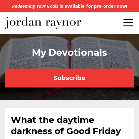
Redeeming Your Goals
is available for pre-order now!
My Devotionals
Subscribe
What the daytime
darkness of Good Friday