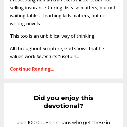
selling insurance. Curing disease matters, but not
waiting tables. Teaching kids matters, but not
writing novels.
This too is an unbiblical way of thinking.
All throughout Scripture, God shows that he
values work
beyond
its “usefuln
...
Continue Reading...
Did you enjoy this
devotional?
Join 100,000+ Christians who get these in