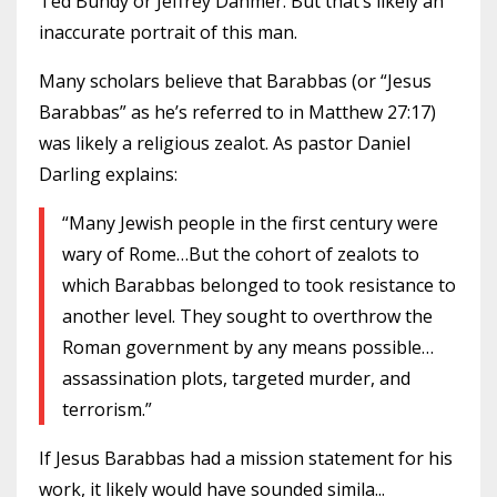
Ted Bundy or Jeffrey Dahmer. But that’s likely an
inaccurate portrait of this man.
Many scholars believe that Barabbas (or “Jesus
Barabbas” as he’s referred to in Matthew 27:17)
was likely a religious zealot. As pastor Daniel
Darling explains:
“Many Jewish people in the first century were
wary of Rome…But the cohort of zealots to
which Barabbas belonged to took resistance to
another level. They sought to overthrow the
Roman government by any means possible…
assassination plots, targeted murder, and
terrorism.”
If Jesus Barabbas had a mission statement for his
work, it likely would have sounded simila
...