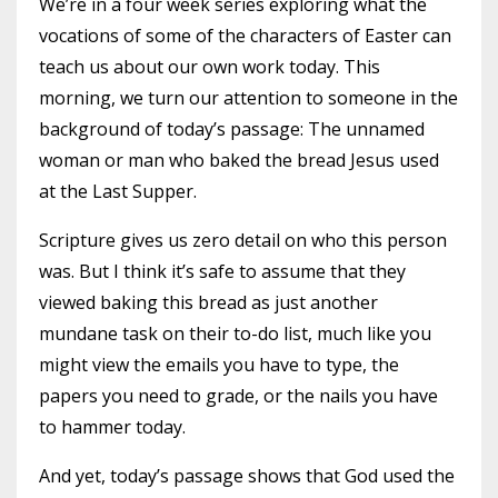
We’re in a four week series exploring what the
vocations of some of the characters of Easter can
teach us about our own work today. This
morning, we turn our attention to someone in the
background of today’s passage: The unnamed
woman or man who baked the bread Jesus used
at the Last Supper.
Scripture gives us zero detail on who this person
was. But I think it’s safe to assume that they
viewed baking this bread as just another
mundane task on their to-do list, much like you
might view the emails you have to type, the
papers you need to grade, or the nails you have
to hammer today.
And yet, today’s passage shows that God used the