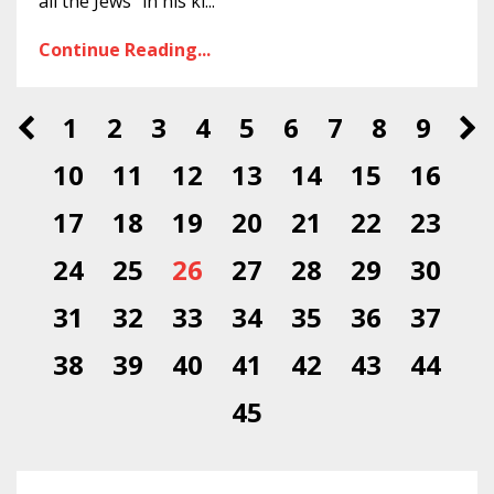
all the Jews” in his ki
...
Continue Reading...
1
2
3
4
5
6
7
8
9
10
11
12
13
14
15
16
17
18
19
20
21
22
23
24
25
26
27
28
29
30
31
32
33
34
35
36
37
38
39
40
41
42
43
44
45