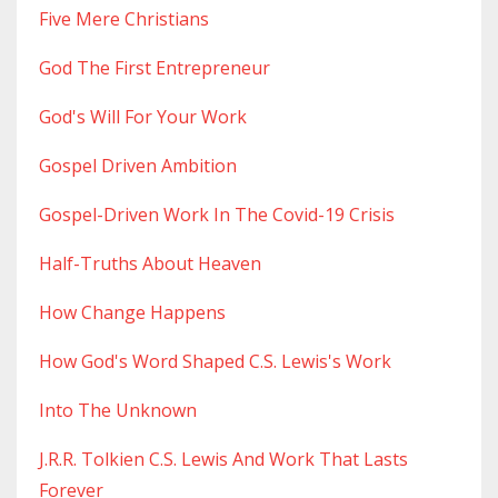
Five Mere Christians
God The First Entrepreneur
God's Will For Your Work
Gospel Driven Ambition
Gospel-Driven Work In The Covid-19 Crisis
Half-Truths About Heaven
How Change Happens
How God's Word Shaped C.s. Lewis's Work
Into The Unknown
J.r.r. Tolkien C.s. Lewis And Work That Lasts
Forever