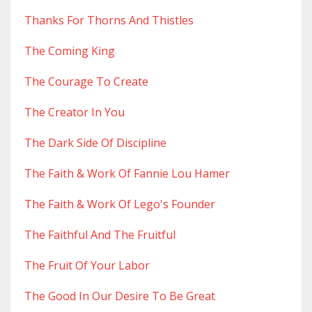
Thanks For Thorns And Thistles
The Coming King
The Courage To Create
The Creator In You
The Dark Side Of Discipline
The Faith & Work Of Fannie Lou Hamer
The Faith & Work Of Lego's Founder
The Faithful And The Fruitful
The Fruit Of Your Labor
The Good In Our Desire To Be Great