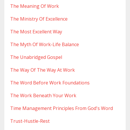
The Meaning Of Work
The Ministry Of Excellence
The Most Excellent Way
The Myth Of Work-Life Balance
The Unabridged Gospel
The Way Of The Way At Work
The Word Before Work Foundations
The Work Beneath Your Work
Time Management Principles From God's Word
Trust-Hustle-Rest