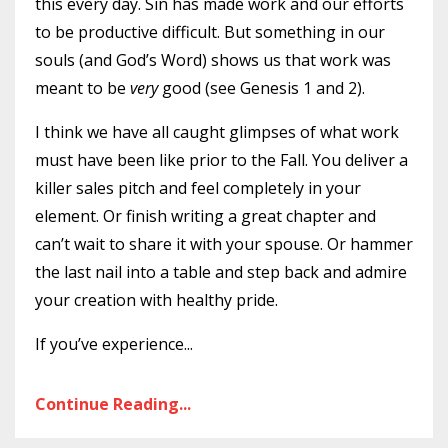
this every day. Sin has made work and our efforts
to be productive difficult. But something in our
souls (and God’s Word) shows us that work was
meant to be
very
good (see Genesis 1 and 2).
I think we have all caught glimpses of what work
must have been like prior to the Fall. You deliver a
killer sales pitch and feel completely in your
element. Or finish writing a great chapter and
can’t wait to share it with your spouse. Or hammer
the last nail into a table and step back and admire
your creation with healthy pride.
If you’ve experience
...
Continue Reading...