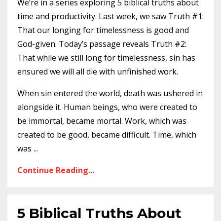
We’re in a series exploring 5 biblical truths about
time and productivity.
Last week
, we saw Truth #1:
That our longing for timelessness is good and
God-given. Today’s passage reveals Truth #2:
That while we still long for timelessness, sin has
ensured we will all die with unfinished work.
When sin entered the world, death was ushered in
alongside it. Human beings, who were created to
be immortal, became mortal. Work, which was
created to be good, became difficult. Time, which
was
...
Continue Reading...
5 Biblical Truths About