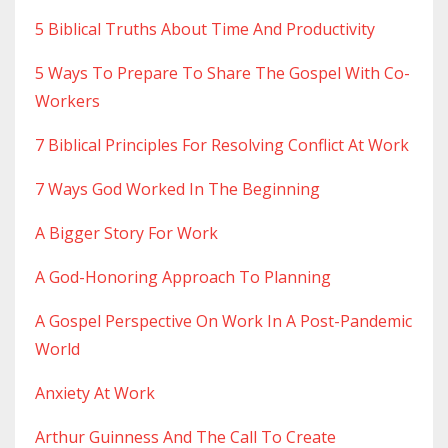
5 Biblical Truths About Time And Productivity
5 Ways To Prepare To Share The Gospel With Co-
Workers
7 Biblical Principles For Resolving Conflict At Work
7 Ways God Worked In The Beginning
A Bigger Story For Work
A God-Honoring Approach To Planning
A Gospel Perspective On Work In A Post-Pandemic
World
Anxiety At Work
Arthur Guinness And The Call To Create