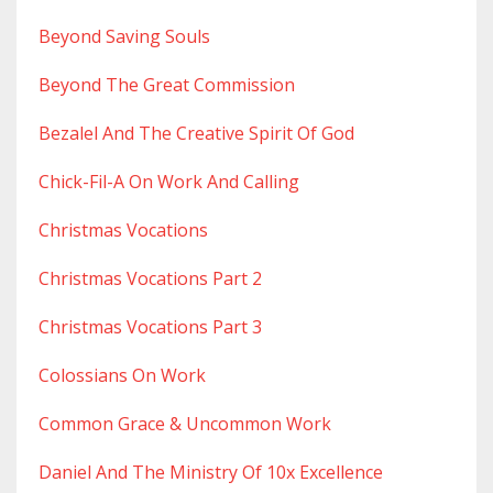
Beyond Saving Souls
Beyond The Great Commission
Bezalel And The Creative Spirit Of God
Chick-Fil-A On Work And Calling
Christmas Vocations
Christmas Vocations Part 2
Christmas Vocations Part 3
Colossians On Work
Common Grace & Uncommon Work
Daniel And The Ministry Of 10x Excellence