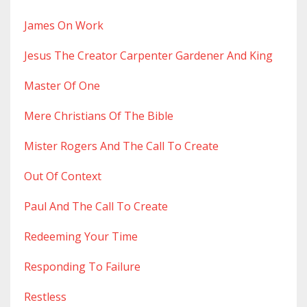
James On Work
Jesus The Creator Carpenter Gardener And King
Master Of One
Mere Christians Of The Bible
Mister Rogers And The Call To Create
Out Of Context
Paul And The Call To Create
Redeeming Your Time
Responding To Failure
Restless