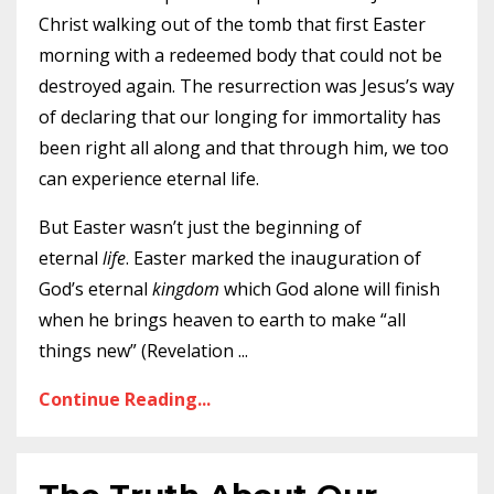
Christ walking out of the tomb that first Easter
morning with a redeemed body that could not be
destroyed again. The resurrection was Jesus’s way
of declaring that our longing for immortality has
been right all along and that through him, we too
can experience eternal life.
But Easter wasn’t just the beginning of
eternal
life
. Easter marked the inauguration of
God’s eternal
kingdom
which God alone will finish
when he brings heaven to earth to make “all
things new” (Revelation
...
Continue Reading...