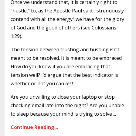
Once we understand that, it is certainly right to
“hustle,” to, as the Apostle Paul said, “strenuously
contend with all the energy” we have for the glory
of God and the good of others (see Colossians
1:29).
The tension between trusting and hustling isn’t
meant to be resolved. It is meant to be embraced.
How do you know if you are embracing that
tension well? I’d argue that the best indicator is
whether or not you can
rest
.
Are you unwilling to close your laptop or stop
checking email late into the night? Are you unable
to sleep because your mind is trying to solve
...
Continue Reading...