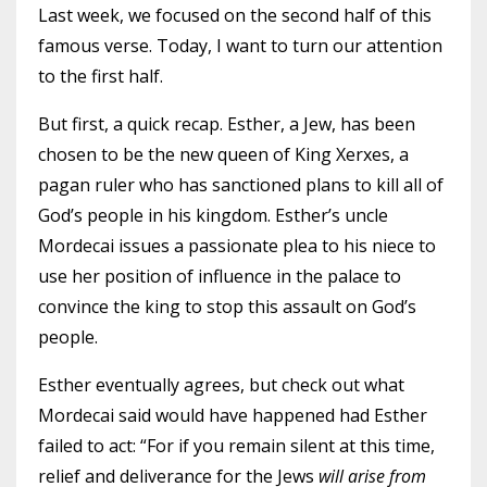
Last week
, we focused on the second half of this
famous verse. Today, I want to turn our attention
to the first half.
But first, a quick recap. Esther, a Jew, has been
chosen to be the new queen of King Xerxes, a
pagan ruler who has sanctioned plans to kill all of
God’s people in his kingdom. Esther’s uncle
Mordecai issues a passionate plea to his niece to
use her position of influence in the palace to
convince the king to stop this assault on God’s
people.
Esther eventually agrees, but check out what
Mordecai said would have happened had Esther
failed to act: “For if you remain silent at this time,
relief and deliverance for the Jews
will arise from