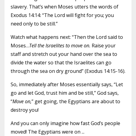
slavery. That’s when Moses utters the words of
Exodus 14:14: “The Lord will fight for you; you
need only to be still.”
Watch what happens next: “Then the Lord said to
Moses…
Tell the Israelites to move on.
Raise your
staff and stretch out your hand over the sea to
divide the water so that the Israelites can go
through the sea on dry ground” (Exodus 14:15-16).
So, immediately after Moses essentially says, “Let
go and let God, trust him and be still,” God says,
“
Move on,
” get going, the Egyptians are about to
destroy you!
And you can only imagine how fast God’s people
moved! The Egyptians were on
...