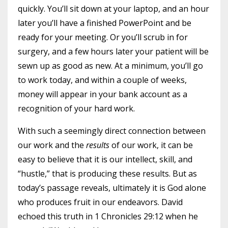
quickly. You’ll sit down at your laptop, and an hour
later you’ll have a finished PowerPoint and be
ready for your meeting. Or you’ll scrub in for
surgery, and a few hours later your patient will be
sewn up as good as new. At a minimum, you’ll go
to work today, and within a couple of weeks,
money will appear in your bank account as a
recognition of your hard work.
With such a seemingly direct connection between
our work and the
results
of our work, it can be
easy to believe that it is our intellect, skill, and
“hustle,” that is producing these results. But as
today’s passage reveals, ultimately it is God alone
who produces fruit in our endeavors. David
echoed this truth in 1 Chronicles 29:12 when he