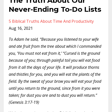
The Truth About Our
Never-Ending To-Do Lists
5 Biblical Truths About Time And Productivity
Aug 16, 2021
To Adam he said, “Because you listened to your wife
and ate fruit from the tree about which I commanded
you, ‘You must not eat from it,’ “Cursed is the ground
because of you; through painful toil you will eat food
from it all the days of your life. It will produce thorns
and thistles for you, and you will eat the plants of the
field. By the sweat of your brow you will eat your food
until you return to the ground, since from it you were
taken; for dust you are and to dust you will return.”
(Genesis 3:17-19)