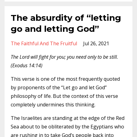
The absurdity of “letting
go and letting God”
The Faithful And The Fruitful
Jul 26, 2021
The Lord will fight for you; you need only to be still.
(Exodus 14:14)
This verse is one of the most frequently quoted
by proponents of the “Let go and let God”
philosophy of life. But the context of this verse
completely undermines this thinking.
The Israelites are standing at the edge of the Red
Sea about to be obliterated by the Egyptians who
are rushing in to take God’s people back into