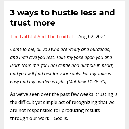
3 ways to hustle less and
trust more
The Faithful And The Fruitful
Aug 02, 2021
Come to me, all you who are weary and burdened,
and I will give you rest. Take my yoke upon you and
learn from me, for I am gentle and humble in heart,
and you will find rest for your souls. For my yoke is
easy and my burden is light. (Matthew 11:28-30)
As we’ve seen over the past few weeks, trusting is
the difficult yet simple act of recognizing that we
are not responsible for producing results
through our work—God is.