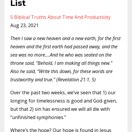
List
5 Biblical Truths About Time And Productivity
Aug 23, 2021
Then I saw a new heaven and a new earth, for the first
heaven and the first earth had passed away, and the
sea was no more….And he who was seated on the
throne said, “Behold, I am making all things new.”
Also he said, “Write this down, for these words are
trustworthy and true.” (Revelation 21:1, 5)
Over the past
two weeks
, we’ve seen that 1) our
longing for timelessness is good and God-given,
but that 2) sin has ensured we will all die with
“unfinished symphonies.”
Where’s the hope? Our hope is found in Jesus