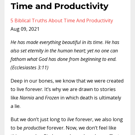
Time and Productivity
5 Biblical Truths About Time And Productivity
Aug 09, 2021
He has made everything beautiful in its time. He has
also set eternity in the human heart; yet no one can
fathom what God has done from beginning to end.
(Ecclesiastes 3:11)
Deep in our bones, we know that we were created
to live forever. It’s why we are drawn to stories
like
Narnia
and
Frozen
in which death is ultimately
a lie.
But we don’t just long to
live
forever, we also long
to be
productive
forever. Now, we don’t feel like