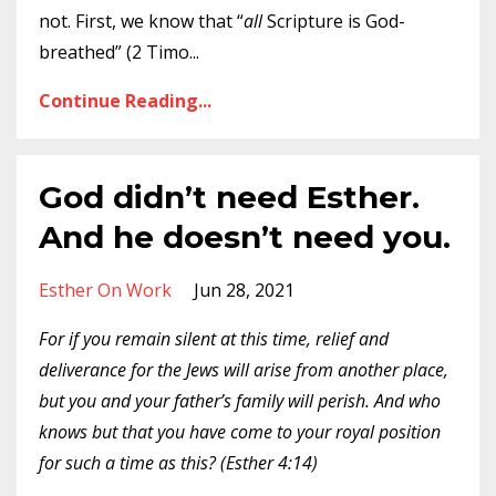
not. First, we know that “
all
Scripture is God-
breathed” (2 Timo
...
Continue Reading...
God didn’t need Esther.
And he doesn’t need you.
Esther On Work
Jun 28, 2021
For if you remain silent at this time, relief and
deliverance for the Jews will arise from another place,
but you and your father’s family will perish. And who
knows but that you have come to your royal position
for such a time as this? (Esther 4:14)