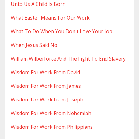
Unto Us A Child Is Born
What Easter Means For Our Work
What To Do When You Don't Love Your Job
When Jesus Said No
William Wilberforce And The Fight To End Slavery
Wisdom For Work From David
Wisdom For Work From James
Wisdom For Work From Joseph
Wisdom For Work From Nehemiah
Wisdom For Work From Philippians