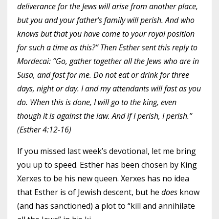
deliverance for the Jews will arise from another place,
but you and your father’s family will perish. And who
knows but that you have come to your royal position
for such a time as this?” Then Esther sent this reply to
Mordecai: “Go, gather together all the Jews who are in
Susa, and fast for me. Do not eat or drink for three
days, night or day. I and my attendants will fast as you
do. When this is done, I will go to the king, even
though it is against the law. And if I perish, I perish.”
(Esther 4:12-16)
If you missed
last week’s devotional
, let me bring
you up to speed. Esther has been chosen by King
Xerxes to be his new queen. Xerxes has no idea
that Esther is of Jewish descent, but he
does
know
(and has sanctioned) a plot to “kill and annihilate