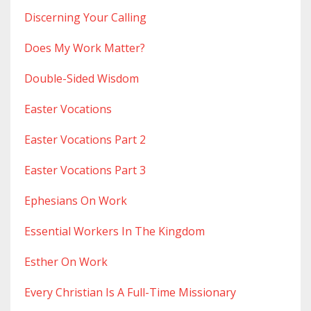
Discerning Your Calling
Does My Work Matter?
Double-Sided Wisdom
Easter Vocations
Easter Vocations Part 2
Easter Vocations Part 3
Ephesians On Work
Essential Workers In The Kingdom
Esther On Work
Every Christian Is A Full-Time Missionary