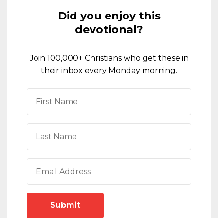
Did you enjoy this
devotional?
Join 100,000+ Christians who get these in
their inbox every Monday morning.
Submit