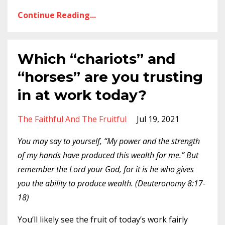
Continue Reading...
Which “chariots” and
“horses” are you trusting
in at work today?
The Faithful And The Fruitful
Jul 19, 2021
You may say to yourself, “My power and the strength
of my hands have produced this wealth for me.” But
remember the Lord your God, for it is he who gives
you the ability to produce wealth. (Deuteronomy 8:17-
18)
You’ll likely see the fruit of today’s work fairly