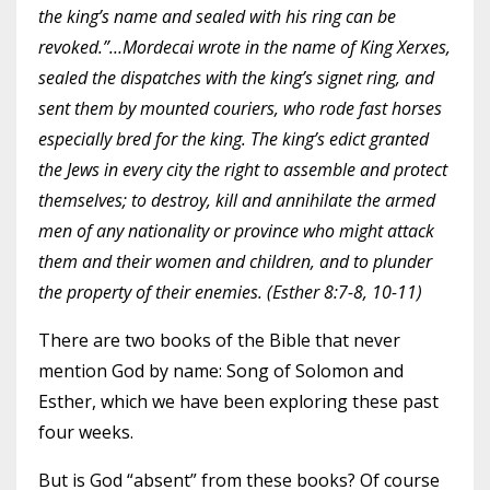
the king’s name and sealed with his ring can be
revoked.”…Mordecai wrote in the name of King Xerxes,
sealed the dispatches with the king’s signet ring, and
sent them by mounted couriers, who rode fast horses
especially bred for the king. The king’s edict granted
the Jews in every city the right to assemble and protect
themselves; to destroy, kill and annihilate the armed
men of any nationality or province who might attack
them and their women and children, and to plunder
the property of their enemies. (Esther 8:7-8, 10-11)
There are two books of the Bible that never
mention God by name: Song of Solomon and
Esther, which we have been exploring these
past
four weeks
.
But is God “absent” from these books? Of course