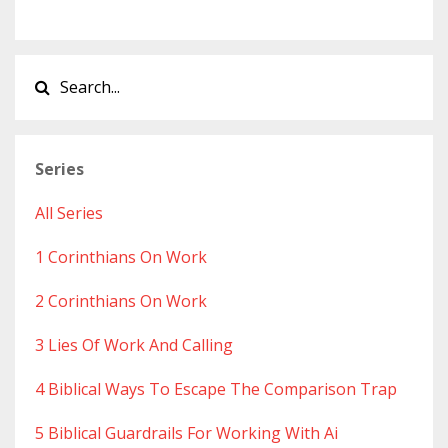
Series
All Series
1 Corinthians On Work
2 Corinthians On Work
3 Lies Of Work And Calling
4 Biblical Ways To Escape The Comparison Trap
5 Biblical Guardrails For Working With Ai