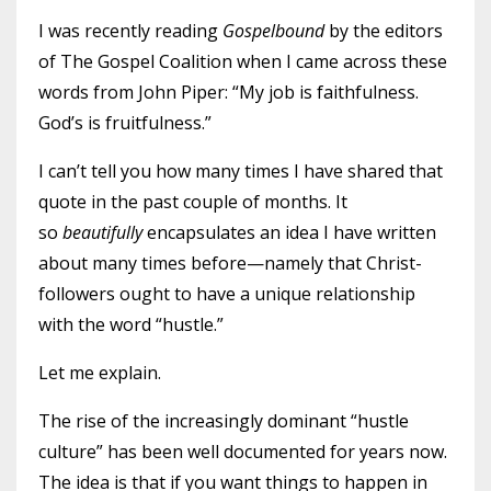
I was recently reading
Gospelbound
by the editors
of The Gospel Coalition when I came across these
words from John Piper: “My job is faithfulness.
God’s is fruitfulness.”
I can’t tell you how many times I have shared that
quote in the past couple of months. It
so
beautifully
encapsulates an idea I have written
about many times before—namely that Christ-
followers ought to have a unique relationship
with the word “hustle.”
Let me explain.
The rise of the increasingly dominant “hustle
culture” has been well documented for years now.
The idea is that if you want things to happen in