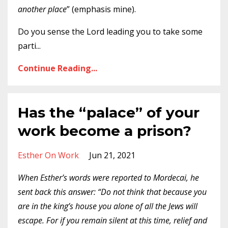
another place
” (emphasis mine).
Do you sense the Lord leading you to take some
parti
...
Continue Reading...
Has the “palace” of your
work become a prison?
Esther On Work
Jun 21, 2021
When Esther’s words were reported to Mordecai, he
sent back this answer: “Do not think that because you
are in the king’s house you alone of all the Jews will
escape. For if you remain silent at this time, relief and