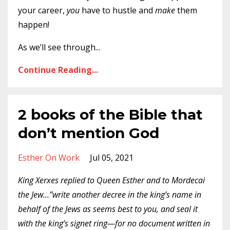
your career,
you
have to hustle and
make
them
happen!
As we’ll see through
...
Continue Reading...
2 books of the Bible that
don’t mention God
Esther On Work
Jul 05, 2021
King Xerxes replied to Queen Esther and to Mordecai
the Jew…”write another decree in the king’s name in
behalf of the Jews as seems best to you, and seal it
with the king’s signet ring—for no document written in