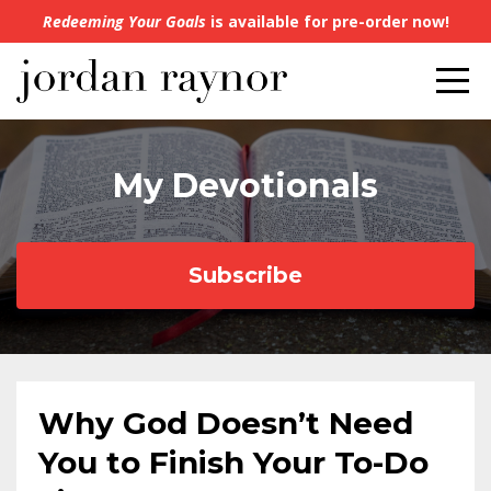
Redeeming Your Goals
is available for pre-order now!
My Devotionals
Subscribe
Why God Doesn’t Need
You to Finish Your To-Do