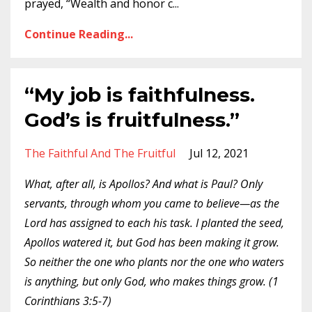
prayed, “Wealth and honor c
...
Continue Reading...
“My job is faithfulness.
God’s is fruitfulness.”
The Faithful And The Fruitful
Jul 12, 2021
What, after all, is Apollos? And what is Paul? Only
servants, through whom you came to believe—as the
Lord has assigned to each his task. I planted the seed,
Apollos watered it, but God has been making it grow.
So neither the one who plants nor the one who waters
is anything, but only God, who makes things grow. (1
Corinthians 3:5-7)