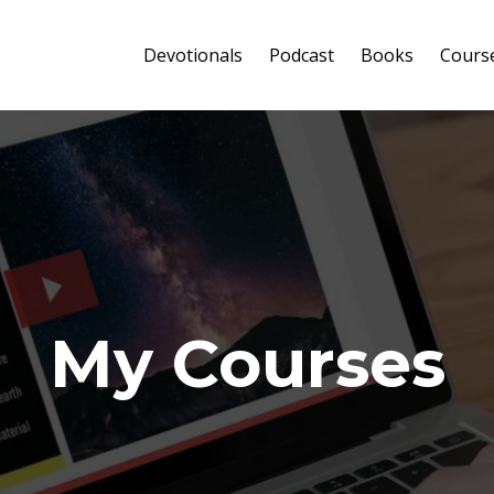
Devotionals
Podcast
Books
Cours
My Courses