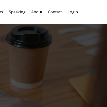
es
Speaking
About
Contact
Login