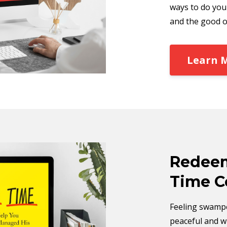
ways to do you
and the good o
Learn 
Redeem
Time C
Feeling swampe
peaceful and wi