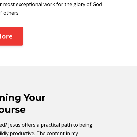
r most exceptional work for the glory of God
f others.
More
ing Your
ourse
d? Jesus offers a practical path to being
ldly productive. The content in my