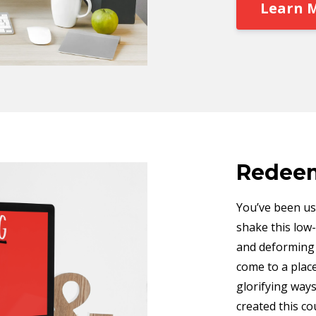
Learn 
Redeem
You’ve been usi
shake this low-
and deforming w
come to a place
glorifying ways
created this co