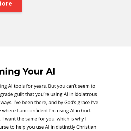
More
ing Your AI
ng AI tools for years. But you can’t seem to
grade guilt that you’re using AI in idolatrous
ays. I’ve been there, and by God’s grace I’ve
 where I am confident I’m using AI in God-
. I want the same for you, which is why I
urse to help you use AI in distinctly Christian