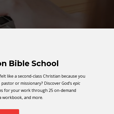
on Bible School
elt like a second-class Christian because you
a pastor or missionary? Discover God’s
epic
ns for your work through 25 on-demand
 a workbook, and more.