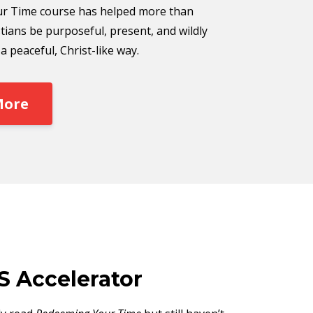
r Time course has helped more than
tians be purposeful, present, and wildly
 peaceful, Christ-like way.
More
S Accelerator