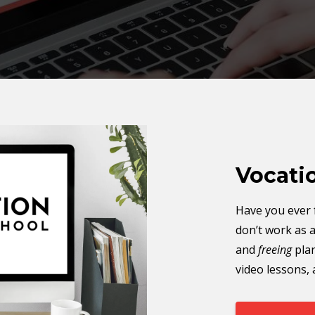
Vocati
Have you ever f
don’t work as 
and
freeing
pla
video lessons,