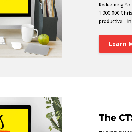
Redeeming You
1,000,000 Chris
productive—in a
Learn 
The CT