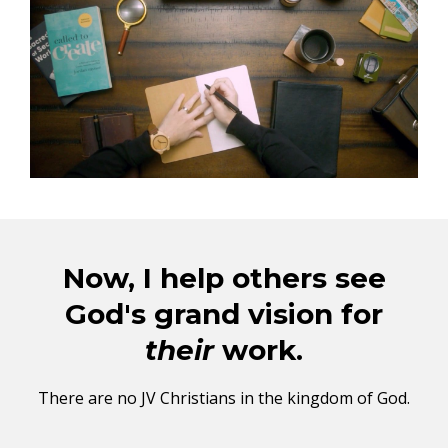
Now, I help others see
God's grand vision for
their
work.
There are no JV Christians in the kingdom of God.