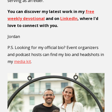
serving as an elder.
You can discover my latest work in my
free
weekly devotional
and on
LinkedIn
, where I'd
love to connect with you.
Jordan
P.S. Looking for my official bio? Event organizers
and podcast hosts can find my bio and headshots in
my
media kit
.