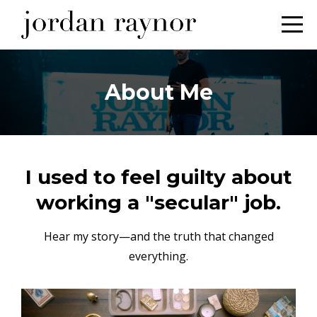
About Me
I used to feel guilty about
working a "secular" job.
Hear my story—and the truth that changed
everything.