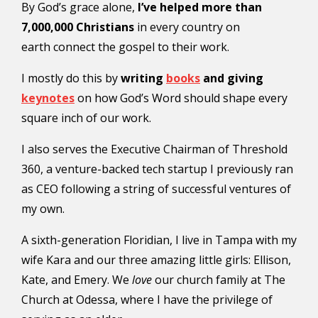
By God’s grace alone,
I’ve helped more than
7,000,000 Christians
in every country on
earth connect the gospel to their work.
I mostly do this by
writing
books
and giving
keynotes
on how God’s Word should shape every
square inch of our work.
I also serves the Executive Chairman of Threshold
360, a venture-backed tech startup I previously ran
as CEO following a string of successful ventures of
my own.
A sixth-generation Floridian, I live in Tampa with my
wife Kara and our three amazing little girls: Ellison,
Kate, and Emery. We
love
our church family at The
Church at Odessa, where I have the privilege of