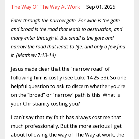
The Way Of The Way At Work
Sep 01, 2025
Enter through the narrow gate. For wide is the gate
and broad is the road that leads to destruction, and
many enter through it. But small is the gate and
narrow the road that leads to life, and only a few find
it. (Matthew 7:13-14)
Jesus made clear that the “narrow road” of
following him is costly (see Luke 14:25-33). So one
helpful question to ask to discern whether you’re
on the “broad” or “narrow” path is this: What is
your Christianity costing you?
I can’t say that my faith has always cost me that
much professionally. But the more serious I get
about following the way of The Way at work, the