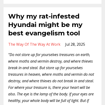
Why my rat-infested
Hyundai might be my
best evangelism tool
The Way Of The Way At Work
Jul 28, 2025
“Do not store up for yourselves treasures on earth,
where moths and vermin destroy, and where thieves
break in and steal.
But store up for yourselves
treasures in heaven, where moths and vermin do not
destroy, and where thieves do not break in and steal.
For where your treasure is, there your heart will be
also.
The eye is the lamp of the body. If your eyes are
healthy, your whole body will be full of light.
But if