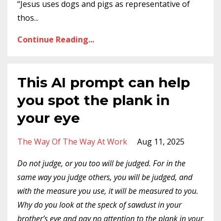
“Jesus uses dogs and pigs as representative of
thos
...
Continue Reading...
This AI prompt can help
you spot the plank in
your eye
The Way Of The Way At Work
Aug 11, 2025
Do not judge, or you too will be judged. For in the
same way you judge others, you will be judged, and
with the measure you use, it will be measured to you.
Why do you look at the speck of sawdust in your
brother’s eye and pay no attention to the plank in your