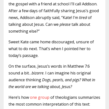
the gospel with a friend at school I’ll call Addison.
After a few days of faithfully sharing Jesus’s good
news, Addison abruptly said, “Kate! I’m
tired
of
talking about Jesus. Can we
please
talk about
something else?”
Sweet Kate came home discouraged, unsure of
what to do next. That’s when I pointed her to
today’s passage.
On the surface, Jesus’s words in Matthew 7:6
sound a bit…
bizarre
. I can imagine his original
audience thinking
Dogs, pearls, and pigs? What in
the world are we talking about, Jesus?
Here’s how
one group
of theologians summarizes
the most common interpretation of this text: