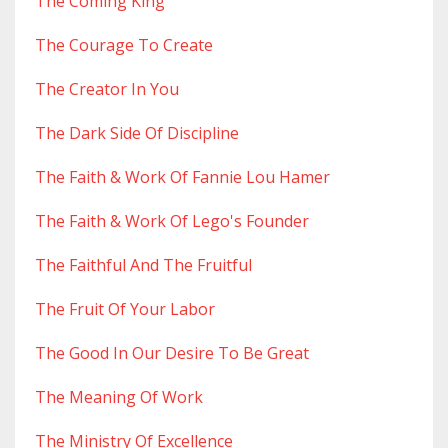
The Coming King
The Courage To Create
The Creator In You
The Dark Side Of Discipline
The Faith & Work Of Fannie Lou Hamer
The Faith & Work Of Lego's Founder
The Faithful And The Fruitful
The Fruit Of Your Labor
The Good In Our Desire To Be Great
The Meaning Of Work
The Ministry Of Excellence