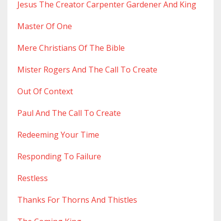
Jesus The Creator Carpenter Gardener And King
Master Of One
Mere Christians Of The Bible
Mister Rogers And The Call To Create
Out Of Context
Paul And The Call To Create
Redeeming Your Time
Responding To Failure
Restless
Thanks For Thorns And Thistles