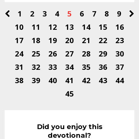
1
2
3
4
5
6
7
8
9
10
11
12
13
14
15
16
17
18
19
20
21
22
23
24
25
26
27
28
29
30
31
32
33
34
35
36
37
38
39
40
41
42
43
44
45
Did you enjoy this
devotional?