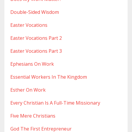
Double-Sided Wisdom
Easter Vocations
Easter Vocations Part 2
Easter Vocations Part 3
Ephesians On Work
Essential Workers In The Kingdom
Esther On Work
Every Christian Is A Full-Time Missionary
Five Mere Christians
God The First Entrepreneur