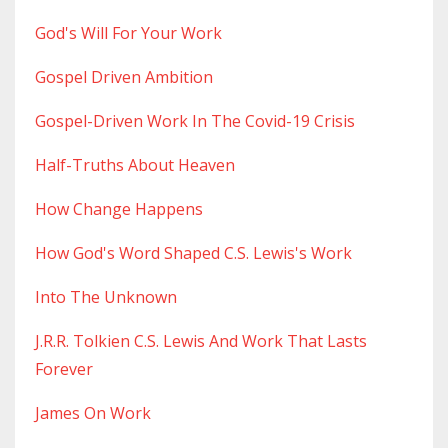
God's Will For Your Work
Gospel Driven Ambition
Gospel-Driven Work In The Covid-19 Crisis
Half-Truths About Heaven
How Change Happens
How God's Word Shaped C.s. Lewis's Work
Into The Unknown
J.r.r. Tolkien C.s. Lewis And Work That Lasts
Forever
James On Work