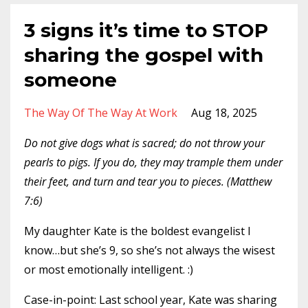
3 signs it’s time to STOP
sharing the gospel with
someone
The Way Of The Way At Work
Aug 18, 2025
Do not give dogs what is sacred; do not throw your
pearls to pigs. If you do, they may trample them under
their feet, and turn and tear you to pieces. (Matthew
7:6)
My daughter Kate is the boldest evangelist I
know…but she’s 9, so she’s not always the wisest
or most emotionally intelligent. :)
Case-in-point: Last school year, Kate was sharing