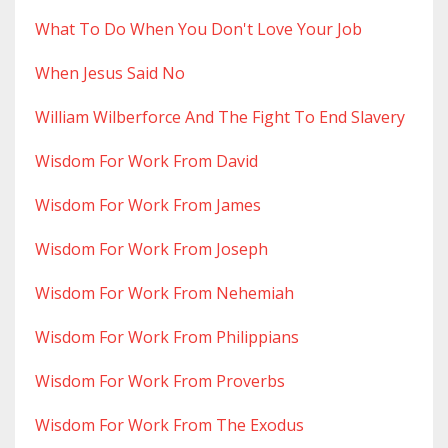
What To Do When You Don't Love Your Job
When Jesus Said No
William Wilberforce And The Fight To End Slavery
Wisdom For Work From David
Wisdom For Work From James
Wisdom For Work From Joseph
Wisdom For Work From Nehemiah
Wisdom For Work From Philippians
Wisdom For Work From Proverbs
Wisdom For Work From The Exodus