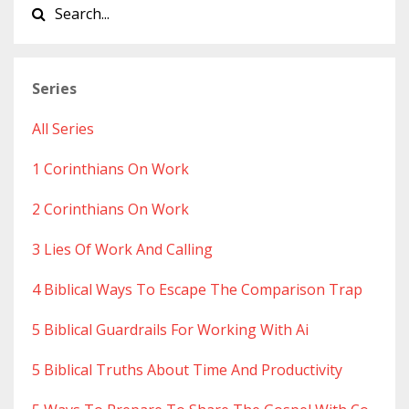
Series
All Series
1 Corinthians On Work
2 Corinthians On Work
3 Lies Of Work And Calling
4 Biblical Ways To Escape The Comparison Trap
5 Biblical Guardrails For Working With Ai
5 Biblical Truths About Time And Productivity