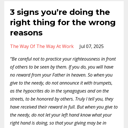
3 signs you’re doing the
right thing for the wrong
reasons
The Way Of The Way At Work
Jul 07, 2025
“Be careful not to practice your righteousness in front
of others to be seen by them. If you do, you will have
no reward from your Father in heaven. So when you
give to the needy, do not announce it with trumpets,
as the hypocrites do in the synagogues and on the
streets, to be honored by others. Truly I tell you, they
have received their reward in full.
But when you give to
the needy, do not let your left hand know what your
right hand is doing, so that your giving may be in