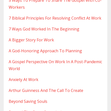
5 Ways To Prepare To Share The Gospel With Co-
Workers
7 Biblical Principles For Resolving Conflict At Work
7 Ways God Worked In The Beginning
A Bigger Story For Work
A God-Honoring Approach To Planning
A Gospel Perspective On Work In A Post-Pandemic
World
Anxiety At Work
Arthur Guinness And The Call To Create
Beyond Saving Souls