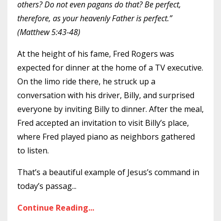
others? Do not even pagans do that? Be perfect,
therefore, as your heavenly Father is perfect.”
(Matthew 5:43-48)
At the height of his fame, Fred Rogers was
expected for dinner at the home of a TV executive.
On the limo ride there, he struck up a
conversation with his driver, Billy, and surprised
everyone by inviting Billy to dinner. After the meal,
Fred accepted an invitation to visit Billy’s place,
where Fred played piano as neighbors gathered
to listen.
That’s a beautiful example of Jesus’s command in
today’s passag
...
Continue Reading...