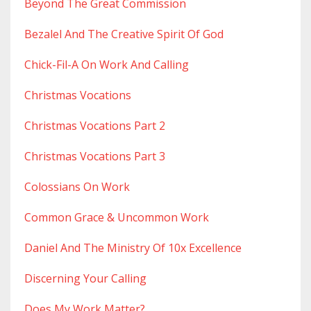
Beyond The Great Commission
Bezalel And The Creative Spirit Of God
Chick-Fil-A On Work And Calling
Christmas Vocations
Christmas Vocations Part 2
Christmas Vocations Part 3
Colossians On Work
Common Grace & Uncommon Work
Daniel And The Ministry Of 10x Excellence
Discerning Your Calling
Does My Work Matter?