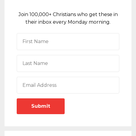
Join 100,000+ Christians who get these in
their inbox every Monday morning.
Submit