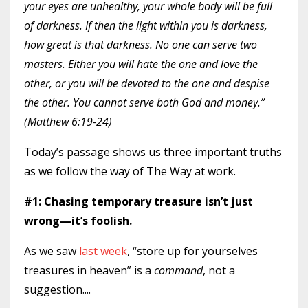
your eyes are unhealthy, your whole body will be full
of darkness. If then the light within you is darkness,
how great is that darkness. No one can serve two
masters. Either you will hate the one and love the
other, or you will be devoted to the one and despise
the other. You cannot serve both God and money.”
(Matthew 6:19-24)
Today’s passage shows us three important truths
as we follow the way of The Way at work.
#1: Chasing temporary treasure isn’t just
wrong—it’s foolish.
As we saw
last week
, “store up for yourselves
treasures in heaven” is a
command
, not a
suggestion.
...