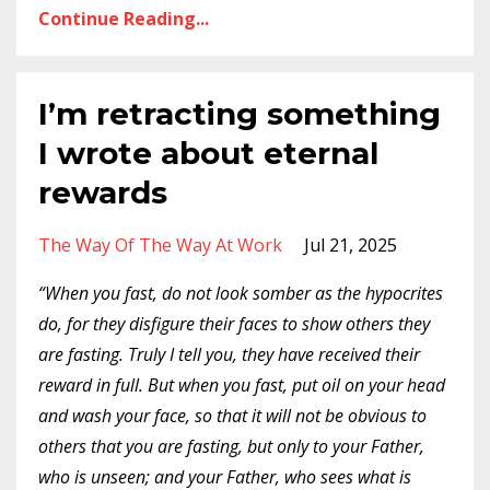
Continue Reading...
I’m retracting something
I wrote about eternal
rewards
The Way Of The Way At Work
Jul 21, 2025
“When you fast, do not look somber as the hypocrites
do, for they disfigure their faces to show others they
are fasting. Truly I tell you, they have received their
reward in full.
But when you fast, put oil on your head
and wash your face, so that it will not be obvious to
others that you are fasting, but only to your Father,
who is unseen; and your Father, who sees what is