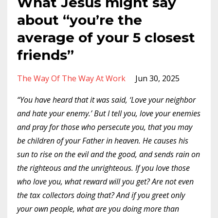
What Jesus might say
about “you’re the
average of your 5 closest
friends”
The Way Of The Way At Work
Jun 30, 2025
“You have heard that it was said, ‘Love your neighbor
and hate your enemy.’ But I tell you, love your enemies
and pray for those who persecute you, that you may
be children of your Father in heaven. He causes his
sun to rise on the evil and the good, and sends rain on
the righteous and the unrighteous. If you love those
who love you, what reward will you get? Are not even
the tax collectors doing that? And if you greet only
your own people, what are you doing more than