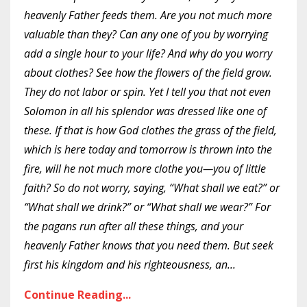
heavenly Father feeds them. Are you not much more
valuable than they? Can any one of you by worrying
add a single hour to your life? And why do you worry
about clothes? See how the flowers of the field grow.
They do not labor or spin. Yet I tell you that not even
Solomon in all his splendor was dressed like one of
these. If that is how God clothes the grass of the field,
which is here today and tomorrow is thrown into the
fire, will he not much more clothe you—you of little
faith? So do not worry, saying, “What shall we eat?” or
“What shall we drink?” or “What shall we wear?” For
the pagans run after all these things, and your
heavenly Father knows that you need them. But seek
first his kingdom and his righteousness, an
...
Continue Reading...