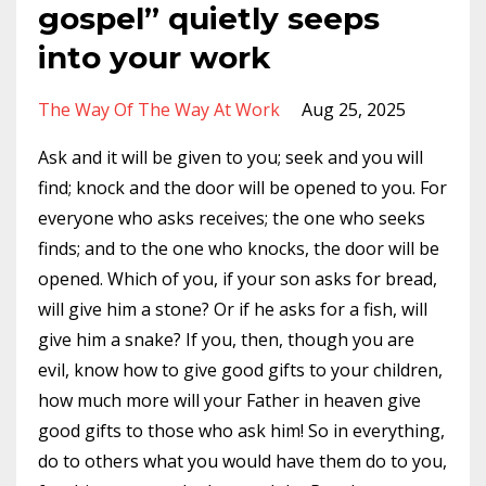
gospel” quietly seeps
into your work
The Way Of The Way At Work
Aug 25, 2025
Ask and it will be given to you; seek and you will
find; knock and the door will be opened to you. For
everyone who asks receives; the one who seeks
finds; and to the one who knocks, the door will be
opened. Which of you, if your son asks for bread,
will give him a stone? Or if he asks for a fish, will
give him a snake?
If you, then, though you are
evil, know how to give good gifts to your children,
how much more will your Father in heaven give
good gifts to those who ask him! So in everything,
do to others what you would have them do to you,