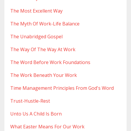
The Most Excellent Way
The Myth Of Work-Life Balance
The Unabridged Gospel
The Way Of The Way At Work
The Word Before Work Foundations
The Work Beneath Your Work
Time Management Principles From God's Word
Trust-Hustle-Rest
Unto Us A Child Is Born
What Easter Means For Our Work