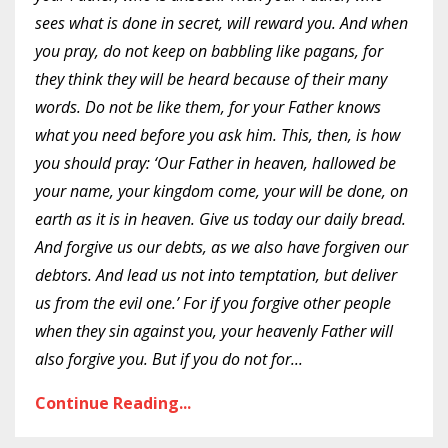
sees what is done in secret, will reward you. And when
you pray, do not keep on babbling like pagans, for
they think they will be heard because of their many
words. Do not be like them, for your Father knows
what you need before you ask him. This, then, is how
you should pray: ‘Our Father in heaven, hallowed be
your name, your kingdom come, your will be done, on
earth as it is in heaven. Give us today our daily bread.
And forgive us our debts, as we also have forgiven our
debtors. And lead us not into temptation, but deliver
us from the evil one.’ For if you forgive other people
when they sin against you, your heavenly Father will
also forgive you. But if you do not for
...
Continue Reading...