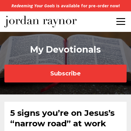
Redeeming Your Goals
is available for pre-order now!
My Devotionals
Subscribe
5 signs you’re on Jesus’s
“narrow road” at work