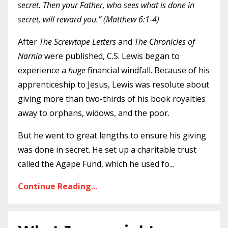
secret. Then your Father, who sees what is done in
secret, will reward you.” (Matthew 6:1-4)
After
The Screwtape Letters
and
The Chronicles of
Narnia
were published, C.S. Lewis began to
experience a
huge
financial windfall. Because of his
apprenticeship to Jesus, Lewis was resolute about
giving more than two-thirds of his book royalties
away to orphans, widows, and the poor.
But he went to great lengths to ensure his giving
was done in secret. He set up a charitable trust
called the Agape Fund, which he used fo
...
Continue Reading...