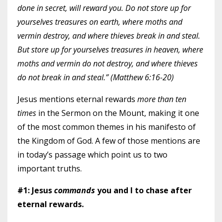
done in secret, will reward you. Do not store up for
yourselves treasures on earth, where moths and
vermin destroy, and where thieves break in and steal.
But store up for yourselves treasures in heaven, where
moths and vermin do not destroy, and where thieves
do not break in and steal.” (Matthew 6:16-20)
Jesus mentions eternal rewards
more than ten
times
in the Sermon on the Mount, making it one
of the most common themes in his manifesto of
the Kingdom of God. A few of those mentions are
in today’s passage which point us to two
important truths.
#1: Jesus
commands
you and I to chase after
eternal rewards.