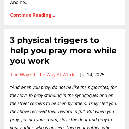
And he
...
Continue Reading...
3 physical triggers to
help you pray more while
you work
The Way Of The Way At Work
Jul 14, 2025
“And when you pray, do not be like the hypocrites, for
they love to pray standing in the synagogues and on
the street corners to be seen by others. Truly I tell you,
they have received their reward in full. But when you
pray, go into your room, close the door and pray to
your Father, who is unseen. Then your Father, who