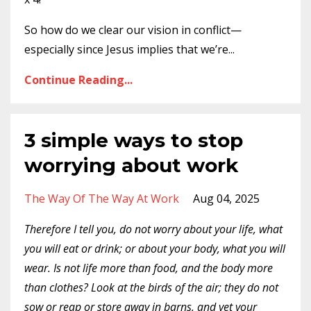
So how do we clear our vision in conflict—
especially since Jesus implies that we’re
...
Continue Reading...
3 simple ways to stop
worrying about work
The Way Of The Way At Work
Aug 04, 2025
Therefore I tell you, do not worry about your life, what
you will eat or drink; or about your body, what you will
wear. Is not life more than food, and the body more
than clothes? Look at the birds of the air; they do not
sow or reap or store away in barns, and yet your