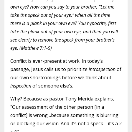
own eye?
How can you say to your brother, “Let me
take the speck out of your eye,” when all the time
there is a plank in your own eye?
You hypocrite, first
take the plank out of your own eye, and then you will
see clearly to remove the speck from your brother’s
eye. (Matthew 7:1-5)
Conflict is ever-present at work. In today’s
passage, Jesus calls us to prioritize
introspection
of
our own shortcomings before we think about
inspection
of someone else’s.
Why? Because as pastor Tony Merida explains,
“Our assessment of the other person [in a
conflict] is wrong…because something is blurring
or blocking our vision. And it’s not a speck—it’s a 2
x 4!”