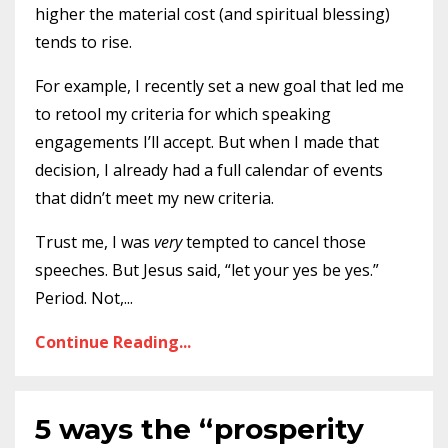
higher the material cost (and spiritual blessing)
tends to rise.
For example, I recently set a new goal that led me
to retool my criteria for which speaking
engagements I’ll accept. But when I made that
decision, I already had a full calendar of events
that didn’t meet my new criteria.
Trust me, I was
very
tempted to cancel those
speeches. But Jesus said, “let your yes be yes.”
Period. Not,
...
Continue Reading...
5 ways the “prosperity