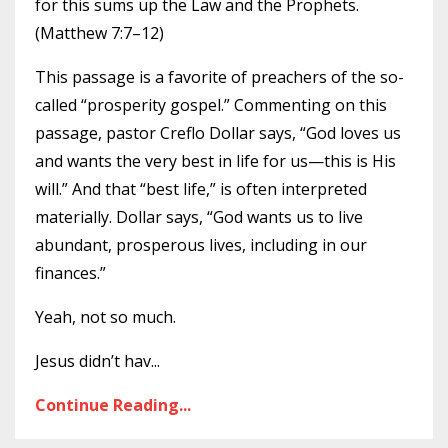
for this sums up the Law and the Prophets.
(Matthew 7:7–12)
This passage is a favorite of preachers of the so-
called “prosperity gospel.” Commenting on this
passage, pastor Creflo Dollar says, “God loves us
and wants the very best in life for us—this is His
will.” And that “best life,” is often interpreted
materially. Dollar says, “God wants us to live
abundant, prosperous lives, including in our
finances.”
Yeah, not so much.
Jesus didn’t hav
...
Continue Reading...