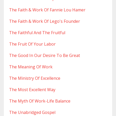
The Faith & Work Of Fannie Lou Hamer
The Faith & Work Of Lego's Founder
The Faithful And The Fruitful
The Fruit Of Your Labor
The Good In Our Desire To Be Great
The Meaning Of Work
The Ministry Of Excellence
The Most Excellent Way
The Myth Of Work-Life Balance
The Unabridged Gospel