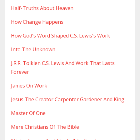
Half-Truths About Heaven
How Change Happens
How God's Word Shaped C.s. Lewis's Work
Into The Unknown
J.r.r. Tolkien C.s. Lewis And Work That Lasts
Forever
James On Work
Jesus The Creator Carpenter Gardener And King
Master Of One
Mere Christians Of The Bible