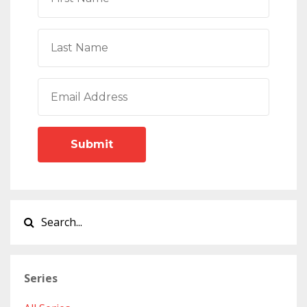
Submit
Series