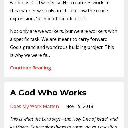
within us. God works, so His creatures work. In
this manner we truly are, to borrow the crude
expression, “a chip off the old block.”
Not only are we workers, but we are workers with
a specific task. We are meant to carry forward
God’s grand and wondrous building project. This
is why we were fa
...
Continue Reading...
A God Who Works
Does My Work Matter?
Nov 19, 2018
This is what the Lord says—the Holy One of Israel, and
its Maker: Concerning things to come, do you question