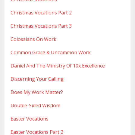
Christmas Vocations Part 2
Christmas Vocations Part 3
Colossians On Work
Common Grace & Uncommon Work
Daniel And The Ministry Of 10x Excellence
Discerning Your Calling
Does My Work Matter?
Double-Sided Wisdom
Easter Vocations
Easter Vocations Part 2