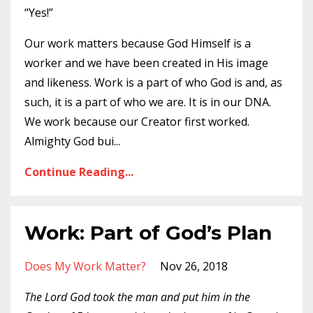
“Yes!”
Our work matters because God Himself is a
worker and we have been created in His image
and likeness. Work is a part of who God is and, as
such, it is a part of who we are. It is in our DNA.
We work because our Creator first worked.
Almighty God bui
...
Continue Reading...
Work: Part of God’s Plan
Does My Work Matter?
Nov 26, 2018
The Lord God took the man and put him in the