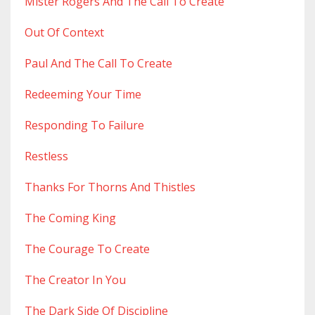
Mister Rogers And The Call To Create
Out Of Context
Paul And The Call To Create
Redeeming Your Time
Responding To Failure
Restless
Thanks For Thorns And Thistles
The Coming King
The Courage To Create
The Creator In You
The Dark Side Of Discipline