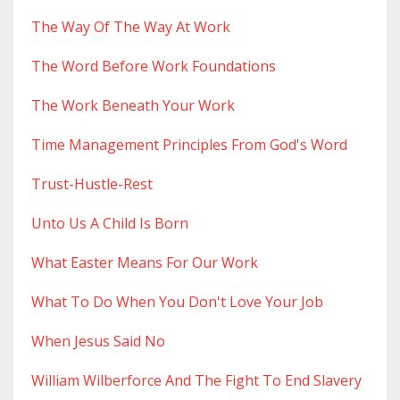
The Way Of The Way At Work
The Word Before Work Foundations
The Work Beneath Your Work
Time Management Principles From God's Word
Trust-Hustle-Rest
Unto Us A Child Is Born
What Easter Means For Our Work
What To Do When You Don't Love Your Job
When Jesus Said No
William Wilberforce And The Fight To End Slavery