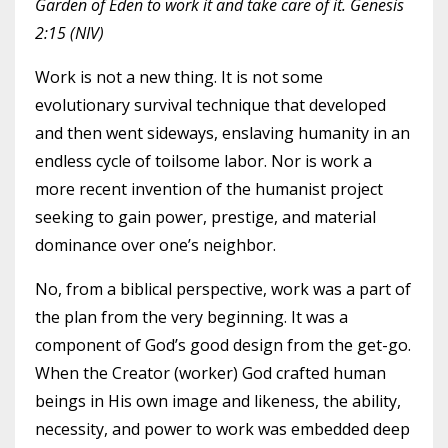
Garden of Eden to work it and take care of it. Genesis
2:15 (NIV)
Work is not a new thing. It is not some
evolutionary survival technique that developed
and then went sideways, enslaving humanity in an
endless cycle of toilsome labor. Nor is work a
more recent invention of the humanist project
seeking to gain power, prestige, and material
dominance over one’s neighbor.
No, from a biblical perspective, work was a part of
the plan from the very beginning. It was a
component of God’s good design from the get-go.
When the Creator (worker) God crafted human
beings in His own image and likeness, the ability,
necessity, and power to work was embedded deep