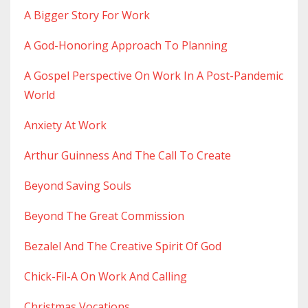
A Bigger Story For Work
A God-Honoring Approach To Planning
A Gospel Perspective On Work In A Post-Pandemic
World
Anxiety At Work
Arthur Guinness And The Call To Create
Beyond Saving Souls
Beyond The Great Commission
Bezalel And The Creative Spirit Of God
Chick-Fil-A On Work And Calling
Christmas Vocations