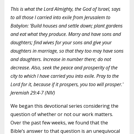
This is what the Lord Almighty, the God of Israel, says
to all those I carried into exile from Jerusalem to
Babylon: ‘Build houses and settle down; plant gardens
and eat what they produce. Marry and have sons and
daughters; find wives for your sons and give your
daughters in marriage, so that they too may have sons
and daughters. Increase in number there; do not
decrease. Also, seek the peace and prosperity of the
city to which I have carried you into exile. Pray to the
Lord for it, because if it prospers, you too will prosper.'
Jeremiah 29:4-7 (NIV)
We began this devotional series considering the
question of whether or not our work matters.
Over the past few weeks, we found that the
Bible’s answer to that question is an unequivocal