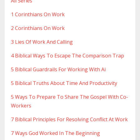
All Series
1 Corinthians On Work
2 Corinthians On Work
3 Lies Of Work And Calling
4 Biblical Ways To Escape The Comparison Trap
5 Biblical Guardrails For Working With Ai
5 Biblical Truths About Time And Productivity
5 Ways To Prepare To Share The Gospel With Co-
Workers
7 Biblical Principles For Resolving Conflict At Work
7 Ways God Worked In The Beginning