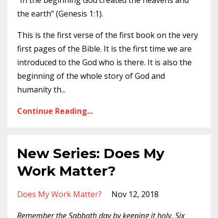
“In the beginning God created the heavens and
the earth” (Genesis 1:1).
This is the first verse of the first book on the very
first pages of the Bible. It is the first time we are
introduced to the God who is there. It is also the
beginning of the whole story of God and
humanity th
...
Continue Reading...
New Series: Does My
Work Matter?
Does My Work Matter?
Nov 12, 2018
Remember the Sabbath day by keeping it holy. Six