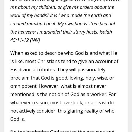
me about my children, or give me orders about the
work of my hands? It is I who made the earth and
created mankind on it. My own hands stretched out
the heavens; I marshaled their starry hosts. Isaiah
45:11-12 (NIV)
When asked to describe who God is and what He
is like, most Christians tend to give an account of
His divine attributes. They will passionately
proclaim that God is good, loving, holy, wise, or
omnipotent. However, what is almost never
mentioned is the notion of God as a worker. For
whatever reason, most overlook, or at least do
not actively consider, this glaring reality of who
God is.