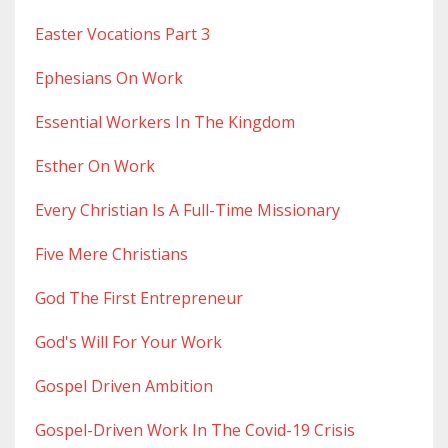
Easter Vocations Part 3
Ephesians On Work
Essential Workers In The Kingdom
Esther On Work
Every Christian Is A Full-Time Missionary
Five Mere Christians
God The First Entrepreneur
God's Will For Your Work
Gospel Driven Ambition
Gospel-Driven Work In The Covid-19 Crisis