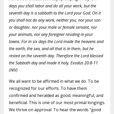
days you shall labor and do all your work, but the
seventh day is a sabbath to the Lord your God. On it
you shall not do any work, neither you, nor your son
or daughter, nor your male or female servant, nor
your animals, nor any foreigner residing in your
towns. For in six days the Lord made the heavens and
the earth, the sea, and all that is in them, but he
rested on the seventh day. Therefore the Lord blessed
the Sabbath day and made it holy. Exodus 20:8-11
(NIV)
We all want to be affirmed in what we do. To be
recognized for our efforts. To have them
confirmed and heralded as good, meaningful, and
beneficial. This is one of our most primal longings.
We thrive on approval. To hear the words “good