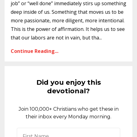
job” or “well done” immediately stirs up something
deep inside of us. Something that moves us to be
more passionate, more diligent, more intentional.
This is the power of affirmation. It helps us to see
that our labors are not in vain, but tha
...
Continue Reading...
Did you enjoy this
devotional?
Join 100,000+ Christians who get these in
their inbox every Monday morning.