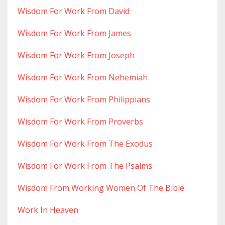
Wisdom For Work From David
Wisdom For Work From James
Wisdom For Work From Joseph
Wisdom For Work From Nehemiah
Wisdom For Work From Philippians
Wisdom For Work From Proverbs
Wisdom For Work From The Exodus
Wisdom For Work From The Psalms
Wisdom From Working Women Of The Bible
Work In Heaven