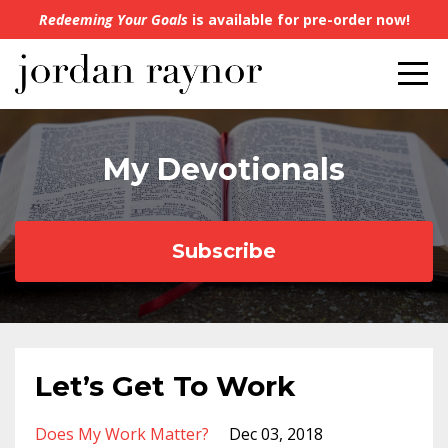
Redeeming Your Goals
is available for pre-order now!
My Devotionals
Subscribe
Let’s Get To Work
Does My Work Matter?
Dec 03, 2018