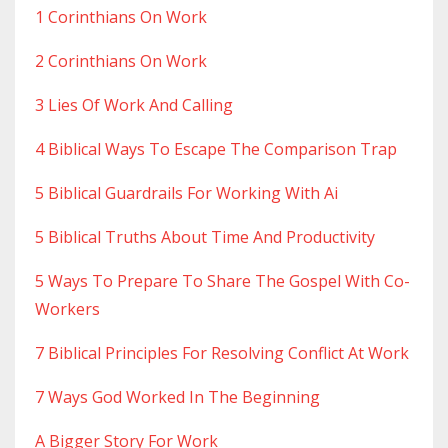
1 Corinthians On Work
2 Corinthians On Work
3 Lies Of Work And Calling
4 Biblical Ways To Escape The Comparison Trap
5 Biblical Guardrails For Working With Ai
5 Biblical Truths About Time And Productivity
5 Ways To Prepare To Share The Gospel With Co-
Workers
7 Biblical Principles For Resolving Conflict At Work
7 Ways God Worked In The Beginning
A Bigger Story For Work