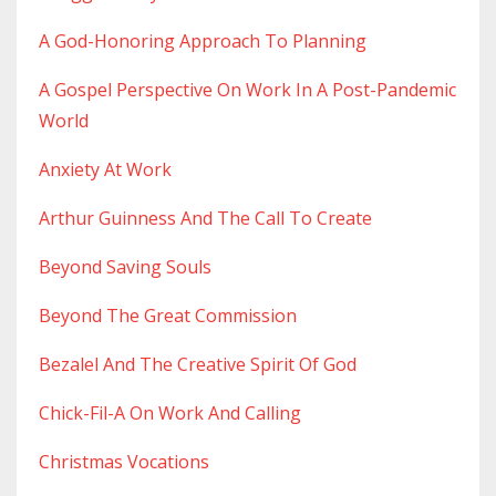
A God-Honoring Approach To Planning
A Gospel Perspective On Work In A Post-Pandemic
World
Anxiety At Work
Arthur Guinness And The Call To Create
Beyond Saving Souls
Beyond The Great Commission
Bezalel And The Creative Spirit Of God
Chick-Fil-A On Work And Calling
Christmas Vocations