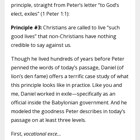
principle, straight from Peter’s letter “to God’s
elect, exiles” (1 Peter 1:1):
Principle #3:
Christians are called to live “such
good lives” that non-Christians have nothing
credible to say against us.
Though he lived hundreds of years before Peter
penned the words of today’s passage, Daniel (of
lion’s den fame) offers a terrific case study of what
this principle looks like in practice. Like you and
me, Daniel worked in exile—specifically as an
official inside the Babylonian government. And he
modeled the goodness Peter describes in today’s
passage on at least three levels.
First,
vocational exce
...