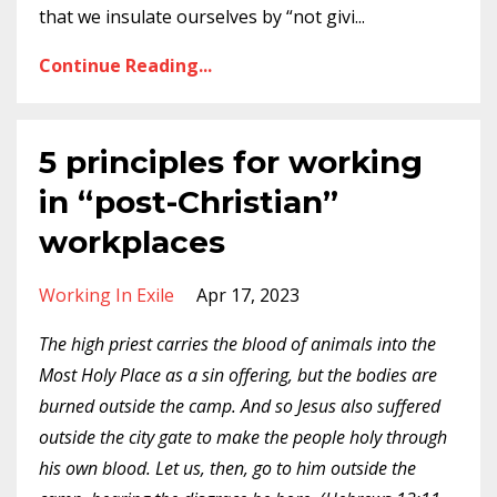
that we insulate ourselves by “not givi
...
Continue Reading...
5 principles for working
in “post-Christian”
workplaces
Working In Exile
Apr 17, 2023
The high priest carries the blood of animals into the
Most Holy Place as a sin offering, but the bodies are
burned outside the camp. And so Jesus also suffered
outside the city gate to make the people holy through
his own blood. Let us, then, go to him outside the