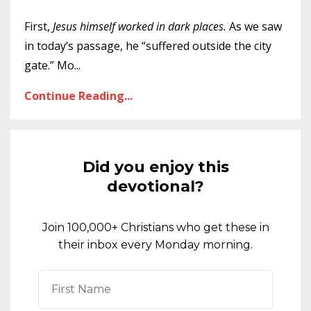
First,
Jesus himself worked in dark places.
As we saw
in today’s passage, he “suffered outside the city
gate.” Mo
...
Continue Reading...
Did you enjoy this
devotional?
Join 100,000+ Christians who get these in
their inbox every Monday morning.