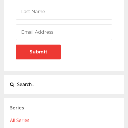
Submit
Series
All Series