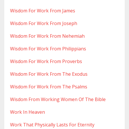
Wisdom For Work From James
Wisdom For Work From Joseph
Wisdom For Work From Nehemiah
Wisdom For Work From Philippians
Wisdom For Work From Proverbs
Wisdom For Work From The Exodus
Wisdom For Work From The Psalms
Wisdom From Working Women Of The Bible
Work In Heaven
Work That Physically Lasts For Eternity