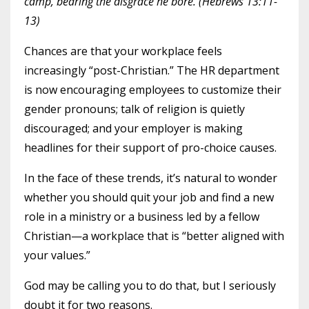
camp, bearing the disgrace he bore. (Hebrews 13:11-
13)
Chances are that your workplace feels
increasingly “post-Christian.” The HR department
is now encouraging employees to customize their
gender pronouns; talk of religion is quietly
discouraged; and your employer is making
headlines for their support of pro-choice causes.
In the face of these trends, it’s natural to wonder
whether you should quit your job and find a new
role in a ministry or a business led by a fellow
Christian—a workplace that is “better aligned with
your values.”
God may be calling you to do that, but I seriously
doubt it for two reasons.