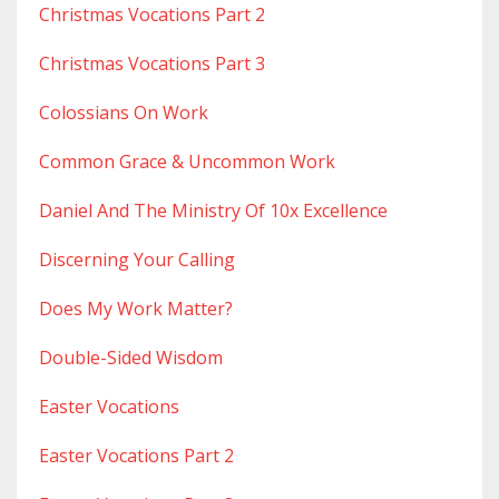
Christmas Vocations Part 2
Christmas Vocations Part 3
Colossians On Work
Common Grace & Uncommon Work
Daniel And The Ministry Of 10x Excellence
Discerning Your Calling
Does My Work Matter?
Double-Sided Wisdom
Easter Vocations
Easter Vocations Part 2