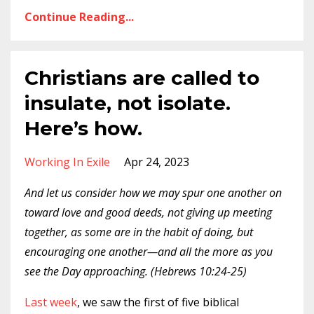
Continue Reading...
Christians are called to
insulate, not isolate.
Here’s how.
Working In Exile
Apr 24, 2023
And let us consider how we may spur one another on
toward love and good deeds, not giving up meeting
together, as some are in the habit of doing, but
encouraging one another—and all the more as you
see the Day approaching. (Hebrews 10:24-25)
Last week
, we saw the first of five biblical