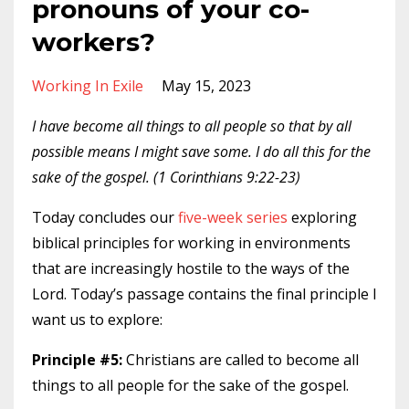
pronouns of your co-
workers?
Working In Exile
May 15, 2023
I have become all things to all people so that by all
possible means I might save some. I do all this for the
sake of the gospel. (1 Corinthians 9:22-23)
Today concludes our
five-week series
exploring
biblical principles for working in environments
that are increasingly hostile to the ways of the
Lord. Today’s passage contains the final principle I
want us to explore:
Principle #5:
Christians are called to become all
things to all people for the sake of the gospel.