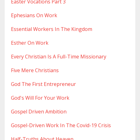
Easter Vocations Part 3
Ephesians On Work
Essential Workers In The Kingdom
Esther On Work
Every Christian Is A Full-Time Missionary
Five Mere Christians
God The First Entrepreneur
God's Will For Your Work
Gospel Driven Ambition
Gospel-Driven Work In The Covid-19 Crisis
Half-Truths About Heaven