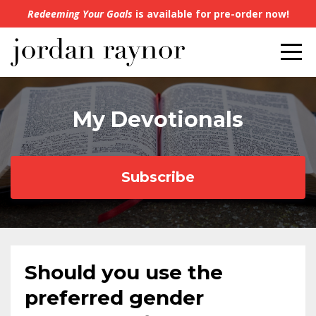
Redeeming Your Goals
is available for pre-order now!
My Devotionals
Subscribe
Should you use the
preferred gender