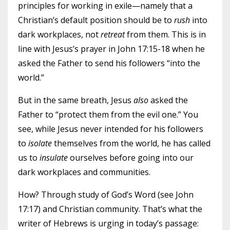
principles for working in exile—namely that a
Christian’s default position should be to
rush
into
dark workplaces, not
retreat
from them. This is in
line with Jesus’s prayer in John 17:15-18 when he
asked the Father to send his followers “into the
world.”
But in the same breath, Jesus
also
asked the
Father to “protect them from the evil one.” You
see, while Jesus never intended for his followers
to
isolate
themselves from the world, he has called
us to
insulate
ourselves before going into our
dark workplaces and communities.
How? Through study of God’s Word (see John
17:17) and Christian community. That’s what the
writer of Hebrews is urging in today’s passage: