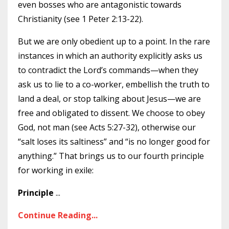
even bosses who are antagonistic towards
Christianity (see 1 Peter 2:13-22).
But we are only obedient up to a point. In the rare
instances in which an authority explicitly asks us
to contradict the Lord’s commands—when they
ask us to lie to a co-worker, embellish the truth to
land a deal, or stop talking about Jesus—we are
free and obligated to dissent. We choose to obey
God, not man (see Acts 5:27-32), otherwise our
“salt loses its saltiness” and “is no longer good for
anything.” That brings us to our fourth principle
for working in exile:
Principle
...
Continue Reading...