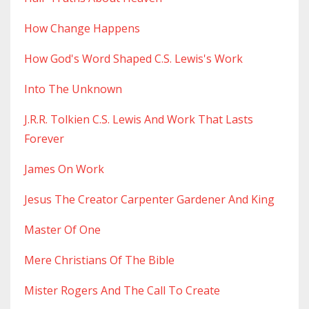
How Change Happens
How God's Word Shaped C.s. Lewis's Work
Into The Unknown
J.r.r. Tolkien C.s. Lewis And Work That Lasts
Forever
James On Work
Jesus The Creator Carpenter Gardener And King
Master Of One
Mere Christians Of The Bible
Mister Rogers And The Call To Create