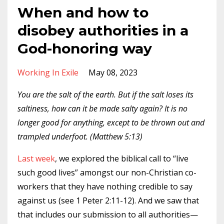
When and how to
disobey authorities in a
God-honoring way
Working In Exile
May 08, 2023
You are the salt of the earth. But if the salt loses its
saltiness, how can it be made salty again? It is no
longer good for anything, except to be thrown out and
trampled underfoot. (Matthew 5:13)
Last week
, we explored the biblical call to “live
such good lives” amongst our non-Christian co-
workers that they have nothing credible to say
against us (see 1 Peter 2:11-12). And we saw that
that includes our submission to all authorities—