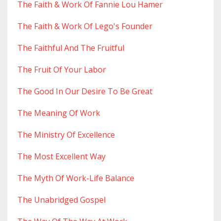
The Faith & Work Of Fannie Lou Hamer
The Faith & Work Of Lego's Founder
The Faithful And The Fruitful
The Fruit Of Your Labor
The Good In Our Desire To Be Great
The Meaning Of Work
The Ministry Of Excellence
The Most Excellent Way
The Myth Of Work-Life Balance
The Unabridged Gospel