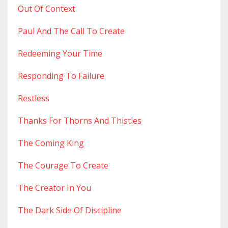
Out Of Context
Paul And The Call To Create
Redeeming Your Time
Responding To Failure
Restless
Thanks For Thorns And Thistles
The Coming King
The Courage To Create
The Creator In You
The Dark Side Of Discipline