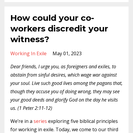
How could your co-
workers discredit your
witness?
Working In Exile
May 01, 2023
Dear friends, I urge you, as foreigners and exiles, to
abstain from sinful desires, which wage war against
your soul. Live such good lives among the pagans that,
though they accuse you of doing wrong, they may see
your good deeds and glorify God on the day he visits
us. (1 Peter 2:11-12)
We’re in a
series
exploring five biblical principles
for working in exile. Today, we come to our third