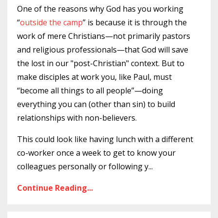
One of the reasons why God has you working
“
outside the camp
” is because it is through the
work of mere Christians—not primarily pastors
and religious professionals—that God will save
the lost in our "post-Christian" context. But to
make disciples at work you, like Paul, must
“become all things to all people”—doing
everything you can (other than sin) to build
relationships with non-believers.
This could look like having lunch with a different
co-worker once a week to get to know your
colleagues personally or following y
...
Continue Reading...