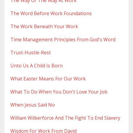
The Way Of The Way At Work
The Word Before Work Foundations
The Work Beneath Your Work
Time Management Principles From God's Word
Trust-Hustle-Rest
Unto Us A Child Is Born
What Easter Means For Our Work
What To Do When You Don't Love Your Job
When Jesus Said No
William Wilberforce And The Fight To End Slavery
Wisdom For Work From David