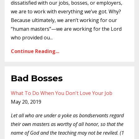
dissatisfied with our jobs, bosses, or employers,
we are to work with everything we’ve got. Why?
Because ultimately, we aren’t working for our
“human masters”—we are working for the Lord
who provided ou
...
Continue Reading...
Bad Bosses
What To Do When You Don't Love Your Job
May 20, 2019
Let all who are under a yoke as bondservants regard
their own masters as worthy of all honor, so that the
name of God and the teaching may not be reviled. (1