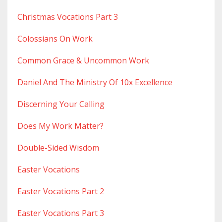
Christmas Vocations Part 3
Colossians On Work
Common Grace & Uncommon Work
Daniel And The Ministry Of 10x Excellence
Discerning Your Calling
Does My Work Matter?
Double-Sided Wisdom
Easter Vocations
Easter Vocations Part 2
Easter Vocations Part 3