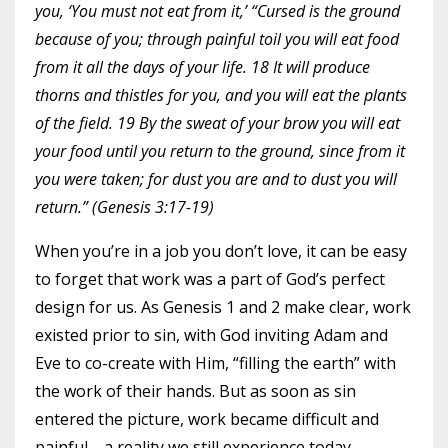
you, ‘You must not eat from it,’ “Cursed is the ground
because of you; through painful toil you will eat food
from it all the days of your life. 18 It will produce
thorns and thistles for you, and you will eat the plants
of the field. 19 By the sweat of your brow you will eat
your food until you return to the ground, since from it
you were taken; for dust you are and to dust you will
return.” (Genesis 3:17-19)
When you’re in a job you don’t love, it can be easy
to forget that work was a part of God’s perfect
design for us. As Genesis 1 and 2 make clear, work
existed prior to sin, with God inviting Adam and
Eve to co-create with Him, “filling the earth” with
the work of their hands. But as soon as sin
entered the picture, work became difficult and
painful—a reality we still experience today.