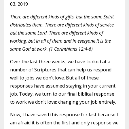
03, 2019
There are different kinds of gifts, but the same Spirit
distributes them. There are different kinds of service,
but the same Lord. There are different kinds of
working, but in all of them and in everyone it is the
same God at work. (1 Corinthians 12:4-6)
Over the last three weeks, we have looked at a
number of Scriptures that can help us respond
well to jobs we don’t love. But all of these
responses have assumed staying in your current
job. Today, we turn to our final biblical response
to work we don’t love: changing your job entirely.
Now, I have saved this response for last because I
am afraid it is often the first and only response we