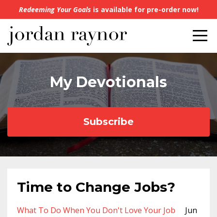
Redeeming Your Goals
is available for pre-order now!
My Devotionals
Subscribe
Time to Change Jobs?
What To Do When You Don't Love Your Job
Jun