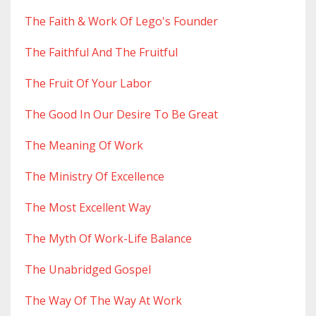
The Faith & Work Of Lego's Founder
The Faithful And The Fruitful
The Fruit Of Your Labor
The Good In Our Desire To Be Great
The Meaning Of Work
The Ministry Of Excellence
The Most Excellent Way
The Myth Of Work-Life Balance
The Unabridged Gospel
The Way Of The Way At Work