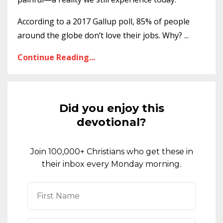
According to a 2017 Gallup poll, 85% of people
around the globe don’t love their jobs. Why?
...
Continue Reading...
Did you enjoy this
devotional?
Join 100,000+ Christians who get these in
their inbox every Monday morning.