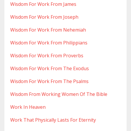
Wisdom For Work From James
Wisdom For Work From Joseph
Wisdom For Work From Nehemiah
Wisdom For Work From Philippians
Wisdom For Work From Proverbs
Wisdom For Work From The Exodus
Wisdom For Work From The Psalms
Wisdom From Working Women Of The Bible
Work In Heaven
Work That Physically Lasts For Eternity