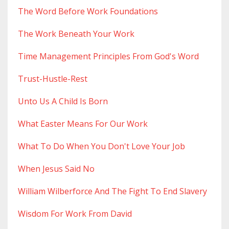
The Word Before Work Foundations
The Work Beneath Your Work
Time Management Principles From God's Word
Trust-Hustle-Rest
Unto Us A Child Is Born
What Easter Means For Our Work
What To Do When You Don't Love Your Job
When Jesus Said No
William Wilberforce And The Fight To End Slavery
Wisdom For Work From David