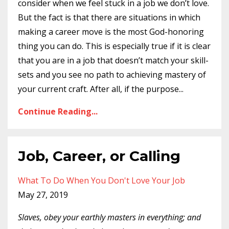
consider when we feel stuck in a job we don’t love.
But the fact is that there are situations in which
making a career move is the most God-honoring
thing you can do. This is especially true if it is clear
that you are in a job that doesn’t match your skill-
sets and you see no path to achieving mastery of
your current craft. After all, if the purpose
...
Continue Reading...
Job, Career, or Calling
What To Do When You Don't Love Your Job
May 27, 2019
Slaves, obey your earthly masters in everything; and