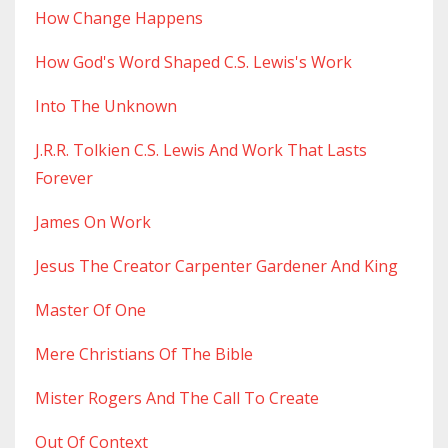
How Change Happens
How God's Word Shaped C.s. Lewis's Work
Into The Unknown
J.r.r. Tolkien C.s. Lewis And Work That Lasts
Forever
James On Work
Jesus The Creator Carpenter Gardener And King
Master Of One
Mere Christians Of The Bible
Mister Rogers And The Call To Create
Out Of Context