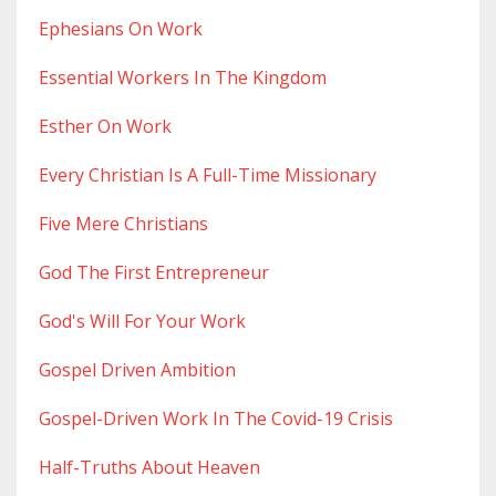
Ephesians On Work
Essential Workers In The Kingdom
Esther On Work
Every Christian Is A Full-Time Missionary
Five Mere Christians
God The First Entrepreneur
God's Will For Your Work
Gospel Driven Ambition
Gospel-Driven Work In The Covid-19 Crisis
Half-Truths About Heaven