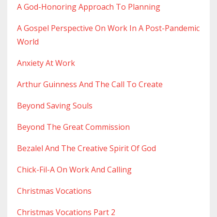
A God-Honoring Approach To Planning
A Gospel Perspective On Work In A Post-Pandemic
World
Anxiety At Work
Arthur Guinness And The Call To Create
Beyond Saving Souls
Beyond The Great Commission
Bezalel And The Creative Spirit Of God
Chick-Fil-A On Work And Calling
Christmas Vocations
Christmas Vocations Part 2