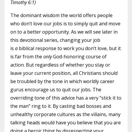
Timothy 6:1)
The dominant wisdom the world offers people
who don’t love our jobs is to simply quit and move
on to a better opportunity. As we will see later in
this devotional series, changing your job
is
a
biblical response to work you don’t love, but it
is far from the
only
God-honoring course of
action. But regardless of whether you stay or
leave your current position, all Christians should
be troubled by the tone in which worldly career
gurus encourage us to quit our jobs. The
overriding tone of this advice has a very “stick it to
the man” ring to it. By casting bad bosses and
unhealthy corporate cultures as the villains, many
talking heads would have you believe that you are
doing a heroic thing by disrespecting your