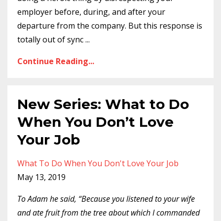
employer before, during, and after your
departure from the company. But this response is
totally out of sync
...
Continue Reading...
New Series: What to Do
When You Don’t Love
Your Job
What To Do When You Don't Love Your Job
May 13, 2019
To Adam he said, “Because you listened to your wife
and ate fruit from the tree about which I commanded