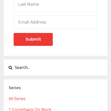
Submit
Series
All Series
1 Corinthians On Work