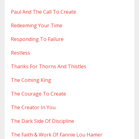
Paul And The Call To Create
Redeeming Your Time
Responding To Failure
Restless
Thanks For Thorns And Thistles
The Coming King
The Courage To Create
The Creator In You
The Dark Side Of Discipline
The Faith & Work Of Fannie Lou Hamer