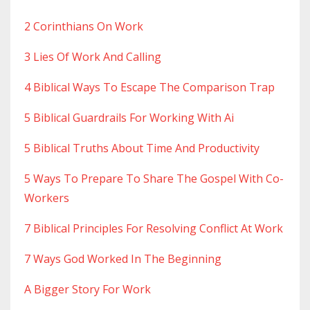
2 Corinthians On Work
3 Lies Of Work And Calling
4 Biblical Ways To Escape The Comparison Trap
5 Biblical Guardrails For Working With Ai
5 Biblical Truths About Time And Productivity
5 Ways To Prepare To Share The Gospel With Co-
Workers
7 Biblical Principles For Resolving Conflict At Work
7 Ways God Worked In The Beginning
A Bigger Story For Work