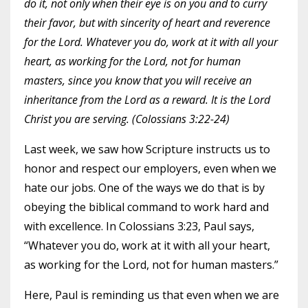
do it, not only when their eye is on you and to curry
their favor, but with sincerity of heart and reverence
for the Lord. Whatever you do, work at it with all your
heart, as working for the Lord, not for human
masters, since you know that you will receive an
inheritance from the Lord as a reward. It is the Lord
Christ you are serving. (Colossians 3:22-24)
Last week, we saw how Scripture instructs us to
honor and respect our employers, even when we
hate our jobs. One of the ways we do that is by
obeying the biblical command to work hard and
with excellence. In Colossians 3:23, Paul says,
“Whatever you do, work at it with all your heart,
as working for the Lord, not for human masters.”
Here, Paul is reminding us that even when we are