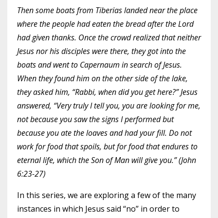
Then some boats from Tiberias landed near the place
where the people had eaten the bread after the Lord
had given thanks. Once the crowd realized that neither
Jesus nor his disciples were there, they got into the
boats and went to Capernaum in search of Jesus.
When they found him on the other side of the lake,
they asked him, “Rabbi, when did you get here?” Jesus
answered, “Very truly I tell you, you are looking for me,
not because you saw the signs I performed but
because you ate the loaves and had your fill. Do not
work for food that spoils, but for food that endures to
eternal life, which the Son of Man will give you.” (John
6:23-27)
In this series, we are exploring a few of the many
instances in which Jesus said “no” in order to