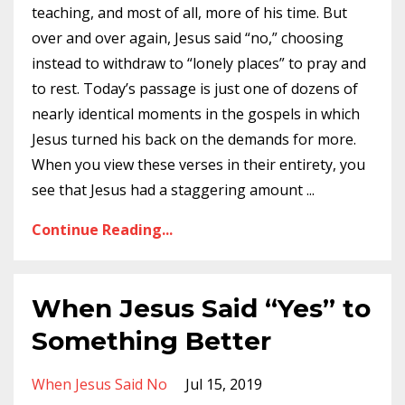
teaching, and most of all, more of his time. But
over and over again, Jesus said “no,” choosing
instead to withdraw to “lonely places” to pray and
to rest. Today’s passage is just one of dozens of
nearly identical moments in the gospels in which
Jesus turned his back on the demands for more.
When you view these verses in their entirety, you
see that Jesus had a staggering amount
...
Continue Reading...
When Jesus Said “Yes” to
Something Better
When Jesus Said No
Jul 15, 2019