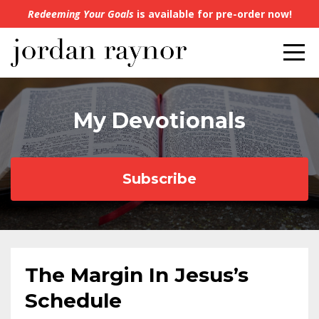
Redeeming Your Goals
is available for pre-order now!
My Devotionals
Subscribe
The Margin In Jesus’s
Schedule