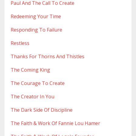
Paul And The Call To Create
Redeeming Your Time
Responding To Failure
Restless
Thanks For Thorns And Thistles
The Coming King
The Courage To Create
The Creator In You
The Dark Side Of Discipline
The Faith & Work Of Fannie Lou Hamer