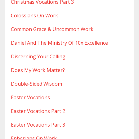
Christmas Vocations Part 3
Colossians On Work
Common Grace & Uncommon Work
Daniel And The Ministry Of 10x Excellence
Discerning Your Calling
Does My Work Matter?
Double-Sided Wisdom
Easter Vocations
Easter Vocations Part 2
Easter Vocations Part 3
Ephesians On Work