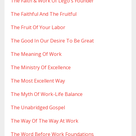
The Faith & Work Of Lego's Founder
The Faithful And The Fruitful
The Fruit Of Your Labor
The Good In Our Desire To Be Great
The Meaning Of Work
The Ministry Of Excellence
The Most Excellent Way
The Myth Of Work-Life Balance
The Unabridged Gospel
The Way Of The Way At Work
The Word Before Work Foundations