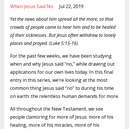
When Jesus Said No
Jul 22, 2019
Yet the news about him spread all the more, so that
crowds of people came to hear him and to be healed
of their sicknesses. But Jesus often withdrew to lonely
places and prayed. (Luke 5:15-16)
For the past few weeks, we have been studying
when and why Jesus said “no,” while drawing out
applications for our own lives today. In this final
entry in this series, we’re looking at the most
common thing Jesus said “no” to during his time
on earth: the relentless human demands for more.
All throughout the New Testament, we see
people clamoring for more of Jesus: more of his
healing, more of his miracles, more of his