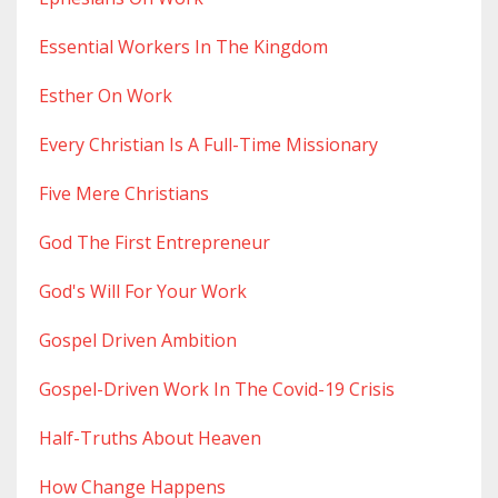
Essential Workers In The Kingdom
Esther On Work
Every Christian Is A Full-Time Missionary
Five Mere Christians
God The First Entrepreneur
God's Will For Your Work
Gospel Driven Ambition
Gospel-Driven Work In The Covid-19 Crisis
Half-Truths About Heaven
How Change Happens