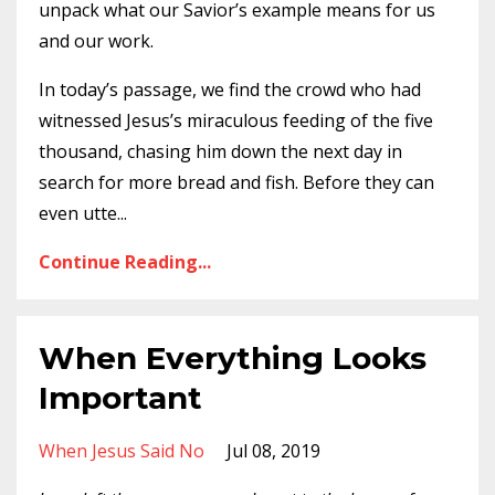
unpack what our Savior’s example means for us
and our work.
In today’s passage, we find the crowd who had
witnessed Jesus’s miraculous feeding of the five
thousand, chasing him down the next day in
search for more bread and fish. Before they can
even utte
...
Continue Reading...
When Everything Looks
Important
When Jesus Said No
Jul 08, 2019