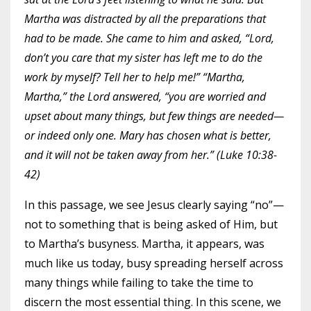
Martha was distracted by all the preparations that
had to be made. She came to him and asked, “Lord,
don’t you care that my sister has left me to do the
work by myself? Tell her to help me!” “Martha,
Martha,” the Lord answered, “you are worried and
upset about many things, but few things are needed—
or indeed only one. Mary has chosen what is better,
and it will not be taken away from her.” (Luke 10:38-
42)
In this passage, we see Jesus clearly saying “no”—
not to something that is being asked of Him, but
to Martha’s busyness. Martha, it appears, was
much like us today, busy spreading herself across
many things while failing to take the time to
discern the most essential thing. In this scene, we