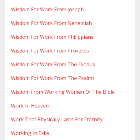
Wisdom For Work From Joseph
Wisdom For Work From Nehemiah
Wisdom For Work From Philippians
Wisdom For Work From Proverbs
Wisdom For Work From The Exodus
Wisdom For Work From The Psalms
Wisdom From Working Women Of The Bible
Work In Heaven
Work That Physically Lasts For Eternity
Working In Exile