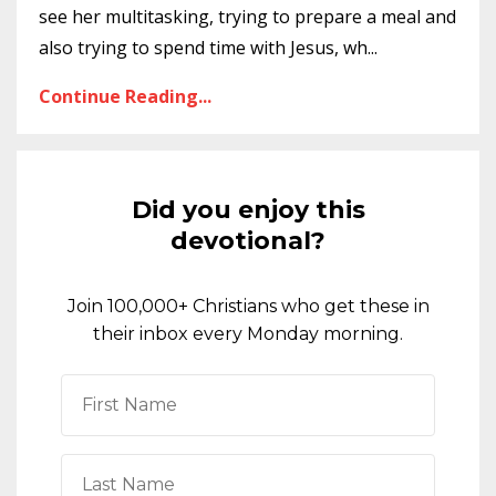
see her multitasking, trying to prepare a meal and
also trying to spend time with Jesus, wh
...
Continue Reading...
Did you enjoy this
devotional?
Join 100,000+ Christians who get these in
their inbox every Monday morning.