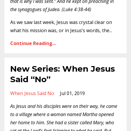
that is why I was sent.” And he kept on preaching in
the synagogues of Judea. (Luke 4:38-44)
As we saw last week, Jesus was crystal clear on
what his mission was, or in Jesus’s words, the
...
Continue Reading...
New Series: When Jesus
Said “No”
When Jesus Said No
Jul 01, 2019
As Jesus and his disciples were on their way, he came
to a village where a woman named Martha opened
her home to him. She had a sister called Mary, who
sat at the Lord’s feet listening to what he said. But