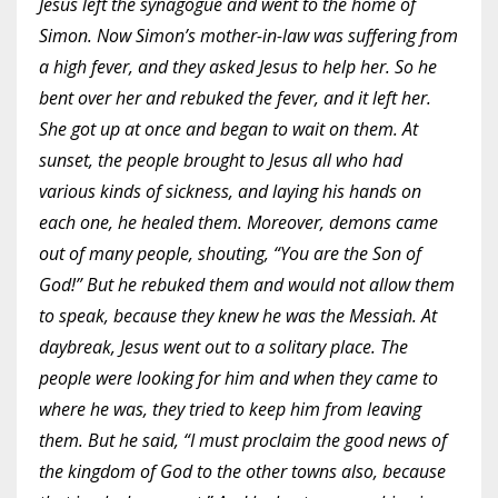
Jesus left the synagogue and went to the home of
Simon. Now Simon’s mother-in-law was suffering from
a high fever, and they asked Jesus to help her. So he
bent over her and rebuked the fever, and it left her.
She got up at once and began to wait on them. At
sunset, the people brought to Jesus all who had
various kinds of sickness, and laying his hands on
each one, he healed them. Moreover, demons came
out of many people, shouting, “You are the Son of
God!” But he rebuked them and would not allow them
to speak, because they knew he was the Messiah. At
daybreak, Jesus went out to a solitary place. The
people were looking for him and when they came to
where he was, they tried to keep him from leaving
them. But he said, “I must proclaim the good news of
the kingdom of God to the other towns also, because