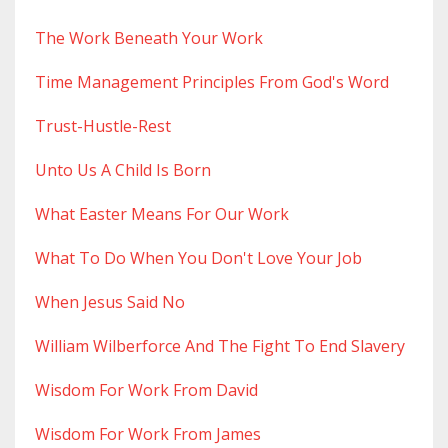
The Work Beneath Your Work
Time Management Principles From God's Word
Trust-Hustle-Rest
Unto Us A Child Is Born
What Easter Means For Our Work
What To Do When You Don't Love Your Job
When Jesus Said No
William Wilberforce And The Fight To End Slavery
Wisdom For Work From David
Wisdom For Work From James