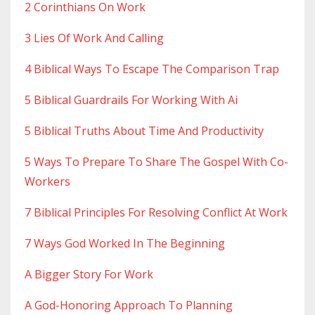
2 Corinthians On Work
3 Lies Of Work And Calling
4 Biblical Ways To Escape The Comparison Trap
5 Biblical Guardrails For Working With Ai
5 Biblical Truths About Time And Productivity
5 Ways To Prepare To Share The Gospel With Co-
Workers
7 Biblical Principles For Resolving Conflict At Work
7 Ways God Worked In The Beginning
A Bigger Story For Work
A God-Honoring Approach To Planning