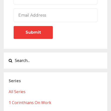
Submit
Series
All Series
1 Corinthians On Work