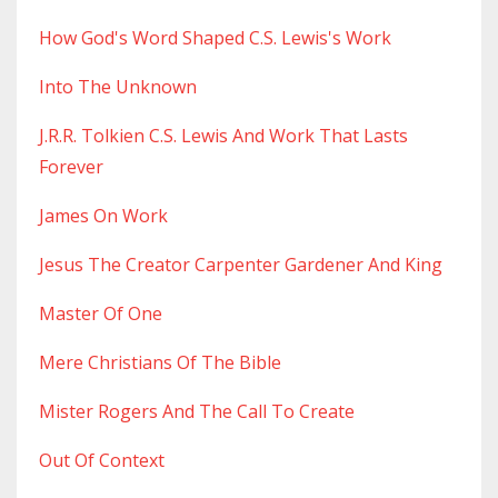
How God's Word Shaped C.s. Lewis's Work
Into The Unknown
J.r.r. Tolkien C.s. Lewis And Work That Lasts
Forever
James On Work
Jesus The Creator Carpenter Gardener And King
Master Of One
Mere Christians Of The Bible
Mister Rogers And The Call To Create
Out Of Context