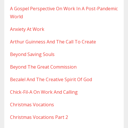
A Gospel Perspective On Work In A Post-Pandemic
World
Anxiety At Work
Arthur Guinness And The Call To Create
Beyond Saving Souls
Beyond The Great Commission
Bezalel And The Creative Spirit Of God
Chick-Fil-A On Work And Calling
Christmas Vocations
Christmas Vocations Part 2