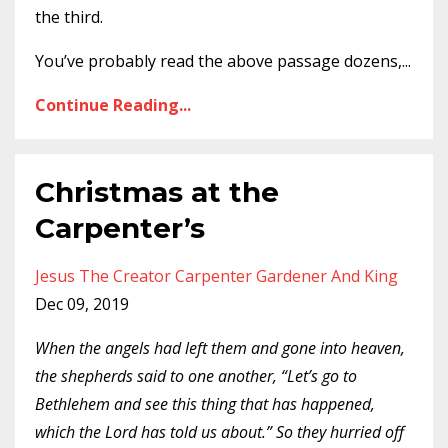
the third.
You’ve probably read the above passage dozens,
...
Continue Reading...
Christmas at the
Carpenter’s
Jesus The Creator Carpenter Gardener And King
Dec 09, 2019
When the angels had left them and gone into heaven,
the shepherds said to one another, “Let’s go to
Bethlehem and see this thing that has happened,
which the Lord has told us about.” So they hurried off