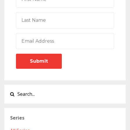
Submit
Series