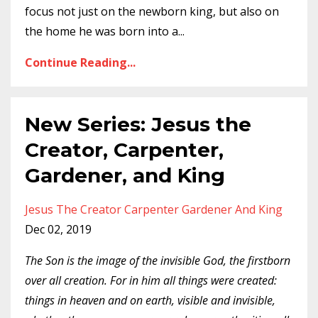
focus not just on the newborn king, but also on
the home he was born into a
...
Continue Reading...
New Series: Jesus the
Creator, Carpenter,
Gardener, and King
Jesus The Creator Carpenter Gardener And King
Dec 02, 2019
The Son is the image of the invisible God, the firstborn
over all creation. For in him all things were created:
things in heaven and on earth, visible and invisible,