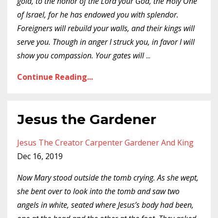
gold, to the honor of the Lord your God, the Holy One
of Israel, for he has endowed you with splendor.
Foreigners will rebuild your walls, and their kings will
serve you. Though in anger I struck you, in favor I will
show you compassion. Your gates will
...
Continue Reading...
Jesus the Gardener
Jesus The Creator Carpenter Gardener And King
Dec 16, 2019
Now Mary stood outside the tomb crying. As she wept,
she bent over to look into the tomb and saw two
angels in white, seated where Jesus’s body had been,