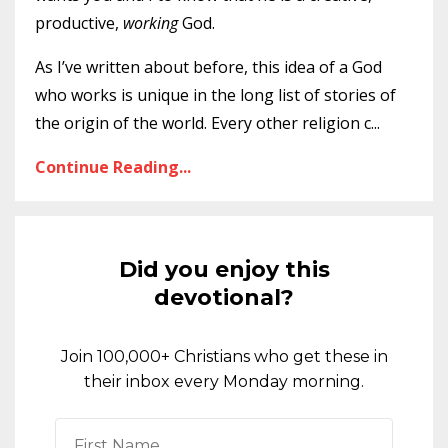
productive,
working
God.
As I’ve written about before, this idea of a God
who works is unique in the long list of stories of
the origin of the world. Every other religion c
...
Continue Reading...
Did you enjoy this
devotional?
Join 100,000+ Christians who get these in
their inbox every Monday morning.