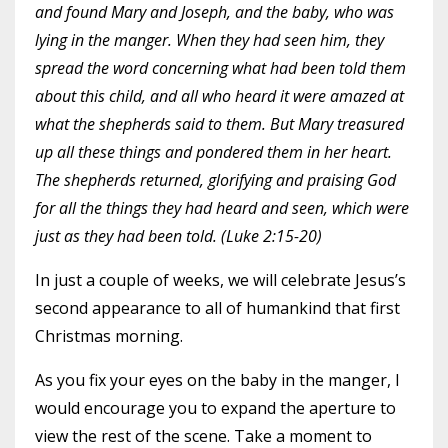
and found Mary and Joseph, and the baby, who was
lying in the manger. When they had seen him, they
spread the word concerning what had been told them
about this child, and all who heard it were amazed at
what the shepherds said to them. But Mary treasured
up all these things and pondered them in her heart.
The shepherds returned, glorifying and praising God
for all the things they had heard and seen, which were
just as they had been told. (Luke 2:15-20)
In just a couple of weeks, we will celebrate Jesus’s
second appearance to all of humankind that first
Christmas morning.
As you fix your eyes on the baby in the manger, I
would encourage you to expand the aperture to
view the rest of the scene. Take a moment to