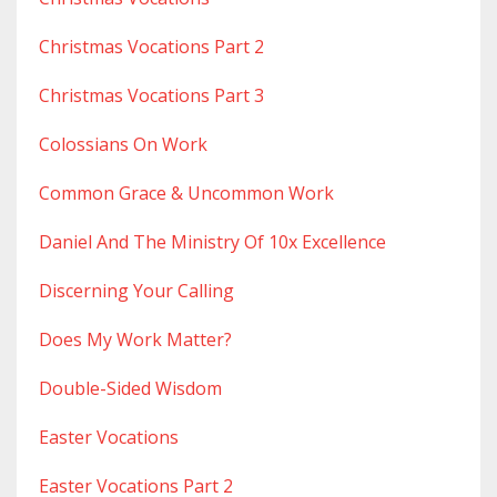
Christmas Vocations Part 2
Christmas Vocations Part 3
Colossians On Work
Common Grace & Uncommon Work
Daniel And The Ministry Of 10x Excellence
Discerning Your Calling
Does My Work Matter?
Double-Sided Wisdom
Easter Vocations
Easter Vocations Part 2