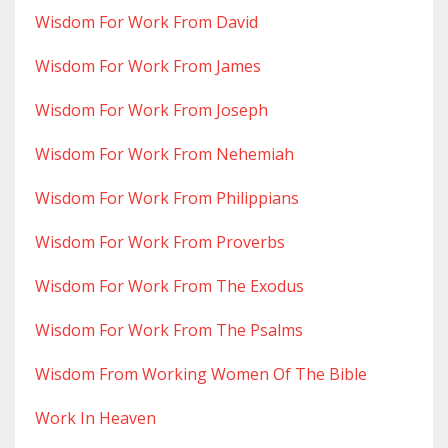
Wisdom For Work From David
Wisdom For Work From James
Wisdom For Work From Joseph
Wisdom For Work From Nehemiah
Wisdom For Work From Philippians
Wisdom For Work From Proverbs
Wisdom For Work From The Exodus
Wisdom For Work From The Psalms
Wisdom From Working Women Of The Bible
Work In Heaven