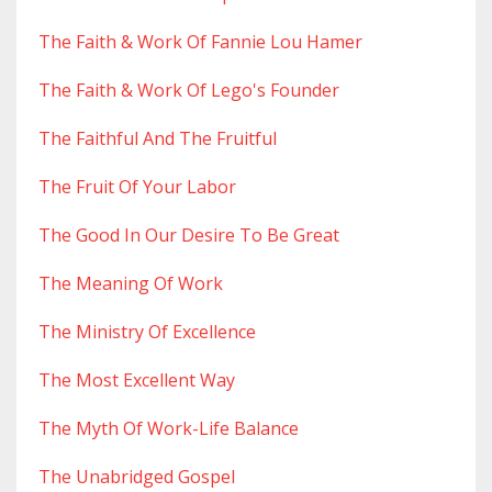
The Faith & Work Of Fannie Lou Hamer
The Faith & Work Of Lego's Founder
The Faithful And The Fruitful
The Fruit Of Your Labor
The Good In Our Desire To Be Great
The Meaning Of Work
The Ministry Of Excellence
The Most Excellent Way
The Myth Of Work-Life Balance
The Unabridged Gospel