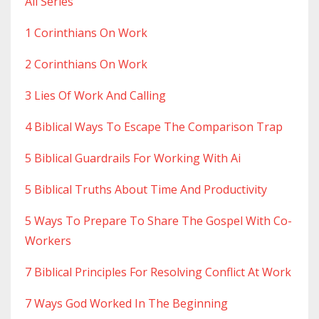
All Series
1 Corinthians On Work
2 Corinthians On Work
3 Lies Of Work And Calling
4 Biblical Ways To Escape The Comparison Trap
5 Biblical Guardrails For Working With Ai
5 Biblical Truths About Time And Productivity
5 Ways To Prepare To Share The Gospel With Co-
Workers
7 Biblical Principles For Resolving Conflict At Work
7 Ways God Worked In The Beginning