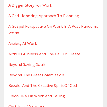
A Bigger Story For Work
A God-Honoring Approach To Planning
A Gospel Perspective On Work In A Post-Pandemic
World
Anxiety At Work
Arthur Guinness And The Call To Create
Beyond Saving Souls
Beyond The Great Commission
Bezalel And The Creative Spirit Of God
Chick-Fil-A On Work And Calling
Christmas Vocations