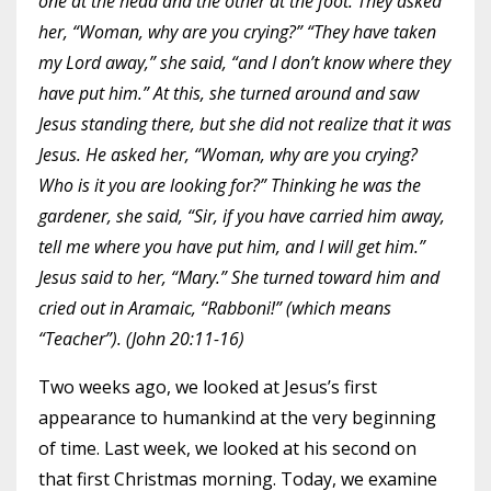
one at the head and the other at the foot. They asked
her, “Woman, why are you crying?” “They have taken
my Lord away,” she said, “and I don’t know where they
have put him.” At this, she turned around and saw
Jesus standing there, but she did not realize that it was
Jesus. He asked her, “Woman, why are you crying?
Who is it you are looking for?” Thinking he was the
gardener, she said, “Sir, if you have carried him away,
tell me where you have put him, and I will get him.”
Jesus said to her, “Mary.” She turned toward him and
cried out in Aramaic, “Rabboni!” (which means
“Teacher”). (John 20:11-16)
Two weeks ago, we looked at Jesus’s first
appearance to humankind at the very beginning
of time. Last week, we looked at his second on
that first Christmas morning. Today, we examine