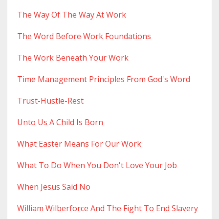
The Way Of The Way At Work
The Word Before Work Foundations
The Work Beneath Your Work
Time Management Principles From God's Word
Trust-Hustle-Rest
Unto Us A Child Is Born
What Easter Means For Our Work
What To Do When You Don't Love Your Job
When Jesus Said No
William Wilberforce And The Fight To End Slavery