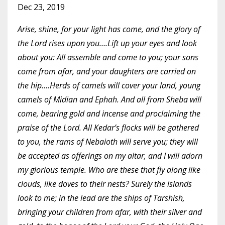
Dec 23, 2019
Arise, shine, for your light has come, and the glory of
the Lord rises upon you….Lift up your eyes and look
about you: All assemble and come to you; your sons
come from afar, and your daughters are carried on
the hip….Herds of camels will cover your land, young
camels of Midian and Ephah. And all from Sheba will
come, bearing gold and incense and proclaiming the
praise of the Lord. All Kedar’s flocks will be gathered
to you, the rams of Nebaioth will serve you; they will
be accepted as offerings on my altar, and I will adorn
my glorious temple. Who are these that fly along like
clouds, like doves to their nests? Surely the islands
look to me; in the lead are the ships of Tarshish,
bringing your children from afar, with their silver and