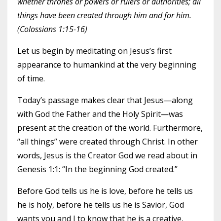
whether thrones or powers or rulers or authorities; all
things have been created through him and for him.
(Colossians 1:15-16)
Let us begin by meditating on Jesus’s first
appearance to humankind at the very beginning
of time.
Today’s passage makes clear that Jesus—along
with God the Father and the Holy Spirit—was
present at the creation of the world. Furthermore,
“all things” were created through Christ. In other
words, Jesus is the Creator God we read about in
Genesis 1:1: “In the beginning God created.”
Before God tells us he is love, before he tells us
he is holy, before he tells us he is Savior, God
wants you and I to know that he is a creative,