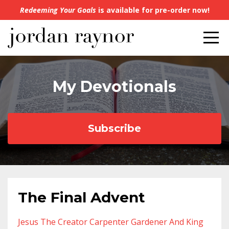
Redeeming Your Goals
is available for pre-order now!
My Devotionals
Subscribe
The Final Advent
Jesus The Creator Carpenter Gardener And King