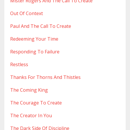
Mister Rogers And The Call To Create
Out Of Context
Paul And The Call To Create
Redeeming Your Time
Responding To Failure
Restless
Thanks For Thorns And Thistles
The Coming King
The Courage To Create
The Creator In You
The Dark Side Of Discipline