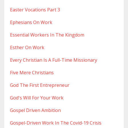
Easter Vocations Part 3
Ephesians On Work
Essential Workers In The Kingdom
Esther On Work
Every Christian Is A Full-Time Missionary
Five Mere Christians
God The First Entrepreneur
God's Will For Your Work
Gospel Driven Ambition
Gospel-Driven Work In The Covid-19 Crisis