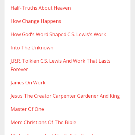
Half-Truths About Heaven
How Change Happens
How God's Word Shaped C.s. Lewis's Work
Into The Unknown
J.r.r. Tolkien C.s. Lewis And Work That Lasts
Forever
James On Work
Jesus The Creator Carpenter Gardener And King
Master Of One
Mere Christians Of The Bible