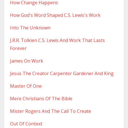
How Change Happens
How God's Word Shaped C.s. Lewis's Work
Into The Unknown
J.r.r. Tolkien C.s. Lewis And Work That Lasts
Forever
James On Work
Jesus The Creator Carpenter Gardener And King
Master Of One
Mere Christians Of The Bible
Mister Rogers And The Call To Create
Out Of Context