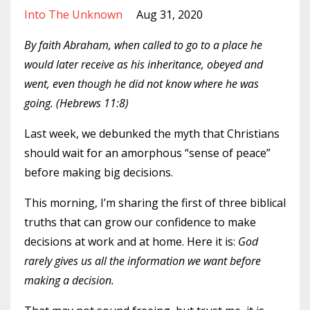
Into The Unknown
Aug 31, 2020
By faith Abraham, when called to go to a place he
would later receive as his inheritance, obeyed and
went, even though he did not know where he was
going. (Hebrews 11:8)
Last week, we debunked the myth that Christians
should wait for an amorphous “sense of peace”
before making big decisions.
This morning, I’m sharing the first of three biblical
truths that can grow our confidence to make
decisions at work and at home. Here it is:
God
rarely gives us all the information we want before
making a decision.