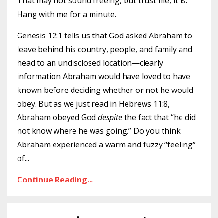
That may not sound freeing, but trust me, it is.
Hang with me for a minute.
Genesis 12:1 tells us that God asked Abraham to
leave behind his country, people, and family and
head to an undisclosed location—clearly
information Abraham would have loved to have
known before deciding whether or not he would
obey. But as we just read in Hebrews 11:8,
Abraham obeyed God
despite
the fact that “he did
not know where he was going.” Do you think
Abraham experienced a warm and fuzzy “feeling”
of
...
Continue Reading...