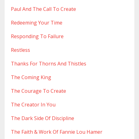
Paul And The Call To Create
Redeeming Your Time
Responding To Failure
Restless
Thanks For Thorns And Thistles
The Coming King
The Courage To Create
The Creator In You
The Dark Side Of Discipline
The Faith & Work Of Fannie Lou Hamer