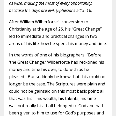
as wise, making the most of every opportunity,
because the days are evil. (Ephesians 5:15–16)
After William Wilberforce’s conversion to
Christianity at the age of 26, his “Great Change”
led to immediate and practical changes in two
areas of his life: how he spent his money and time.
In the words of one of his biographers, “Before
‘the Great Change,’ Wilberforce had reckoned his
money and time his own, to do with as he
pleased….But suddenly he knew that this could no
longer be the case. The Scriptures were plain and
could not be gainsaid on this most basic point: all
that was his—his wealth, his talents, his time—
was not really his. It all belonged to God and had
been given to him to use for God’s purposes and