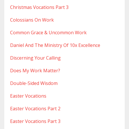
Christmas Vocations Part 3
Colossians On Work
Common Grace & Uncommon Work
Daniel And The Ministry Of 10x Excellence
Discerning Your Calling
Does My Work Matter?
Double-Sided Wisdom
Easter Vocations
Easter Vocations Part 2
Easter Vocations Part 3