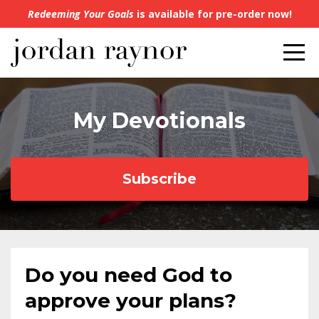
Redeeming Your Goals
is available for pre-order now!
My Devotionals
Subscribe
Do you need God to
approve your plans?