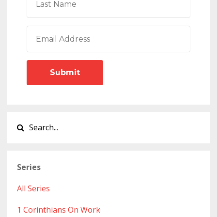
Submit
Series
All Series
1 Corinthians On Work