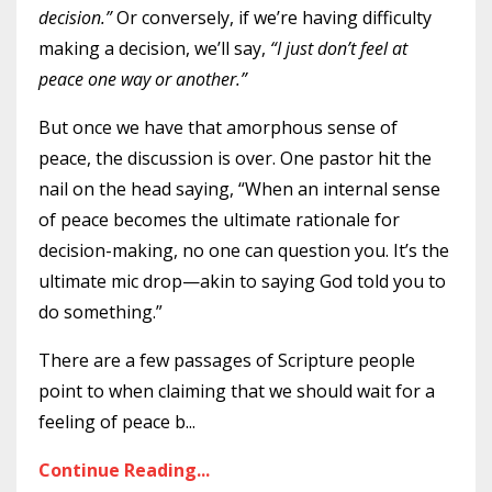
decision.”
Or conversely, if we’re having difficulty
making a decision, we’ll say,
“I just don’t feel at
peace one way or another.”
But once we have that amorphous sense of
peace, the discussion is over. One pastor hit the
nail on the head saying, “When an internal sense
of peace becomes the ultimate rationale for
decision-making, no one can question you. It’s the
ultimate mic drop—akin to saying God told you to
do something.”
There are a few passages of Scripture people
point to when claiming that we should wait for a
feeling of peace b
...
Continue Reading...