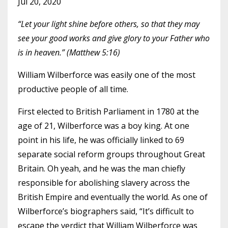
Jul 20, 2020
“Let your light shine before others, so that they may
see your good works and give glory to your Father who
is in heaven.” (Matthew 5:16)
William Wilberforce was easily one of the most
productive people of all time.
First elected to British Parliament in 1780 at the
age of 21, Wilberforce was a boy king. At one
point in his life, he was officially linked to 69
separate social reform groups throughout Great
Britain. Oh yeah, and he was the man chiefly
responsible for abolishing slavery across the
British Empire and eventually the world. As one of
Wilberforce’s
biographers
said, “It’s difficult to
escape the verdict that William Wilberforce was