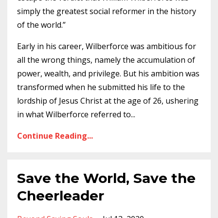
simply the greatest social reformer in the history
of the world.”
Early in his career, Wilberforce was ambitious for
all the wrong things, namely the accumulation of
power, wealth, and privilege. But his ambition was
transformed when he submitted his life to the
lordship of Jesus Christ at the age of 26, ushering
in what Wilberforce referred to
...
Continue Reading...
Save the World, Save the
Cheerleader