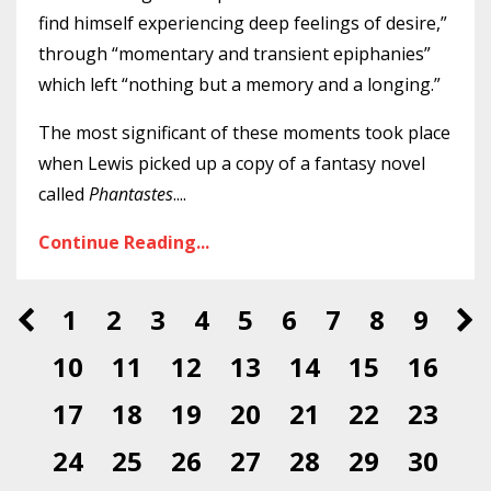
find himself experiencing deep feelings of desire,”
through “momentary and transient epiphanies”
which left “nothing but a memory and a longing.”
The most significant of these moments took place
when Lewis picked up a copy of a fantasy novel
called
Phantastes
.
...
Continue Reading...
1
2
3
4
5
6
7
8
9
10
11
12
13
14
15
16
17
18
19
20
21
22
23
24
25
26
27
28
29
30