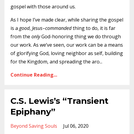
gospel with those around us.
As I hope I’ve made clear, while sharing the gospel
is a
good
,
Jesus
–
commanded
thing to do, it is far
from the
only
God-honoring thing we do through
our work. As we’ve seen, our work can be a means
of glorifying God, loving neighbor as self, building
for the Kingdom, and spreading the aro
...
Continue Reading...
C.S. Lewis’s “Transient
Epiphany”
Beyond Saving Souls
Jul 06, 2020