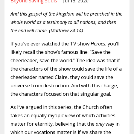
Beyond Saving Souls
Jul 13, 2020
And this gospel of the kingdom will be preached in the
whole world as a testimony to all nations, and then
the end will come. (Matthew 24:14)
If you’ve ever watched the TV show
Heroes
, you’ll
likely recall the show’s famous line: “Save the
cheerleader, save the world.” The idea was that if
the characters of the show could save the life of a
cheerleader named Claire, they could save the
universe from destruction. And with this charge,
the characters focused on that singular goal.
As I’ve argued in this series, the Church often
takes an equally myopic view of which activities
matter for eternity, believing that the
only
way in
which our vocations matter is if we share the