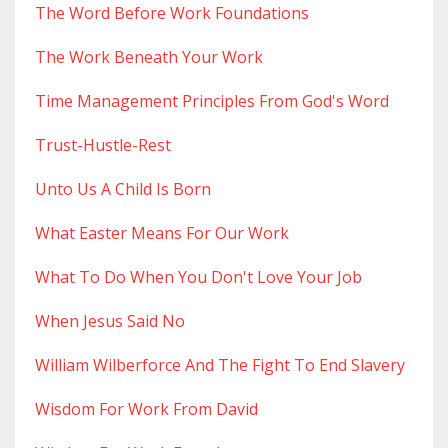
The Word Before Work Foundations
The Work Beneath Your Work
Time Management Principles From God's Word
Trust-Hustle-Rest
Unto Us A Child Is Born
What Easter Means For Our Work
What To Do When You Don't Love Your Job
When Jesus Said No
William Wilberforce And The Fight To End Slavery
Wisdom For Work From David