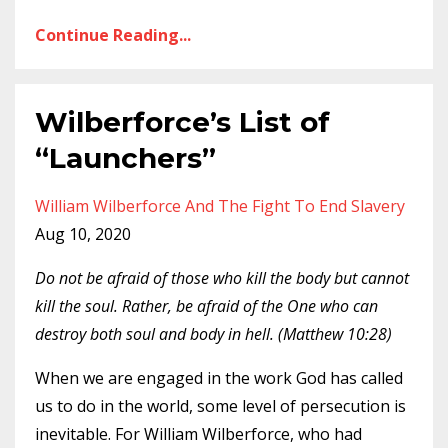
Continue Reading...
Wilberforce’s List of
“Launchers”
William Wilberforce And The Fight To End Slavery
Aug 10, 2020
Do not be afraid of those who kill the body but cannot
kill the soul. Rather, be afraid of the One who can
destroy both soul and body in hell. (Matthew 10:28)
When we are engaged in the work God has called
us to do in the world, some level of persecution is
inevitable. For William Wilberforce, who had