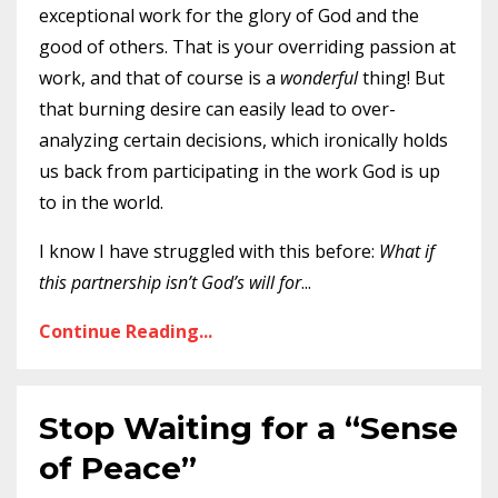
exceptional work for the glory of God and the
good of others. That is your overriding passion at
work, and that of course is a
wonderful
thing! But
that burning desire can easily lead to over-
analyzing certain decisions, which ironically holds
us back from participating in the work God is up
to in the world.
I know I have struggled with this before:
What if
this partnership isn’t God’s will for
...
Continue Reading...
Stop Waiting for a “Sense
of Peace”