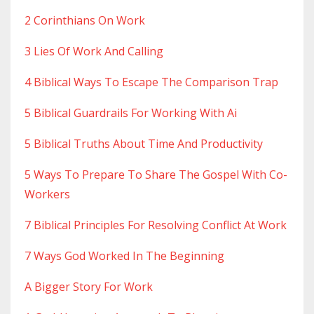
2 Corinthians On Work
3 Lies Of Work And Calling
4 Biblical Ways To Escape The Comparison Trap
5 Biblical Guardrails For Working With Ai
5 Biblical Truths About Time And Productivity
5 Ways To Prepare To Share The Gospel With Co-
Workers
7 Biblical Principles For Resolving Conflict At Work
7 Ways God Worked In The Beginning
A Bigger Story For Work