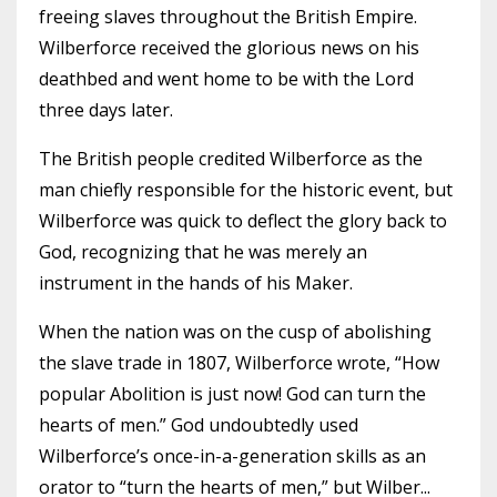
freeing slaves throughout the British Empire.
Wilberforce received the glorious news on his
deathbed and went home to be with the Lord
three days later.
The British people credited Wilberforce as the
man chiefly responsible for the historic event, but
Wilberforce was quick to deflect the glory back to
God, recognizing that he was merely an
instrument in the hands of his Maker.
When the nation was on the cusp of abolishing
the slave trade in 1807, Wilberforce wrote, “How
popular Abolition is just now! God can turn the
hearts of men.” God undoubtedly used
Wilberforce’s once-in-a-generation skills as an
orator to “turn the hearts of men,” but Wilber
...