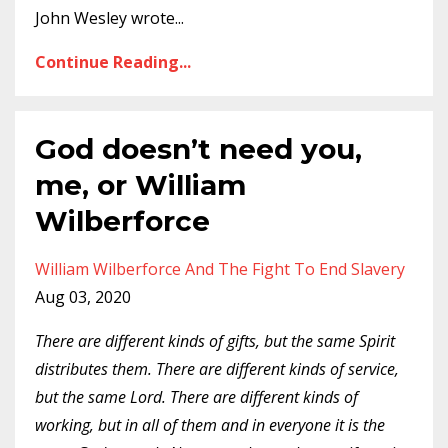
John Wesley wrote
...
Continue Reading...
God doesn’t need you,
me, or William
Wilberforce
William Wilberforce And The Fight To End Slavery
Aug 03, 2020
There are different kinds of gifts, but the same Spirit
distributes them. There are different kinds of service,
but the same Lord. There are different kinds of
working, but in all of them and in everyone it is the