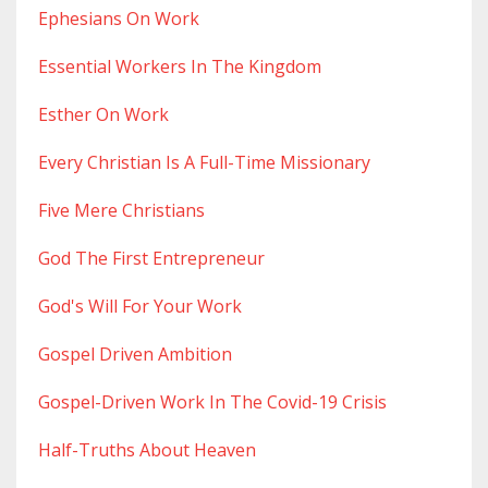
Ephesians On Work
Essential Workers In The Kingdom
Esther On Work
Every Christian Is A Full-Time Missionary
Five Mere Christians
God The First Entrepreneur
God's Will For Your Work
Gospel Driven Ambition
Gospel-Driven Work In The Covid-19 Crisis
Half-Truths About Heaven