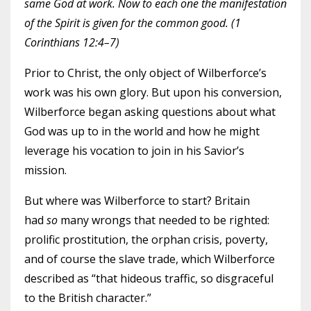
same God at work. Now to each one the manifestation
of the Spirit is given for the common good. (1
Corinthians 12:4–7)
Prior to Christ, the only object of Wilberforce’s
work was his own glory. But upon his conversion,
Wilberforce began asking questions about what
God was up to in the world and how he might
leverage his vocation to join in his Savior’s
mission.
But where was Wilberforce to start? Britain
had
so
many wrongs that needed to be righted:
prolific prostitution, the orphan crisis, poverty,
and of course the slave trade, which Wilberforce
described as “that hideous traffic, so disgraceful
to the British character.”