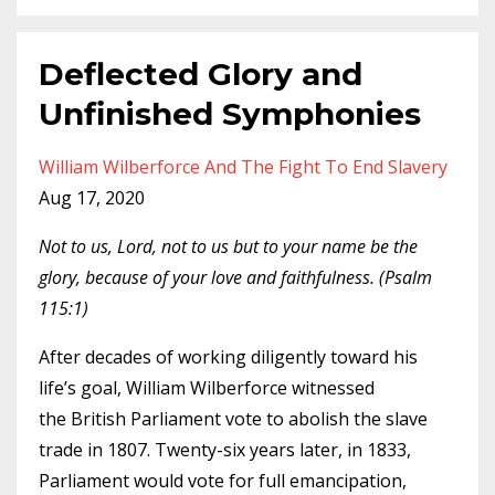
Deflected Glory and
Unfinished Symphonies
William Wilberforce And The Fight To End Slavery
Aug 17, 2020
Not to us, Lord, not to us but to your name be the
glory, because of your love and faithfulness. (Psalm
115:1)
After decades of working diligently toward his
life’s goal, William Wilberforce witnessed
the British Parliament vote to abolish the slave
trade in 1807. Twenty-six years later, in 1833,
Parliament would vote for full emancipation,