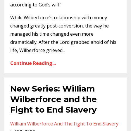
according to God’s will.”
While Wilberforce’s relationship with money
changed greatly post-conversion, the way he
managed his time changed even more
dramatically. After the Lord grabbed ahold of his
life, Wilberforce grieved
...
Continue Reading...
New Series: William
Wilberforce and the
Fight to End Slavery
William Wilberforce And The Fight To End Slavery