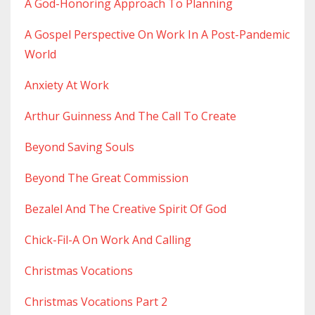
A God-Honoring Approach To Planning
A Gospel Perspective On Work In A Post-Pandemic
World
Anxiety At Work
Arthur Guinness And The Call To Create
Beyond Saving Souls
Beyond The Great Commission
Bezalel And The Creative Spirit Of God
Chick-Fil-A On Work And Calling
Christmas Vocations
Christmas Vocations Part 2