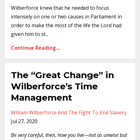
Wilberforce knew that he needed to focus
intensely on one or two causes in Parliament in
order to make the most of the life the Lord had
given him to st
...
Continue Reading...
The “Great Change” in
Wilberforce’s Time
Management
William Wilberforce And The Fight To End Slavery
Jul 27, 2020
Be very careful, then, how you live—not as unwise but