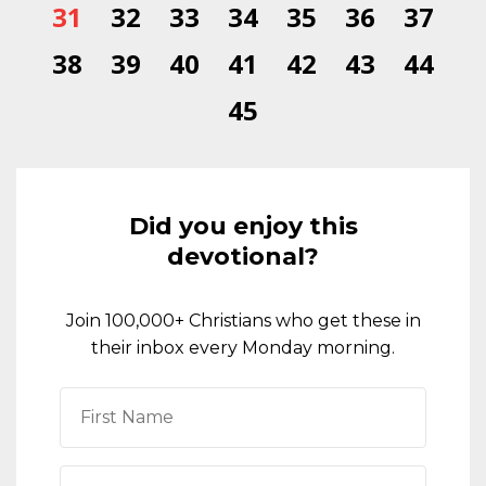
31
32
33
34
35
36
37
38
39
40
41
42
43
44
45
Did you enjoy this
devotional?
Join 100,000+ Christians who get these in
their inbox every Monday morning.