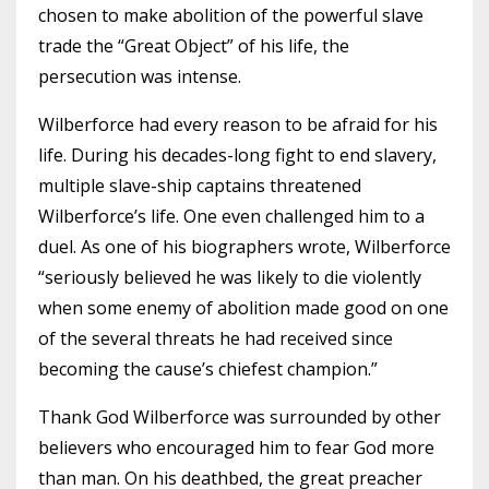
chosen to make abolition of the powerful slave
trade the “Great Object” of his life, the
persecution was intense.
Wilberforce had every reason to be afraid for his
life. During his decades-long fight to end slavery,
multiple slave-ship captains threatened
Wilberforce’s life. One even challenged him to a
duel. As one of his biographers wrote, Wilberforce
“seriously believed he was likely to die violently
when some enemy of abolition made good on one
of the several threats he had received since
becoming the cause’s chiefest champion.”
Thank God Wilberforce was surrounded by other
believers who encouraged him to fear God more
than man. On his deathbed, the great preacher