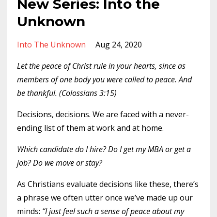
New Series: Into the
Unknown
Into The Unknown
Aug 24, 2020
Let the peace of Christ rule in your hearts, since as
members of one body you were called to peace. And
be thankful. (Colossians 3:15)
Decisions, decisions. We are faced with a never-
ending list of them at work and at home.
Which candidate do I hire? Do I get my MBA or get a
job? Do we move or stay?
As Christians evaluate decisions like these, there’s
a phrase we often utter once we’ve made up our
minds:
“I just feel such a sense of peace about my