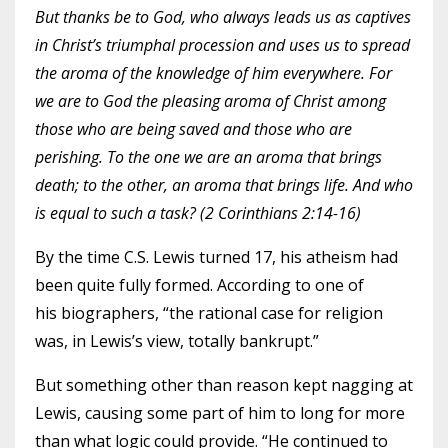
But thanks be to God, who always leads us as captives
in Christ’s triumphal procession and uses us to spread
the aroma of the knowledge of him everywhere. For
we are to God the pleasing aroma of Christ among
those who are being saved and those who are
perishing. To the one we are an aroma that brings
death; to the other, an aroma that brings life. And who
is equal to such a task? (2 Corinthians 2:14-16)
By the time C.S. Lewis turned 17, his atheism had
been quite fully formed. According to one of
his
biographers
, “the rational case for religion
was, in Lewis’s view, totally bankrupt.”
But something other than reason kept nagging at
Lewis, causing some part of him to long for more
than what logic could provide. “He continued to