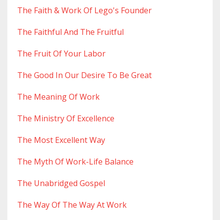
The Faith & Work Of Lego's Founder
The Faithful And The Fruitful
The Fruit Of Your Labor
The Good In Our Desire To Be Great
The Meaning Of Work
The Ministry Of Excellence
The Most Excellent Way
The Myth Of Work-Life Balance
The Unabridged Gospel
The Way Of The Way At Work