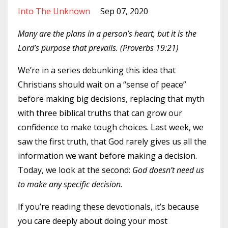
Into The Unknown
Sep 07, 2020
Many are the plans in a person’s heart, but it is the
Lord’s purpose that prevails. (Proverbs 19:21)
We’re in a series debunking this idea that
Christians should wait on a “sense of peace”
before making big decisions, replacing that myth
with three biblical truths that can grow our
confidence to make tough choices. Last week, we
saw the first truth, that God rarely gives us all the
information we want before making a decision.
Today, we look at the second:
God doesn’t need us
to make any specific decision.
If you’re reading these devotionals, it’s because
you care deeply about doing your most