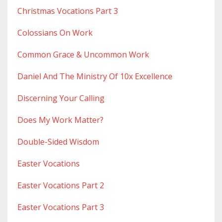
Christmas Vocations Part 3
Colossians On Work
Common Grace & Uncommon Work
Daniel And The Ministry Of 10x Excellence
Discerning Your Calling
Does My Work Matter?
Double-Sided Wisdom
Easter Vocations
Easter Vocations Part 2
Easter Vocations Part 3