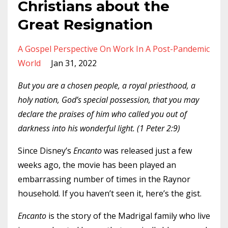
Christians about the
Great Resignation
A Gospel Perspective On Work In A Post-Pandemic
World
Jan 31, 2022
But you are a chosen people, a royal priesthood, a
holy nation, God’s special possession, that you may
declare the praises of him who called you out of
darkness into his wonderful light. (1 Peter 2:9)
Since Disney’s
Encanto
was released just a few
weeks ago, the movie has been played an
embarrassing number of times in the Raynor
household. If you haven’t seen it, here’s the gist.
Encanto
is the story of the Madrigal family who live