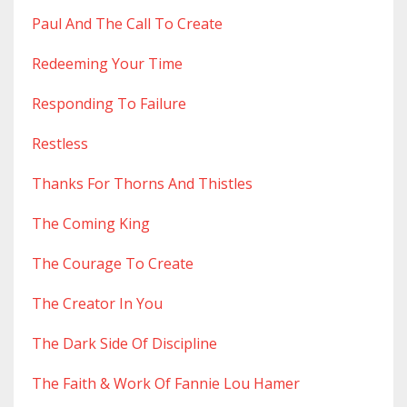
Paul And The Call To Create
Redeeming Your Time
Responding To Failure
Restless
Thanks For Thorns And Thistles
The Coming King
The Courage To Create
The Creator In You
The Dark Side Of Discipline
The Faith & Work Of Fannie Lou Hamer