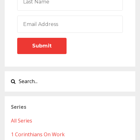
Submit
Series
All Series
1 Corinthians On Work