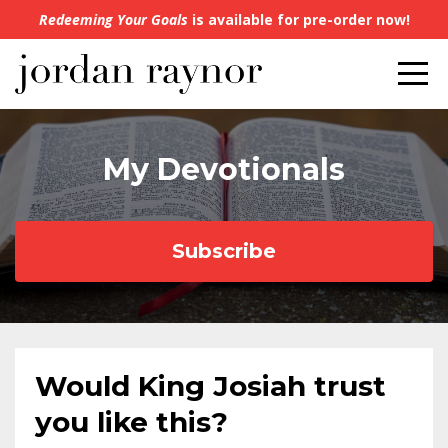
Redeeming Your Goals
is available for pre-order now!
My Devotionals
Subscribe
Would King Josiah trust
you like this?