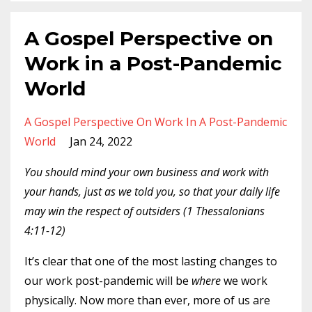
A Gospel Perspective on
Work in a Post-Pandemic
World
A Gospel Perspective On Work In A Post-Pandemic
World
Jan 24, 2022
You should mind your own business and work with
your hands, just as we told you, so that your daily life
may win the respect of outsiders (1 Thessalonians
4:11-12)
It’s clear that one of the most lasting changes to
our work post-pandemic will be
where
we work
physically. Now more than ever, more of us are