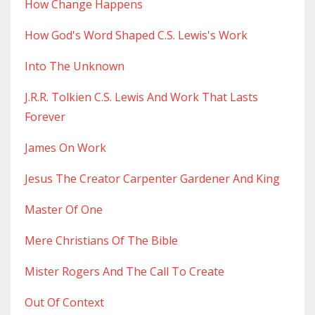
How Change Happens
How God's Word Shaped C.s. Lewis's Work
Into The Unknown
J.r.r. Tolkien C.s. Lewis And Work That Lasts
Forever
James On Work
Jesus The Creator Carpenter Gardener And King
Master Of One
Mere Christians Of The Bible
Mister Rogers And The Call To Create
Out Of Context