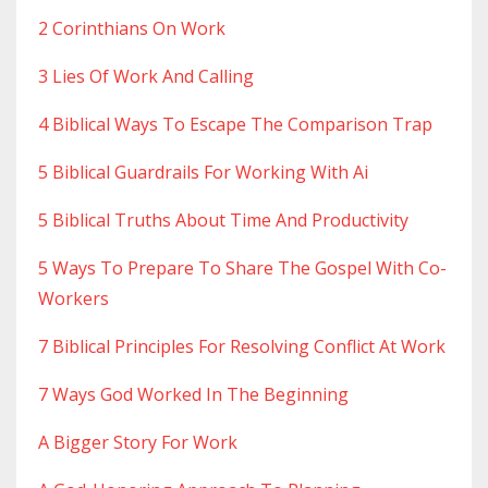
2 Corinthians On Work
3 Lies Of Work And Calling
4 Biblical Ways To Escape The Comparison Trap
5 Biblical Guardrails For Working With Ai
5 Biblical Truths About Time And Productivity
5 Ways To Prepare To Share The Gospel With Co-
Workers
7 Biblical Principles For Resolving Conflict At Work
7 Ways God Worked In The Beginning
A Bigger Story For Work