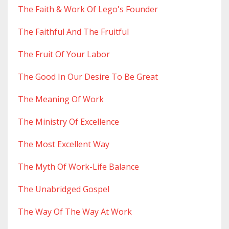
The Faith & Work Of Lego's Founder
The Faithful And The Fruitful
The Fruit Of Your Labor
The Good In Our Desire To Be Great
The Meaning Of Work
The Ministry Of Excellence
The Most Excellent Way
The Myth Of Work-Life Balance
The Unabridged Gospel
The Way Of The Way At Work