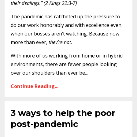
their dealings.” (2 Kings 22:3-7)
The pandemic has ratcheted up the pressure to
do our work honorably and with excellence even
when our bosses aren’t watching. Because now
more than ever,
they’re not.
With more of us working from home or in hybrid
environments, there are fewer people looking
over our shoulders than ever be
...
Continue Reading...
3 ways to help the poor
post-pandemic