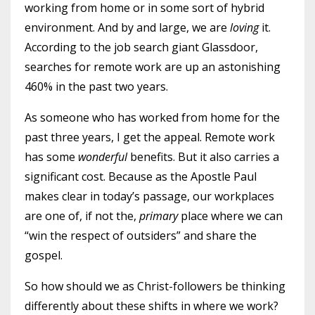
working from home or in some sort of hybrid
environment. And by and large, we are
loving
it.
According to the job search giant Glassdoor,
searches for remote work are up an astonishing
460% in the past two years.
As someone who has worked from home for the
past three years, I get the appeal. Remote work
has some
wonderful
benefits. But it also carries a
significant cost. Because as the Apostle Paul
makes clear in today’s passage, our workplaces
are one of, if not the,
primary
place where we can
“win the respect of outsiders” and share the
gospel.
So how should we as Christ-followers be thinking
differently about these shifts in where we work?