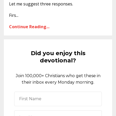
Let me suggest three responses.
Firs
...
Continue Reading...
Did you enjoy this
devotional?
Join 100,000+ Christians who get these in
their inbox every Monday morning.