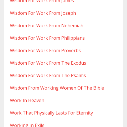
Wisdom For Work From James
Wisdom For Work From Joseph
Wisdom For Work From Nehemiah
Wisdom For Work From Philippians
Wisdom For Work From Proverbs
Wisdom For Work From The Exodus
Wisdom For Work From The Psalms
Wisdom From Working Women Of The Bible
Work In Heaven
Work That Physically Lasts For Eternity
Working In Exile