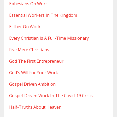
Ephesians On Work
Essential Workers In The Kingdom
Esther On Work
Every Christian Is A Full-Time Missionary
Five Mere Christians
God The First Entrepreneur
God's Will For Your Work
Gospel Driven Ambition
Gospel-Driven Work In The Covid-19 Crisis
Half-Truths About Heaven