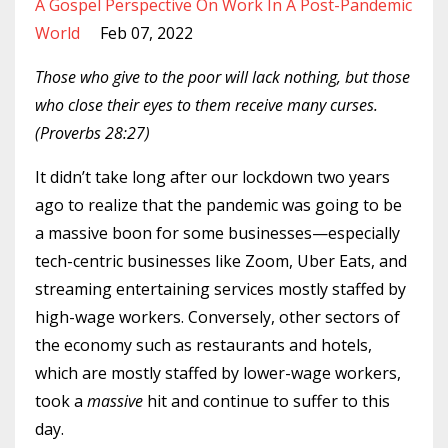
A Gospel Perspective On Work In A Post-Pandemic
World
Feb 07, 2022
Those who give to the poor will lack nothing, but those
who close their eyes to them receive many curses.
(Proverbs 28:27)
It didn’t take long after our lockdown two years
ago to realize that the pandemic was going to be
a massive boon for some businesses—especially
tech-centric businesses like Zoom, Uber Eats, and
streaming entertaining services mostly staffed by
high-wage workers. Conversely, other sectors of
the economy such as restaurants and hotels,
which are mostly staffed by lower-wage workers,
took a
massive
hit and continue to suffer to this
day.