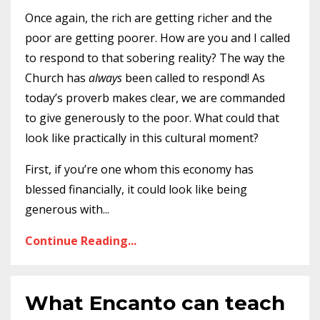
Once again, the rich are getting richer and the
poor are getting poorer. How are you and I called
to respond to that sobering reality? The way the
Church has
always
been called to respond! As
today’s proverb makes clear, we are commanded
to give generously to the poor. What could that
look like practically in this cultural moment?
First, if you’re one whom this economy has
blessed financially, it could look like being
generous with
...
Continue Reading...
What Encanto can teach