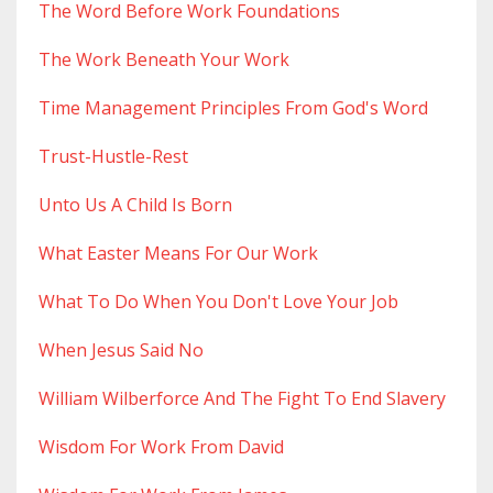
The Word Before Work Foundations
The Work Beneath Your Work
Time Management Principles From God's Word
Trust-Hustle-Rest
Unto Us A Child Is Born
What Easter Means For Our Work
What To Do When You Don't Love Your Job
When Jesus Said No
William Wilberforce And The Fight To End Slavery
Wisdom For Work From David