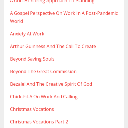
A God-Honoring Approach To Planning
A Gospel Perspective On Work In A Post-Pandemic
World
Anxiety At Work
Arthur Guinness And The Call To Create
Beyond Saving Souls
Beyond The Great Commission
Bezalel And The Creative Spirit Of God
Chick-Fil-A On Work And Calling
Christmas Vocations
Christmas Vocations Part 2