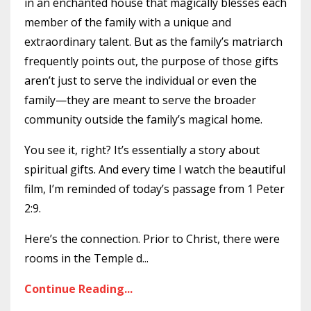
in an enchanted house that magically blesses each
member of the family with a unique and
extraordinary talent. But as the family’s matriarch
frequently points out, the purpose of those gifts
aren’t just to serve the individual or even the
family—they are meant to serve the broader
community outside the family’s magical home.
You see it, right? It’s essentially a story about
spiritual gifts. And every time I watch the beautiful
film, I’m reminded of today’s passage from 1 Peter
2:9.
Here’s the connection. Prior to Christ, there were
rooms in the Temple d
...
Continue Reading...