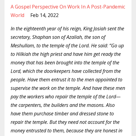
A Gospel Perspective On Work In A Post-Pandemic
World
Feb 14, 2022
In the eighteenth year of his reign, King Josiah sent the
secretary, Shaphan son of Azaliah, the son of
Meshullam, to the temple of the Lord. He said: “Go up
to Hilkiah the high priest and have him get ready the
money that has been brought into the temple of the
Lord, which the doorkeepers have collected from the
people. Have them entrust it to the men appointed to
supervise the work on the temple. And have these men
pay the workers who repair the temple of the Lord—
the carpenters, the builders and the masons. Also
have them purchase timber and dressed stone to
repair the temple. But they need not account for the
money entrusted to them, because they are honest in