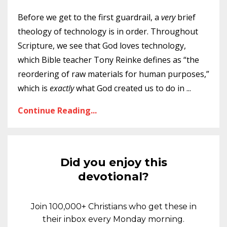
Before we get to the first guardrail, a
very
brief
theology of technology is in order. Throughout
Scripture, we see that God loves technology,
which Bible teacher Tony Reinke defines as “the
reordering of raw materials for human purposes,”
which is
exactly
what God created us to do in
...
Continue Reading...
Did you enjoy this
devotional?
Join 100,000+ Christians who get these in
their inbox every Monday morning.