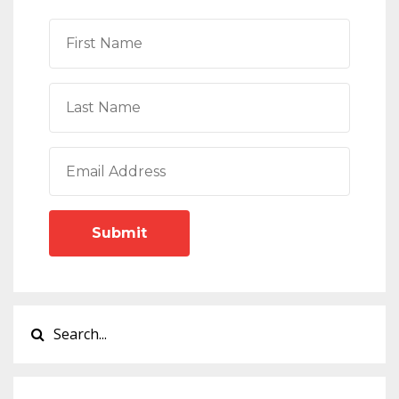
Submit