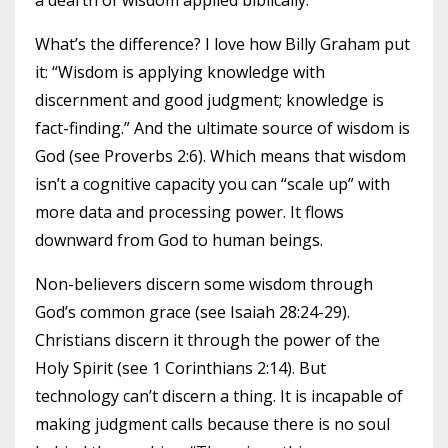
a dearth of wisdom applied biblically.
What’s the difference? I love how Billy Graham put
it: “Wisdom is applying knowledge with
discernment and good judgment; knowledge is
fact-finding.” And the ultimate source of wisdom is
God (see Proverbs 2:6). Which means that wisdom
isn’t a cognitive capacity you can “scale up” with
more data and processing power. It flows
downward from God to human beings.
Non-believers discern some wisdom through
God’s common grace (see Isaiah 28:24-29).
Christians discern it through the power of the
Holy Spirit (see 1 Corinthians 2:14). But
technology can’t discern a thing. It is incapable of
making judgment calls because there is no soul