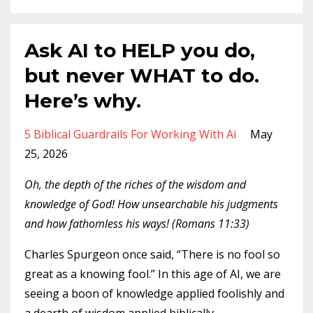
Ask AI to HELP you do,
but never WHAT to do.
Here’s why.
5 Biblical Guardrails For Working With Ai
May
25, 2026
Oh, the depth of the riches of the wisdom and
knowledge of God! How unsearchable his judgments
and how fathomless his ways! (Romans 11:33)
Charles Spurgeon once said, “There is no fool so
great as a knowing fool.” In this age of AI, we are
seeing a boon of knowledge applied foolishly and