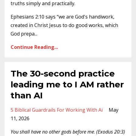
truths simply and practically.
Ephesians 2:10 says “we are God's handiwork,
created in Christ Jesus to do good works, which
God prepa...
Continue Reading...
The 30-second practice
leading me to I AM rather
than AI
5 Biblical Guardrails For Working With Ai
May
11, 2026
You shall have no other gods before me
.
(‭‭Exodus‬ ‭20‬:‭3‬)