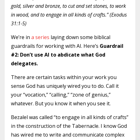
gold, silver and bronze, to cut and set stones, to work
in wood, and to engage in all kinds of crafts.” (Exodus
31:1-5)
We’re in
a series
laying down some biblical
guardrails for working with AI. Here’s
Guardrail
#2: Don’t use AI to abdicate what God
delegates.
There are certain tasks within your work you
sense God has uniquely wired you to do. Call it
your “vocation,” “calling,” “zone of genius,”
whatever. But you know it when you see it.
Bezalel was called “to engage in all kinds of crafts”
in the construction of the Tabernacle. I know God
has wired me to write and communicate complex