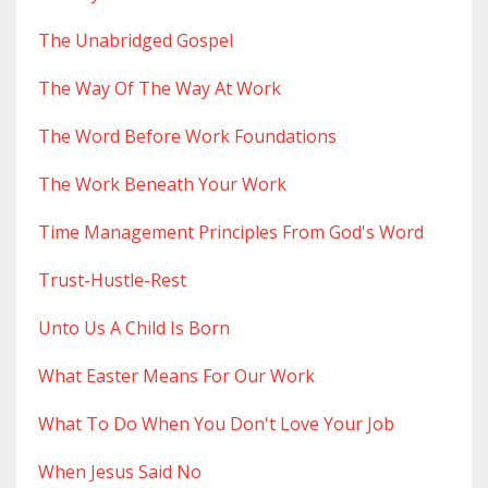
The Unabridged Gospel
The Way Of The Way At Work
The Word Before Work Foundations
The Work Beneath Your Work
Time Management Principles From God's Word
Trust-Hustle-Rest
Unto Us A Child Is Born
What Easter Means For Our Work
What To Do When You Don't Love Your Job
When Jesus Said No