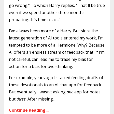
go wrong.” To which Harry replies, “That'll be true
even if we spend another three months
preparing…It's time to act.”
I’ve always been more of a Harry. But since the
latest generation of AI tools entered my work, I’m
tempted to be more of a Hermione. Why? Because
AI offers an endless stream of feedback that, if I’m
not careful, can lead me to trade my bias for
action for a bias for overthinking.
For example, years ago I started feeding drafts of
these devotionals to an AI chat app for feedback.
But eventually I wasn’t asking
one
app for notes,
but
three
. After missing...
Continue Reading...