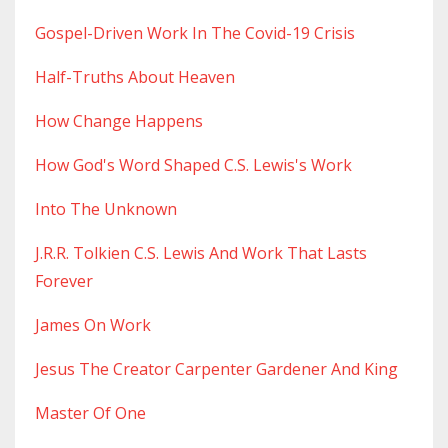
Gospel-Driven Work In The Covid-19 Crisis
Half-Truths About Heaven
How Change Happens
How God's Word Shaped C.s. Lewis's Work
Into The Unknown
J.r.r. Tolkien C.s. Lewis And Work That Lasts
Forever
James On Work
Jesus The Creator Carpenter Gardener And King
Master Of One