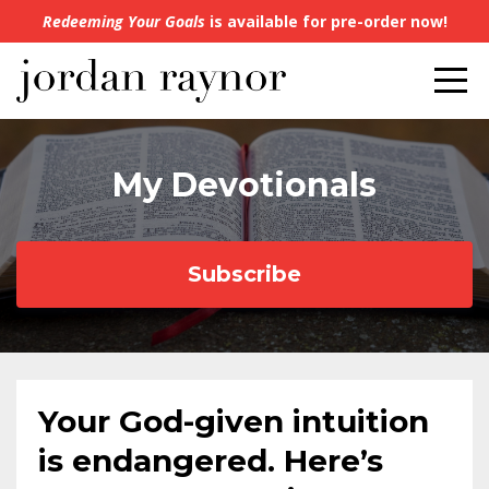
Redeeming Your Goals
is available for pre-order now!
My Devotionals
Subscribe
Your God-given intuition
is endangered. Here’s