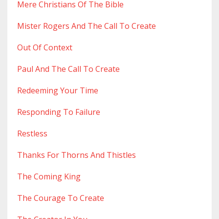
Mere Christians Of The Bible
Mister Rogers And The Call To Create
Out Of Context
Paul And The Call To Create
Redeeming Your Time
Responding To Failure
Restless
Thanks For Thorns And Thistles
The Coming King
The Courage To Create