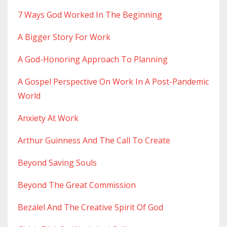
7 Ways God Worked In The Beginning
A Bigger Story For Work
A God-Honoring Approach To Planning
A Gospel Perspective On Work In A Post-Pandemic
World
Anxiety At Work
Arthur Guinness And The Call To Create
Beyond Saving Souls
Beyond The Great Commission
Bezalel And The Creative Spirit Of God