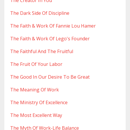
The Creator In You
The Dark Side Of Discipline
The Faith & Work Of Fannie Lou Hamer
The Faith & Work Of Lego's Founder
The Faithful And The Fruitful
The Fruit Of Your Labor
The Good In Our Desire To Be Great
The Meaning Of Work
The Ministry Of Excellence
The Most Excellent Way
The Myth Of Work-Life Balance