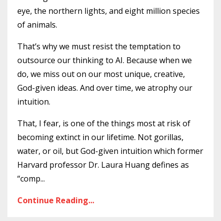
eye, the northern lights, and eight million species
of animals.
That’s why we must resist the temptation to
outsource our thinking to AI. Because when we
do, we miss out on our most unique, creative,
God-given ideas. And over time, we atrophy our
intuition.
That, I fear, is one of the things most at risk of
becoming extinct in our lifetime. Not gorillas,
water, or oil, but God-given intuition which former
Harvard professor Dr. Laura Huang defines as
“comp...
Continue Reading...