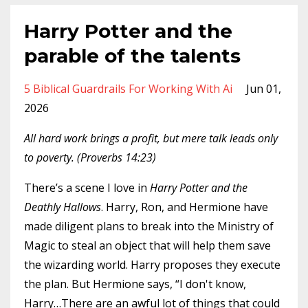
Harry Potter and the
parable of the talents
5 Biblical Guardrails For Working With Ai
Jun 01,
2026
All hard work brings a profit, but mere talk leads only
to poverty. (Proverbs 14:23)
There’s a scene I love in
Harry Potter and the
Deathly Hallows
. Harry, Ron, and Hermione have
made diligent plans to break into the Ministry of
Magic to steal an object that will help them save
the wizarding world. Harry proposes they execute
the plan. But Hermione says, “I don't know,
Harry…There are an awful lot of things that could