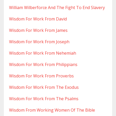
William Wilberforce And The Fight To End Slavery
Wisdom For Work From David
Wisdom For Work From James
Wisdom For Work From Joseph
Wisdom For Work From Nehemiah
Wisdom For Work From Philippians
Wisdom For Work From Proverbs
Wisdom For Work From The Exodus
Wisdom For Work From The Psalms
Wisdom From Working Women Of The Bible