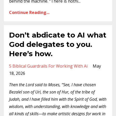
behind the machine. “There is nothi...
Continue Reading...
Don’t abdicate to AI what
God delegates to you.
Here’s how.
5 Biblical Guardrails For Working With Ai
May
18, 2026
Then the Lord said to Moses, “See, I have chosen
Bezalel son of Uri, the son of Hur, of the tribe of
Judah, and I have filled him with the Spirit of God, with
wisdom, with understanding, with knowledge and with
all kinds of skills—to make artistic designs for work in