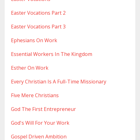
Easter Vocations Part 2
Easter Vocations Part 3
Ephesians On Work
Essential Workers In The Kingdom
Esther On Work
Every Christian Is A Full-Time Missionary
Five Mere Christians
God The First Entrepreneur
God's Will For Your Work
Gospel Driven Ambition