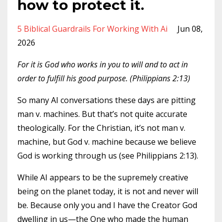
how to protect it.
5 Biblical Guardrails For Working With Ai
Jun 08,
2026
For it is God who works in you to will and to act in
order to fulfill his good purpose. (Philippians 2:13)
So many AI conversations these days are pitting
man v. machines. But that’s not quite accurate
theologically. For the Christian, it’s not man v.
machine, but God v. machine because we believe
God is working through us (see Philippians 2:13).
While AI appears to be the supremely creative
being on the planet today, it is not and never will
be. Because only you and I have the Creator God
dwelling in us—the One who made the human