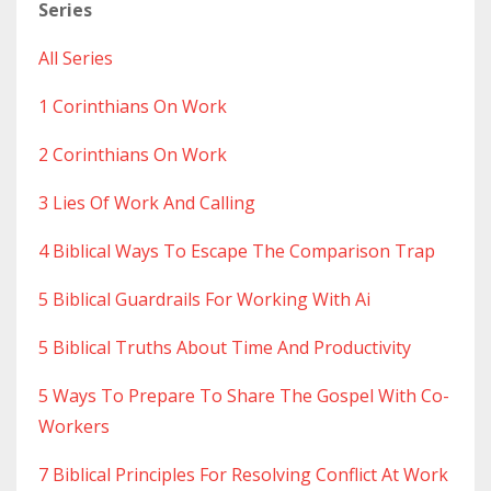
Series
All Series
1 Corinthians On Work
2 Corinthians On Work
3 Lies Of Work And Calling
4 Biblical Ways To Escape The Comparison Trap
5 Biblical Guardrails For Working With Ai
5 Biblical Truths About Time And Productivity
5 Ways To Prepare To Share The Gospel With Co-
Workers
7 Biblical Principles For Resolving Conflict At Work