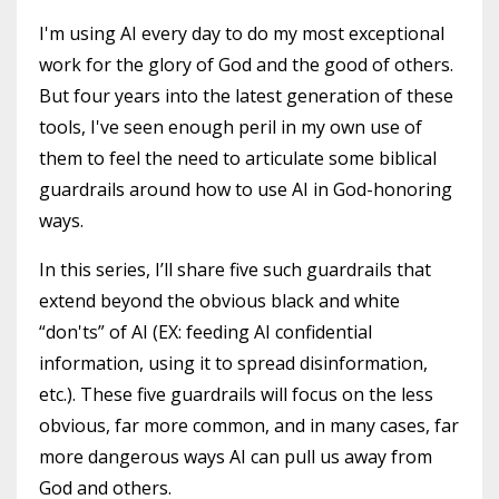
I'm using AI every day to do my most exceptional
work for the glory of God and the good of others.
But four years into the latest generation of these
tools, I've seen enough peril in my own use of
them to feel the need to articulate some biblical
guardrails around how to use AI in God-honoring
ways.
In this series, I’ll share five such guardrails that
extend beyond the obvious black and white
“don'ts” of AI (EX: feeding AI confidential
information, using it to spread disinformation,
etc.). These five guardrails will focus on the less
obvious, far more common, and in many cases, far
more dangerous ways AI can pull us away from
God and others.