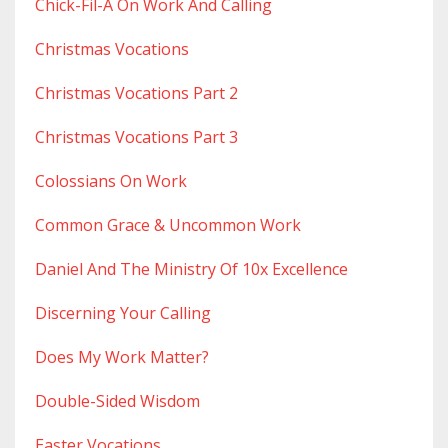
Chick-Fil-A On Work And Calling
Christmas Vocations
Christmas Vocations Part 2
Christmas Vocations Part 3
Colossians On Work
Common Grace & Uncommon Work
Daniel And The Ministry Of 10x Excellence
Discerning Your Calling
Does My Work Matter?
Double-Sided Wisdom
Easter Vocations