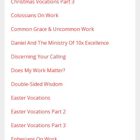
Christmas Vocations Part 3
Colossians On Work
Common Grace & Uncommon Work
Daniel And The Ministry Of 10x Excellence
Discerning Your Calling
Does My Work Matter?
Double-Sided Wisdom
Easter Vocations
Easter Vocations Part 2
Easter Vocations Part 3
Ephesians On Work