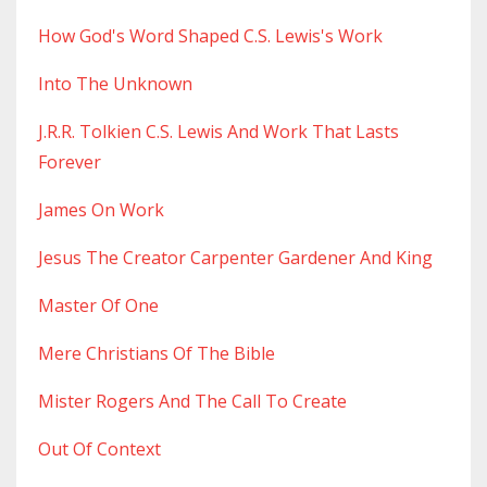
How God's Word Shaped C.s. Lewis's Work
Into The Unknown
J.r.r. Tolkien C.s. Lewis And Work That Lasts
Forever
James On Work
Jesus The Creator Carpenter Gardener And King
Master Of One
Mere Christians Of The Bible
Mister Rogers And The Call To Create
Out Of Context