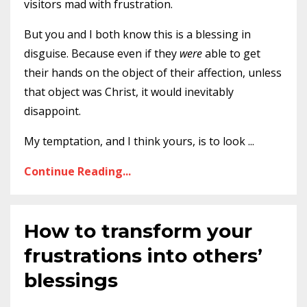
visitors mad with frustration.
But you and I both know this is a blessing in
disguise. Because even if they
were
able to get
their hands on the object of their affection, unless
that object was Christ, it would inevitably
disappoint.
My temptation, and I think yours, is to look
...
Continue Reading...
How to transform your
frustrations into others’
blessings