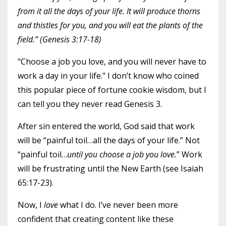
from it all the days of your life. It will produce thorns
and thistles for you, and you will eat the plants of the
field.” (Genesis 3:17-18)
"Choose a job you love, and you will never have to
work a day in your life." I don’t know who coined
this popular piece of fortune cookie wisdom, but I
can tell you they never read Genesis 3.
After sin entered the world, God said that work
will be “painful toil…all the days of your life.” Not
“painful toil…
until you choose a job you love.
” Work
will be frustrating until the New Earth (see Isaiah
65:17-23).
Now, I
love
what I do. I’ve never been more
confident that creating content like these