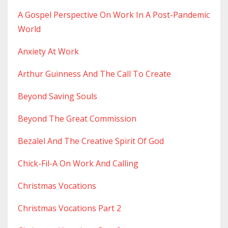
A Gospel Perspective On Work In A Post-Pandemic
World
Anxiety At Work
Arthur Guinness And The Call To Create
Beyond Saving Souls
Beyond The Great Commission
Bezalel And The Creative Spirit Of God
Chick-Fil-A On Work And Calling
Christmas Vocations
Christmas Vocations Part 2