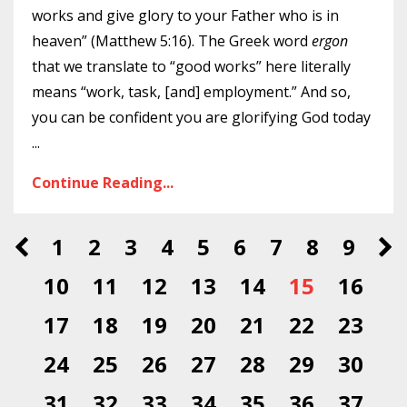
works and give glory to your Father who is in
heaven” (Matthew 5:16). The Greek word
ergon
that we translate to “good works” here literally
means “work, task, [and] employment.” And so,
you can be confident you are glorifying God today
...
Continue Reading...
1
2
3
4
5
6
7
8
9
10
11
12
13
14
15
16
17
18
19
20
21
22
23
24
25
26
27
28
29
30
31
32
33
34
35
36
37