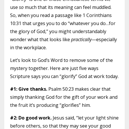
use
so
much that its meaning can feel muddled.
So, when you read a passage like 1 Corinthians
10:31 that urges you to do “whatever you do…for
the glory of God,” you might understandably
wonder what that looks like
practically
—especially
in the workplace.
Let’s look to God’s Word to remove some of the
mystery together. Here are just five ways
Scripture says you can “glorify” God at work today.
#1: Give thanks.
Psalm 50:23 makes clear that
simply thanking God for the gift of your work and
the fruit it’s producing “glorifies” him.
#2: Do good work.
Jesus said, “let your light shine
before others, so that they may see your good