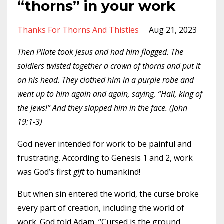
“thorns” in your work
Thanks For Thorns And Thistles
Aug 21, 2023
Then Pilate took Jesus and had him flogged. The
soldiers twisted together a crown of thorns and put it
on his head. They clothed him in a purple robe and
went up to him again and again, saying, “Hail, king of
the Jews!” And they slapped him in the face. (John
19:1-3)
God never intended for work to be painful and
frustrating. According to Genesis 1 and 2, work
was God’s first
gift
to humankind!
But when sin entered the world, the curse broke
every part of creation, including the world of
work. God told Adam, “Cursed is the ground