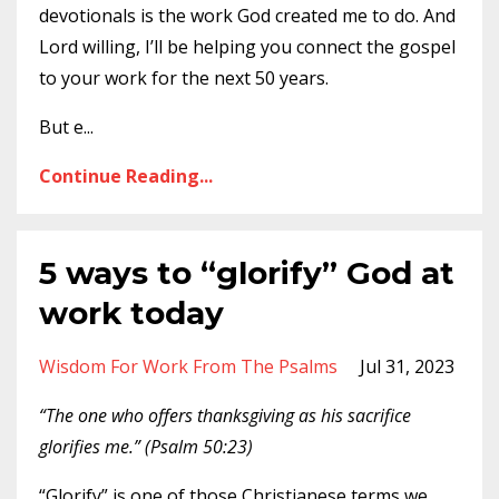
devotionals is the work God created me to do. And
Lord willing, I’ll be helping you connect the gospel
to your work for the next 50 years.
But e
...
Continue Reading...
5 ways to “glorify” God at
work today
Wisdom For Work From The Psalms
Jul 31, 2023
“The one who offers thanksgiving as his sacrifice
glorifies me.” (Psalm 50:23)
“Glorify” is one of those Christianese terms we