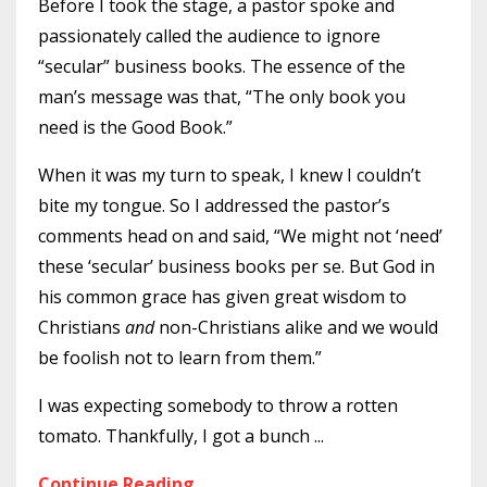
Before I took the stage, a pastor spoke and
passionately called the audience to ignore
“secular” business books. The essence of the
man’s message was that, “The only book you
need is the Good Book.”
When it was my turn to speak, I knew I couldn’t
bite my tongue. So I addressed the pastor’s
comments head on and said, “We might not ‘need’
these ‘secular’ business books per se. But God in
his common grace has given great wisdom to
Christians
and
non-Christians alike and we would
be foolish not to learn from them.”
I was expecting somebody to throw a rotten
tomato. Thankfully, I got a bunch
...
Continue Reading...