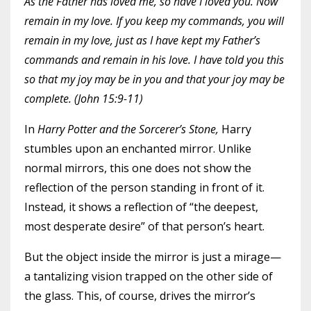
As the Father has loved me, so have I loved you. Now
remain in my love. If you keep my commands, you will
remain in my love, just as I have kept my Father’s
commands and remain in his love. I have told you this
so that my joy may be in you and that your joy may be
complete. (John 15:9-11)
In
Harry Potter and the Sorcerer’s Stone,
Harry
stumbles upon an enchanted mirror. Unlike
normal mirrors, this one does not show the
reflection of the person standing in front of it.
Instead, it shows a reflection of “the deepest,
most desperate desire” of that person’s heart.
But the object inside the mirror is just a mirage—
a tantalizing vision trapped on the other side of
the glass. This, of course, drives the mirror’s