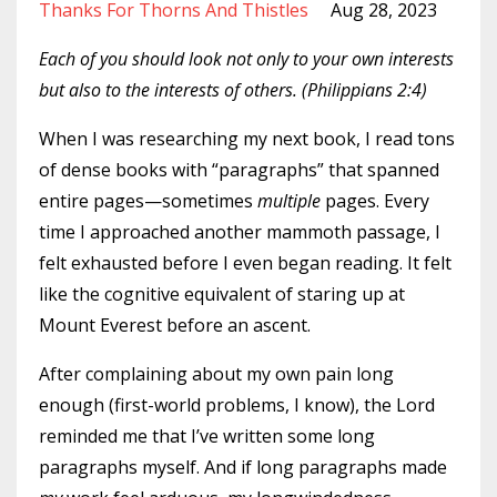
Thanks For Thorns And Thistles
Aug 28, 2023
Each of you should look not only to your own interests
but also to the interests of others. (Philippians 2:4)
When I was researching my next book, I read tons
of dense books with “paragraphs” that spanned
entire pages—sometimes
multiple
pages. Every
time I approached another mammoth passage, I
felt exhausted before I even began reading. It felt
like the cognitive equivalent of staring up at
Mount Everest before an ascent.
After complaining about my own pain long
enough (first-world problems, I know), the Lord
reminded me that I’ve written some long
paragraphs myself. And if long paragraphs made