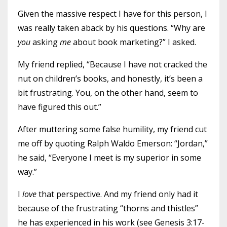
Given the massive respect I have for this person, I
was really taken aback by his questions. “Why are
you
asking
me
about book marketing?” I asked.
My friend replied, “Because I have not cracked the
nut on children’s books, and honestly, it’s been a
bit frustrating. You, on the other hand, seem to
have figured this out.”
After muttering some false humility, my friend cut
me off by quoting Ralph Waldo Emerson: “Jordan,”
he said, “Everyone I meet is my superior in some
way.”
I
love
that perspective. And my friend only had it
because of the frustrating “thorns and thistles”
he has experienced in his work (see Genesis 3:17-