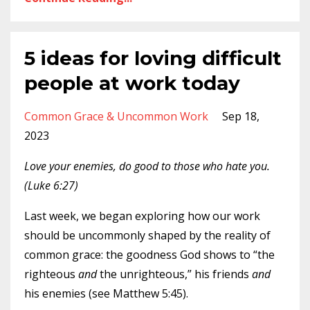
5 ideas for loving difficult
people at work today
Common Grace & Uncommon Work
Sep 18,
2023
Love your enemies, do good to those who hate you.
(Luke 6:27)
Last week, we began exploring how our work
should be uncommonly shaped by the reality of
common grace: the goodness God shows to “the
righteous
and
the unrighteous,” his friends
and
his enemies (see Matthew 5:45).