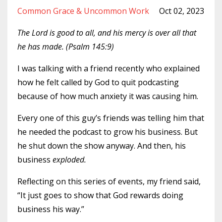
Common Grace & Uncommon Work
Oct 02, 2023
The Lord is good to all, and his mercy is over all that
he has made. (Psalm 145:9)
I was talking with a friend recently who explained
how he felt called by God to quit podcasting
because of how much anxiety it was causing him.
Every one of this guy’s friends was telling him that
he needed the podcast to grow his business. But
he shut down the show anyway. And then, his
business
exploded.
Reflecting on this series of events, my friend said,
“It just goes to show that God rewards doing
business his way.”