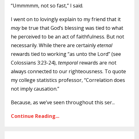
“Ummmmm, not so fast,” I said.
I went on to lovingly explain to my friend that it
may
be true that God’s blessing was tied to what
he perceived to be an act of faithfulness. But not
necessarily. While there are certainly
eternal
rewards tied to working “as unto the Lord” (see
Colossians 3:23-24),
temporal
rewards are not
always connected to our righteousness. To quote
my college statistics professor, “Correlation does
not imply causation.”
Because, as we’ve seen throughout this ser
...
Continue Reading...