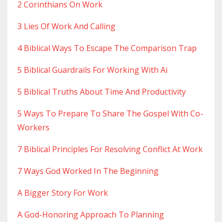
2 Corinthians On Work
3 Lies Of Work And Calling
4 Biblical Ways To Escape The Comparison Trap
5 Biblical Guardrails For Working With Ai
5 Biblical Truths About Time And Productivity
5 Ways To Prepare To Share The Gospel With Co-
Workers
7 Biblical Principles For Resolving Conflict At Work
7 Ways God Worked In The Beginning
A Bigger Story For Work
A God-Honoring Approach To Planning