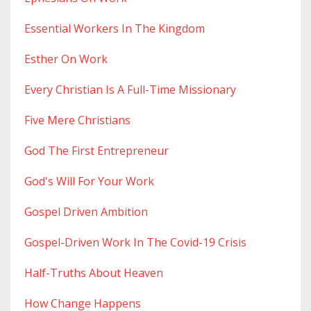
Essential Workers In The Kingdom
Esther On Work
Every Christian Is A Full-Time Missionary
Five Mere Christians
God The First Entrepreneur
God's Will For Your Work
Gospel Driven Ambition
Gospel-Driven Work In The Covid-19 Crisis
Half-Truths About Heaven
How Change Happens