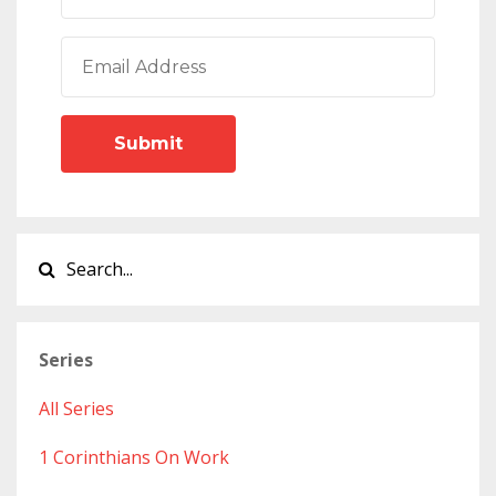
Submit
Series
All Series
1 Corinthians On Work