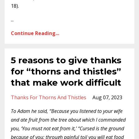
18).
...
Continue Reading...
5 reasons to give thanks
for “thorns and thistles”
that make work difficult
Thanks For Thorns And Thistles
Aug 07, 2023
To Adam he said, “Because you listened to your wife
and ate fruit from the tree about which I commanded
you, ‘You must not eat from it,’ “Cursed is the ground
because of you; through painful toil you will eat food