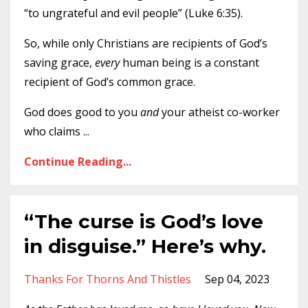
“to ungrateful and evil people” (Luke 6:35).
So, while only Christians are recipients of God’s
saving grace,
every
human being is a constant
recipient of God’s common grace.
God does good to you
and
your atheist co-worker
who claims
...
Continue Reading...
“The curse is God’s love
in disguise.” Here’s why.
Thanks For Thorns And Thistles
Sep 04, 2023