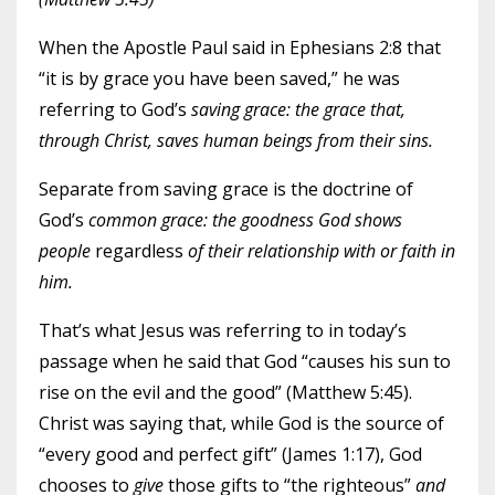
When the Apostle Paul said in Ephesians 2:8 that
“it is by grace you have been saved,” he was
referring to God’s
saving grace: the grace that,
through Christ, saves human beings from their sins.
Separate from saving grace is the doctrine of
God’s
common grace: the goodness God shows
people
regardless
of their relationship with or faith in
him.
That’s what Jesus was referring to in today’s
passage when he said that God “causes his sun to
rise on the evil and the good” (Matthew 5:45).
Christ was saying that, while God is the source of
“every good and perfect gift” (James 1:17), God
chooses to
give
those gifts to “the righteous”
and