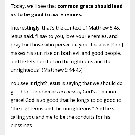
Today, we’ll see that
common grace should lead
us
to be good to
our
enemies.
Interestingly, that’s the context of Matthew 5:45.
Jesus said, “I say to you, love your enemies, and
pray for those who persecute you…because [God]
makes his sun rise on both evil and good people,
and he lets rain fall on the righteous and the
unrighteous” (Matthew 5:44-45).
You see it right? Jesus is saying that we should do
good to our enemies
because of
God’s common
grace! God is
so
good that he longs to do good to
“the righteous and the unrighteous.” And he’s
calling you and me to be the conduits for his
blessings.