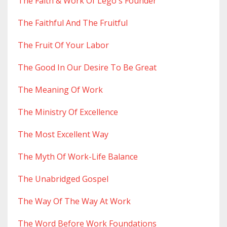
The Faith & Work Of Lego's Founder
The Faithful And The Fruitful
The Fruit Of Your Labor
The Good In Our Desire To Be Great
The Meaning Of Work
The Ministry Of Excellence
The Most Excellent Way
The Myth Of Work-Life Balance
The Unabridged Gospel
The Way Of The Way At Work
The Word Before Work Foundations