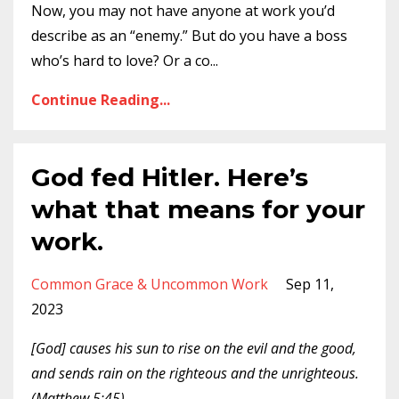
Now, you may not have anyone at work you’d
describe as an “enemy.” But do you have a boss
who’s hard to love? Or a co
...
Continue Reading...
God fed Hitler. Here’s
what that means for your
work.
Common Grace & Uncommon Work
Sep 11,
2023
[God] causes his sun to rise on the evil and the good,
and sends rain on the righteous and the unrighteous.
(Matthew 5:45)