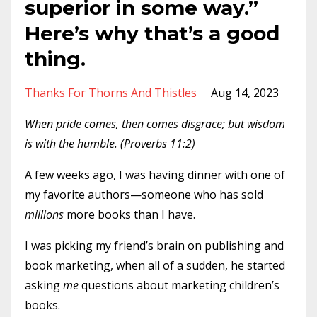
superior in some way.”
Here’s why that’s a good
thing.
Thanks For Thorns And Thistles
Aug 14, 2023
When pride comes, then comes disgrace; but wisdom
is with the humble. (Proverbs 11:2)
A few weeks ago, I was having dinner with one of
my favorite authors—someone who has sold
millions
more books than I have.
I was picking my friend’s brain on publishing and
book marketing, when all of a sudden, he started
asking
me
questions about marketing children’s
books.