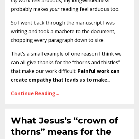
my
work feel arduous, my longwindedness
probably makes
your
reading feel arduous too.
So I went back through the manuscript I was
writing and took a machete to the document,
chopping every paragraph down to size.
That’s a small example of one reason I think we
can all give thanks for the “thorns and thistles”
that make our work difficult:
Painful work can
create empathy that leads us to make
...
Continue Reading...
What Jesus’s “crown of
thorns” means for the