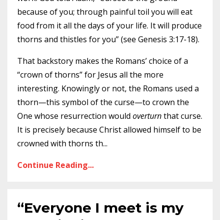
because of you; through painful toil you will eat
food from it all the days of your life. It will produce
thorns and thistles for you” (see Genesis 3:17-18).
That backstory makes the Romans’ choice of a
“crown of thorns” for Jesus all the more
interesting. Knowingly or not, the Romans used a
thorn—this symbol of the curse—to crown the
One whose resurrection would
overturn
that curse.
It is precisely because Christ allowed himself to be
crowned with thorns th
...
Continue Reading...
“Everyone I meet is my