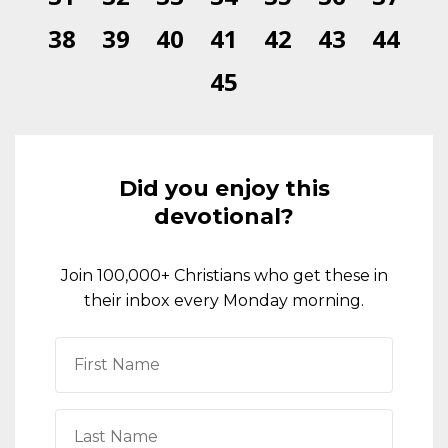
38
39
40
41
42
43
44
45
Did you enjoy this
devotional?
Join 100,000+ Christians who get these in
their inbox every Monday morning.