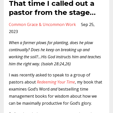
That time I called out a
pastor from the stage…
Common Grace & Uncommon Work
Sep 25,
2023
When a farmer plows for planting, does he plow
continually? Does he keep on breaking up and
working the soil?...His God instructs him and teaches
him the right way. (Isaiah 28:24,26)
I was recently asked to speak to a group of
pastors about
Redeeming Your Time
, my book that
examines God’s Word
and
bestselling time
management books for wisdom about how we
can be maximally productive for God’s glory.