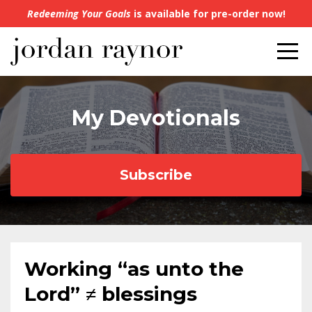
Redeeming Your Goals
is available for pre-order now!
My Devotionals
Subscribe
Working “as unto the
Lord” ≠ blessings