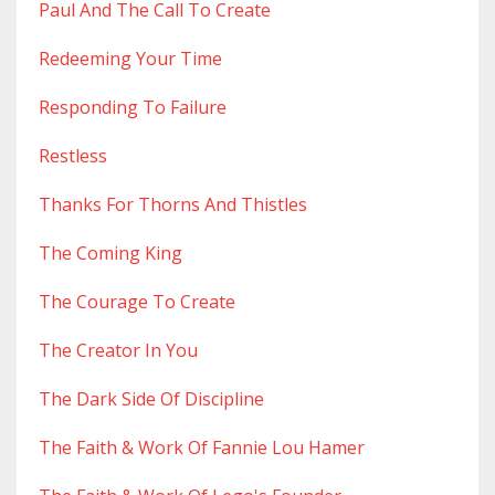
Paul And The Call To Create
Redeeming Your Time
Responding To Failure
Restless
Thanks For Thorns And Thistles
The Coming King
The Courage To Create
The Creator In You
The Dark Side Of Discipline
The Faith & Work Of Fannie Lou Hamer