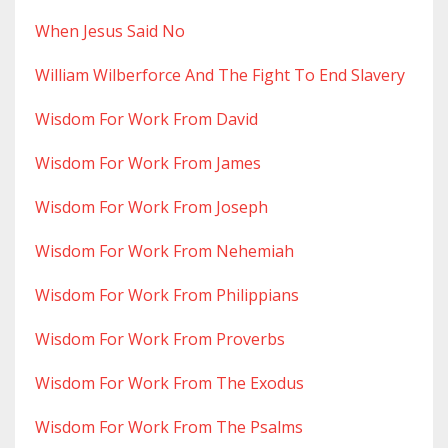
When Jesus Said No
William Wilberforce And The Fight To End Slavery
Wisdom For Work From David
Wisdom For Work From James
Wisdom For Work From Joseph
Wisdom For Work From Nehemiah
Wisdom For Work From Philippians
Wisdom For Work From Proverbs
Wisdom For Work From The Exodus
Wisdom For Work From The Psalms