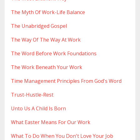
The Myth Of Work-Life Balance
The Unabridged Gospel
The Way Of The Way At Work
The Word Before Work Foundations
The Work Beneath Your Work
Time Management Principles From God's Word
Trust-Hustle-Rest
Unto Us A Child Is Born
What Easter Means For Our Work
What To Do When You Don't Love Your Job