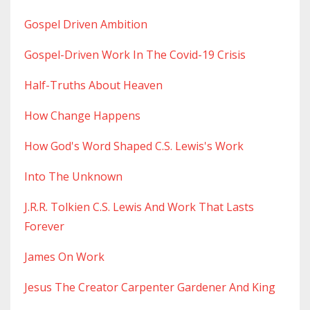
Gospel Driven Ambition
Gospel-Driven Work In The Covid-19 Crisis
Half-Truths About Heaven
How Change Happens
How God's Word Shaped C.s. Lewis's Work
Into The Unknown
J.r.r. Tolkien C.s. Lewis And Work That Lasts
Forever
James On Work
Jesus The Creator Carpenter Gardener And King