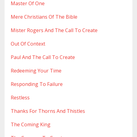
Master Of One
Mere Christians Of The Bible
Mister Rogers And The Call To Create
Out Of Context
Paul And The Call To Create
Redeeming Your Time
Responding To Failure
Restless
Thanks For Thorns And Thistles
The Coming King