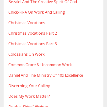
Bezalel And The Creative Spirit Of God
Chick-Fil-A On Work And Calling
Christmas Vocations
Christmas Vocations Part 2
Christmas Vocations Part 3
Colossians On Work
Common Grace & Uncommon Work
Daniel And The Ministry Of 10x Excellence
Discerning Your Calling
Does My Work Matter?
Double-Sided Wisdom