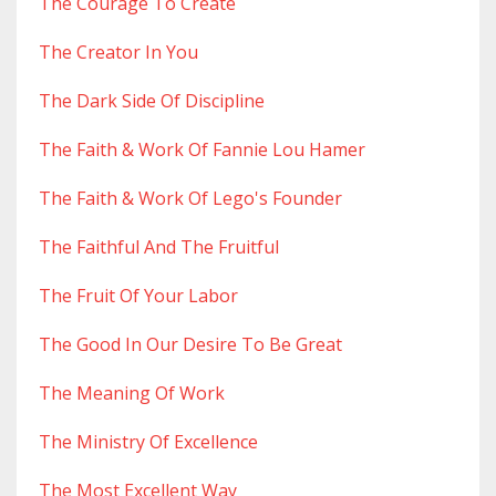
The Courage To Create
The Creator In You
The Dark Side Of Discipline
The Faith & Work Of Fannie Lou Hamer
The Faith & Work Of Lego's Founder
The Faithful And The Fruitful
The Fruit Of Your Labor
The Good In Our Desire To Be Great
The Meaning Of Work
The Ministry Of Excellence
The Most Excellent Way