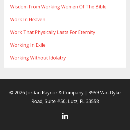
Wisdom From Working Women Of The Bible
Work In Heaven
Work That Physically Lasts For Eternity
Working In Exile
Working Without Idolatry
© 2026 Jordan Raynor & Company | 3959 Van Dyke
Road, Suite #50, Lutz, FL 33558