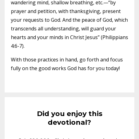
wandering mind, shallow breathing, etc.—“by
prayer and petition, with thanksgiving, present
your requests to God. And the peace of God, which
transcends all understanding, will guard your
hearts and your minds in Christ Jesus” (Philippians
4:6-7).
With those practices in hand, go forth and focus
fully on the good works God has for you today!
Did you enjoy this
devotional?