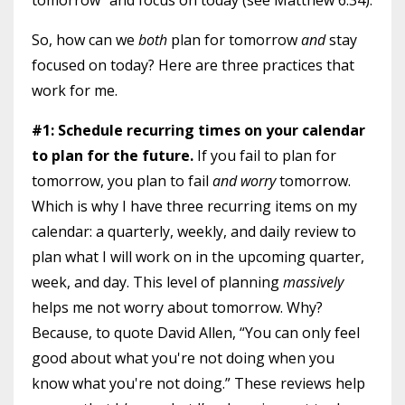
tomorrow” and focus on today (see Matthew 6:34).
So, how can we
both
plan for tomorrow
and
stay
focused on today? Here are three practices that
work for me.
#1: Schedule recurring times on your calendar
to plan for the future.
If you fail to plan for
tomorrow, you plan to fail
and worry
tomorrow.
Which is why I have three recurring items on my
calendar: a quarterly, weekly, and daily review to
plan what I will work on in the upcoming quarter,
week, and day. This level of planning
massively
helps me not worry about tomorrow. Why?
Because, to quote David Allen, “You can only feel
good about what you're not doing when you
know what you're not doing.” These reviews help