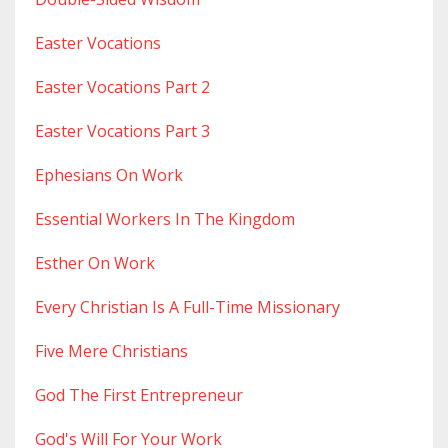
Easter Vocations
Easter Vocations Part 2
Easter Vocations Part 3
Ephesians On Work
Essential Workers In The Kingdom
Esther On Work
Every Christian Is A Full-Time Missionary
Five Mere Christians
God The First Entrepreneur
God's Will For Your Work