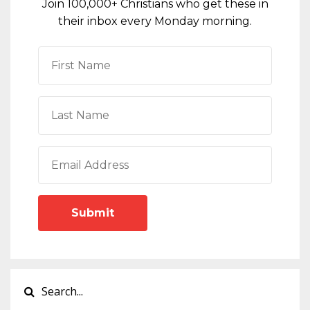
Join 100,000+ Christians who get these in
their inbox every Monday morning.
Submit