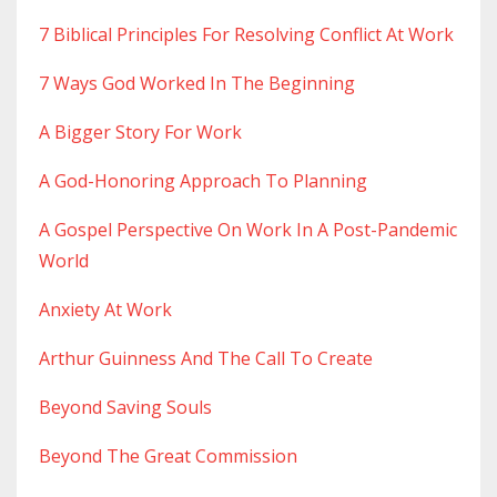
7 Biblical Principles For Resolving Conflict At Work
7 Ways God Worked In The Beginning
A Bigger Story For Work
A God-Honoring Approach To Planning
A Gospel Perspective On Work In A Post-Pandemic
World
Anxiety At Work
Arthur Guinness And The Call To Create
Beyond Saving Souls
Beyond The Great Commission