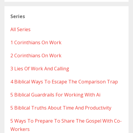
Series
All Series
1 Corinthians On Work
2 Corinthians On Work
3 Lies Of Work And Calling
4 Biblical Ways To Escape The Comparison Trap
5 Biblical Guardrails For Working With Ai
5 Biblical Truths About Time And Productivity
5 Ways To Prepare To Share The Gospel With Co-
Workers