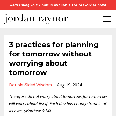
Redeeming Your Goals
is available for pre-order now!
3 practices for planning
for tomorrow without
worrying about
tomorrow
Double-Sided Wisdom
Aug 19, 2024
Therefore do not worry about tomorrow, for tomorrow
will worry about itself. Each day has enough trouble of
its own. (Matthew 6:34)