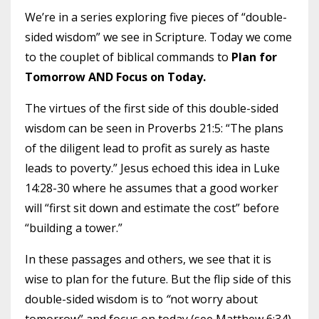
We’re in a series exploring five pieces of “double-
sided wisdom” we see in Scripture. Today we come
to the couplet of biblical commands to
Plan for
Tomorrow AND Focus on Today.
The virtues of the first side of this double-sided
wisdom can be seen in Proverbs 21:5: “The plans
of the diligent lead to profit as surely as haste
leads to poverty.” Jesus echoed this idea in Luke
14:28-30 where he assumes that a good worker
will “first sit down and estimate the cost” before
“building a tower.”
In these passages and others, we see that it is
wise to plan for the future. But the flip side of this
double-sided wisdom is to
“
not worry about