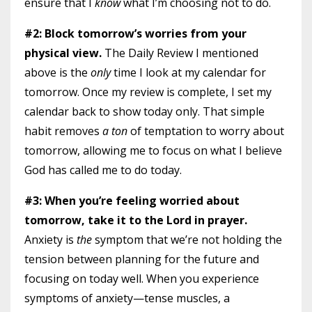
ensure that I
know
what I’m choosing not to do.
#2: Block tomorrow’s worries from your
physical view.
The Daily Review I mentioned
above is the
only
time I look at my calendar for
tomorrow. Once my review is complete, I set my
calendar back to show today only. That simple
habit removes
a ton
of temptation to worry about
tomorrow, allowing me to focus on what I believe
God has called me to do today.
#3: When you’re feeling worried about
tomorrow, take it to the Lord in prayer.
Anxiety is
the
symptom that we’re not holding the
tension between planning for the future and
focusing on today well. When you experience
symptoms of anxiety—tense muscles, a