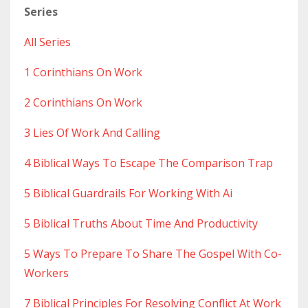
Series
All Series
1 Corinthians On Work
2 Corinthians On Work
3 Lies Of Work And Calling
4 Biblical Ways To Escape The Comparison Trap
5 Biblical Guardrails For Working With Ai
5 Biblical Truths About Time And Productivity
5 Ways To Prepare To Share The Gospel With Co-
Workers
7 Biblical Principles For Resolving Conflict At Work