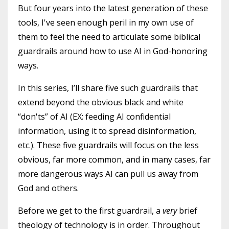
But four years into the latest generation of these
tools, I've seen enough peril in my own use of
them to feel the need to articulate some biblical
guardrails around how to use AI in God-honoring
ways.
In this series, I’ll share five such guardrails that
extend beyond the obvious black and white
“don'ts” of AI (EX: feeding AI confidential
information, using it to spread disinformation,
etc.). These five guardrails will focus on the less
obvious, far more common, and in many cases, far
more dangerous ways AI can pull us away from
God and others.
Before we get to the first guardrail, a
very
brief
theology of technology is in order. Throughout