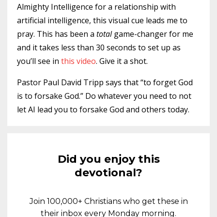
Almighty Intelligence for a relationship with
artificial intelligence, this visual cue leads me to
pray. This has been a
total
game-changer for me
and it takes less than 30 seconds to set up as
you’ll see in
this video
. Give it a shot.
Pastor Paul David Tripp says that “to forget God
is to forsake God.” Do whatever you need to not
let AI lead you to forsake God and others today.
Did you enjoy this
devotional?
Join 100,000+ Christians who get these in
their inbox every Monday morning.