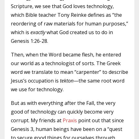
Scripture, we see that God loves technology,
which Bible teacher Tony Reinke defines as “the
reordering of raw materials for human purposes,”
which is
exactly
what God created us to do in
Genesis 1:26-28.
Then, when the Word became flesh, he entered
our world as a technologist of sorts. The Greek
word we translate to mean “carpenter” to describe
Jesus’s occupation is
tekton
—the same root word
we use for technology.
But as with everything after the Fall, the very
good of technology can quickly become very
corrupt. My friends at
Praxis
point out that since
Genesis 3, human beings have been on a “quest
to secure good things for ourselves through