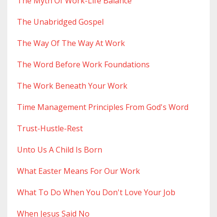
The Myth Of Work-Life Balance
The Unabridged Gospel
The Way Of The Way At Work
The Word Before Work Foundations
The Work Beneath Your Work
Time Management Principles From God's Word
Trust-Hustle-Rest
Unto Us A Child Is Born
What Easter Means For Our Work
What To Do When You Don't Love Your Job
When Jesus Said No