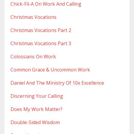
Chick-Fil-A On Work And Calling
Christmas Vocations
Christmas Vocations Part 2
Christmas Vocations Part 3
Colossians On Work
Common Grace & Uncommon Work
Daniel And The Ministry Of 10x Excellence
Discerning Your Calling
Does My Work Matter?
Double-Sided Wisdom