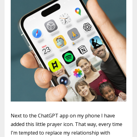
Next to the ChatGPT app on my phone I have
added this little prayer icon. That way, every time
I’m tempted to replace my relationship with