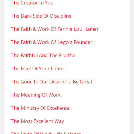
The Creator In You
The Dark Side Of Discipline
The Faith & Work Of Fannie Lou Hamer
The Faith & Work Of Lego's Founder
The Faithful And The Fruitful
The Fruit Of Your Labor
The Good In Our Desire To Be Great
The Meaning Of Work
The Ministry Of Excellence
The Most Excellent Way