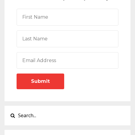
Submit