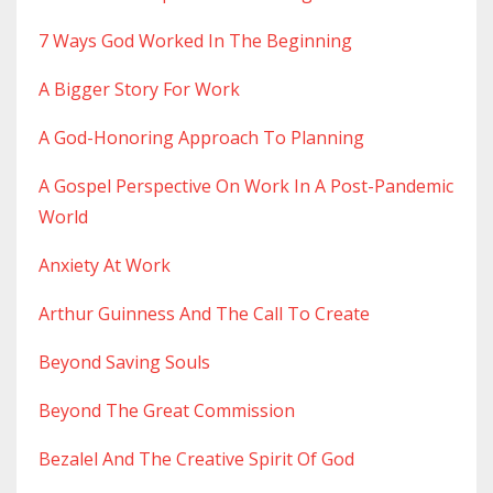
7 Ways God Worked In The Beginning
A Bigger Story For Work
A God-Honoring Approach To Planning
A Gospel Perspective On Work In A Post-Pandemic
World
Anxiety At Work
Arthur Guinness And The Call To Create
Beyond Saving Souls
Beyond The Great Commission
Bezalel And The Creative Spirit Of God