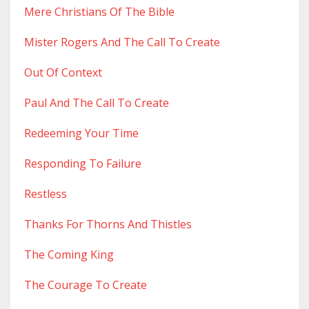
Mere Christians Of The Bible
Mister Rogers And The Call To Create
Out Of Context
Paul And The Call To Create
Redeeming Your Time
Responding To Failure
Restless
Thanks For Thorns And Thistles
The Coming King
The Courage To Create