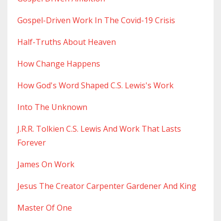
Gospel-Driven Work In The Covid-19 Crisis
Half-Truths About Heaven
How Change Happens
How God's Word Shaped C.s. Lewis's Work
Into The Unknown
J.r.r. Tolkien C.s. Lewis And Work That Lasts
Forever
James On Work
Jesus The Creator Carpenter Gardener And King
Master Of One