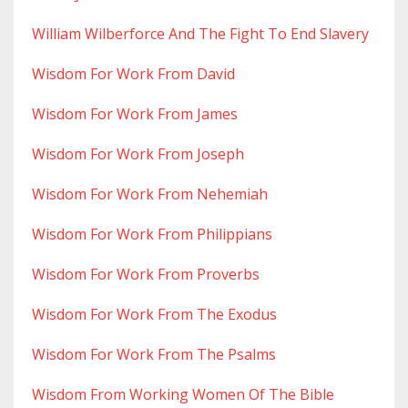
William Wilberforce And The Fight To End Slavery
Wisdom For Work From David
Wisdom For Work From James
Wisdom For Work From Joseph
Wisdom For Work From Nehemiah
Wisdom For Work From Philippians
Wisdom For Work From Proverbs
Wisdom For Work From The Exodus
Wisdom For Work From The Psalms
Wisdom From Working Women Of The Bible