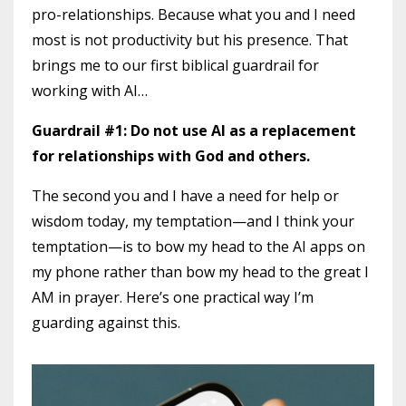
pro-relationships. Because what you and I need
most is not productivity but his presence. That
brings me to our first biblical guardrail for
working with AI…
Guardrail #1: Do not use AI as a replacement
for relationships with God and others.
The second you and I have a need for help or
wisdom today, my temptation—and I think your
temptation—is to bow my head to the AI apps on
my phone rather than bow my head to the great I
AM in prayer. Here’s one practical way I’m
guarding against this.