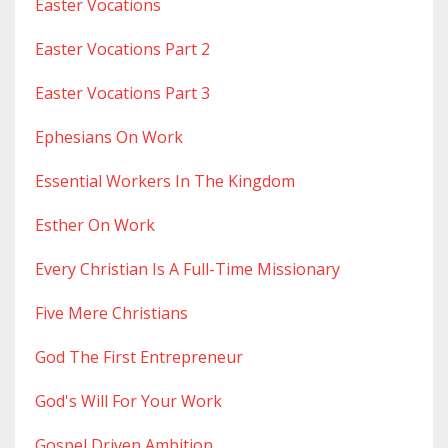
Easter Vocations
Easter Vocations Part 2
Easter Vocations Part 3
Ephesians On Work
Essential Workers In The Kingdom
Esther On Work
Every Christian Is A Full-Time Missionary
Five Mere Christians
God The First Entrepreneur
God's Will For Your Work
Gospel Driven Ambition