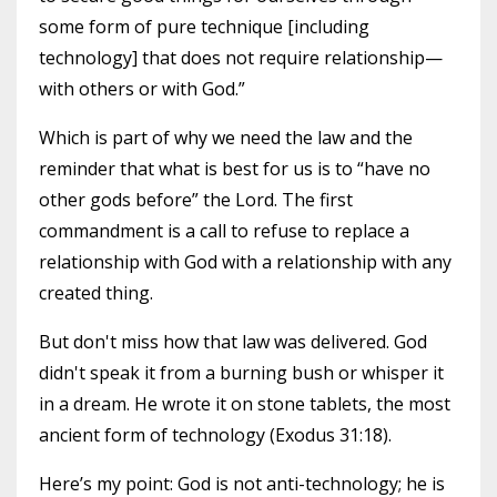
some form of pure technique [including
technology] that does not require relationship—
with others or with God.”
Which is part of why we need the law and the
reminder that what is best for us is to “have no
other gods before” the Lord. The first
commandment is a call to refuse to replace a
relationship with God with a relationship with any
created thing.
But don't miss how that law was delivered. God
didn't speak it from a burning bush or whisper it
in a dream. He wrote it on stone tablets, the most
ancient form of technology (Exodus 31:18).
Here’s my point: God is not anti-technology; he is