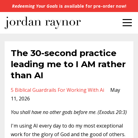
Redeeming Your Goals
is available for pre-order now!
The 30-second practice
leading me to I AM rather
than AI
5 Biblical Guardrails For Working With Ai
May
11, 2026
You shall have no other gods before me
.
(‭‭Exodus‬ ‭20‬:‭3‬)
I'm using AI every day to do my most exceptional
work for the glory of God and the good of others.