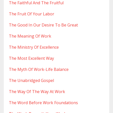
The Faithful And The Fruitful
The Fruit Of Your Labor
The Good In Our Desire To Be Great
The Meaning Of Work
The Ministry Of Excellence
The Most Excellent Way
The Myth Of Work-Life Balance
The Unabridged Gospel
The Way Of The Way At Work
The Word Before Work Foundations