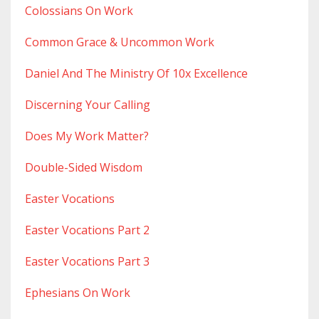
Colossians On Work
Common Grace & Uncommon Work
Daniel And The Ministry Of 10x Excellence
Discerning Your Calling
Does My Work Matter?
Double-Sided Wisdom
Easter Vocations
Easter Vocations Part 2
Easter Vocations Part 3
Ephesians On Work