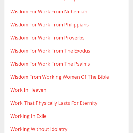
Wisdom For Work From Nehemiah
Wisdom For Work From Philippians
Wisdom For Work From Proverbs
Wisdom For Work From The Exodus
Wisdom For Work From The Psalms
Wisdom From Working Women Of The Bible
Work In Heaven
Work That Physically Lasts For Eternity
Working In Exile
Working Without Idolatry