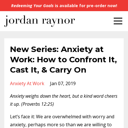
Redeeming Your Goals
is available for pre-order now!
New Series: Anxiety at
Work: How to Confront It,
Cast It, & Carry On
Anxiety At Work
Jan 07, 2019
Anxiety weighs down the heart, but a kind word cheers
it up. (Proverbs 12:25)
Let’s face it: We are overwhelmed with worry and
anxiety, perhaps more so than we are willing to