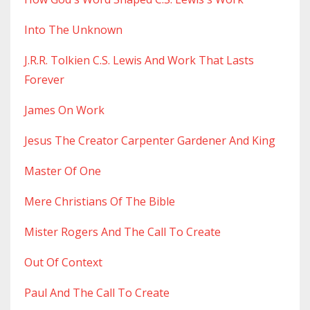
Into The Unknown
J.r.r. Tolkien C.s. Lewis And Work That Lasts
Forever
James On Work
Jesus The Creator Carpenter Gardener And King
Master Of One
Mere Christians Of The Bible
Mister Rogers And The Call To Create
Out Of Context
Paul And The Call To Create