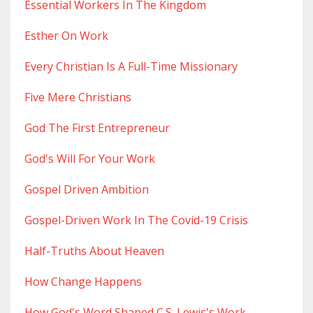
Essential Workers In The Kingdom
Esther On Work
Every Christian Is A Full-Time Missionary
Five Mere Christians
God The First Entrepreneur
God's Will For Your Work
Gospel Driven Ambition
Gospel-Driven Work In The Covid-19 Crisis
Half-Truths About Heaven
How Change Happens
How God's Word Shaped C.s. Lewis's Work