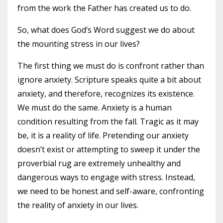
from the work the Father has created us to do.
So, what does God’s Word suggest we do about
the mounting stress in our lives?
The first thing we must do is confront rather than
ignore anxiety. Scripture speaks quite a bit about
anxiety, and therefore, recognizes its existence.
We must do the same. Anxiety is a human
condition resulting from the fall. Tragic as it may
be, it is a reality of life. Pretending our anxiety
doesn’t exist or attempting to sweep it under the
proverbial rug are extremely unhealthy and
dangerous ways to engage with stress. Instead,
we need to be honest and self-aware, confronting
the reality of anxiety in our lives.