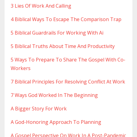
3 Lies Of Work And Calling
4 Biblical Ways To Escape The Comparison Trap
5 Biblical Guardrails For Working With Ai
5 Biblical Truths About Time And Productivity
5 Ways To Prepare To Share The Gospel With Co-
Workers
7 Biblical Principles For Resolving Conflict At Work
7 Ways God Worked In The Beginning
A Bigger Story For Work
A God-Honoring Approach To Planning
A Gospel Perspective On Work In A Post-Pandemic