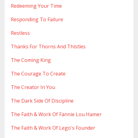
Redeeming Your Time
Responding To Failure
Restless
Thanks For Thorns And Thistles
The Coming King
The Courage To Create
The Creator In You
The Dark Side Of Discipline
The Faith & Work Of Fannie Lou Hamer
The Faith & Work Of Lego's Founder