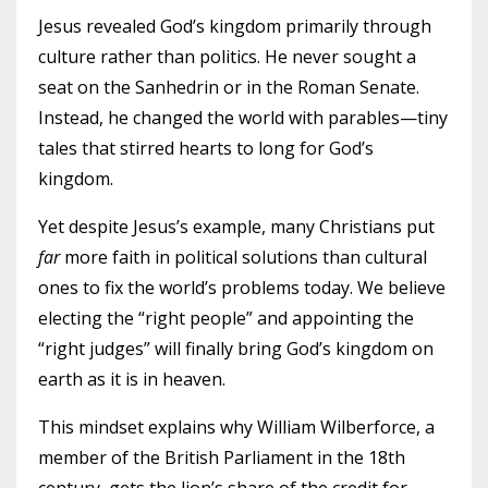
Jesus revealed God’s kingdom primarily through
culture rather than politics. He never sought a
seat on the Sanhedrin or in the Roman Senate.
Instead, he changed the world with parables—tiny
tales that stirred hearts to long for God’s
kingdom.
Yet despite Jesus’s example, many Christians put
far
more faith in political solutions than cultural
ones to fix the world’s problems today. We believe
electing the “right people” and appointing the
“right judges” will finally bring God’s kingdom on
earth as it is in heaven.
This mindset explains why William Wilberforce, a
member of the British Parliament in the 18th