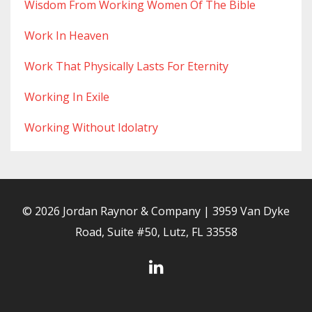
Wisdom From Working Women Of The Bible
Work In Heaven
Work That Physically Lasts For Eternity
Working In Exile
Working Without Idolatry
© 2026 Jordan Raynor & Company | 3959 Van Dyke
Road, Suite #50, Lutz, FL 33558