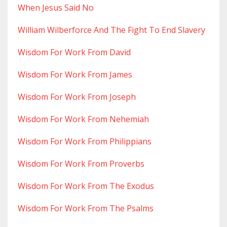
When Jesus Said No
William Wilberforce And The Fight To End Slavery
Wisdom For Work From David
Wisdom For Work From James
Wisdom For Work From Joseph
Wisdom For Work From Nehemiah
Wisdom For Work From Philippians
Wisdom For Work From Proverbs
Wisdom For Work From The Exodus
Wisdom For Work From The Psalms