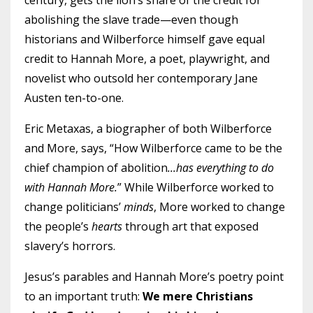
century, gets the lion’s share of the credit for
abolishing the slave trade—even though
historians and Wilberforce himself gave equal
credit to Hannah More, a poet, playwright, and
novelist who outsold her contemporary Jane
Austen ten-to-one.
Eric Metaxas, a biographer of both Wilberforce
and More, says, “How Wilberforce came to be the
chief champion of abolition
...has everything to do
with Hannah More.
” While Wilberforce worked to
change politicians’
minds
, More worked to change
the people’s
hearts
through art that exposed
slavery’s horrors.
Jesus’s parables and Hannah More’s poetry point
to an important truth:
We mere Christians