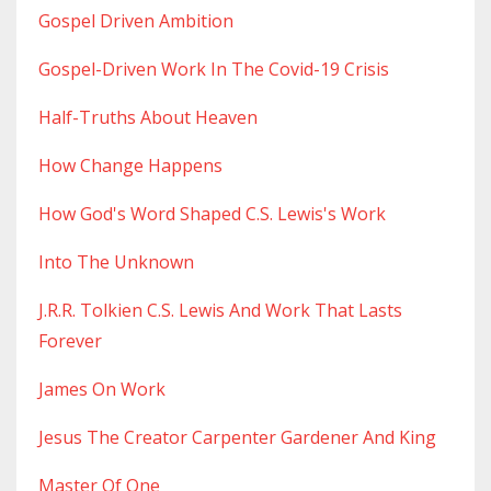
Gospel Driven Ambition
Gospel-Driven Work In The Covid-19 Crisis
Half-Truths About Heaven
How Change Happens
How God's Word Shaped C.s. Lewis's Work
Into The Unknown
J.r.r. Tolkien C.s. Lewis And Work That Lasts
Forever
James On Work
Jesus The Creator Carpenter Gardener And King
Master Of One