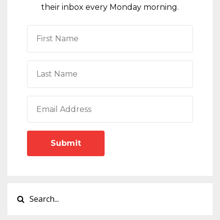
their inbox every Monday morning.
Submit