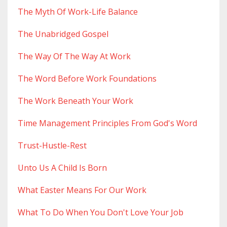
The Myth Of Work-Life Balance
The Unabridged Gospel
The Way Of The Way At Work
The Word Before Work Foundations
The Work Beneath Your Work
Time Management Principles From God's Word
Trust-Hustle-Rest
Unto Us A Child Is Born
What Easter Means For Our Work
What To Do When You Don't Love Your Job