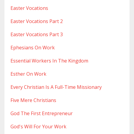
Easter Vocations
Easter Vocations Part 2
Easter Vocations Part 3
Ephesians On Work
Essential Workers In The Kingdom
Esther On Work
Every Christian Is A Full-Time Missionary
Five Mere Christians
God The First Entrepreneur
God's Will For Your Work