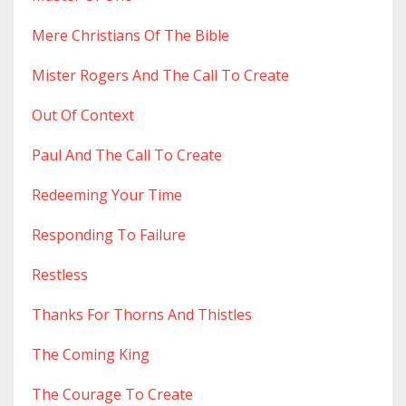
Mere Christians Of The Bible
Mister Rogers And The Call To Create
Out Of Context
Paul And The Call To Create
Redeeming Your Time
Responding To Failure
Restless
Thanks For Thorns And Thistles
The Coming King
The Courage To Create