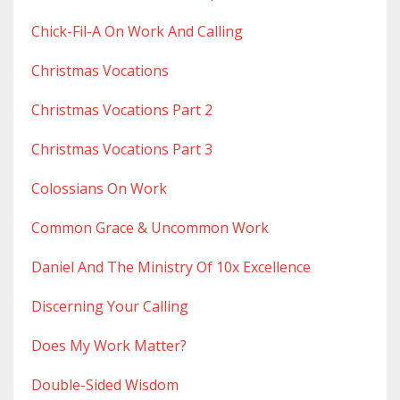
Chick-Fil-A On Work And Calling
Christmas Vocations
Christmas Vocations Part 2
Christmas Vocations Part 3
Colossians On Work
Common Grace & Uncommon Work
Daniel And The Ministry Of 10x Excellence
Discerning Your Calling
Does My Work Matter?
Double-Sided Wisdom