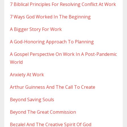
7 Biblical Principles For Resolving Conflict At Work
7 Ways God Worked In The Beginning
A Bigger Story For Work
A God-Honoring Approach To Planning
A Gospel Perspective On Work In A Post-Pandemic
World
Anxiety At Work
Arthur Guinness And The Call To Create
Beyond Saving Souls
Beyond The Great Commission
Bezalel And The Creative Spirit Of God