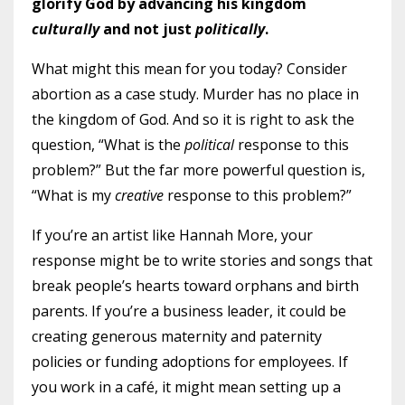
glorify God by advancing his kingdom
culturally
and not just
politically
.
What might this mean for you today? Consider
abortion as a case study. Murder has no place in
the kingdom of God. And so it is right to ask the
question, “What is the
political
response to this
problem?” But the far more powerful question is,
“What is my
creative
response to this problem?”
If you’re an artist like Hannah More, your
response might be to write stories and songs that
break people’s hearts toward orphans and birth
parents. If you’re a business leader, it could be
creating generous maternity and paternity
policies or funding adoptions for employees. If
you work in a café, it might mean setting up a