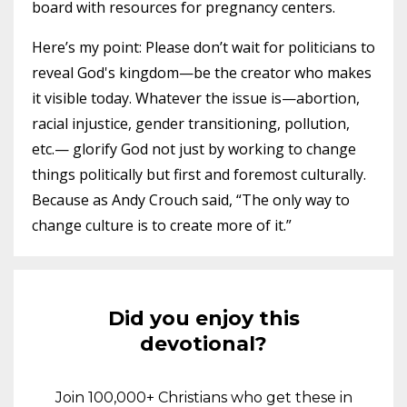
board with resources for pregnancy centers.
Here’s my point: Please don’t wait for politicians to
reveal God's kingdom—be the creator who makes
it visible today. Whatever the issue is—abortion,
racial injustice, gender transitioning, pollution,
etc.— glorify God not just by working to change
things politically but first and foremost culturally.
Because as Andy Crouch said, “The only way to
change culture is to create more of it.”
Did you enjoy this
devotional?
Join 100,000+ Christians who get these in