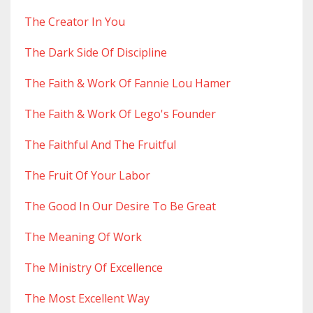
The Creator In You
The Dark Side Of Discipline
The Faith & Work Of Fannie Lou Hamer
The Faith & Work Of Lego's Founder
The Faithful And The Fruitful
The Fruit Of Your Labor
The Good In Our Desire To Be Great
The Meaning Of Work
The Ministry Of Excellence
The Most Excellent Way