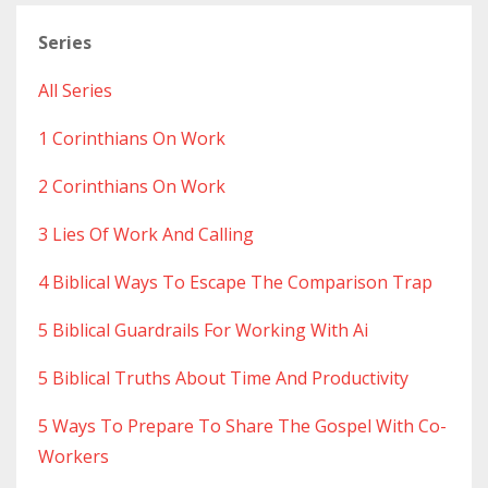
Series
All Series
1 Corinthians On Work
2 Corinthians On Work
3 Lies Of Work And Calling
4 Biblical Ways To Escape The Comparison Trap
5 Biblical Guardrails For Working With Ai
5 Biblical Truths About Time And Productivity
5 Ways To Prepare To Share The Gospel With Co-
Workers