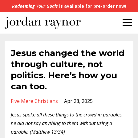
Redeeming Your Goals
is available for pre-order now!
Jesus changed the world
through culture, not
politics. Here’s how you
can too.
Five Mere Christians
Apr 28, 2025
Jesus spoke all these things to the crowd in parables;
he did not say anything to them without using a
parable. (Matthew 13:34)