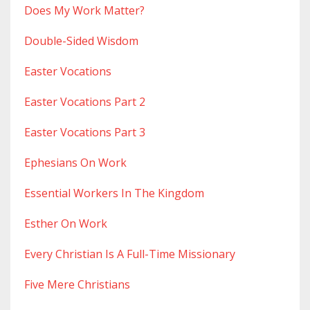
Does My Work Matter?
Double-Sided Wisdom
Easter Vocations
Easter Vocations Part 2
Easter Vocations Part 3
Ephesians On Work
Essential Workers In The Kingdom
Esther On Work
Every Christian Is A Full-Time Missionary
Five Mere Christians