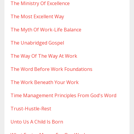
The Ministry Of Excellence
The Most Excellent Way
The Myth Of Work-Life Balance
The Unabridged Gospel
The Way Of The Way At Work
The Word Before Work Foundations
The Work Beneath Your Work
Time Management Principles From God's Word
Trust-Hustle-Rest
Unto Us A Child Is Born