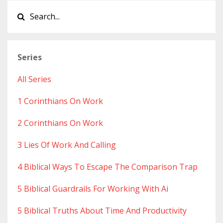
Series
All Series
1 Corinthians On Work
2 Corinthians On Work
3 Lies Of Work And Calling
4 Biblical Ways To Escape The Comparison Trap
5 Biblical Guardrails For Working With Ai
5 Biblical Truths About Time And Productivity