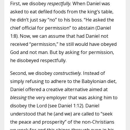
First, we disobey
respectfully.
When Daniel was
asked to eat defiled foods from the king’s table,
he didn’t just say “no” to his boss. “He asked the
chief official for permission” to abstain (Daniel
1:8). Now, we can assume that had Daniel not
received “permission,” he still would have obeyed
God and not man. But by asking for permission,
he disobeyed respectfully.
Second, we disobey
constructively.
Instead of
simply refusing to adhere to the Babylonian diet,
Daniel offered a creative alternative aimed at
blessing
the very employer that was asking him to
disobey the Lord (see Daniel 1:12). Daniel
understood that he (and we) are called to “seek
the peace and prosperity” of the non-Christians