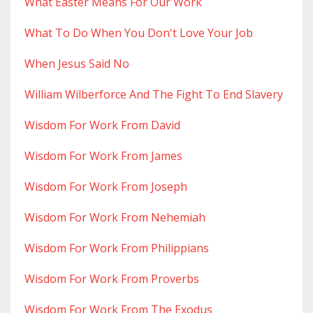
What Easter Means For Our Work
What To Do When You Don't Love Your Job
When Jesus Said No
William Wilberforce And The Fight To End Slavery
Wisdom For Work From David
Wisdom For Work From James
Wisdom For Work From Joseph
Wisdom For Work From Nehemiah
Wisdom For Work From Philippians
Wisdom For Work From Proverbs
Wisdom For Work From The Exodus