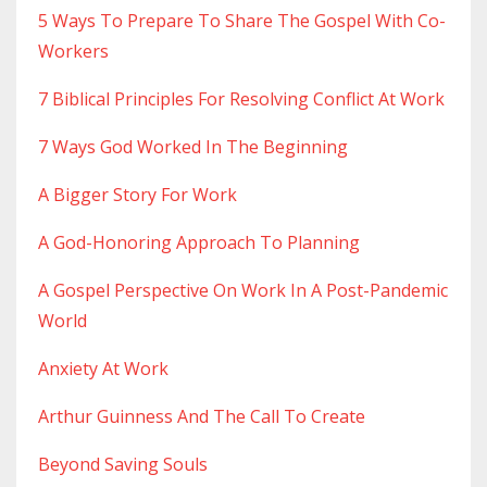
5 Ways To Prepare To Share The Gospel With Co-
Workers
7 Biblical Principles For Resolving Conflict At Work
7 Ways God Worked In The Beginning
A Bigger Story For Work
A God-Honoring Approach To Planning
A Gospel Perspective On Work In A Post-Pandemic
World
Anxiety At Work
Arthur Guinness And The Call To Create
Beyond Saving Souls