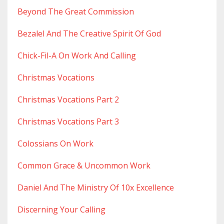
Beyond The Great Commission
Bezalel And The Creative Spirit Of God
Chick-Fil-A On Work And Calling
Christmas Vocations
Christmas Vocations Part 2
Christmas Vocations Part 3
Colossians On Work
Common Grace & Uncommon Work
Daniel And The Ministry Of 10x Excellence
Discerning Your Calling