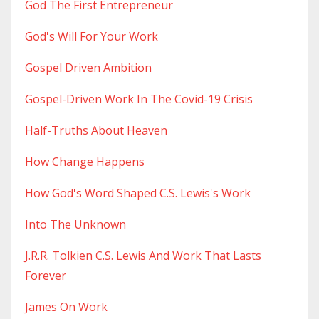
God The First Entrepreneur
God's Will For Your Work
Gospel Driven Ambition
Gospel-Driven Work In The Covid-19 Crisis
Half-Truths About Heaven
How Change Happens
How God's Word Shaped C.s. Lewis's Work
Into The Unknown
J.r.r. Tolkien C.s. Lewis And Work That Lasts
Forever
James On Work