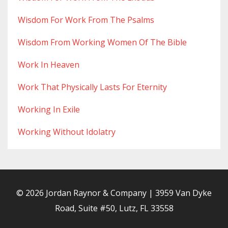
Wisdom For Work From The Psalms
Wisdom From Working Women Of The Bible
Work In Heaven
Work That Physically Lasts For Eternity
Working In Exile
Working Without Idolatry
© 2026 Jordan Raynor & Company | 3959 Van Dyke
Road, Suite #50, Lutz, FL 33558