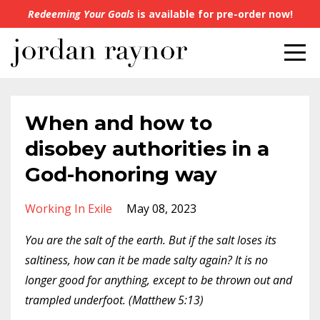
Redeeming Your Goals
is available for pre-order now!
When and how to
disobey authorities in a
God-honoring way
Working In Exile
May 08, 2023
You are the salt of the earth. But if the salt loses its
saltiness, how can it be made salty again? It is no
longer good for anything, except to be thrown out and
trampled underfoot. (Matthew 5:13)