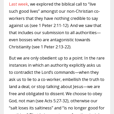
Last week
, we explored the biblical call to “live
such good lives” amongst our non-Christian co-
workers that they have nothing credible to say
against us (see 1 Peter 2:11-12). And we saw that
that includes our submission to all authorities—
even bosses who are antagonistic towards
Christianity (see 1 Peter 2:13-22).
But we are only obedient up to a point. In the rare
instances in which an authority explicitly asks us
to contradict the Lord’s commands—when they
ask us to lie to a co-worker, embellish the truth to
land a deal, or stop talking about Jesus—we are
free and obligated to dissent. We choose to obey
God, not man (see Acts 5:27-32), otherwise our
“salt loses its saltiness” and “is no longer good for