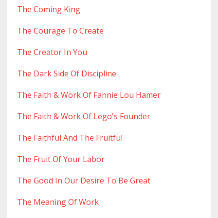
The Coming King
The Courage To Create
The Creator In You
The Dark Side Of Discipline
The Faith & Work Of Fannie Lou Hamer
The Faith & Work Of Lego's Founder
The Faithful And The Fruitful
The Fruit Of Your Labor
The Good In Our Desire To Be Great
The Meaning Of Work