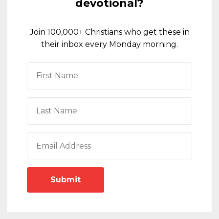
devotional?
Join 100,000+ Christians who get these in
their inbox every Monday morning.
Submit