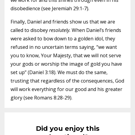
we work for and this shines through even in his
disobedience (see Jeremiah 29:1-7).
Finally, Daniel and friends show us that we are
called to disobey
resolutely.
When Daniel’s friends
were asked to bow down to a golden idol, they
refused in no uncertain terms saying, “we want
you to know, Your Majesty, that we will not serve
your gods or worship the image of gold you have
set up” (Daniel 3:18). We must do the same,
trusting that regardless of the consequences, God
will work everything for our good and his greater
glory (see Romans 8:28-29).
Did you enjoy this