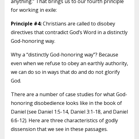
anything.” That brings us to our fourth principle
for working in exile:
Principle #4:
Christians are called to disobey
directives that contradict God’s Word in a distinctly
God-honoring way.
Why a “distinctly God-honoring way”? Because
even when we refuse to obey an earthly authority,
we can do so in ways that do and do not glorify
God.
There are a number of case studies for what God-
honoring disobedience looks like in the book of
Daniel (see Daniel 1:5-14, Daniel 3:1-18, and Daniel
6:6-12). Here are three characteristics of godly
dissension that we see in these passages.