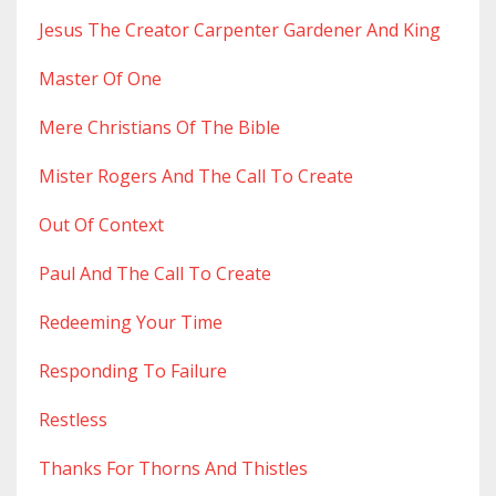
Jesus The Creator Carpenter Gardener And King
Master Of One
Mere Christians Of The Bible
Mister Rogers And The Call To Create
Out Of Context
Paul And The Call To Create
Redeeming Your Time
Responding To Failure
Restless
Thanks For Thorns And Thistles