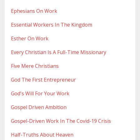
Ephesians On Work
Essential Workers In The Kingdom
Esther On Work
Every Christian Is A Full-Time Missionary
Five Mere Christians
God The First Entrepreneur
God's Will For Your Work
Gospel Driven Ambition
Gospel-Driven Work In The Covid-19 Crisis
Half-Truths About Heaven