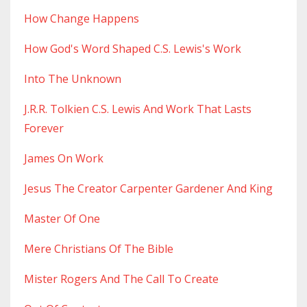
How Change Happens
How God's Word Shaped C.s. Lewis's Work
Into The Unknown
J.r.r. Tolkien C.s. Lewis And Work That Lasts
Forever
James On Work
Jesus The Creator Carpenter Gardener And King
Master Of One
Mere Christians Of The Bible
Mister Rogers And The Call To Create