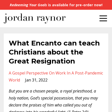
Redeeming Your Goals
is available for pre-order now!
What Encanto can teach
Christians about the
Great Resignation
A Gospel Perspective On Work In A Post-Pandemic
World
Jan 31, 2022
But you are a chosen people, a royal priesthood, a
holy nation, God’s special possession, that you may
declare the praises of him who called you out of