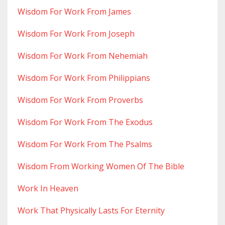
Wisdom For Work From James
Wisdom For Work From Joseph
Wisdom For Work From Nehemiah
Wisdom For Work From Philippians
Wisdom For Work From Proverbs
Wisdom For Work From The Exodus
Wisdom For Work From The Psalms
Wisdom From Working Women Of The Bible
Work In Heaven
Work That Physically Lasts For Eternity