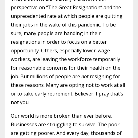
perspective on “The Great Resignation” and the
unprecedented rate at which people are quitting
their jobs in the wake of this pandemic. To be
sure, many people are handing in their
resignations in order to focus on a better
opportunity. Others, especially lower-wage
workers, are leaving the workforce temporarily
for reasonable concerns for their health on the
job. But millions of people are
not
resigning for
these reasons. Many are opting not to work at all
or to take early retirement. Believer, I pray that’s
not you.
Our world is more broken than ever before.
Businesses are struggling to survive. The poor
are getting poorer. And every day, thousands of