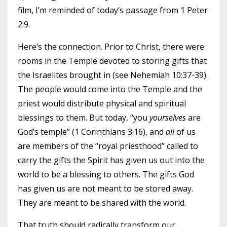
film, I’m reminded of today’s passage from 1 Peter
2:9.
Here’s the connection. Prior to Christ, there were
rooms in the Temple devoted to storing gifts that
the Israelites brought in (see Nehemiah 10:37-39).
The people would come into the Temple and the
priest would distribute physical and spiritual
blessings to them. But today, “you
yourselves
are
God’s temple” (1 Corinthians 3:16), and
all
of us
are members of the “royal priesthood” called to
carry the gifts the Spirit has given us out into the
world to be a blessing to others. The gifts God
has given us are not meant to be stored away.
They are meant to be shared with the world.
That truth should radically transform our