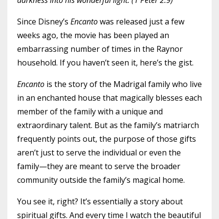
darkness into his wonderful light. (1 Peter 2:9)
Since Disney’s
Encanto
was released just a few
weeks ago, the movie has been played an
embarrassing number of times in the Raynor
household. If you haven’t seen it, here’s the gist.
Encanto
is the story of the Madrigal family who live
in an enchanted house that magically blesses each
member of the family with a unique and
extraordinary talent. But as the family’s matriarch
frequently points out, the purpose of those gifts
aren’t just to serve the individual or even the
family—they are meant to serve the broader
community outside the family’s magical home.
You see it, right? It’s essentially a story about
spiritual gifts. And every time I watch the beautiful