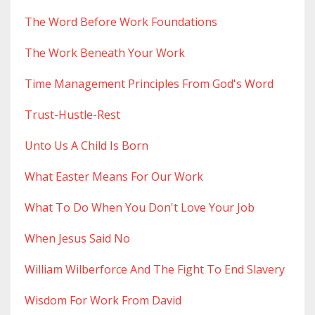
The Word Before Work Foundations
The Work Beneath Your Work
Time Management Principles From God's Word
Trust-Hustle-Rest
Unto Us A Child Is Born
What Easter Means For Our Work
What To Do When You Don't Love Your Job
When Jesus Said No
William Wilberforce And The Fight To End Slavery
Wisdom For Work From David