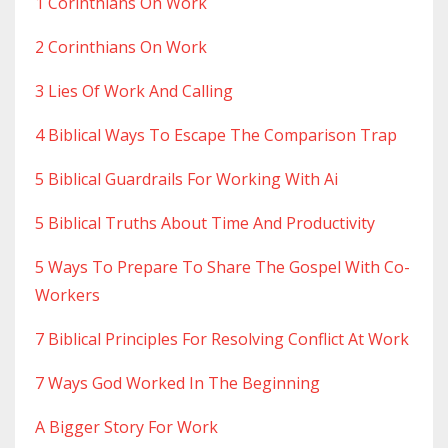
1 Corinthians On Work
2 Corinthians On Work
3 Lies Of Work And Calling
4 Biblical Ways To Escape The Comparison Trap
5 Biblical Guardrails For Working With Ai
5 Biblical Truths About Time And Productivity
5 Ways To Prepare To Share The Gospel With Co-
Workers
7 Biblical Principles For Resolving Conflict At Work
7 Ways God Worked In The Beginning
A Bigger Story For Work