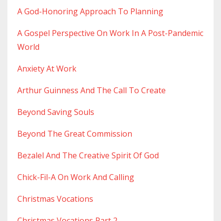
A God-Honoring Approach To Planning
A Gospel Perspective On Work In A Post-Pandemic
World
Anxiety At Work
Arthur Guinness And The Call To Create
Beyond Saving Souls
Beyond The Great Commission
Bezalel And The Creative Spirit Of God
Chick-Fil-A On Work And Calling
Christmas Vocations
Christmas Vocations Part 2