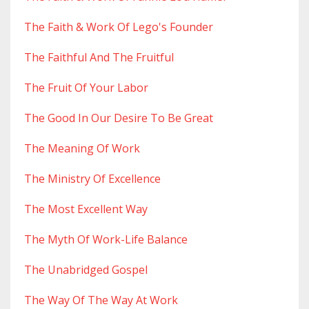
The Faith & Work Of Lego's Founder
The Faithful And The Fruitful
The Fruit Of Your Labor
The Good In Our Desire To Be Great
The Meaning Of Work
The Ministry Of Excellence
The Most Excellent Way
The Myth Of Work-Life Balance
The Unabridged Gospel
The Way Of The Way At Work