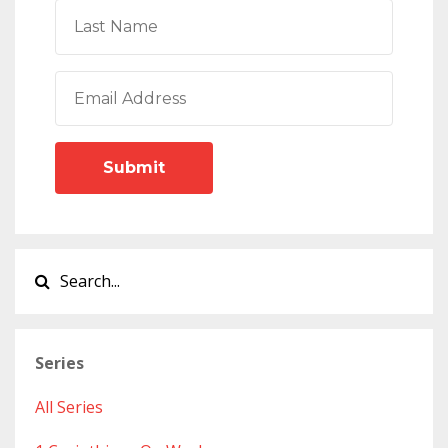
Submit
Series
All Series