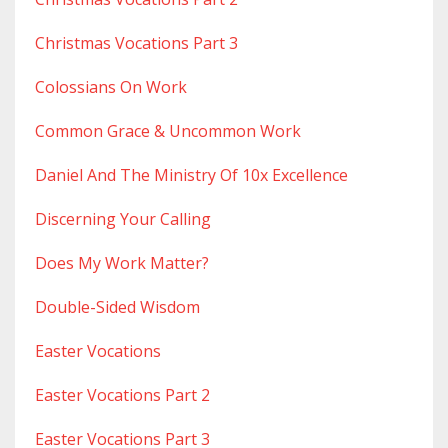
Christmas Vocations Part 3
Colossians On Work
Common Grace & Uncommon Work
Daniel And The Ministry Of 10x Excellence
Discerning Your Calling
Does My Work Matter?
Double-Sided Wisdom
Easter Vocations
Easter Vocations Part 2
Easter Vocations Part 3