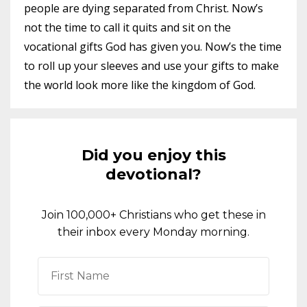
people are dying separated from Christ. Now’s
not the time to call it quits and sit on the
vocational gifts God has given you. Now’s the time
to roll up your sleeves and use your gifts to make
the world look more like the kingdom of God.
Did you enjoy this
devotional?
Join 100,000+ Christians who get these in
their inbox every Monday morning.