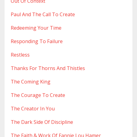
Out Of Context
Paul And The Call To Create
Redeeming Your Time
Responding To Failure
Restless
Thanks For Thorns And Thistles
The Coming King
The Courage To Create
The Creator In You
The Dark Side Of Discipline
The Faith & Work Of Fannie Lou Hamer