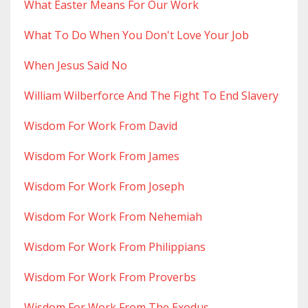
What Easter Means For Our Work
What To Do When You Don't Love Your Job
When Jesus Said No
William Wilberforce And The Fight To End Slavery
Wisdom For Work From David
Wisdom For Work From James
Wisdom For Work From Joseph
Wisdom For Work From Nehemiah
Wisdom For Work From Philippians
Wisdom For Work From Proverbs
Wisdom For Work From The Exodus