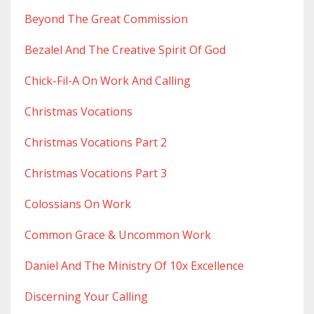
Beyond The Great Commission
Bezalel And The Creative Spirit Of God
Chick-Fil-A On Work And Calling
Christmas Vocations
Christmas Vocations Part 2
Christmas Vocations Part 3
Colossians On Work
Common Grace & Uncommon Work
Daniel And The Ministry Of 10x Excellence
Discerning Your Calling