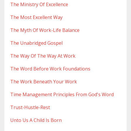
The Ministry Of Excellence
The Most Excellent Way
The Myth Of Work-Life Balance
The Unabridged Gospel
The Way Of The Way At Work
The Word Before Work Foundations
The Work Beneath Your Work
Time Management Principles From God's Word
Trust-Hustle-Rest
Unto Us A Child Is Born