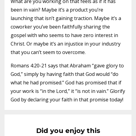
What are you working on that feels as if it has
been in vain? Maybe it’s a product you’re
launching that isn’t gaining traction. Maybe it’s a
coworker you’ve been faithfully sharing the
gospel with who seems to have zero interest in
Christ. Or maybe it’s an injustice in your industry
that you can’t seem to overcome.
Romans 4:20-21 says that Abraham “gave glory to
God,” simply by having faith that God would “do
what he had promised.” God has promised that if
your work is “in the Lord,” it “is not in vain.” Glorify
God by declaring your faith in that promise today!
Did you enjoy this