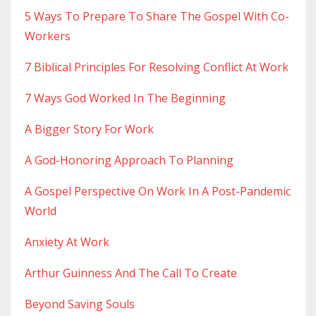
5 Ways To Prepare To Share The Gospel With Co-
Workers
7 Biblical Principles For Resolving Conflict At Work
7 Ways God Worked In The Beginning
A Bigger Story For Work
A God-Honoring Approach To Planning
A Gospel Perspective On Work In A Post-Pandemic
World
Anxiety At Work
Arthur Guinness And The Call To Create
Beyond Saving Souls