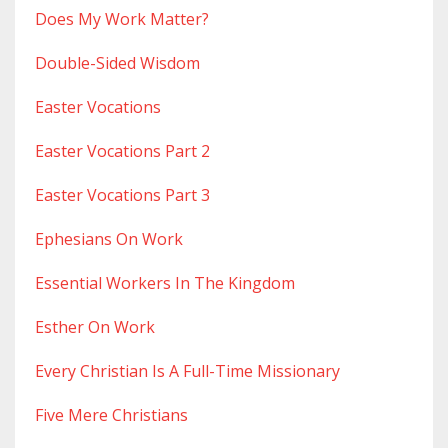
Does My Work Matter?
Double-Sided Wisdom
Easter Vocations
Easter Vocations Part 2
Easter Vocations Part 3
Ephesians On Work
Essential Workers In The Kingdom
Esther On Work
Every Christian Is A Full-Time Missionary
Five Mere Christians