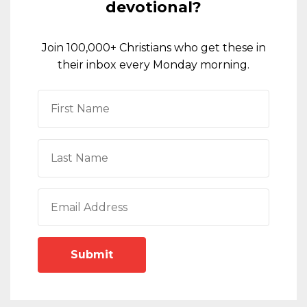
devotional?
Join 100,000+ Christians who get these in
their inbox every Monday morning.
Submit