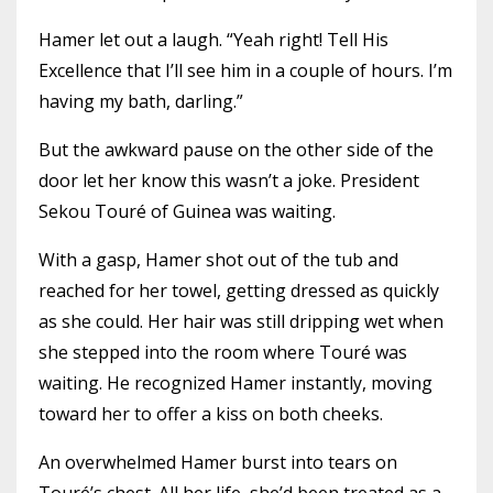
Hamer let out a laugh. “Yeah right! Tell His
Excellence that I’ll see him in a couple of hours. I’m
having my bath, darling.”
But the awkward pause on the other side of the
door let her know this wasn’t a joke. President
Sekou Touré of Guinea was waiting.
With a gasp, Hamer shot out of the tub and
reached for her towel, getting dressed as quickly
as she could. Her hair was still dripping wet when
she stepped into the room where Touré was
waiting. He recognized Hamer instantly, moving
toward her to offer a kiss on both cheeks.
An overwhelmed Hamer burst into tears on