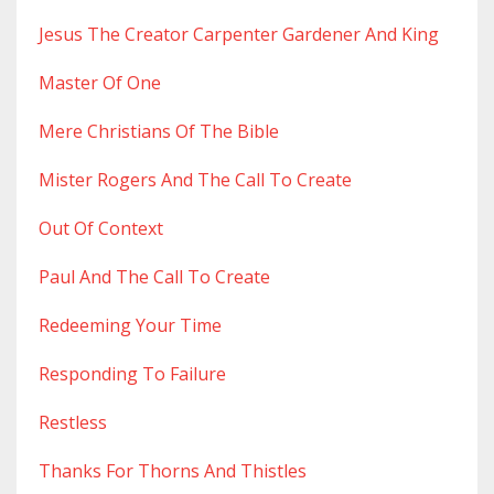
Jesus The Creator Carpenter Gardener And King
Master Of One
Mere Christians Of The Bible
Mister Rogers And The Call To Create
Out Of Context
Paul And The Call To Create
Redeeming Your Time
Responding To Failure
Restless
Thanks For Thorns And Thistles