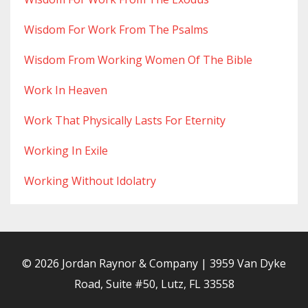
Wisdom For Work From The Psalms
Wisdom From Working Women Of The Bible
Work In Heaven
Work That Physically Lasts For Eternity
Working In Exile
Working Without Idolatry
© 2026 Jordan Raynor & Company | 3959 Van Dyke
Road, Suite #50, Lutz, FL 33558