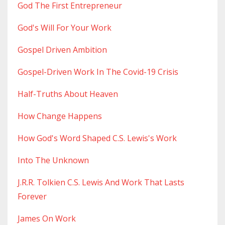
God The First Entrepreneur
God's Will For Your Work
Gospel Driven Ambition
Gospel-Driven Work In The Covid-19 Crisis
Half-Truths About Heaven
How Change Happens
How God's Word Shaped C.s. Lewis's Work
Into The Unknown
J.r.r. Tolkien C.s. Lewis And Work That Lasts
Forever
James On Work