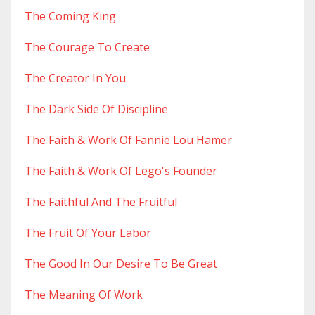
The Coming King
The Courage To Create
The Creator In You
The Dark Side Of Discipline
The Faith & Work Of Fannie Lou Hamer
The Faith & Work Of Lego's Founder
The Faithful And The Fruitful
The Fruit Of Your Labor
The Good In Our Desire To Be Great
The Meaning Of Work