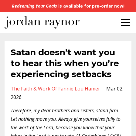
Redeeming Your Goals
is available for pre-order now!
Satan doesn’t want you
to hear this when you’re
experiencing setbacks
The Faith & Work Of Fannie Lou Hamer
Mar 02,
2026
Therefore, my dear brothers and sisters, stand firm.
Let nothing move you. Always give yourselves fully to
the work of the Lord, because you know that your