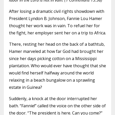
labor in the Lord is not in vain. (1 Corinthians 15:58)
After losing a dramatic civil rights showdown with
President Lyndon B. Johnson, Fannie Lou Hamer
thought her work was in vain. To refuel her for
the fight, her employer sent her on a trip to Africa.
There, resting her head on the back of a bathtub,
Hamer marveled at how far God had brought her
since her days picking cotton on a Mississippi
plantation. Who would ever have thought that she
would find herself halfway around the world
relaxing in a beach bungalow on a sprawling
estate in Guinea?
Suddenly, a knock at the door interrupted her
bath. “Fannie!” called the voice on the other side of
the door. “The president is here. Can you come?”