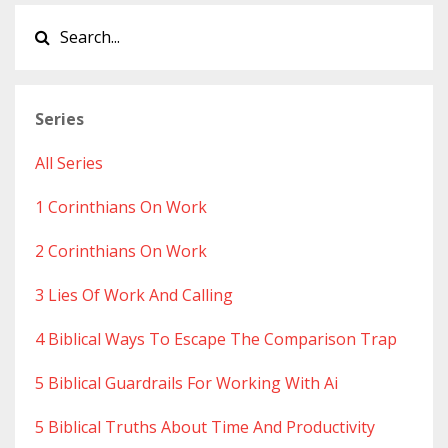
Series
All Series
1 Corinthians On Work
2 Corinthians On Work
3 Lies Of Work And Calling
4 Biblical Ways To Escape The Comparison Trap
5 Biblical Guardrails For Working With Ai
5 Biblical Truths About Time And Productivity