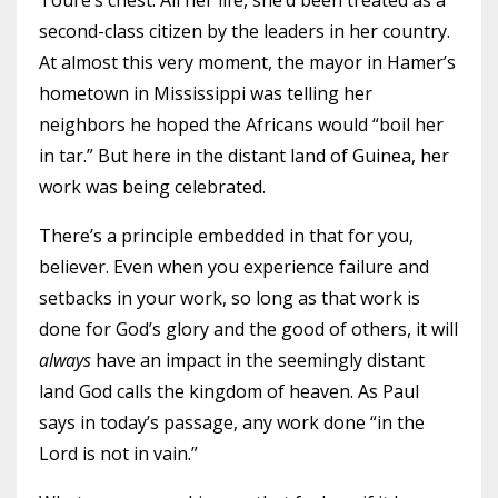
Touré’s chest. All her life, she’d been treated as a
second-class citizen by the leaders in her country.
At almost this very moment, the mayor in Hamer’s
hometown in Mississippi was telling her
neighbors he hoped the Africans would “boil her
in tar.” But here in the distant land of Guinea, her
work was being celebrated.
There’s a principle embedded in that for you,
believer. Even when you experience failure and
setbacks in your work, so long as that work is
done for God’s glory and the good of others, it will
always
have an impact in the seemingly distant
land God calls the kingdom of heaven. As Paul
says in today’s passage, any work done “in the
Lord is not in vain.”