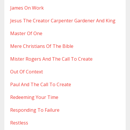
James On Work
Jesus The Creator Carpenter Gardener And King
Master Of One
Mere Christians Of The Bible
Mister Rogers And The Call To Create
Out Of Context
Paul And The Call To Create
Redeeming Your Time
Responding To Failure
Restless