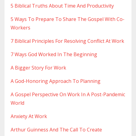
5 Biblical Truths About Time And Productivity
5 Ways To Prepare To Share The Gospel With Co-
Workers
7 Biblical Principles For Resolving Conflict At Work
7 Ways God Worked In The Beginning
A Bigger Story For Work
A God-Honoring Approach To Planning
A Gospel Perspective On Work In A Post-Pandemic
World
Anxiety At Work
Arthur Guinness And The Call To Create