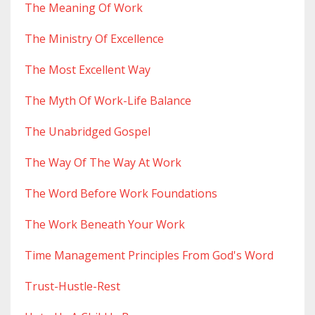
The Meaning Of Work
The Ministry Of Excellence
The Most Excellent Way
The Myth Of Work-Life Balance
The Unabridged Gospel
The Way Of The Way At Work
The Word Before Work Foundations
The Work Beneath Your Work
Time Management Principles From God's Word
Trust-Hustle-Rest