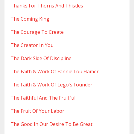
Thanks For Thorns And Thistles
The Coming King
The Courage To Create
The Creator In You
The Dark Side Of Discipline
The Faith & Work Of Fannie Lou Hamer
The Faith & Work Of Lego's Founder
The Faithful And The Fruitful
The Fruit Of Your Labor
The Good In Our Desire To Be Great