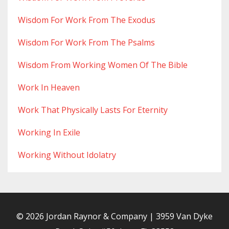
Wisdom For Work From The Exodus
Wisdom For Work From The Psalms
Wisdom From Working Women Of The Bible
Work In Heaven
Work That Physically Lasts For Eternity
Working In Exile
Working Without Idolatry
© 2026 Jordan Raynor & Company | 3959 Van Dyke