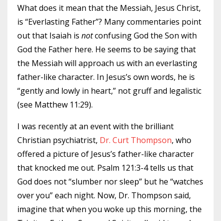
What does it mean that the Messiah, Jesus Christ,
is “Everlasting Father”? Many commentaries point
out that Isaiah is
not
confusing God the Son with
God the Father here. He seems to be saying that
the Messiah will approach us with an everlasting
father-like character. In Jesus’s own words, he is
“gently and lowly in heart,” not gruff and legalistic
(see Matthew 11:29).
I was recently at an event with the brilliant
Christian psychiatrist,
Dr. Curt Thompson
, who
offered a picture of Jesus’s father-like character
that knocked me out. Psalm 121:3-4 tells us that
God does not “slumber nor sleep” but he “watches
over you” each night. Now, Dr. Thompson said,
imagine that when you woke up this morning, the