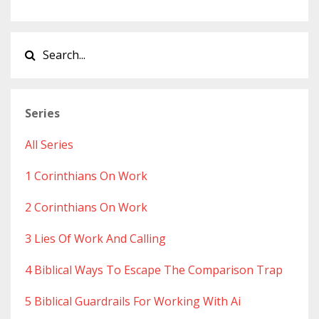
Series
All Series
1 Corinthians On Work
2 Corinthians On Work
3 Lies Of Work And Calling
4 Biblical Ways To Escape The Comparison Trap
5 Biblical Guardrails For Working With Ai