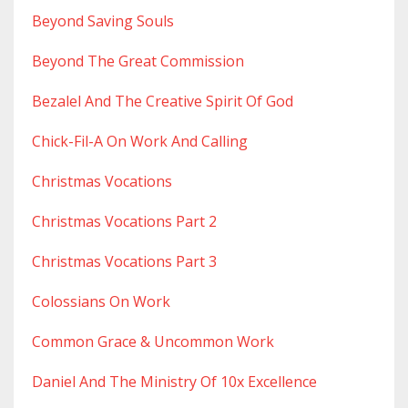
Beyond Saving Souls
Beyond The Great Commission
Bezalel And The Creative Spirit Of God
Chick-Fil-A On Work And Calling
Christmas Vocations
Christmas Vocations Part 2
Christmas Vocations Part 3
Colossians On Work
Common Grace & Uncommon Work
Daniel And The Ministry Of 10x Excellence