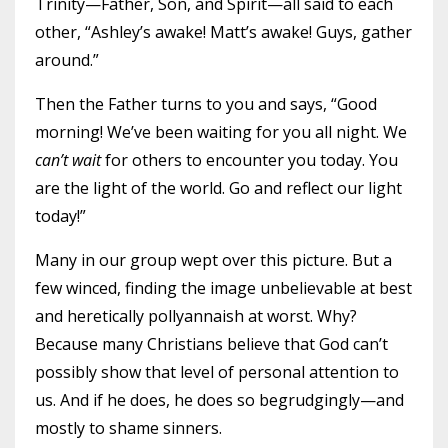
Trinity—Father, Son, and Spirit—all said to each
other, “Ashley’s awake! Matt’s awake! Guys, gather
around.”
Then the Father turns to you and says, “Good
morning! We’ve been waiting for you all night. We
can’t wait
for others to encounter you today. You
are the light of the world. Go and reflect our light
today!”
Many in our group wept over this picture. But a
few winced, finding the image unbelievable at best
and heretically pollyannaish at worst. Why?
Because many Christians believe that God can’t
possibly show that level of personal attention to
us. And if he does, he does so begrudgingly—and
mostly to shame sinners.