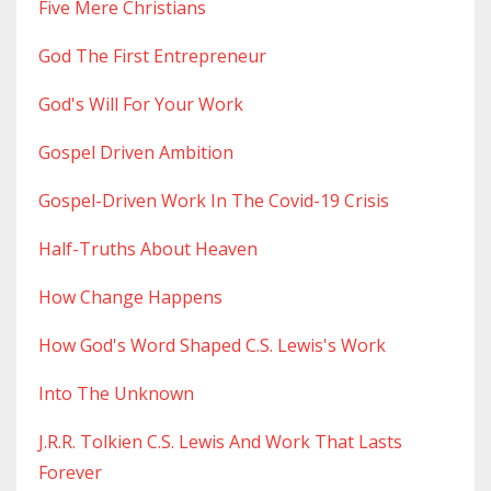
Five Mere Christians
God The First Entrepreneur
God's Will For Your Work
Gospel Driven Ambition
Gospel-Driven Work In The Covid-19 Crisis
Half-Truths About Heaven
How Change Happens
How God's Word Shaped C.s. Lewis's Work
Into The Unknown
J.r.r. Tolkien C.s. Lewis And Work That Lasts
Forever