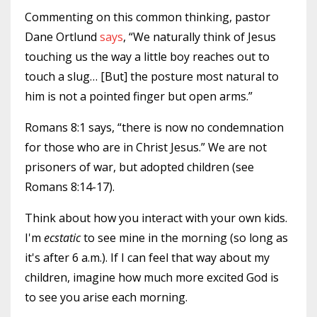
Commenting on this common thinking, pastor
Dane Ortlund
says
, “We naturally think of Jesus
touching us the way a little boy reaches out to
touch a slug… [But] the posture most natural to
him is not a pointed finger but open arms.”
Romans 8:1 says, “there is now no condemnation
for those who are in Christ Jesus.” We are not
prisoners of war, but adopted children (see
Romans 8:14-17).
Think about how you interact with your own kids.
I'm
ecstatic
to see mine in the morning (so long as
it's after 6 a.m.). If I can feel that way about my
children, imagine how much more excited God is
to see you arise each morning.