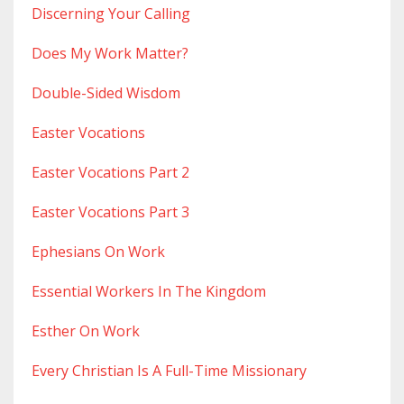
Discerning Your Calling
Does My Work Matter?
Double-Sided Wisdom
Easter Vocations
Easter Vocations Part 2
Easter Vocations Part 3
Ephesians On Work
Essential Workers In The Kingdom
Esther On Work
Every Christian Is A Full-Time Missionary