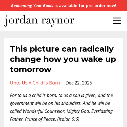
Redeeming Your Goals
is available for pre-order now!
This picture can radically
change how you wake up
tomorrow
Unto Us A Child Is Born
Dec 22, 2025
For to us a child is born, to us a son is given, and the
government will be on his shoulders. And he will be
called Wonderful Counselor, Mighty God, Everlasting
Father, Prince of Peace. (Isaiah 9:6)