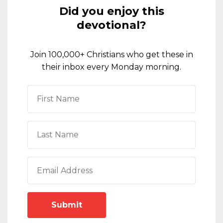
Did you enjoy this
devotional?
Join 100,000+ Christians who get these in
their inbox every Monday morning.
Submit