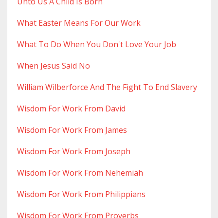
Unto Us A Child Is Born
What Easter Means For Our Work
What To Do When You Don't Love Your Job
When Jesus Said No
William Wilberforce And The Fight To End Slavery
Wisdom For Work From David
Wisdom For Work From James
Wisdom For Work From Joseph
Wisdom For Work From Nehemiah
Wisdom For Work From Philippians
Wisdom For Work From Proverbs