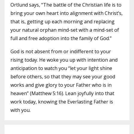
Ortlund says, “The battle of the Christian life is to
bring your own heart into alignment with Christ’s,
that is, getting up each morning and replacing
your natural orphan mind-set with a mind-set of
full and free adoption into the family of God.”
God is not absent from or indifferent to your
rising today. He woke you up with intention and
anticipation to watch you “let your light shine
before others, so that they may see your good
works and give glory to your Father who is in
heaven” (Matthew 5:16). Lean joyfully into that
work today, knowing the Everlasting Father is
with you.