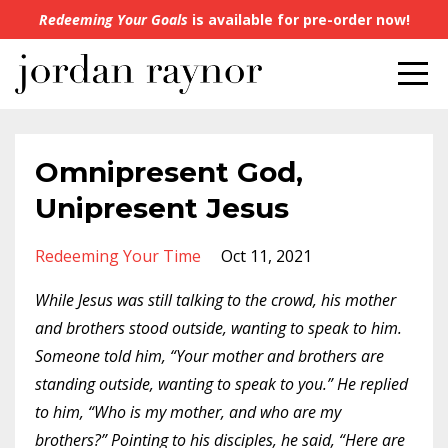
Redeeming Your Goals
is available for pre-order now!
Omnipresent God,
Unipresent Jesus
Redeeming Your Time
Oct 11, 2021
While Jesus was still talking to the crowd, his mother
and brothers stood outside, wanting to speak to him.
Someone told him, “Your mother and brothers are
standing outside, wanting to speak to you.” He replied
to him, “Who is my mother, and who are my
brothers?” Pointing to his disciples, he said, “Here are