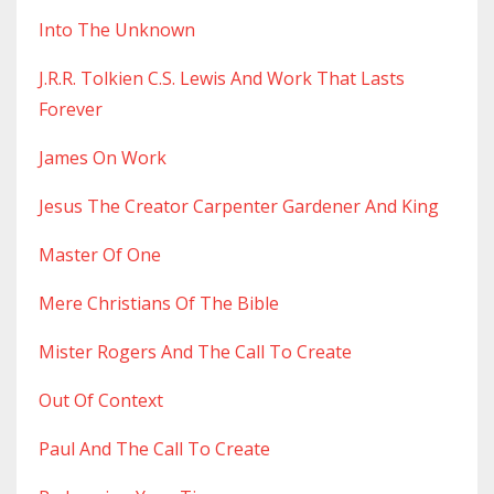
Into The Unknown
J.r.r. Tolkien C.s. Lewis And Work That Lasts
Forever
James On Work
Jesus The Creator Carpenter Gardener And King
Master Of One
Mere Christians Of The Bible
Mister Rogers And The Call To Create
Out Of Context
Paul And The Call To Create