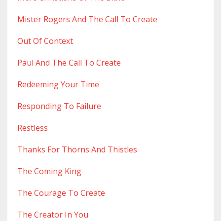
Mister Rogers And The Call To Create
Out Of Context
Paul And The Call To Create
Redeeming Your Time
Responding To Failure
Restless
Thanks For Thorns And Thistles
The Coming King
The Courage To Create
The Creator In You