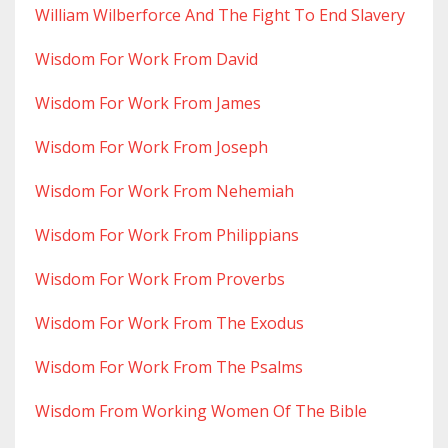
William Wilberforce And The Fight To End Slavery
Wisdom For Work From David
Wisdom For Work From James
Wisdom For Work From Joseph
Wisdom For Work From Nehemiah
Wisdom For Work From Philippians
Wisdom For Work From Proverbs
Wisdom For Work From The Exodus
Wisdom For Work From The Psalms
Wisdom From Working Women Of The Bible