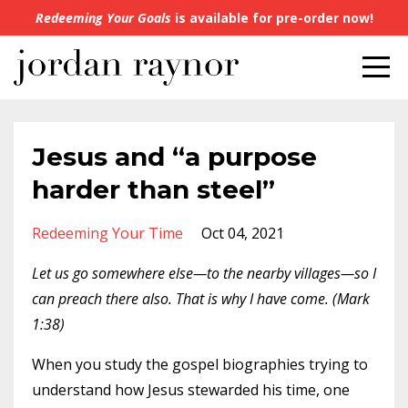
Redeeming Your Goals
is available for pre-order now!
Jesus and “a purpose
harder than steel”
Redeeming Your Time
Oct 04, 2021
Let us go somewhere else—to the nearby villages—so I
can preach there also. That is why I have come. (Mark
1:38)
When you study the gospel biographies trying to
understand how Jesus stewarded his time, one