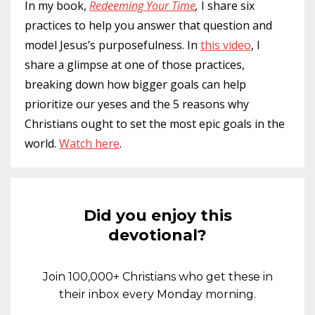
In my book,
Redeeming Your Time
,
I share six
practices to help you answer that question and
model Jesus’s purposefulness. In
this video
, I
share a glimpse at one of those practices,
breaking down how bigger goals can help
prioritize our yeses and the 5 reasons why
Christians ought to set the most epic goals in the
world.
Watch here
.
Did you enjoy this
devotional?
Join 100,000+ Christians who get these in
their inbox every Monday morning.