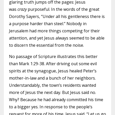
glaring truth jumps off the pages: Jesus
was
crazy
purposeful. In the words of the great
Dorothy Sayers, “Under all his gentleness there is
a purpose harder than steel.” Nobody in
Jerusalem had more things competing for their
attention, and yet Jesus always seemed to be able
to discern the essential from the noise.
No passage of Scripture illustrates this better
than Mark 1:29-38. After driving out some evil
spirits at the synagogue, Jesus healed Peter’s
mother-in-law and a bunch of her neighbors.
Understandably, the town’s residents wanted
more of Jesus the next day. But Jesus said no.
Why? Because he had already committed his time
to a bigger yes. In response to the people’s
request for more of his time, Jesus said, “Let us go