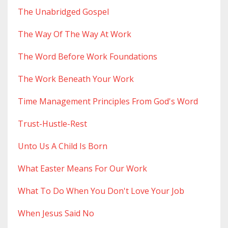
The Unabridged Gospel
The Way Of The Way At Work
The Word Before Work Foundations
The Work Beneath Your Work
Time Management Principles From God's Word
Trust-Hustle-Rest
Unto Us A Child Is Born
What Easter Means For Our Work
What To Do When You Don't Love Your Job
When Jesus Said No