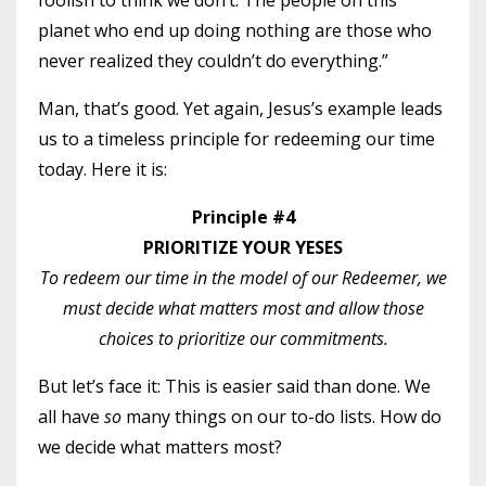
foolish to think we don’t. The people on this
planet who end up doing nothing are those who
never realized they couldn’t do everything.”
Man, that’s good. Yet again, Jesus’s example leads
us to a timeless principle for redeeming our time
today. Here it is:
Principle #4
PRIORITIZE YOUR YESES
To redeem our time in the model of our Redeemer, we
must decide what matters most and allow those
choices to prioritize our commitments.
But let’s face it: This is easier said than done. We
all have
so
many things on our to-do lists. How do
we decide what matters most?