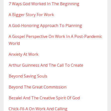
7 Ways God Worked In The Beginning
A Bigger Story For Work
A God-Honoring Approach To Planning
A Gospel Perspective On Work In A Post-Pandemic
World
Anxiety At Work
Arthur Guinness And The Call To Create
Beyond Saving Souls
Beyond The Great Commission
Bezalel And The Creative Spirit Of God
Chick-Fil-A On Work And Calling