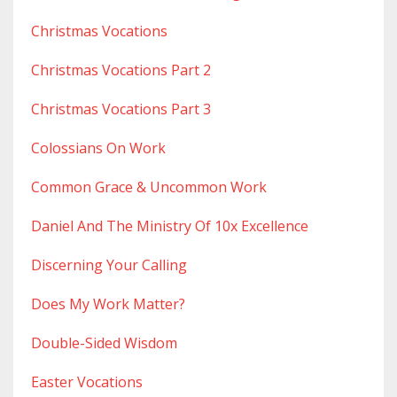
Christmas Vocations
Christmas Vocations Part 2
Christmas Vocations Part 3
Colossians On Work
Common Grace & Uncommon Work
Daniel And The Ministry Of 10x Excellence
Discerning Your Calling
Does My Work Matter?
Double-Sided Wisdom
Easter Vocations