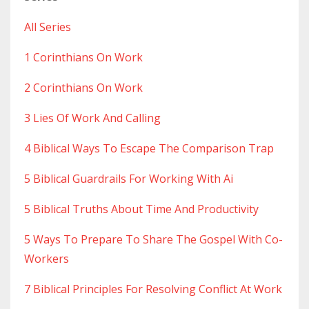
All Series
1 Corinthians On Work
2 Corinthians On Work
3 Lies Of Work And Calling
4 Biblical Ways To Escape The Comparison Trap
5 Biblical Guardrails For Working With Ai
5 Biblical Truths About Time And Productivity
5 Ways To Prepare To Share The Gospel With Co-
Workers
7 Biblical Principles For Resolving Conflict At Work