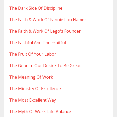
The Dark Side Of Discipline
The Faith & Work Of Fannie Lou Hamer
The Faith & Work Of Lego's Founder
The Faithful And The Fruitful
The Fruit Of Your Labor
The Good In Our Desire To Be Great
The Meaning Of Work
The Ministry Of Excellence
The Most Excellent Way
The Myth Of Work-Life Balance