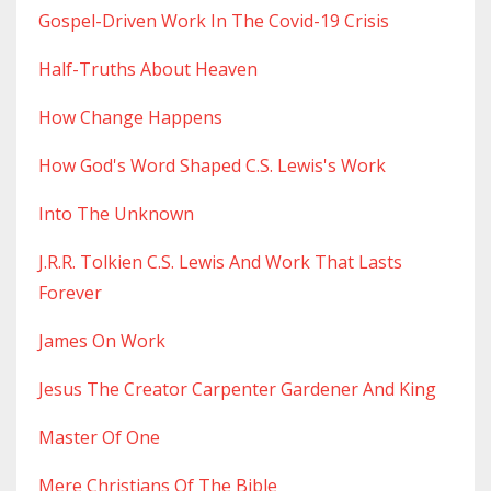
Gospel-Driven Work In The Covid-19 Crisis
Half-Truths About Heaven
How Change Happens
How God's Word Shaped C.s. Lewis's Work
Into The Unknown
J.r.r. Tolkien C.s. Lewis And Work That Lasts
Forever
James On Work
Jesus The Creator Carpenter Gardener And King
Master Of One
Mere Christians Of The Bible