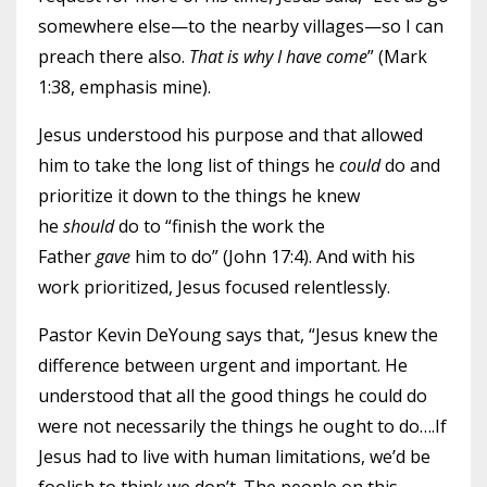
somewhere else—to the nearby villages—so I can
preach there also.
That is why I have come
” (Mark
1:38, emphasis mine).
Jesus understood his purpose and that allowed
him to take the long list of things he
could
do and
prioritize it down to the things he knew
he
should
do to “finish the work the
Father
gave
him to do” (John 17:4). And with his
work prioritized, Jesus focused relentlessly.
Pastor Kevin DeYoung says that, “Jesus knew the
difference between urgent and important. He
understood that all the good things he could do
were not necessarily the things he ought to do….If
Jesus had to live with human limitations, we’d be