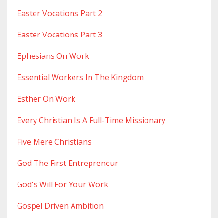
Easter Vocations Part 2
Easter Vocations Part 3
Ephesians On Work
Essential Workers In The Kingdom
Esther On Work
Every Christian Is A Full-Time Missionary
Five Mere Christians
God The First Entrepreneur
God's Will For Your Work
Gospel Driven Ambition