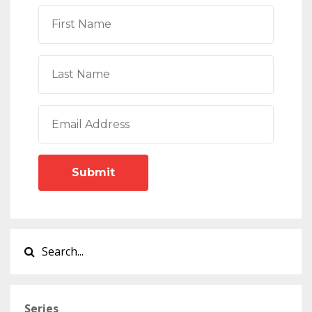
Submit
Series