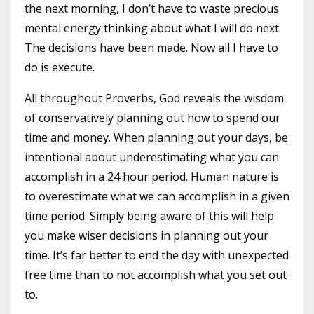
the next morning, I don’t have to waste precious
mental energy thinking about what I will do next.
The decisions have been made. Now all I have to
do is execute.
All throughout Proverbs, God reveals the wisdom
of conservatively planning out how to spend our
time and money. When planning out your days, be
intentional about underestimating what you can
accomplish in a 24 hour period. Human nature is
to overestimate what we can accomplish in a given
time period. Simply being aware of this will help
you make wiser decisions in planning out your
time. It’s far better to end the day with unexpected
free time than to not accomplish what you set out
to.