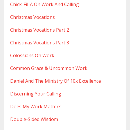
Chick-Fil-A On Work And Calling
Christmas Vocations
Christmas Vocations Part 2
Christmas Vocations Part 3
Colossians On Work
Common Grace & Uncommon Work
Daniel And The Ministry Of 10x Excellence
Discerning Your Calling
Does My Work Matter?
Double-Sided Wisdom