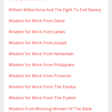
William Wilberforce And The Fight To End Slavery
Wisdom For Work From David
Wisdom For Work From James
Wisdom For Work From Joseph
Wisdom For Work From Nehemiah
Wisdom For Work From Philippians
Wisdom For Work From Proverbs
Wisdom For Work From The Exodus
Wisdom For Work From The Psalms
Wisdom From Working Women Of The Bible