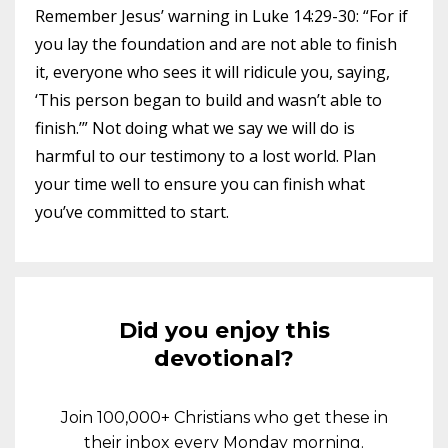
Remember Jesus’ warning in Luke 14:29-30: “For if
you lay the foundation and are not able to finish
it, everyone who sees it will ridicule you, saying,
‘This person began to build and wasn’t able to
finish.’” Not doing what we say we will do is
harmful to our testimony to a lost world. Plan
your time well to ensure you can finish what
you’ve committed to start.
Did you enjoy this
devotional?
Join 100,000+ Christians who get these in
their inbox every Monday morning.