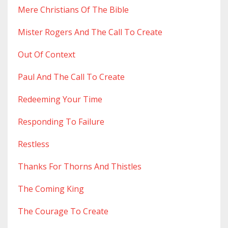
Mere Christians Of The Bible
Mister Rogers And The Call To Create
Out Of Context
Paul And The Call To Create
Redeeming Your Time
Responding To Failure
Restless
Thanks For Thorns And Thistles
The Coming King
The Courage To Create