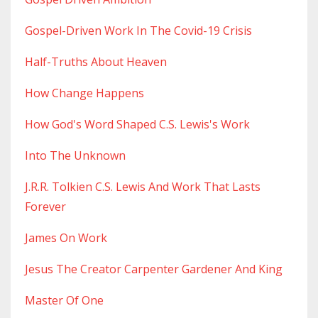
Gospel-Driven Work In The Covid-19 Crisis
Half-Truths About Heaven
How Change Happens
How God's Word Shaped C.s. Lewis's Work
Into The Unknown
J.r.r. Tolkien C.s. Lewis And Work That Lasts
Forever
James On Work
Jesus The Creator Carpenter Gardener And King
Master Of One