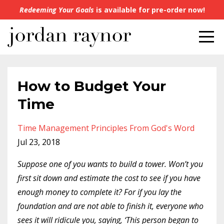
Redeeming Your Goals
is available for pre-order now!
How to Budget Your
Time
Time Management Principles From God's Word
Jul 23, 2018
Suppose one of you wants to build a tower. Won’t you
first sit down and estimate the cost to see if you have
enough money to complete it? For if you lay the
foundation and are not able to finish it, everyone who
sees it will ridicule you, saying, ‘This person began to