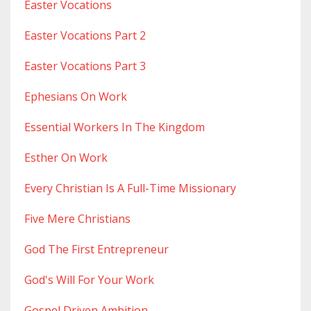
Easter Vocations
Easter Vocations Part 2
Easter Vocations Part 3
Ephesians On Work
Essential Workers In The Kingdom
Esther On Work
Every Christian Is A Full-Time Missionary
Five Mere Christians
God The First Entrepreneur
God's Will For Your Work
Gospel Driven Ambition