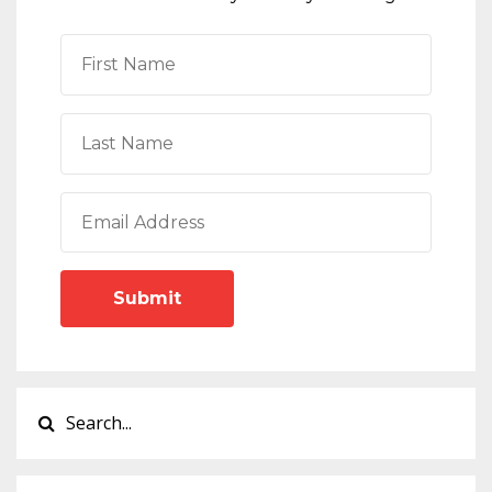
Submit