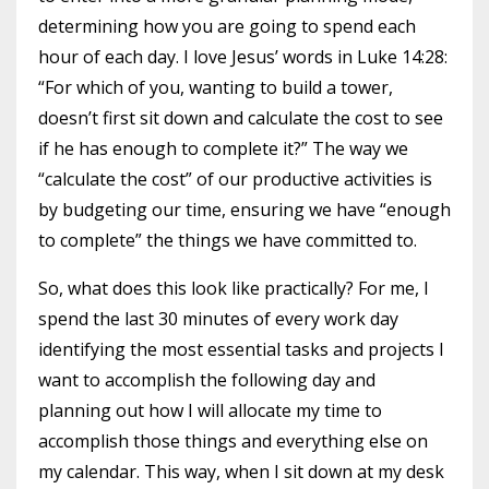
determining how you are going to spend each
hour of each day. I love Jesus’ words in Luke 14:28:
“For which of you, wanting to build a tower,
doesn’t first sit down and calculate the cost to see
if he has enough to complete it?” The way we
“calculate the cost” of our productive activities is
by budgeting our time, ensuring we have “enough
to complete” the things we have committed to.
So, what does this look like practically? For me, I
spend the last 30 minutes of every work day
identifying the most essential tasks and projects I
want to accomplish the following day and
planning out how I will allocate my time to
accomplish those things and everything else on
my calendar. This way, when I sit down at my desk