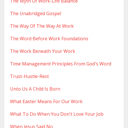
The Myth Of Work-Life Balance
The Unabridged Gospel
The Way Of The Way At Work
The Word Before Work Foundations
The Work Beneath Your Work
Time Management Principles From God's Word
Trust-Hustle-Rest
Unto Us A Child Is Born
What Easter Means For Our Work
What To Do When You Don't Love Your Job
When Jesus Said No