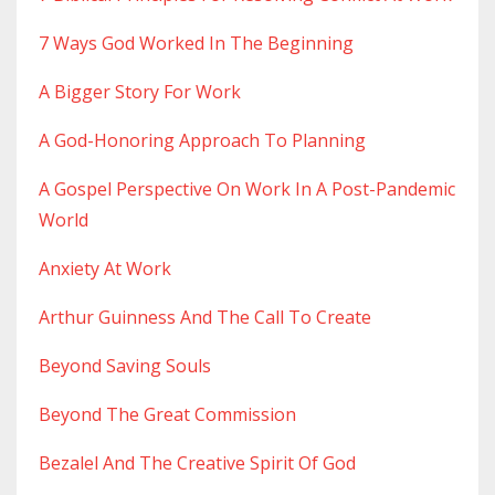
7 Ways God Worked In The Beginning
A Bigger Story For Work
A God-Honoring Approach To Planning
A Gospel Perspective On Work In A Post-Pandemic
World
Anxiety At Work
Arthur Guinness And The Call To Create
Beyond Saving Souls
Beyond The Great Commission
Bezalel And The Creative Spirit Of God