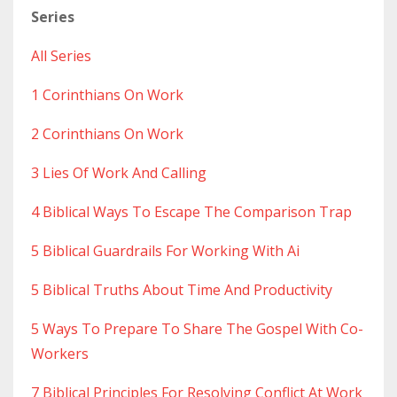
Series
All Series
1 Corinthians On Work
2 Corinthians On Work
3 Lies Of Work And Calling
4 Biblical Ways To Escape The Comparison Trap
5 Biblical Guardrails For Working With Ai
5 Biblical Truths About Time And Productivity
5 Ways To Prepare To Share The Gospel With Co-
Workers
7 Biblical Principles For Resolving Conflict At Work