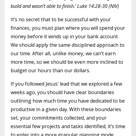
build and wasn’t able to finish.’ Luke 14:28-30 (NIV)
It’s no secret that to be successful with your
finances, you must plan where you will spend your
money before it winds up in your bank account.
We should apply the same disciplined approach to
our time. After all, unlike money, we can’t earn
more time, so we should be even more inclined to
budget our hours than our dollars.
If you followed Jesus’ lead that we explored a few
weeks ago, you should have clear boundaries
outlining how much time you have dedicated to be
productive in a given day. With these boundaries
set, your commitments collected, and your
essential few projects and tasks identified, it’s time
to enter into a more granular planning mode,