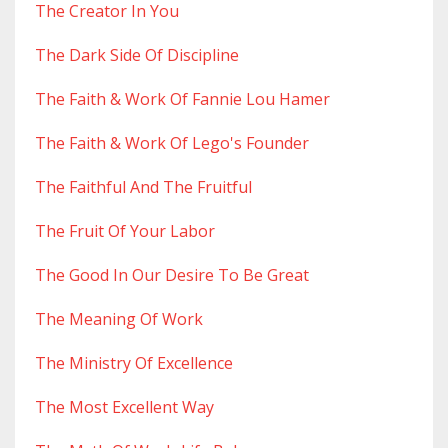
The Creator In You
The Dark Side Of Discipline
The Faith & Work Of Fannie Lou Hamer
The Faith & Work Of Lego's Founder
The Faithful And The Fruitful
The Fruit Of Your Labor
The Good In Our Desire To Be Great
The Meaning Of Work
The Ministry Of Excellence
The Most Excellent Way