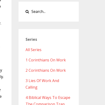
e
.
Series
e
All Series
1 Corinthians On Work
ay
2 Corinthians On Work
ly.
3 Lies Of Work And
Calling
e
e
4 Biblical Ways To Escape
The Comparison Trap