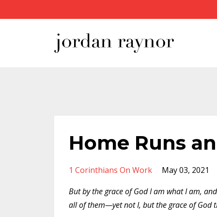
Home Runs an
1 Corinthians On Work
May 03, 2021
But by the grace of God I am what I am, and
all of them—yet not I, but the grace of God 