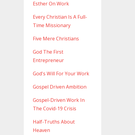
Esther On Work
Every Christian Is A Full-
Time Missionary
Five Mere Christians
God The First
Entrepreneur
God's Will For Your Work
Gospel Driven Ambition
Gospel-Driven Work In
The Covid-19 Crisis
Half-Truths About
Heaven