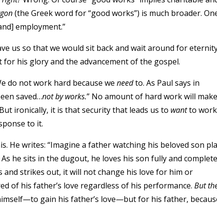
rgon
(the Greek word for “good works”) is much broader. On
[and] employment.”
save us so that we would sit back and wait around for eternity
t for his glory and the advancement of the gospel.
We do not work hard because we
need
to. As Paul says in
been saved…
not by works.
” No amount of hard work will mak
t ironically, it is that security that leads us to
want
to work
sponse to it.
his. He writes: “Imagine a father watching his beloved son pl
As he sits in the dugout, he loves his son fully and complete
s and strikes out, it will not change his love for him or
ed of his father’s love regardless of his performance.
But th
himself—to gain his father’s love—but for his father, becaus