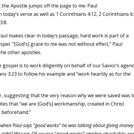
t the Apostle jumps off the page to me: Paul
n today’s verse as well as 1 Corinthians 4:12, 2 Corinthians 6:
3:8.
ul makes clear in today’s passage, hard work is part of a
pel. “[God’s] grace to me was not without effect,” Paul
the other apostles.
e gospel is to work diligently on behalf of our Savior’s agend
s 3:23 to follow his example and “work heartily as for the
er, suggesting that the very reason why we were saved was t
ites that “we are [God’s] workmanship, created in Christ
d beforehand.”
 when Paul says “good works” he was talking about giving money
, right?
Wrong. Of course “good works” implies charitable an