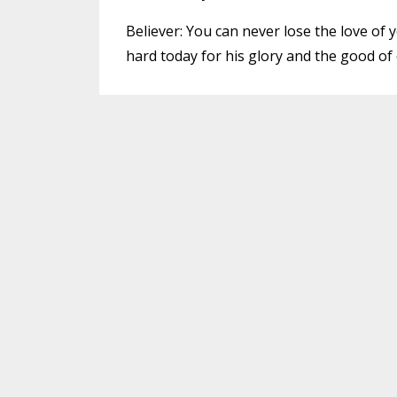
Believer: You can never lose the love of
hard today for his glory and the good of 