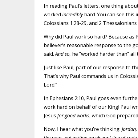
In reading Paul’s letters, one thing abou
worked
incredibly
hard. You can see this i
Colossians 1:28-29, and 2 Thessalonians 
Why did Paul work so hard? Because as Pa
believer’s reasonable response to the gos
said.
And so,
he “worked harder than” all 
Just like Paul, part of our response to th
That’s why Paul commands us in Colossian
Lord.”
In Ephesians 2:10, Paul goes even furth
work hard on behalf of our King! Paul wr
Jesus
for good works
, which God prepare
Now, I hear what you’re thinking:
Jordan,
the poor, not writing an elegant line of code