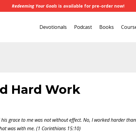
Redeeming Your Goals
is available for pre-order now!
Devotionals
Podcast
Books
Cours
d Hard Work
 his grace to me was not without effect. No, I worked harder than
that was with me. (1 Corinthians 15:10)