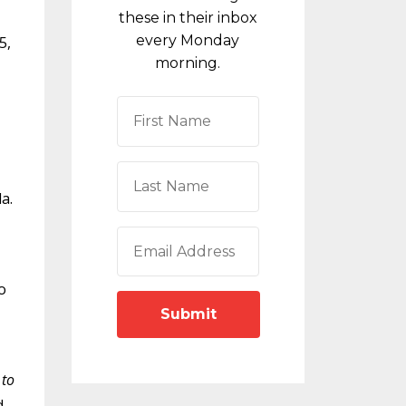
these in their inbox
every Monday
5,
morning.
a.
o
Submit
 to
d