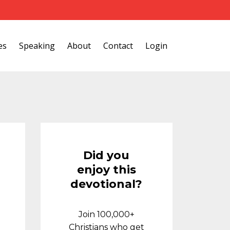
es
Speaking
About
Contact
Login
Did you
enjoy this
devotional?
Join 100,000+
Christians who get