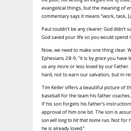
evangelical things, but the meaning of
e
commentary says it means “work, task, 
Paul couldn’t be any clearer: God didn’t 
God saved your life so you would spend i
Now, we need to make one thing clear. 
Ephesians 2:8-9, “it is by
grace
you have 
us any more or less loved by our Father. Bu
hard, not to earn our salvation, but in re
Tim Keller offers a beautiful picture of t
baseball for the team his father coaches. 
If his son forgets his father’s instruction
approval of him one bit. The son is assur
son will long to hit that home run.
Not for 
he is already loved.”