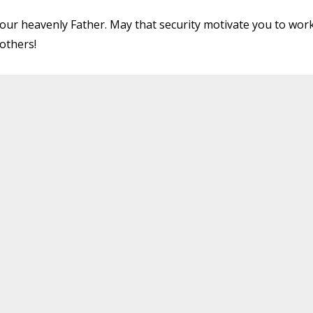
 your heavenly Father. May that security motivate you to wor
others!