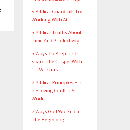
k
5 Biblical Guardrails For
Working With Ai
5 Biblical Truths About
Time And Productivity
5 Ways To Prepare To
Share The Gospel With
Co-Workers
7 Biblical Principles For
Resolving Conflict At
Work
7 Ways God Worked In
The Beginning