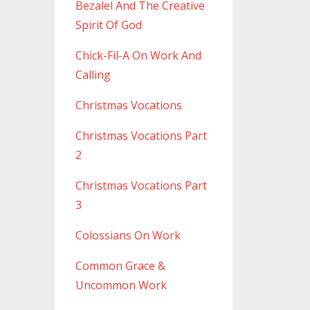
Bezalel And The Creative
Spirit Of God
Chick-Fil-A On Work And
Calling
Christmas Vocations
Christmas Vocations Part
2
Christmas Vocations Part
3
Colossians On Work
Common Grace &
Uncommon Work