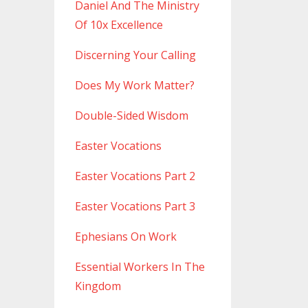
Daniel And The Ministry
Of 10x Excellence
Discerning Your Calling
Does My Work Matter?
Double-Sided Wisdom
Easter Vocations
Easter Vocations Part 2
Easter Vocations Part 3
Ephesians On Work
Essential Workers In The
Kingdom