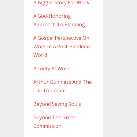
A Bigger Story For Work
A God-Honoring
Approach To Planning
A Gospel Perspective On
Work In A Post-Pandemic
World
Anxiety At Work
Arthur Guinness And The
Call To Create
Beyond Saving Souls
Beyond The Great
Commission