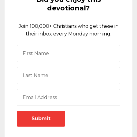
devotional?
Join 100,000+ Christians who get these in
their inbox every Monday morning.
Submit