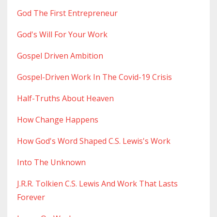
God The First Entrepreneur
God's Will For Your Work
Gospel Driven Ambition
Gospel-Driven Work In The Covid-19 Crisis
Half-Truths About Heaven
How Change Happens
How God's Word Shaped C.s. Lewis's Work
Into The Unknown
J.r.r. Tolkien C.s. Lewis And Work That Lasts
Forever