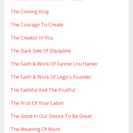
The Coming King
The Courage To Create
The Creator In You
The Dark Side Of Discipline
The Faith & Work Of Fannie Lou Hamer
The Faith & Work Of Lego's Founder
The Faithful And The Fruitful
The Fruit Of Your Labor
The Good In Our Desire To Be Great
The Meaning Of Work