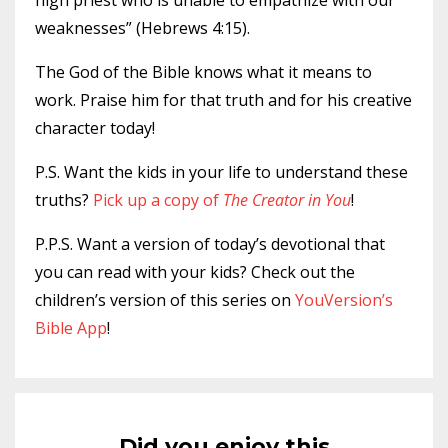
high priest who is unable to empathize with our
weaknesses” (Hebrews 4:15).
The God of the Bible knows what it means to
work. Praise him for that truth and for his creative
character today!
P.S. Want the kids in your life to understand these
truths?
Pick up a copy of
The Creator in You
!
P.P.S. Want a version of today’s devotional that
you can read with your kids? Check out the
children’s version of this series on
YouVersion’s
Bible App
!
Did you enjoy this