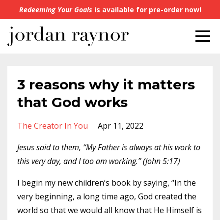
Redeeming Your Goals
is available for pre-order now!
3 reasons why it matters
that God works
The Creator In You
Apr 11, 2022
Jesus said to them, “My Father is always at his work to
this very day, and I too am working.” (John 5:17)
I begin my new children’s book by saying, “In the
very beginning, a long time ago, God created the
world so that we would all know that He Himself is