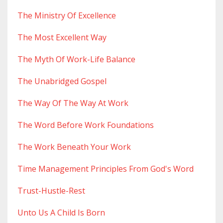
The Ministry Of Excellence
The Most Excellent Way
The Myth Of Work-Life Balance
The Unabridged Gospel
The Way Of The Way At Work
The Word Before Work Foundations
The Work Beneath Your Work
Time Management Principles From God's Word
Trust-Hustle-Rest
Unto Us A Child Is Born