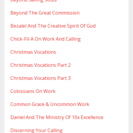
Beyond The Great Commission
Bezalel And The Creative Spirit Of God
Chick-Fil-A On Work And Calling
Christmas Vocations
Christmas Vocations Part 2
Christmas Vocations Part 3
Colossians On Work
Common Grace & Uncommon Work
Daniel And The Ministry Of 10x Excellence
Discerning Your Calling