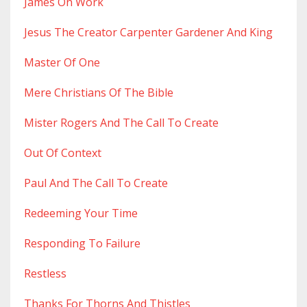
James On Work
Jesus The Creator Carpenter Gardener And King
Master Of One
Mere Christians Of The Bible
Mister Rogers And The Call To Create
Out Of Context
Paul And The Call To Create
Redeeming Your Time
Responding To Failure
Restless
Thanks For Thorns And Thistles