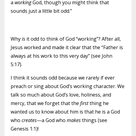
a
working
God, though you might think that
sounds just a little bit odd.”
Why
is
it odd to think of God “working”? After all,
Jesus worked and made it clear that the “Father is
always at his work to this very day” (see John
5:17).
I think it sounds odd because we rarely if ever
preach or sing about God’s working character. We
talk so much about God’s love, holiness, and
mercy, that we forget that the
first
thing he
wanted us to know about him is that he is a God
who
creates
—a God who
makes
things (see
Genesis 1:1)!