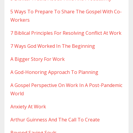
5 Ways To Prepare To Share The Gospel With Co-
Workers
7 Biblical Principles For Resolving Conflict At Work
7 Ways God Worked In The Beginning
A Bigger Story For Work
A God-Honoring Approach To Planning
A Gospel Perspective On Work In A Post-Pandemic
World
Anxiety At Work
Arthur Guinness And The Call To Create
Beyond Saving Souls