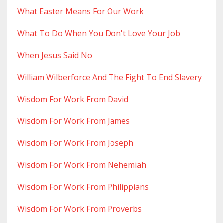
What Easter Means For Our Work
What To Do When You Don't Love Your Job
When Jesus Said No
William Wilberforce And The Fight To End Slavery
Wisdom For Work From David
Wisdom For Work From James
Wisdom For Work From Joseph
Wisdom For Work From Nehemiah
Wisdom For Work From Philippians
Wisdom For Work From Proverbs