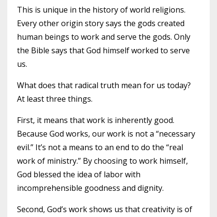
This is unique in the history of world religions.
Every other origin story says the gods created
human beings to work and serve the gods. Only
the Bible says that God himself worked to serve
us.
What does that radical truth mean for us today?
At least three things.
First, it means that work is inherently good.
Because God works, our work is not a “necessary
evil.” It’s not a means to an end to do the “real
work of ministry.” By choosing to work himself,
God blessed the idea of labor with
incomprehensible goodness and dignity.
Second, God’s work shows us that creativity is of