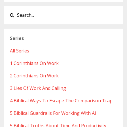
Series
All Series
1 Corinthians On Work
2 Corinthians On Work
3 Lies Of Work And Calling
4 Biblical Ways To Escape The Comparison Trap
5 Biblical Guardrails For Working With Ai
5 Biblical Truths About Time And Productivity