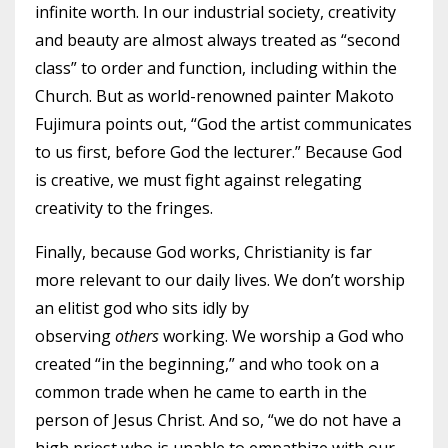
infinite worth. In our industrial society, creativity
and beauty are almost always treated as “second
class” to order and function, including within the
Church. But as world-renowned painter Makoto
Fujimura points out, “God the artist communicates
to us first, before God the lecturer.” Because God
is creative, we must fight against relegating
creativity to the fringes.
Finally, because God works, Christianity is far
more relevant to our daily lives. We don’t worship
an elitist god who sits idly by
observing
others
working. We worship a God who
created “in the beginning,” and who took on a
common trade when he came to earth in the
person of Jesus Christ. And so, “we do not have a