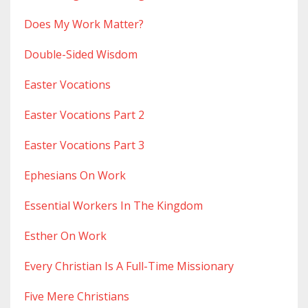
Does My Work Matter?
Double-Sided Wisdom
Easter Vocations
Easter Vocations Part 2
Easter Vocations Part 3
Ephesians On Work
Essential Workers In The Kingdom
Esther On Work
Every Christian Is A Full-Time Missionary
Five Mere Christians