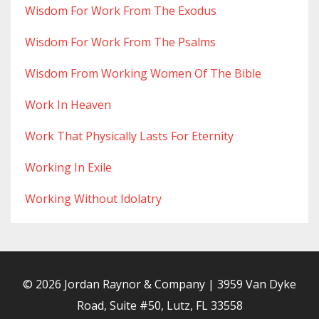
Wisdom For Work From The Exodus
Wisdom For Work From The Psalms
Wisdom From Working Women Of The Bible
Work In Heaven
Work That Physically Lasts For Eternity
Working In Exile
Working Without Idolatry
© 2026 Jordan Raynor & Company | 3959 Van Dyke
Road, Suite #50, Lutz, FL 33558