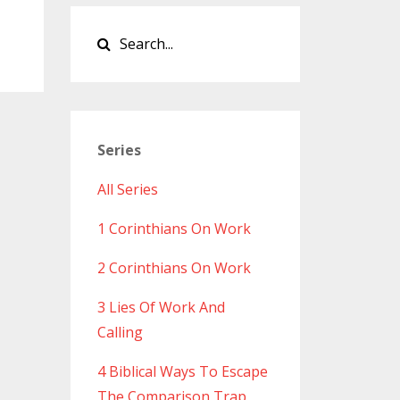
Series
All Series
1 Corinthians On Work
2 Corinthians On Work
3 Lies Of Work And
Calling
4 Biblical Ways To Escape
The Comparison Trap