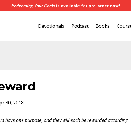
Redeeming Your Goals
is available for pre-order now!
Devotionals
Podcast
Books
Cours
Reward
pr 30, 2018
rs have one purpose, and they will each be rewarded according