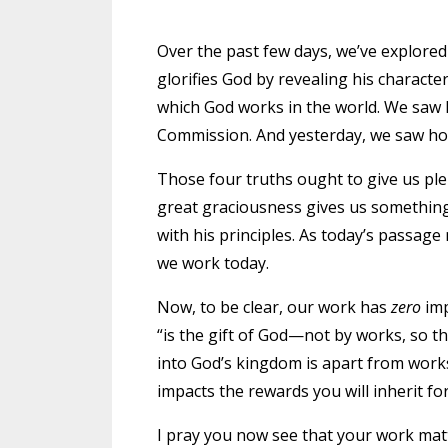
Over the past few days, we’ve explore
glorifies God by revealing his charact
which God works in the world. We saw 
Commission. And
yesterday
, we saw h
Those four truths ought to give us ple
great graciousness gives us something 
with his principles. As today’s passage
we work today.
Now, to be clear, our work has
zero
imp
“is the gift of God—not by works, so t
into God’s kingdom is apart from work
impacts the rewards you will inherit for
I pray you now see that your work mat