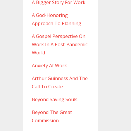
A Bigger Story For Work
A God-Honoring
Approach To Planning
A Gospel Perspective On
Work In A Post-Pandemic
World
Anxiety At Work
Arthur Guinness And The
Call To Create
Beyond Saving Souls
Beyond The Great
Commission