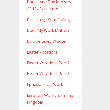
Daniel And The Ministry
Of 10x Excellence
Discerning Your Calling
Does My Work Matter?
Double-Sided Wisdom
Easter Vocations
Easter Vocations Part 2
Easter Vocations Part 3
Ephesians On Work
Essential Workers In The
Kingdom