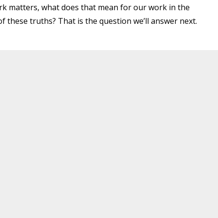
k matters, what does that mean for our work in the
f these truths? That is the question we’ll answer next.