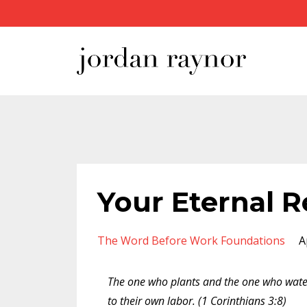
Your Eternal 
The Word Before Work Foundations
A
The one who plants and the one who wate
to their own labor. (1 Corinthians 3:8)