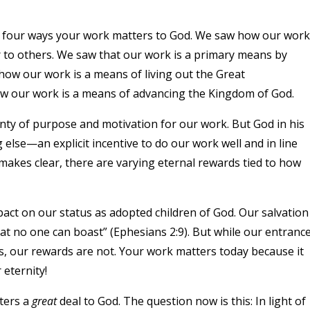
d four ways your work matters to God. We saw how our work
er to others. We saw that our work is a primary means by
how our work is a means of living out the Great
ow our work is a means of advancing the Kingdom of God.
nty of purpose and motivation for our work. But God in his
else—an explicit incentive to do our work well and in line
 makes clear, there are varying eternal rewards tied to how
act on our status as adopted children of God. Our salvation
hat no one can boast” (Ephesians 2:9). But while our entranc
s, our rewards are not. Your work matters today because it
 eternity!
ters a
great
deal to God. The question now is this: In light of