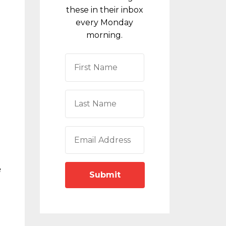
these in their inbox
every Monday
morning.
e
Submit