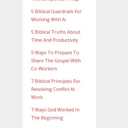
5 Biblical Guardrails For
Working With Ai
5 Biblical Truths About
Time And Productivity
5 Ways To Prepare To
Share The Gospel With
Co-Workers
7 Biblical Principles For
Resolving Conflict At
Work
7 Ways God Worked In
The Beginning