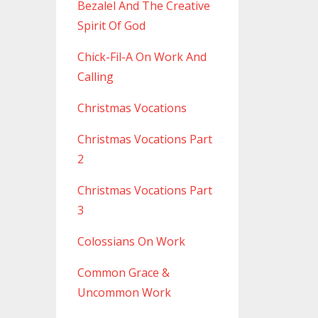
Bezalel And The Creative
Spirit Of God
Chick-Fil-A On Work And
Calling
Christmas Vocations
Christmas Vocations Part
2
Christmas Vocations Part
3
Colossians On Work
Common Grace &
Uncommon Work