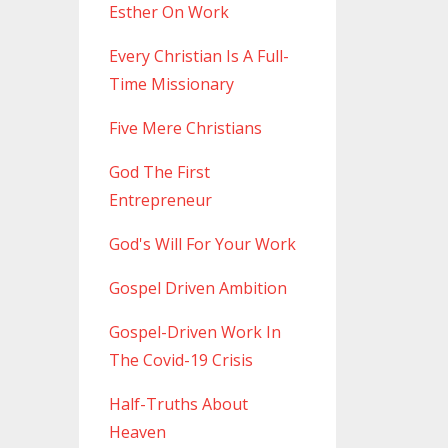
Esther On Work
Every Christian Is A Full-
Time Missionary
Five Mere Christians
God The First
Entrepreneur
God's Will For Your Work
Gospel Driven Ambition
Gospel-Driven Work In
The Covid-19 Crisis
Half-Truths About
Heaven