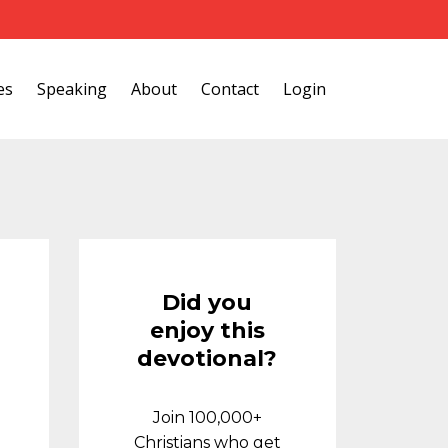
es
Speaking
About
Contact
Login
Did you
enjoy this
devotional?
Join 100,000+
Christians who get