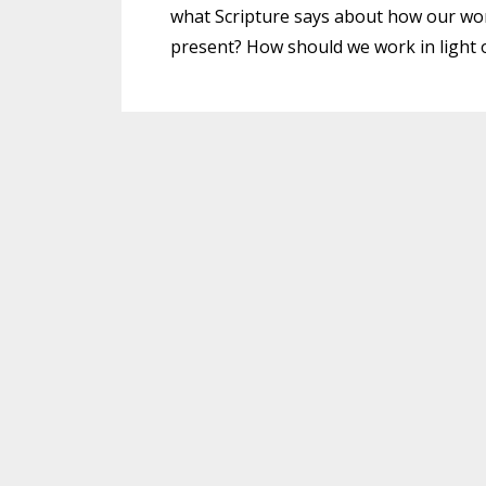
what Scripture says about how our wor
present? How should we work in light o