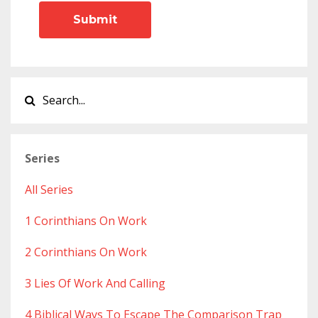
Submit
Series
All Series
1 Corinthians On Work
2 Corinthians On Work
3 Lies Of Work And Calling
4 Biblical Ways To Escape The Comparison Trap