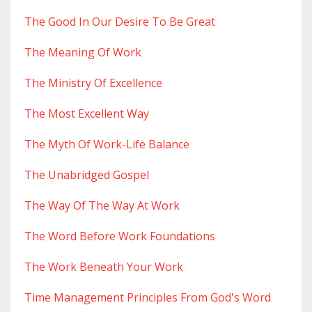
The Good In Our Desire To Be Great
The Meaning Of Work
The Ministry Of Excellence
The Most Excellent Way
The Myth Of Work-Life Balance
The Unabridged Gospel
The Way Of The Way At Work
The Word Before Work Foundations
The Work Beneath Your Work
Time Management Principles From God's Word