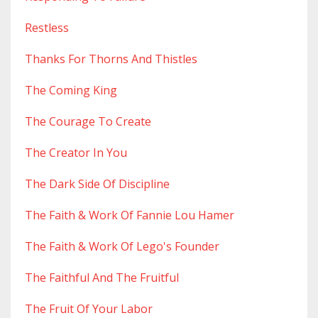
Restless
Thanks For Thorns And Thistles
The Coming King
The Courage To Create
The Creator In You
The Dark Side Of Discipline
The Faith & Work Of Fannie Lou Hamer
The Faith & Work Of Lego's Founder
The Faithful And The Fruitful
The Fruit Of Your Labor