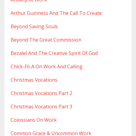
Arthur Guinness And The Call To Create
Beyond Saving Souls
Beyond The Great Commission
Bezalel And The Creative Spirit Of God
Chick-Fil-A On Work And Calling
Christmas Vocations
Christmas Vocations Part 2
Christmas Vocations Part 3
Colossians On Work
Common Grace & Uncommon Work