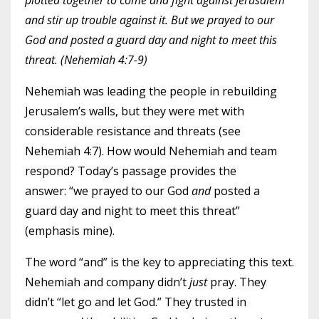
plotted together to come and fight against Jerusalem
and stir up trouble against it. But we prayed to our
God and posted a guard day and night to meet this
threat. (Nehemiah 4:7-9)
Nehemiah was leading the people in rebuilding
Jerusalem’s walls, but they were met with
considerable resistance and threats (see
Nehemiah 4:7). How would Nehemiah and team
respond? Today’s passage provides the
answer: “we prayed to our God
and
posted a
guard day and night to meet this threat”
(emphasis mine).
The word “and” is the key to appreciating this text.
Nehemiah and company didn’t
just
pray. They
didn’t “let go and let God.” They trusted in