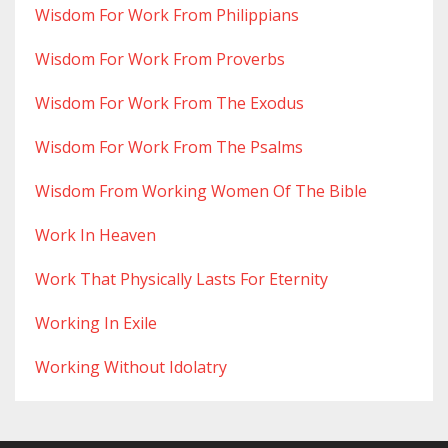
Wisdom For Work From Philippians
Wisdom For Work From Proverbs
Wisdom For Work From The Exodus
Wisdom For Work From The Psalms
Wisdom From Working Women Of The Bible
Work In Heaven
Work That Physically Lasts For Eternity
Working In Exile
Working Without Idolatry