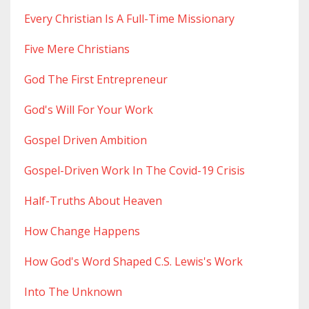
Every Christian Is A Full-Time Missionary
Five Mere Christians
God The First Entrepreneur
God's Will For Your Work
Gospel Driven Ambition
Gospel-Driven Work In The Covid-19 Crisis
Half-Truths About Heaven
How Change Happens
How God's Word Shaped C.s. Lewis's Work
Into The Unknown