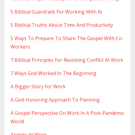
5 Biblical Guardrails For Working With Ai
5 Biblical Truths About Time And Productivity
5 Ways To Prepare To Share The Gospel With Co-
Workers
7 Biblical Principles For Resolving Conflict At Work
7 Ways God Worked In The Beginning
A Bigger Story For Work
A God-Honoring Approach To Planning
A Gospel Perspective On Work In A Post-Pandemic
World
Anxiety At Work