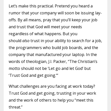
Let’s make this practical. Pretend you heard a
rumor that your company will soon be issuing lay-
offs. By all means, pray that you’ll keep your job
and trust that God will meet your needs
regardless of what happens. But you
should
also
trust in your ability to search for a job,
the programmers who build job boards, and the
company that manufactured your laptop. In the
words of theologian, J.I. Packer, “The Christian’s
motto should not be ‘Let go and let God’ but
‘Trust God and get going.’”
What challenges are you facing at work today?
Trust God and get going, trusting in your work
and the work of others to help you “meet this
threat.”