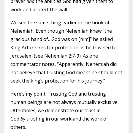
prayer
and
the abilities God had given them to
work and protect the wall.
We see the same thing earlier in the book of
Nehemiah. Even though Nehemiah knew “the
gracious hand of…God was on [him]” he asked
King Artaxerxes for protection as he traveled to
Jerusalem (see Nehemiah 2:7-9). As one
commentator notes, “Apparently, Nehemiah did
not believe that trusting God meant he should not
seek the king’s protection for his journey.”
Here’s my point: Trusting God and trusting
human beings are not always mutually exclusive.
Oftentimes, we demonstrate our trust in
God
by
trusting in our work and the work of
others.