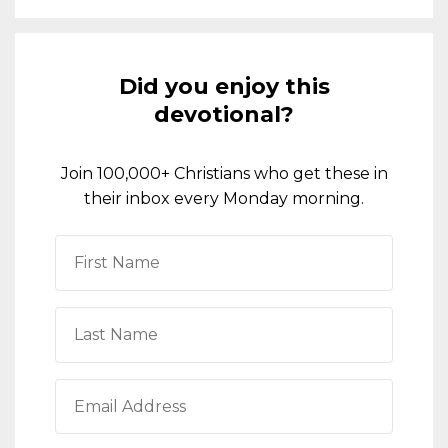
Did you enjoy this
devotional?
Join 100,000+ Christians who get these in
their inbox every Monday morning.