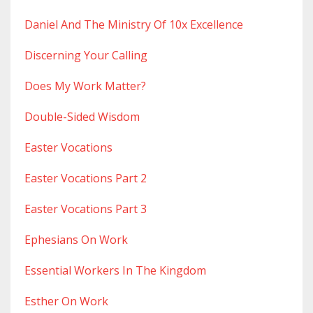
Daniel And The Ministry Of 10x Excellence
Discerning Your Calling
Does My Work Matter?
Double-Sided Wisdom
Easter Vocations
Easter Vocations Part 2
Easter Vocations Part 3
Ephesians On Work
Essential Workers In The Kingdom
Esther On Work