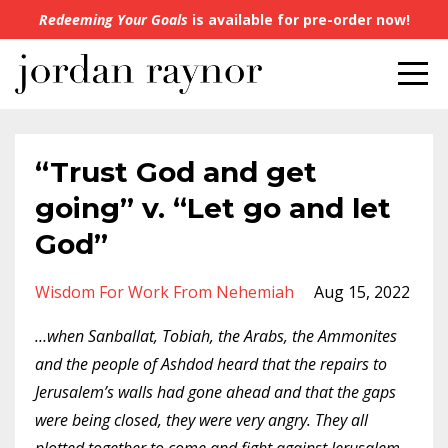
Redeeming Your Goals
is available for pre-order now!
“Trust God and get
going” v. “Let go and let
God”
Wisdom For Work From Nehemiah
Aug 15, 2022
…when Sanballat, Tobiah, the Arabs, the Ammonites
and the people of Ashdod heard that the repairs to
Jerusalem’s walls had gone ahead and that the gaps
were being closed, they were very angry. They all