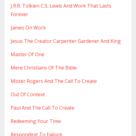
J.r.r. Tolkien C.s. Lewis And Work That Lasts
Forever
James On Work
Jesus The Creator Carpenter Gardener And King
Master Of One
Mere Christians Of The Bible
Mister Rogers And The Call To Create
Out Of Context
Paul And The Call To Create
Redeeming Your Time
Responding To Failure