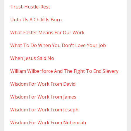
Trust-Hustle-Rest
Unto Us A Child Is Born
What Easter Means For Our Work
What To Do When You Don't Love Your Job
When Jesus Said No
William Wilberforce And The Fight To End Slavery
Wisdom For Work From David
Wisdom For Work From James
Wisdom For Work From Joseph
Wisdom For Work From Nehemiah