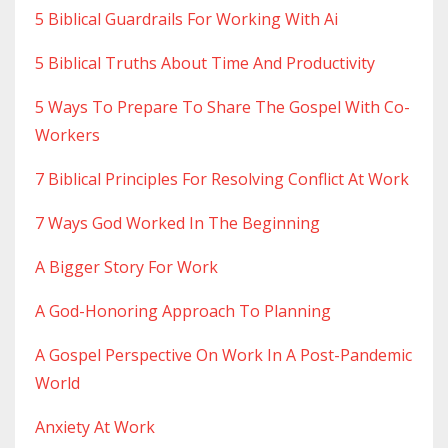
5 Biblical Guardrails For Working With Ai
5 Biblical Truths About Time And Productivity
5 Ways To Prepare To Share The Gospel With Co-
Workers
7 Biblical Principles For Resolving Conflict At Work
7 Ways God Worked In The Beginning
A Bigger Story For Work
A God-Honoring Approach To Planning
A Gospel Perspective On Work In A Post-Pandemic
World
Anxiety At Work