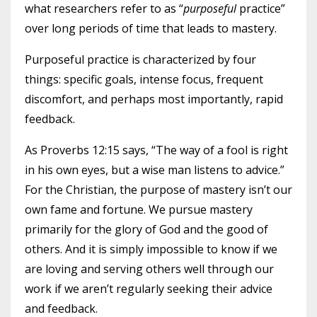
what researchers refer to as “
purposeful
practice”
over long periods of time that leads to mastery.
Purposeful practice is characterized by four
things: specific goals, intense focus, frequent
discomfort, and perhaps most importantly, rapid
feedback.
As Proverbs 12:15 says, “The way of a fool is right
in his own eyes, but a wise man listens to advice.”
For the Christian, the purpose of mastery isn’t our
own fame and fortune. We pursue mastery
primarily for the glory of God and the good of
others. And it is simply impossible to know if we
are loving and serving others well through our
work if we aren’t regularly seeking their advice
and feedback.