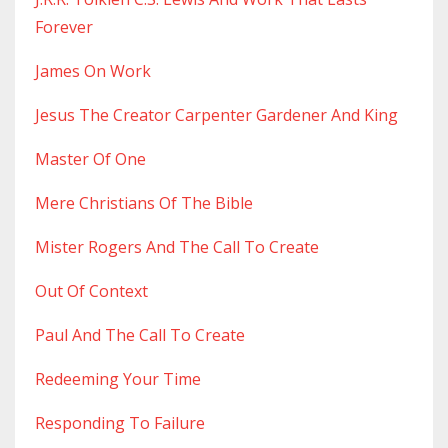
Forever
James On Work
Jesus The Creator Carpenter Gardener And King
Master Of One
Mere Christians Of The Bible
Mister Rogers And The Call To Create
Out Of Context
Paul And The Call To Create
Redeeming Your Time
Responding To Failure