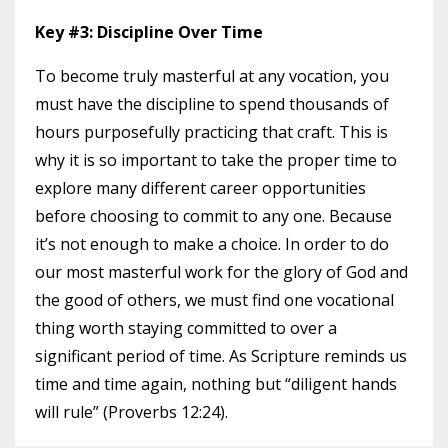
Key #3: Discipline Over Time
To become truly masterful at any vocation, you
must have the discipline to spend thousands of
hours purposefully practicing that craft. This is
why it is so important to take the proper time to
explore many different career opportunities
before choosing to commit to any one. Because
it’s not enough to make a choice. In order to do
our most masterful work for the glory of God and
the good of others, we must find one vocational
thing worth staying committed to over a
significant period of time. As Scripture reminds us
time and time again, nothing but “diligent hands
will rule” (Proverbs 12:24).