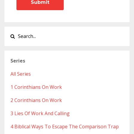
Submit
Series
All Series
1 Corinthians On Work
2 Corinthians On Work
3 Lies Of Work And Calling
4 Biblical Ways To Escape The Comparison Trap