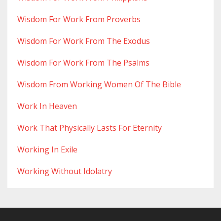
Wisdom For Work From Proverbs
Wisdom For Work From The Exodus
Wisdom For Work From The Psalms
Wisdom From Working Women Of The Bible
Work In Heaven
Work That Physically Lasts For Eternity
Working In Exile
Working Without Idolatry