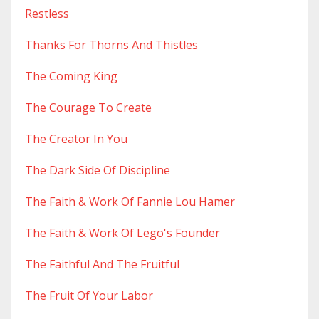
Restless
Thanks For Thorns And Thistles
The Coming King
The Courage To Create
The Creator In You
The Dark Side Of Discipline
The Faith & Work Of Fannie Lou Hamer
The Faith & Work Of Lego's Founder
The Faithful And The Fruitful
The Fruit Of Your Labor