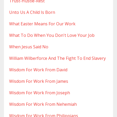
Trust-Hustle-Rest
Unto Us A Child Is Born
What Easter Means For Our Work
What To Do When You Don't Love Your Job
When Jesus Said No
William Wilberforce And The Fight To End Slavery
Wisdom For Work From David
Wisdom For Work From James
Wisdom For Work From Joseph
Wisdom For Work From Nehemiah
Wisdom For Work From Philippians