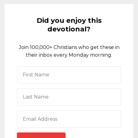
Did you enjoy this
devotional?
Join 100,000+ Christians who get these in
their inbox every Monday morning.