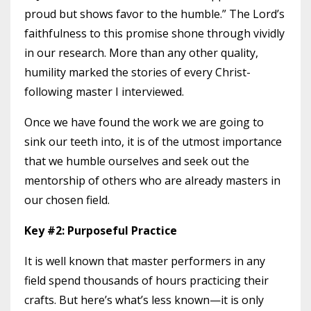
proud but shows favor to the humble.” The Lord’s
faithfulness to this promise shone through vividly
in our research. More than any other quality,
humility marked the stories of every Christ-
following master I interviewed.
Once we have found the work we are going to
sink our teeth into, it is of the utmost importance
that we humble ourselves and seek out the
mentorship of others who are already masters in
our chosen field.
Key #2: Purposeful Practice
It is well known that master performers in any
field spend thousands of hours practicing their
crafts. But here’s what’s less known—it is only