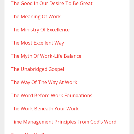
The Good In Our Desire To Be Great
The Meaning Of Work
The Ministry Of Excellence
The Most Excellent Way
The Myth Of Work-Life Balance
The Unabridged Gospel
The Way Of The Way At Work
The Word Before Work Foundations
The Work Beneath Your Work
Time Management Principles From God's Word