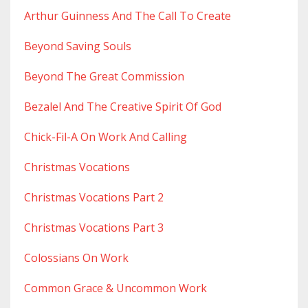
Arthur Guinness And The Call To Create
Beyond Saving Souls
Beyond The Great Commission
Bezalel And The Creative Spirit Of God
Chick-Fil-A On Work And Calling
Christmas Vocations
Christmas Vocations Part 2
Christmas Vocations Part 3
Colossians On Work
Common Grace & Uncommon Work