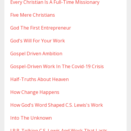
Every Christian Is A Full-Time Missionary
Five Mere Christians
God The First Entrepreneur
God's Will For Your Work
Gospel Driven Ambition
Gospel-Driven Work In The Covid-19 Crisis
Half-Truths About Heaven
How Change Happens
How God's Word Shaped C.s. Lewis's Work
Into The Unknown
J.r.r. Tolkien C.s. Lewis And Work That Lasts