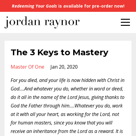
Redeeming Your Goals
is available for pre-order now!
The 3 Keys to Mastery
Master Of One
Jan 20, 2020
For you died, and your life is now hidden with Christ in
God….And whatever you do, whether in word or deed,
do it all in the name of the Lord Jesus, giving thanks to
God the Father through him….Whatever you do, work
at it with all your heart, as working for the Lord, not
for human masters, since you know that you will
receive an inheritance from the Lord as a reward. It is