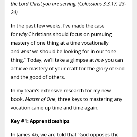
the Lord Christ you are serving. (Colossians 3:3,17, 23-
24)
In the past few weeks, I’ve made the case
for
why
Christians should focus on pursuing
mastery of one thing at a time vocationally
and
what
we should be looking for in our “one
thing.” Today, we’ll take a glimpse at
how
you can
achieve mastery of your craft for the glory of God
and the good of others.
In my team’s extensive research for my new
book,
Master of One
, three keys to mastering any
vocation came up time and time again.
Key #1: Apprenticeships
In James 4:6, we are told that “God opposes the