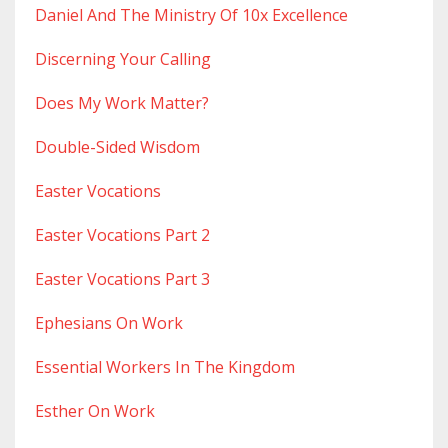
Daniel And The Ministry Of 10x Excellence
Discerning Your Calling
Does My Work Matter?
Double-Sided Wisdom
Easter Vocations
Easter Vocations Part 2
Easter Vocations Part 3
Ephesians On Work
Essential Workers In The Kingdom
Esther On Work