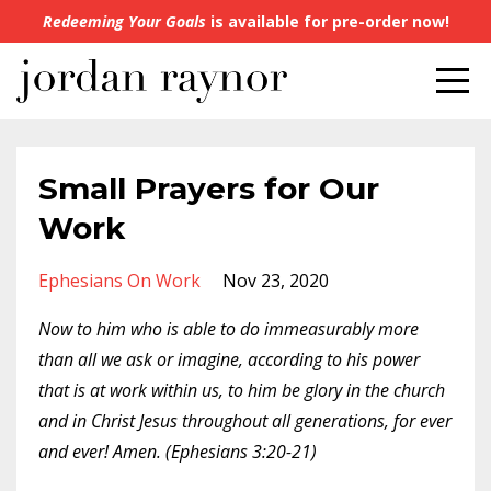
Redeeming Your Goals
is available for pre-order now!
Small Prayers for Our
Work
Ephesians On Work
Nov 23, 2020
Now to him who is able to do immeasurably more
than all we ask or imagine, according to his power
that is at work within us, to him be glory in the church
and in Christ Jesus throughout all generations, for ever
and ever! Amen. (Ephesians 3:20-21)