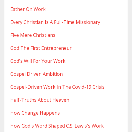
Esther On Work
Every Christian Is A Full-Time Missionary
Five Mere Christians
God The First Entrepreneur
God's Will For Your Work
Gospel Driven Ambition
Gospel-Driven Work In The Covid-19 Crisis
Half-Truths About Heaven
How Change Happens
How God's Word Shaped C.s. Lewis's Work