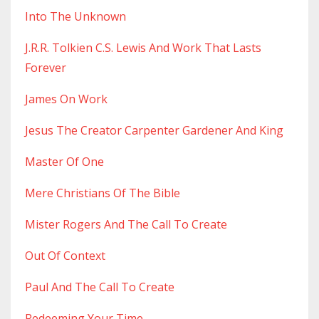
Into The Unknown
J.r.r. Tolkien C.s. Lewis And Work That Lasts
Forever
James On Work
Jesus The Creator Carpenter Gardener And King
Master Of One
Mere Christians Of The Bible
Mister Rogers And The Call To Create
Out Of Context
Paul And The Call To Create
Redeeming Your Time