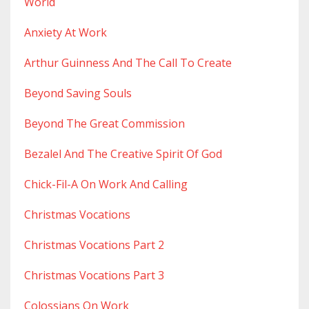
World
Anxiety At Work
Arthur Guinness And The Call To Create
Beyond Saving Souls
Beyond The Great Commission
Bezalel And The Creative Spirit Of God
Chick-Fil-A On Work And Calling
Christmas Vocations
Christmas Vocations Part 2
Christmas Vocations Part 3
Colossians On Work