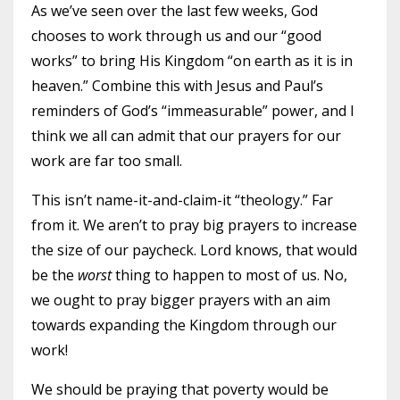
As we’ve seen over the last few weeks, God
chooses to work through us and our “good
works” to bring His Kingdom “on earth as it is in
heaven.” Combine this with Jesus and Paul’s
reminders of God’s “immeasurable” power, and I
think we all can admit that our prayers for our
work are far too small.
This isn’t name-it-and-claim-it “theology.” Far
from it. We aren’t to pray big prayers to increase
the size of our paycheck. Lord knows, that would
be the
worst
thing to happen to most of us. No,
we ought to pray bigger prayers with an aim
towards expanding the Kingdom through our
work!
We should be praying that poverty would be