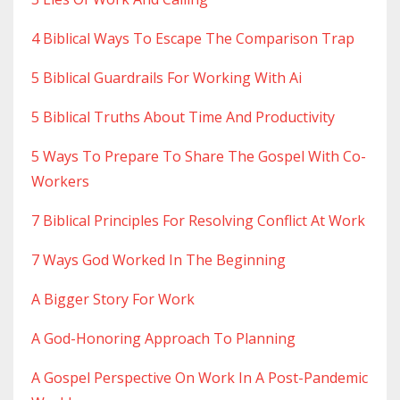
4 Biblical Ways To Escape The Comparison Trap
5 Biblical Guardrails For Working With Ai
5 Biblical Truths About Time And Productivity
5 Ways To Prepare To Share The Gospel With Co-
Workers
7 Biblical Principles For Resolving Conflict At Work
7 Ways God Worked In The Beginning
A Bigger Story For Work
A God-Honoring Approach To Planning
A Gospel Perspective On Work In A Post-Pandemic