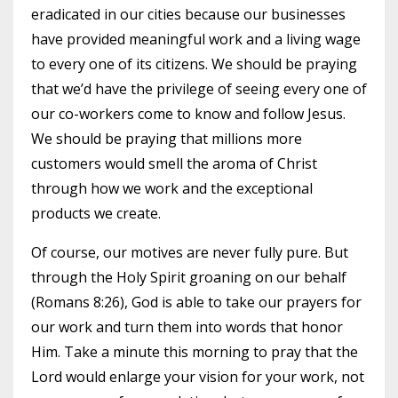
eradicated in our cities because our businesses
have provided meaningful work and a living wage
to every one of its citizens. We should be praying
that we’d have the privilege of seeing every one of
our co-workers come to know and follow Jesus.
We should be praying that millions more
customers would smell the aroma of Christ
through how we work and the exceptional
products we create.
Of course, our motives are never fully pure. But
through the Holy Spirit groaning on our behalf
(Romans 8:26), God is able to take our prayers for
our work and turn them into words that honor
Him. Take a minute this morning to pray that the
Lord would enlarge your vision for your work, not