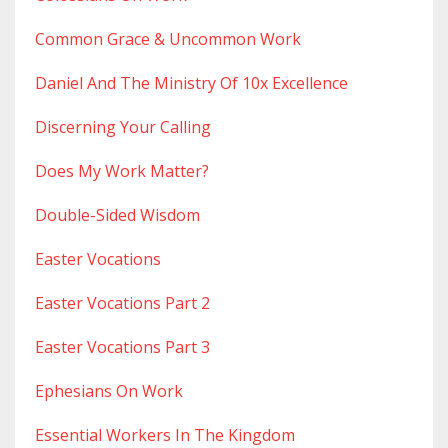
Common Grace & Uncommon Work
Daniel And The Ministry Of 10x Excellence
Discerning Your Calling
Does My Work Matter?
Double-Sided Wisdom
Easter Vocations
Easter Vocations Part 2
Easter Vocations Part 3
Ephesians On Work
Essential Workers In The Kingdom