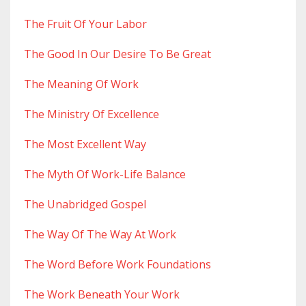
The Fruit Of Your Labor
The Good In Our Desire To Be Great
The Meaning Of Work
The Ministry Of Excellence
The Most Excellent Way
The Myth Of Work-Life Balance
The Unabridged Gospel
The Way Of The Way At Work
The Word Before Work Foundations
The Work Beneath Your Work