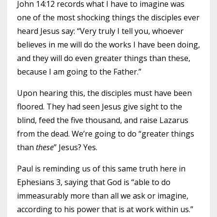
John 14:12 records what I have to imagine was
one of the most shocking things the disciples ever
heard Jesus say: “Very truly I tell you, whoever
believes in me will do the works I have been doing,
and they will do even greater things than these,
because I am going to the Father.”
Upon hearing this, the disciples must have been
floored. They had seen Jesus give sight to the
blind, feed the five thousand, and raise Lazarus
from the dead. We’re going to do “greater things
than
these
” Jesus? Yes.
Paul is reminding us of this same truth here in
Ephesians 3, saying that God is “able to do
immeasurably more than all we ask or imagine,
according to his power that is at work within us.”