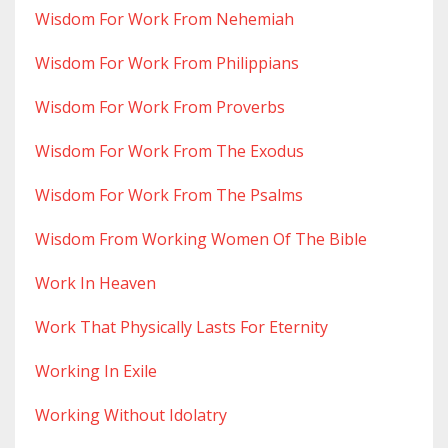
Wisdom For Work From Nehemiah
Wisdom For Work From Philippians
Wisdom For Work From Proverbs
Wisdom For Work From The Exodus
Wisdom For Work From The Psalms
Wisdom From Working Women Of The Bible
Work In Heaven
Work That Physically Lasts For Eternity
Working In Exile
Working Without Idolatry