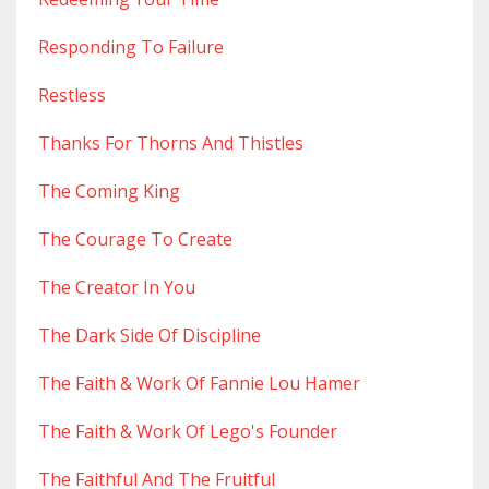
Responding To Failure
Restless
Thanks For Thorns And Thistles
The Coming King
The Courage To Create
The Creator In You
The Dark Side Of Discipline
The Faith & Work Of Fannie Lou Hamer
The Faith & Work Of Lego's Founder
The Faithful And The Fruitful