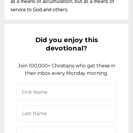
as a means of accumulation, but as a means of
service to God and others.
Did you enjoy this
devotional?
Join 100,000+ Christians who get these in
their inbox every Monday morning.