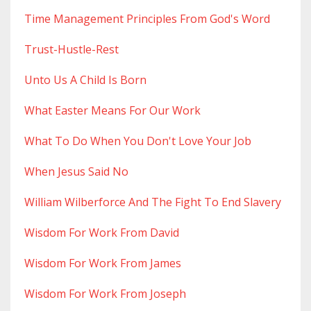
Time Management Principles From God's Word
Trust-Hustle-Rest
Unto Us A Child Is Born
What Easter Means For Our Work
What To Do When You Don't Love Your Job
When Jesus Said No
William Wilberforce And The Fight To End Slavery
Wisdom For Work From David
Wisdom For Work From James
Wisdom For Work From Joseph