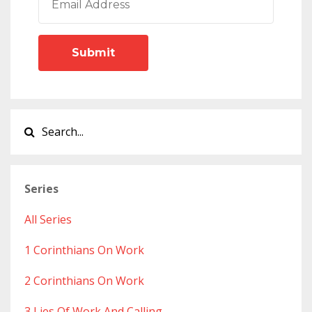
Submit
Series
All Series
1 Corinthians On Work
2 Corinthians On Work
3 Lies Of Work And Calling