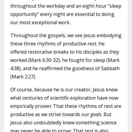
throughout the workday and an eight-hour “sleep
opportunity” every night are essential to doing
our most exceptional work.
Throughout the gospels, we see Jesus embodying
these three rhythms of productive rest. He
offered restorative breaks to his disciples as they
worked (Mark 6:30-32), he fought for sleep (Mark
4:38), and he reaffirmed the goodness of Sabbath
(Mark 2:27).
Of course, because he is our creator, Jesus knew
what centuries of scientific exploration have now
empirically proven: That these rhythms of rest are
productive as we strive towards our
goals
. But
Jesus also undoubtedly knew something science
may never be able to prove: That rest is also