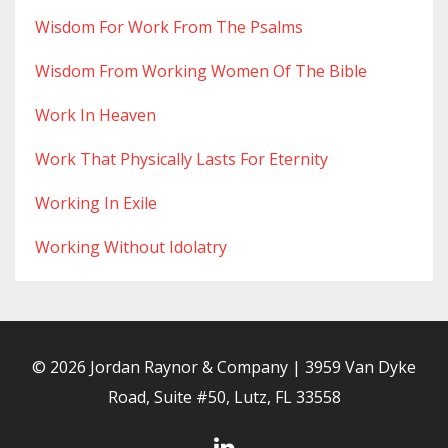
Wisdom For Work From The Psalms
Wisdom From Working Women Of The Bible
Work In Heaven
Work That Physically Lasts For Eternity
Working In Exile
Working Without Idolatry
© 2026 Jordan Raynor & Company | 3959 Van Dyke
Road, Suite #50, Lutz, FL 33558