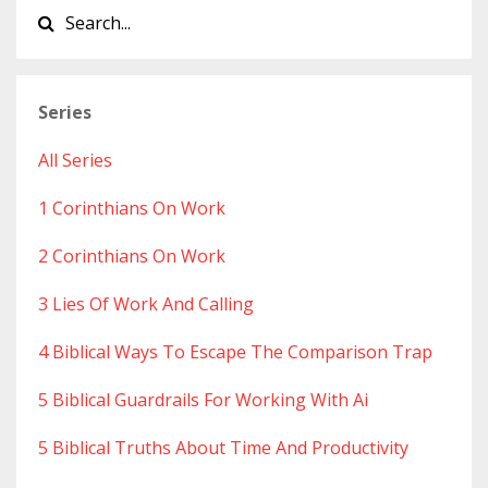
Series
All Series
1 Corinthians On Work
2 Corinthians On Work
3 Lies Of Work And Calling
4 Biblical Ways To Escape The Comparison Trap
5 Biblical Guardrails For Working With Ai
5 Biblical Truths About Time And Productivity