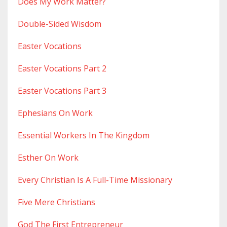
Does My Work Matter?
Double-Sided Wisdom
Easter Vocations
Easter Vocations Part 2
Easter Vocations Part 3
Ephesians On Work
Essential Workers In The Kingdom
Esther On Work
Every Christian Is A Full-Time Missionary
Five Mere Christians
God The First Entrepreneur