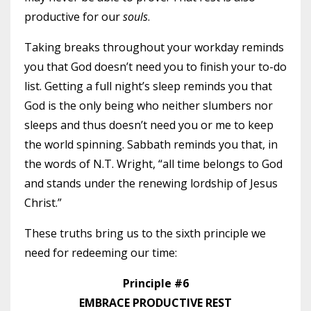
productive for our
souls
.
Taking breaks throughout your workday reminds
you that God doesn’t need you to finish your to-do
list. Getting a full night’s sleep reminds you that
God is the only being who neither slumbers nor
sleeps and thus doesn’t need you or me to keep
the world spinning. Sabbath reminds you that, in
the words of N.T. Wright, “all time belongs to God
and stands under the renewing lordship of Jesus
Christ.”
These truths bring us to the sixth principle we
need for redeeming our time:
Principle #6
EMBRACE PRODUCTIVE REST