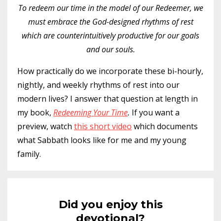
To redeem our time in the model of our Redeemer, we
must embrace the God-designed rhythms of rest
which are counterintuitively productive for our goals
and our souls.
How practically do we incorporate these bi-hourly,
nightly, and weekly rhythms of rest into our
modern lives? I answer that question at length in
my book,
Redeeming Your Time
.
If you want a
preview, watch
this short video
which documents
what Sabbath looks like for me and my young
family.
Did you enjoy this
devotional?