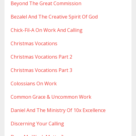
Beyond The Great Commission
Bezalel And The Creative Spirit Of God
Chick-Fil-A On Work And Calling
Christmas Vocations
Christmas Vocations Part 2
Christmas Vocations Part 3
Colossians On Work
Common Grace & Uncommon Work
Daniel And The Ministry Of 10x Excellence
Discerning Your Calling