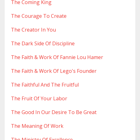
The Coming King
The Courage To Create
The Creator In You
The Dark Side Of Discipline
The Faith & Work Of Fannie Lou Hamer
The Faith & Work Of Lego's Founder
The Faithful And The Fruitful
The Fruit Of Your Labor
The Good In Our Desire To Be Great
The Meaning Of Work
The Ministry Of Excellence