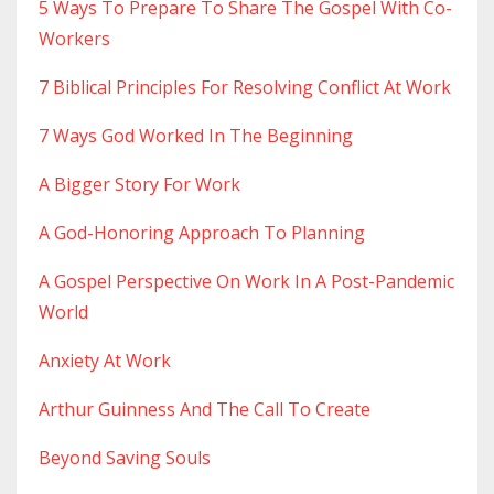
5 Ways To Prepare To Share The Gospel With Co-
Workers
7 Biblical Principles For Resolving Conflict At Work
7 Ways God Worked In The Beginning
A Bigger Story For Work
A God-Honoring Approach To Planning
A Gospel Perspective On Work In A Post-Pandemic
World
Anxiety At Work
Arthur Guinness And The Call To Create
Beyond Saving Souls