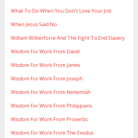
What To Do When You Don't Love Your Job
When Jesus Said No
William Wilberforce And The Fight To End Slavery
Wisdom For Work From David
Wisdom For Work From James
Wisdom For Work From Joseph
Wisdom For Work From Nehemiah
Wisdom For Work From Philippians
Wisdom For Work From Proverbs
Wisdom For Work From The Exodus