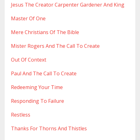
Jesus The Creator Carpenter Gardener And King
Master Of One
Mere Christians Of The Bible
Mister Rogers And The Call To Create
Out Of Context
Paul And The Call To Create
Redeeming Your Time
Responding To Failure
Restless
Thanks For Thorns And Thistles