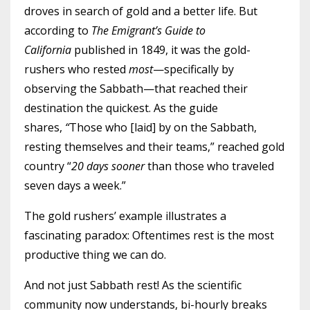
droves in search of gold and a better life. But
according to
The Emigrant’s Guide to
California
published in 1849, it was the gold-
rushers who rested
most
—specifically by
observing the Sabbath—that reached their
destination the quickest. As the guide
shares,
“
Those who [laid] by on the Sabbath,
resting themselves and their teams,” reached gold
country “
20 days sooner
than those who traveled
seven days a week.”
The gold rushers’ example illustrates a
fascinating paradox: Oftentimes rest is the most
productive thing we can do.
And not just Sabbath rest! As the scientific
community now understands, bi-hourly breaks