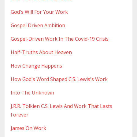
God's Will For Your Work
Gospel Driven Ambition
Gospel-Driven Work In The Covid-19 Crisis
Half-Truths About Heaven
How Change Happens
How God's Word Shaped C.s. Lewis's Work
Into The Unknown
J.r.r. Tolkien C.s. Lewis And Work That Lasts
Forever
James On Work