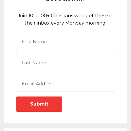
Join 100,000+ Christians who get these in
their inbox every Monday morning.
Submit