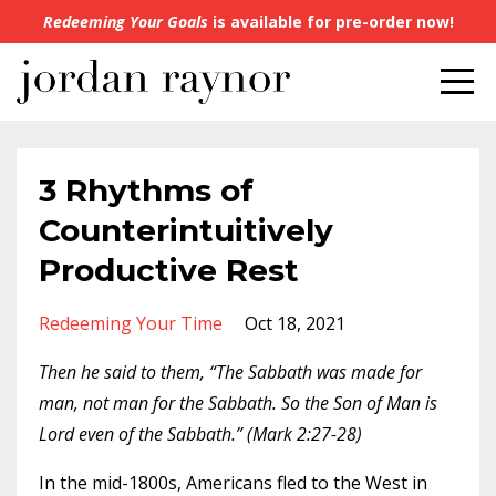
Redeeming Your Goals
is available for pre-order now!
3 Rhythms of
Counterintuitively
Productive Rest
Redeeming Your Time
Oct 18, 2021
Then he said to them, “The Sabbath was made for
man, not man for the Sabbath. So the Son of Man is
Lord even of the Sabbath.” (Mark 2:27-28)
In the mid-1800s, Americans fled to the West in