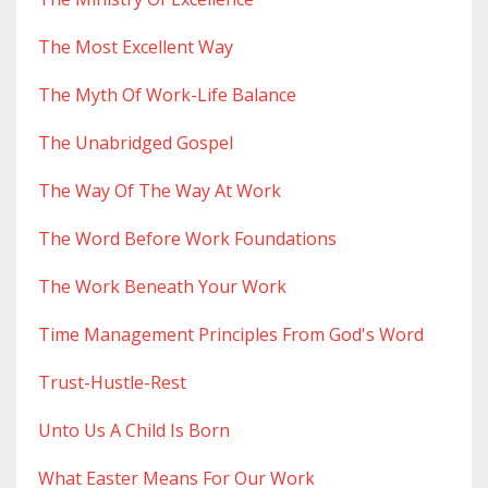
The Most Excellent Way
The Myth Of Work-Life Balance
The Unabridged Gospel
The Way Of The Way At Work
The Word Before Work Foundations
The Work Beneath Your Work
Time Management Principles From God's Word
Trust-Hustle-Rest
Unto Us A Child Is Born
What Easter Means For Our Work