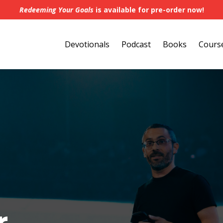
Redeeming Your Goals
is available for pre-order now!
Devotionals
Podcast
Books
Cours
r