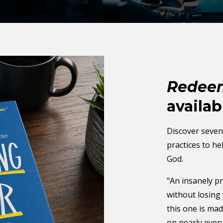
Redeem
availab
Discover seven 
practices to h
God.
"An insanely pr
without losing 
this one is ma
on nearly ever