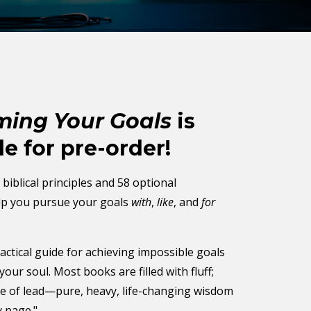
ing Your Goals
is
le for pre-order!
biblical principles and 58 optional
elp you pursue your goals
with
,
like
, and
for
actical guide for achieving impossible goals
your soul. Most books are filled with fluff;
de of lead—pure, heavy, life-changing wisdom
y page."