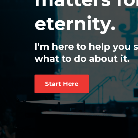
eternity.
I'm here to help you
what to do about it.
Start Here