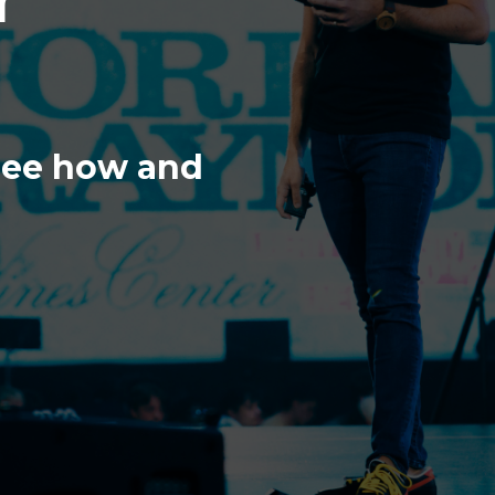
 see how and