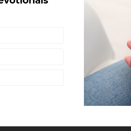
evotionals