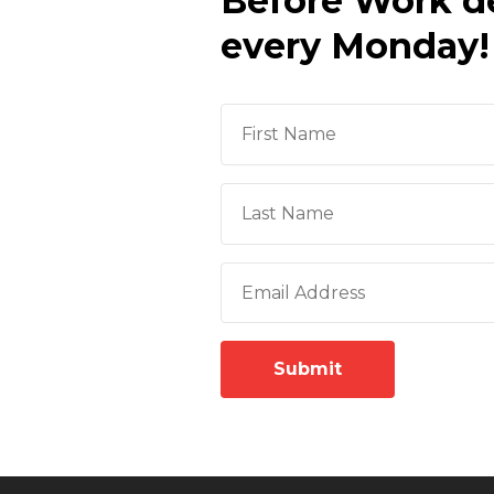
Before Work d
every Monday!
Submit