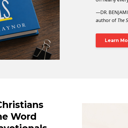
—DR. BENJAMIN
author of
The S
Learn Mo
Christians
he Word