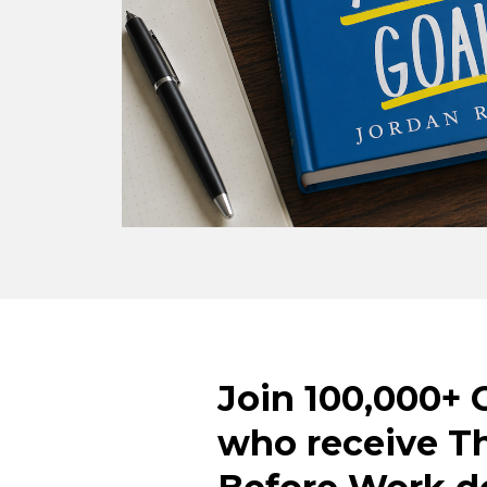
Join 100,000+ 
who receive T