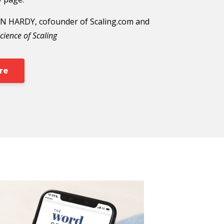
 HARDY, cofounder of Scaling.com and
cience of Scaling
re