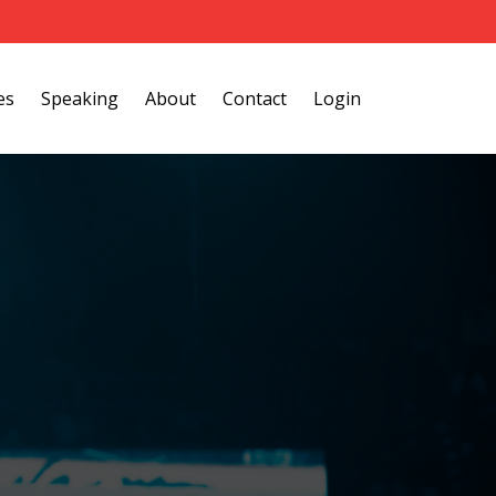
es
Speaking
About
Contact
Login