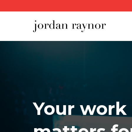
Your work
matters fo