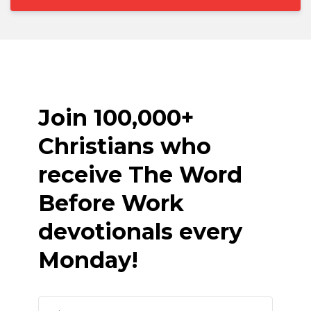
Join 100,000+
Christians who
receive The Word
Before Work
devotionals every
Monday!