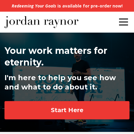
Redeeming Your Goals
is available for pre-order now!
Your work matters for
eternity.
I'm here to help you see how
and what to do about it.
Start Here