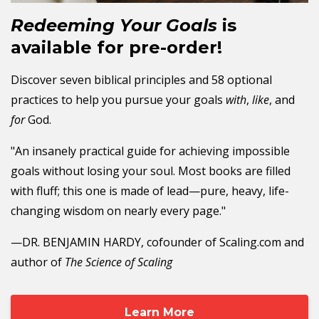
Redeeming Your Goals
is
available for pre-order!
Discover seven biblical principles and 58 optional
practices to help you pursue your goals
with
,
like
, and
for
God.
"An insanely practical guide for achieving impossible
goals without losing your soul. Most books are filled
with fluff; this one is made of lead—pure, heavy, life-
changing wisdom on nearly every page."
—DR. BENJAMIN HARDY, cofounder of Scaling.com and
author of
The Science of Scaling
Learn More