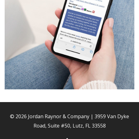
© 2026 Jordan Raynor & Company | 3959 Van Dyke
Road, Suite #50, Lutz, FL 33558