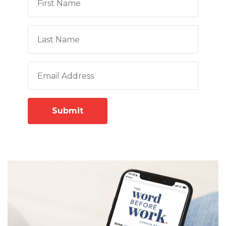
Submit