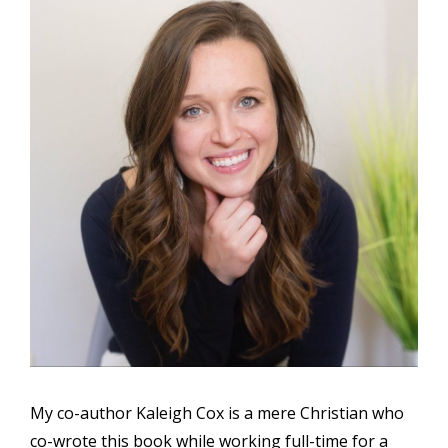
My co-author Kaleigh Cox is a mere Christian who
co-wrote this book while working full-time for a