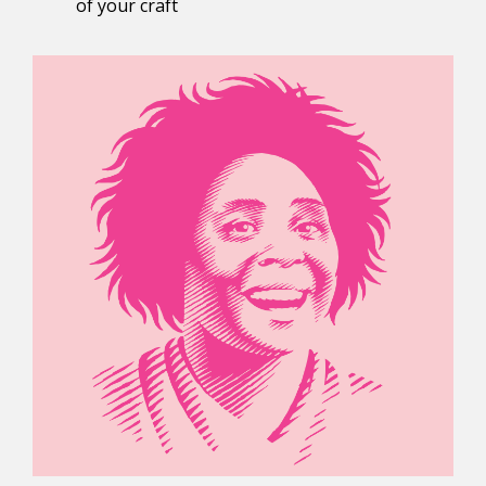
of your craft