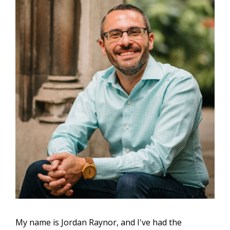
My name is Jordan Raynor, and I've had the