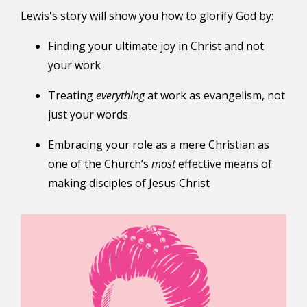
Lewis's story will show you how to glorify God by:
Finding your ultimate joy in Christ and not
your work
Treating
everything
at work as evangelism, not
just your words
Embracing your role as a mere Christian as
one of the Church’s
most
effective means of
making disciples of Jesus Christ