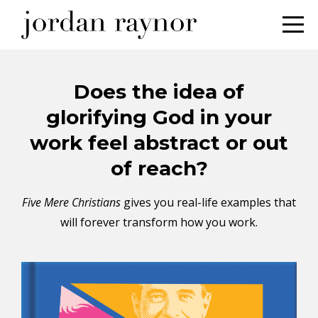
Does the idea of
glorifying God in your
work feel abstract or out
of reach?
Five Mere Christians
gives you real-life examples that
will forever transform how you work.