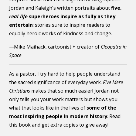
Jordan and Kaleigh's written portraits about
five,
real-life
superheroes inspire as fully as they
entertain
; stories sure to inspire readers to
equally heroic works of kindness and change.
—Mike Maihack, cartoonist + creator of
Cleopatra in
Space
As a pastor, I try hard to help people understand
the sacred significance of everyday work.
Five Mere
Christians
makes that so much easier! Jordan not
only tells you your work matters but shows you
what that looks like in the lives of
some of the
most inspiring people in modern history
. Read
this book and get extra copies to give away!