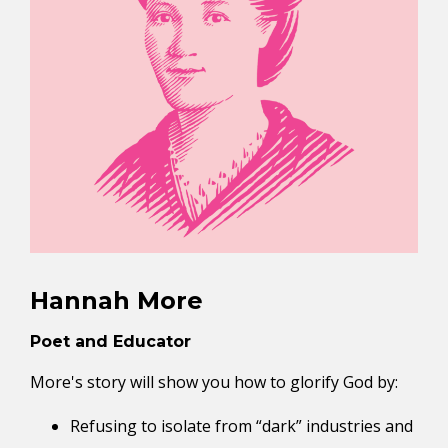
Hannah More
Poet and Educator
More's story will show you how to glorify God by:
Refusing to isolate from “dark” industries and