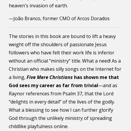
heaven's invasion of earth.
—João Branco, former CMO of Arcos Dorados
The stories in this book are bound to lift a heavy
weight off the shoulders of passionate Jesus
followers who have felt their work life is inferior
without an official “ministry” title. What a need!
As a
Christian who makes silly songs on the Internet for
a living,
Five Mere Christians
has shown me that
God sees my career as far from trivial
—
and as
Raynor references from Psalm 37, that the Lord
“delights in every detail” of the lives of the godly.
What a blessing to see how I can further glorify
God through the unlikely ministry of spreading
childlike playfulness online.