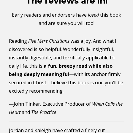
The reviews are in!
Early readers and endorsers have
loved
this book
and are sure you will too!
Reading
Five Mere Christians
was a joy. And what I
discovered is so helpful. Wonderfully insightful,
instantly digestible, and terrifically applicable to
daily life, this is
a fun, breezy read while also
being deeply meaningful
—with its anchor firmly
secured in Christ. I believe this book is one you’ll be
excitedly recommending.
—John Tinker, Executive Producer of
When Calls the
Heart
and
The Practice
Jordan and Kaleigh have crafted a finely cut