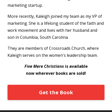
marketing startup.
More recently, Kaleigh joined my team as my VP of
marketing. She is a lifelong student of the faith and
work movement and lives with her husband and
son in Columbia, South Carolina.
They are members of Crossroads Church, where
Kaleigh serves on the women's leadership team.
Five Mere Christians
is available
now wherever books are sold!
Get the Book