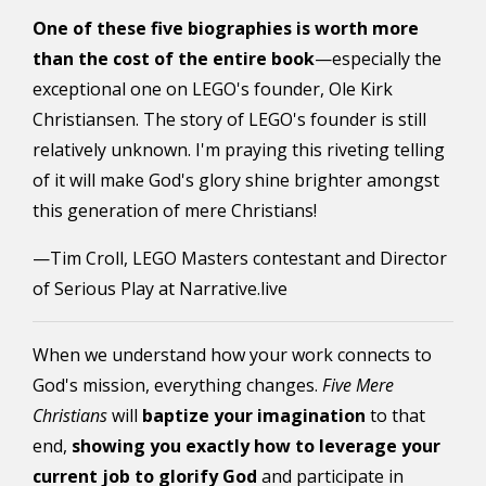
One of these five biographies is worth more
than the cost of the entire book
—especially the
exceptional one on LEGO's founder, Ole Kirk
Christiansen. The story of LEGO's founder is still
relatively unknown. I'm praying this riveting telling
of it will make God's glory shine brighter amongst
this generation of mere Christians!
—Tim Croll, LEGO Masters contestant and Director
of Serious Play at Narrative.live
When we understand how your work connects to
God's mission, everything changes.
Five Mere
Christians
will
baptize your imagination
to that
end,
showing you exactly how to leverage your
current job to glorify God
and participate in