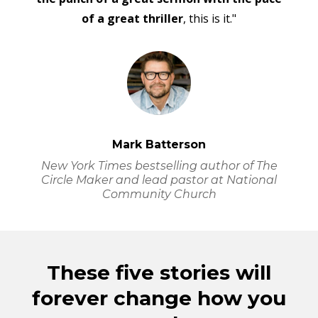
of a great thriller
, this is it."
Mark Batterson
New York Times
bestselling author of The
Circle Maker and lead pastor at National
Community Church
These five stories will
forever change how you