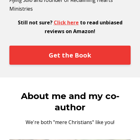
Flying Solo
and founder of Reclaiming Hearts
Ministries
Still not sure?
Click here
to read unbiased
reviews on Amazon!
Get the Book
About me and my co-
author
We're both "mere Christians" like you!