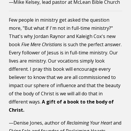
—Mike Kelsey, lead pastor at McLean Bible Church
Few people in ministry get asked the question
more, "But what if I'm not in full-time ministry?"
That's why Jordan Raynor and Kaleigh Cox's new
book
Five Mere Christians
is such the perfect answer.
Every follower of Jesus is in full-time ministry. Our
lives are ministry. Our vocations simply look
different.
I pray this book will encourage every
believer to know that we are all commissioned to
impact our sphere of influence and that the beauty
of the body of Christ is we will all do that in
different ways.
A gift of a book to the body of
Christ.
—Denise Jones, author of
Reclaiming Your Heart
and