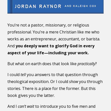
You’re not a pastor, missionary, or religious
professional. You’re a mere Christian like me who
works as an entrepreneur, accountant, or barista.
And
you deeply want to glorify God in every
aspect of your life—including your work.
But what on earth does that look like
practically
?
I could
tell
you answers to that question through
theological exposition. Or I could
show
you through
stories. There is a place for the former. But this
book gives you the latter.
And I
can’t wait
to introduce you to five men and