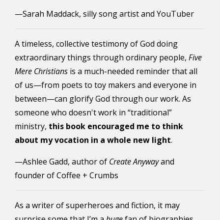
—Sarah Maddack, silly song artist and YouTuber
A timeless, collective testimony of God doing
extraordinary things through ordinary people,
Five
Mere Christians
is a much-needed reminder that all
of us—from poets to toy makers and everyone in
between—can glorify God through our work. As
someone who doesn't work in “traditional”
ministry,
this book encouraged me to think
about my vocation in a whole new light
.
—Ashlee Gadd, author of
Create Anyway
and
founder of Coffee + Crumbs
As a writer of superheroes and fiction, it may
surprise some that I’m a
huge
fan of biographies.