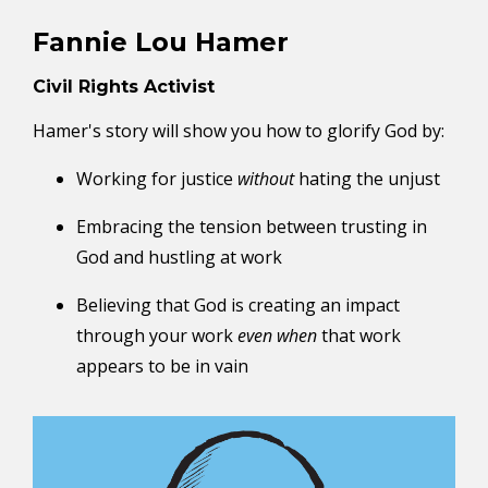
Fannie Lou Hamer
Civil Rights Activist
Hamer's story will show you how to glorify God by:
Working for justice
without
hating the unjust
Embracing the tension between trusting in
God and hustling at work
Believing that God is creating an impact
through your work
even when
that work
appears to be in vain