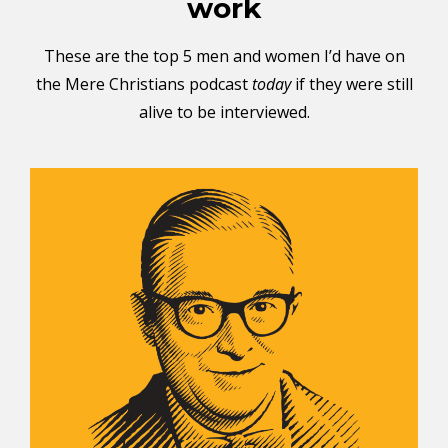
work
These are the top 5 men and women I’d have on
the Mere Christians podcast
today
if they were still
alive to be interviewed.