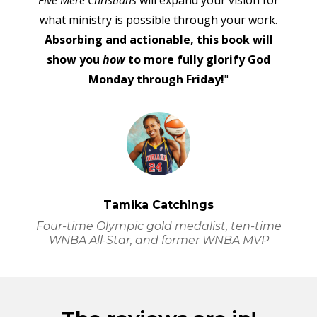
Five Mere Christians
will expand your vision for
what ministry is possible through your work.
Absorbing and actionable, this book will
show you
how
to more fully glorify God
Monday through Friday!
"
Tamika Catchings
Four-time Olympic gold medalist, ten-time
WNBA All-Star, and former WNBA MVP