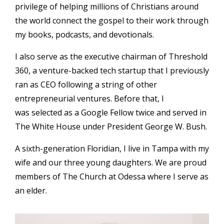
privilege of helping millions of Christians around
the world connect the gospel to their work through
my books, podcasts, and devotionals.
I also serve as the executive chairman of Threshold
360, a venture-backed tech startup that I previously
ran as CEO following a string of other
entrepreneurial ventures. Before that, I
was selected as a Google Fellow twice and served in
The White House under President George W. Bush.
A sixth-generation Floridian, I live in Tampa with my
wife and our three young daughters. We are proud
members of The Church at Odessa where I serve as
an elder.