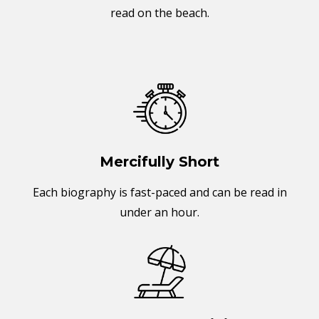
read on the beach.
Mercifully Short
Each biography is fast-paced and can be read in
under an hour.