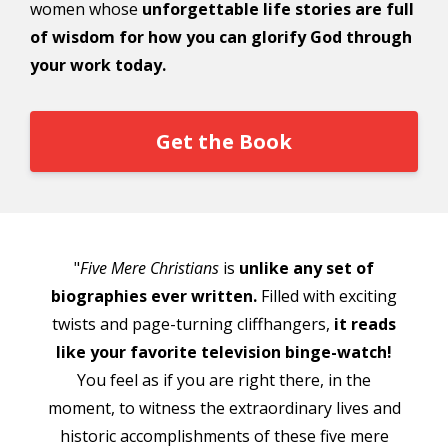
women whose
unforgettable life stories are full
of wisdom for how you can glorify God through
your work today.
Get the Book
"
Five Mere Christians
is
unlike any set of
biographies ever written.
Filled with exciting
twists and page-turning cliffhangers,
it reads
like your favorite television binge-watch!
You feel as if you are right there, in the
moment, to witness the extraordinary lives and
historic accomplishments of these five mere