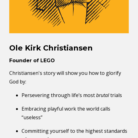
Ole Kirk Christiansen
Founder of LEGO
Christiansen's story will show you how to glorify
God by:
Persevering through life’s most
brutal
trials
Embracing playful work the world calls
“useless”
Committing yourself to the
highest standards