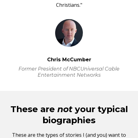
Christians."
Chris McCumber
Former President of NBCUniversal Cable
Entertainment Networks
These are
not
your typical
biographies
These are the types of stories I (and you) want to