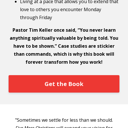
Living at a pace that allows you to extend that
love to others you encounter Monday
through Friday
Pastor Tim Keller once said, “You never learn
anything spiritually valuable by being told. You
have to be shown.” Case studies are stickier
than commands, which is why this book will
forever transform how you work!
Get the Book
"Sometimes we settle for less than we should.