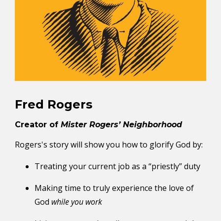
Fred Rogers
Creator of
Mister Rogers’ Neighborhood
Rogers's story will show you how to glorify God by:
Treating your current job as a “priestly” duty
Making time to truly experience the love of
God
while you work