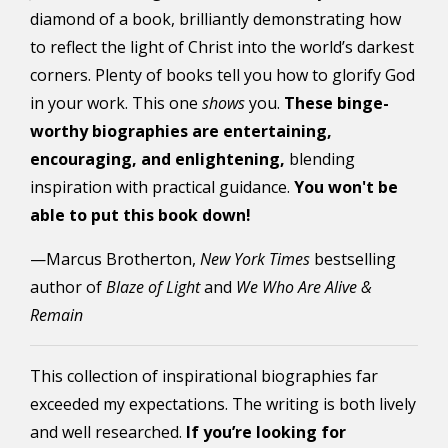
diamond of a book, brilliantly demonstrating how
to reflect the light of Christ into the world’s darkest
corners. Plenty of books tell you how to glorify God
in your work. This one
shows
you.
These binge-
worthy biographies are entertaining,
encouraging, and enlightening,
blending
inspiration with practical guidance.
You won't be
able to put this book down!
—Marcus Brotherton,
New York Times
bestselling
author of
Blaze of Light
and
We Who Are Alive &
Remain
This collection of inspirational biographies far
exceeded my expectations. The writing is both lively
and well researched.
If you’re looking for