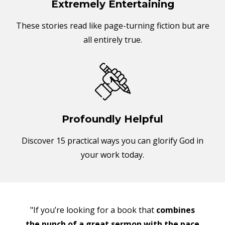
Extremely Entertaining
These stories read like page-turning fiction but are
all entirely true.
Profoundly Helpful
Discover 15 practical ways you can glorify God in
your work today.
"If you’re looking for a book that
combines
the punch of a great sermon with the pace