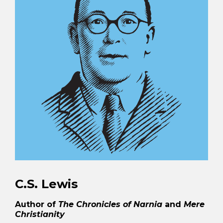
C.S. Lewis
Author of
The Chronicles of Narnia
and
Mere
Christianity