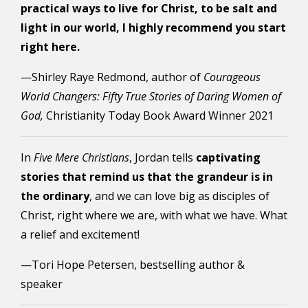
practical ways to live for Christ, to be salt and
light in our world, I highly recommend you start
right here.
—Shirley Raye Redmond, author of
Courageous
World Changers: Fifty True Stories of Daring Women of
God,
Christianity Today Book Award Winner 2021
In
Five Mere Christians
, Jordan tells
captivating
stories that remind us that the grandeur is in
the ordinary
, and we can love big as disciples of
Christ, right where we are, with what we have. What
a relief and excitement!
—Tori Hope Petersen, bestselling author &
speaker