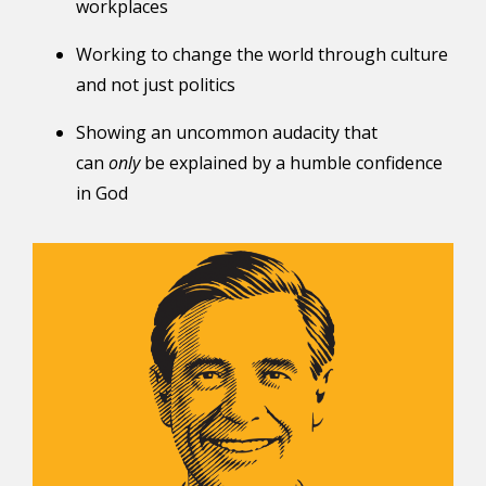
workplaces
Working to change the world through culture
and not just politics
Showing an uncommon audacity that
can
only
be explained by a humble confidence
in God