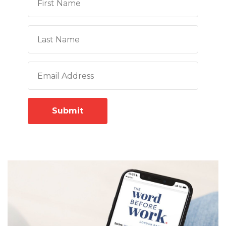
Submit