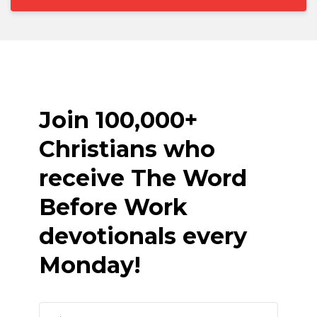
Join 100,000+
Christians who
receive The Word
Before Work
devotionals every
Monday!