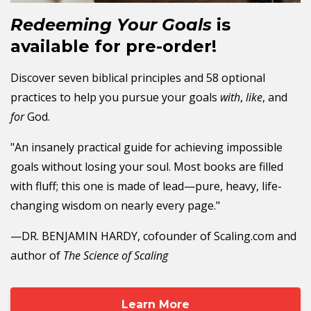
Redeeming Your Goals
is
available for pre-order!
Discover seven biblical principles and 58 optional
practices to help you pursue your goals
with
,
like
, and
for
God.
"An insanely practical guide for achieving impossible
goals without losing your soul. Most books are filled
with fluff; this one is made of lead—pure, heavy, life-
changing wisdom on nearly every page."
—DR. BENJAMIN HARDY, cofounder of Scaling.com and
author of
The Science of Scaling
Learn More