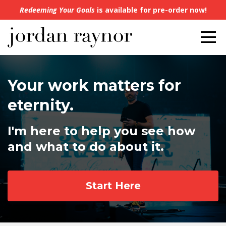
Redeeming Your Goals
is available for pre-order now!
Your work matters for
eternity.
I'm here to help you see how
and what to do about it.
Start Here