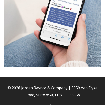
© 2026 Jordan Raynor & Company | 3959 Van Dyke
Road, Suite #50, Lutz, FL 33558